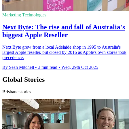
Marketing Technologies
Next Byte: The rise and fall of Australia's
biggest Apple Reseller
Next Byte grew from a local Adelaide shop in 1995 to Australia's
largest Apple reseller, but closed by 2016 as Apple's own stores took
precedence.
By Sean Mitchell
•
3 min read
•
Wed, 29th Oct 2025
Global Stories
Brisbane stories