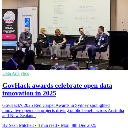
Data Analytics
GovHack awards celebrate open data
innovation in 2025
GovHack's 2025 Red Carpet Awards in Sydney spotlighted
innovative open data projects driving public benefit across Australia
and New Zealand.
By Sean Mitchell
•
4 min read
•
Mon, 8th Dec 2025