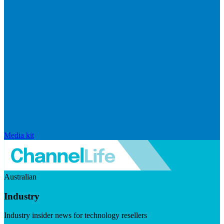
Media kit
Australian
Industry
Industry insider news for technology resellers