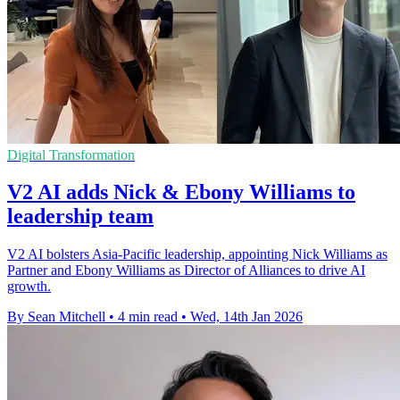
Digital Transformation
V2 AI adds Nick & Ebony Williams to
leadership team
V2 AI bolsters Asia-Pacific leadership, appointing Nick Williams as
Partner and Ebony Williams as Director of Alliances to drive AI
growth.
By Sean Mitchell
•
4 min read
•
Wed, 14th Jan 2026