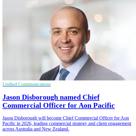
Unified Communications
Jason Disborough named Chief
Commercial Officer for Aon Pacific
Jason Disborough will become Chief Commercial Officer for Aon
Pacific in 2026, leading commercial strategy and client engagement
across Australia and New Zealand.