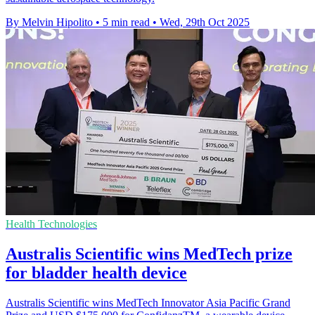
By Melvin Hipolito
•
5 min read
•
Wed, 29th Oct 2025
Health Technologies
Australis Scientific wins MedTech prize
for bladder health device
Australis Scientific wins MedTech Innovator Asia Pacific Grand