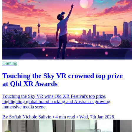
Gaming
Touching the Sky VR crowned top prize
at Qld XR Awards
Touching the Sky VR wins Qld XR Festival's top prize,
highlighting global brand backing and Australia's growing
immersive media scene.
By Sofiah Nichole Salivio
•
4 min read
•
Wed, 7th Jan 2026