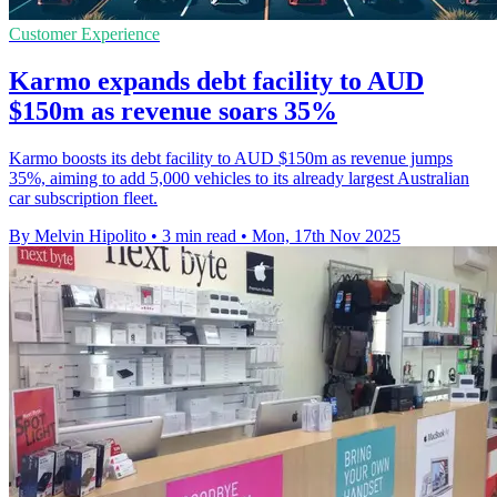
Customer Experience
Karmo expands debt facility to AUD
$150m as revenue soars 35%
Karmo boosts its debt facility to AUD $150m as revenue jumps
35%, aiming to add 5,000 vehicles to its already largest Australian
car subscription fleet.
By Melvin Hipolito
•
3 min read
•
Mon, 17th Nov 2025