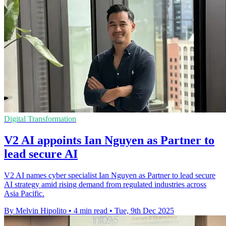
Digital Transformation
V2 AI appoints Ian Nguyen as Partner to
lead secure AI
V2 AI names cyber specialist Ian Nguyen as Partner to lead secure
AI strategy amid rising demand from regulated industries across
Asia Pacific.
By Melvin Hipolito
•
4 min read
•
Tue, 9th Dec 2025