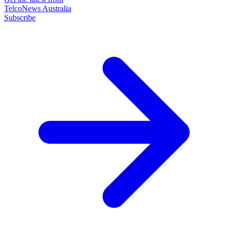
TelcoNews Australia
Subscribe