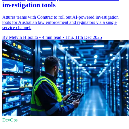
investigation tools
Atturra teams with Comtrac to roll out AI-powered investigation
tools for Australian law enforcement and regulators via a single
service channel.
By Melvin Hipolito
•
4 min read
•
Thu, 11th Dec 2025
DevOps