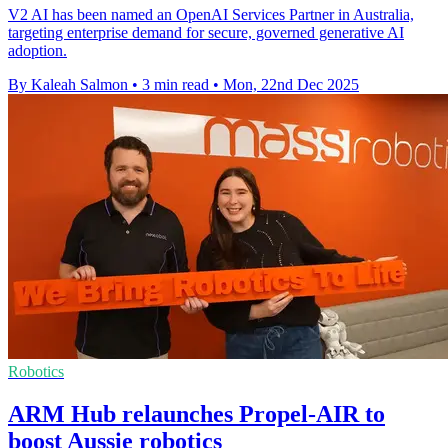
V2 AI has been named an OpenAI Services Partner in Australia,
targeting enterprise demand for secure, governed generative AI
adoption.
By Kaleah Salmon
•
3 min read
•
Mon, 22nd Dec 2025
Robotics
ARM Hub relaunches Propel-AIR to
boost Aussie robotics