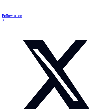
Follow us on
X