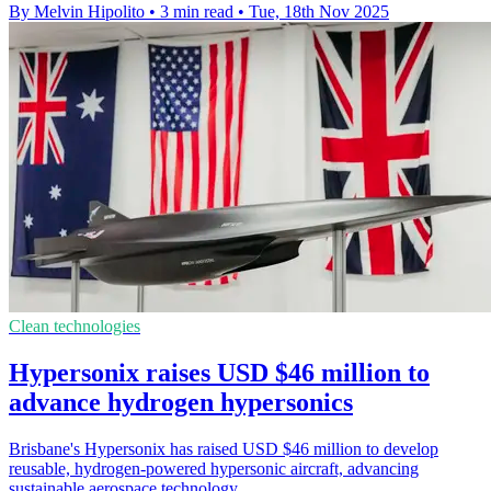
By Melvin Hipolito
•
3 min read
•
Tue, 18th Nov 2025
Clean technologies
Hypersonix raises USD $46 million to
advance hydrogen hypersonics
Brisbane's Hypersonix has raised USD $46 million to develop
reusable, hydrogen-powered hypersonic aircraft, advancing
sustainable aerospace technology.