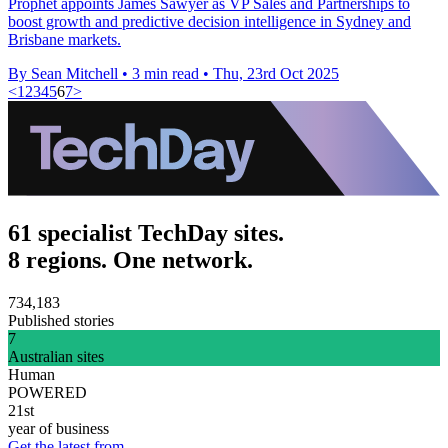
Prophet appoints James Sawyer as VP Sales and Partnerships to
boost growth and predictive decision intelligence in Sydney and
Brisbane markets.
By Sean Mitchell
•
3 min read
•
Thu, 23rd Oct 2025
<
1
2
3
4
5
6
7
>
61 specialist TechDay sites.
8 regions. One network.
734,183
Published stories
7
Australian sites
Human
POWERED
21st
year of business
Get the latest from