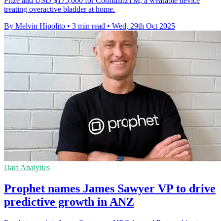
Prize and USD $175,000 for ConfidanzTM, a wearable device
treating overactive bladder at home.
By Melvin Hipolito
•
3 min read
•
Wed, 29th Oct 2025
Data Analytics
Prophet names James Sawyer VP to drive
predictive growth in ANZ