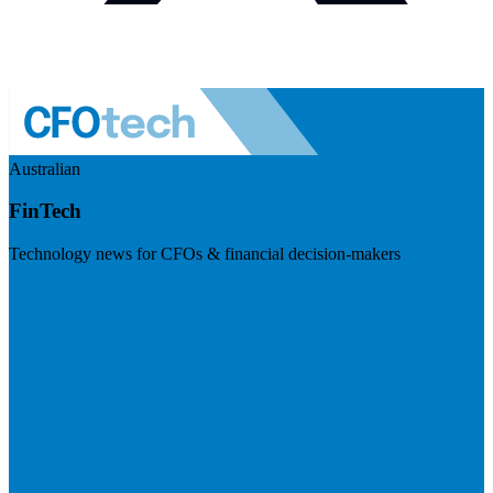
Australian
FinTech
Technology news for CFOs & financial decision-makers
Visit