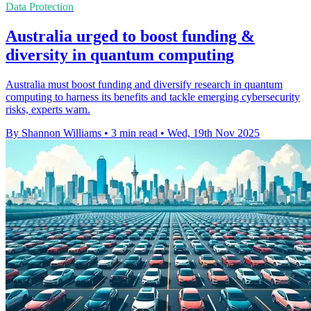
Data Protection
Australia urged to boost funding &
diversity in quantum computing
Australia must boost funding and diversify research in quantum
computing to harness its benefits and tackle emerging cybersecurity
risks, experts warn.
By Shannon Williams
•
3 min read
•
Wed, 19th Nov 2025