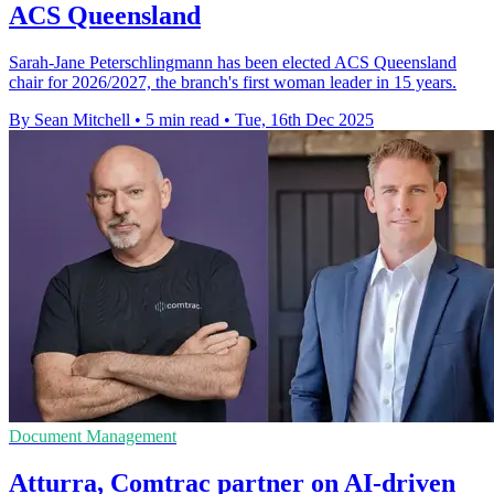
ACS Queensland
Sarah-Jane Peterschlingmann has been elected ACS Queensland
chair for 2026/2027, the branch's first woman leader in 15 years.
By Sean Mitchell
•
5 min read
•
Tue, 16th Dec 2025
Document Management
Atturra, Comtrac partner on AI-driven