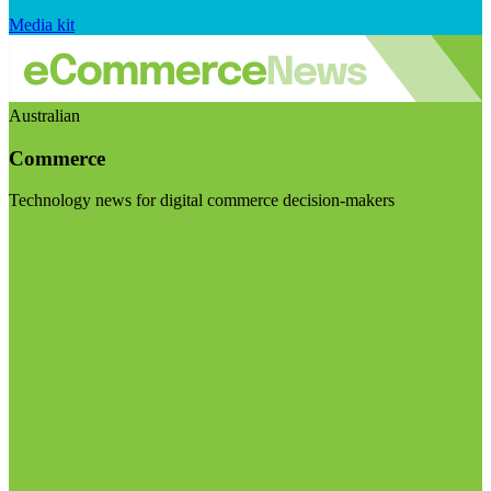
Media kit
Australian
Commerce
Technology news for digital commerce decision-makers
Visit