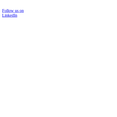
Follow us on
LinkedIn