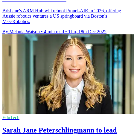
Brisbane's ARM Hub will reboot Propel-AIR in 2026, offering
Aussie robotics ventures a US springboard via Boston's
MassRobotics.
By Melania Watson
•
4 min read
•
Thu, 18th Dec 2025
EduTech
Sarah Jane Peterschlingmann to lead