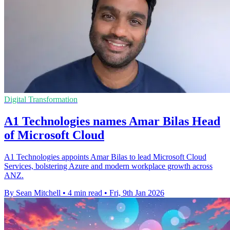
Digital Transformation
A1 Technologies names Amar Bilas Head
of Microsoft Cloud
A1 Technologies appoints Amar Bilas to lead Microsoft Cloud
Services, bolstering Azure and modern workplace growth across
ANZ.
By Sean Mitchell
•
4 min read
•
Fri, 9th Jan 2026