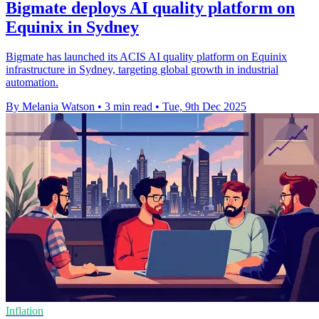
Bigmate deploys AI quality platform on
Equinix in Sydney
Bigmate has launched its ACIS AI quality platform on Equinix
infrastructure in Sydney, targeting global growth in industrial
automation.
By Melania Watson
•
3 min read
•
Tue, 9th Dec 2025
Inflation