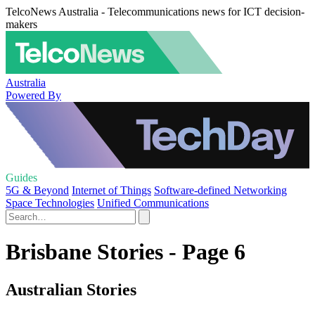
TelcoNews Australia - Telecommunications news for ICT decision-
makers
Australia
Powered By
Guides
5G & Beyond
Internet of Things
Software-defined Networking
Space Technologies
Unified Communications
Brisbane Stories - Page 6
Australian Stories