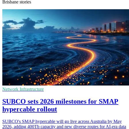
Brisbane stories
Network Infrastructure
SUBCO sets 2026 milestones for SMAP
hypercable rollout
SUBCO's SMAP hypercable will go live across Australia by May
2026, adding 400Tb capacity and new diverse routes for AI-era data