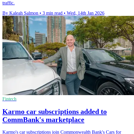
traffic.
By Kaleah Salmon
•
3 min read
•
Wed, 14th Jan 2026
Fintech
Karmo car subscriptions added to
CommBank's marketplace
Karmo's car subscriptions join Commonwealth Bank's Cars for