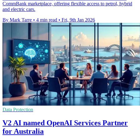
CommBank marketplace, offering flexible access to petrol, hybrid
and electric cars.
By Mark Tarre
•
4 min read
•
Fri, 9th Jan 2026
Data Protection
V2 AI named OpenAI Services Partner
for Australia