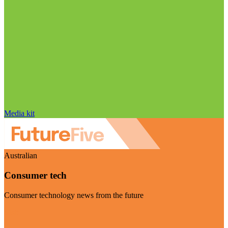
Media kit
Australian
Consumer tech
Consumer technology news from the future
Visit