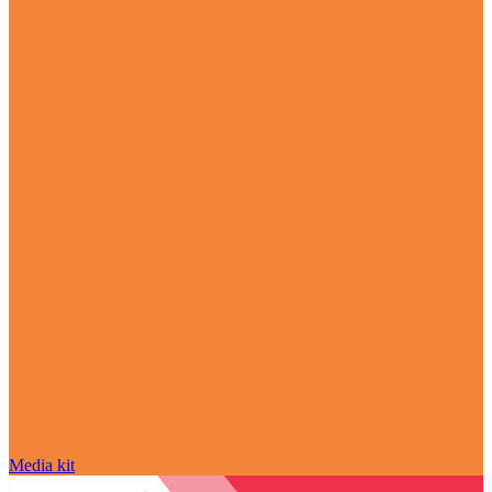
Media kit