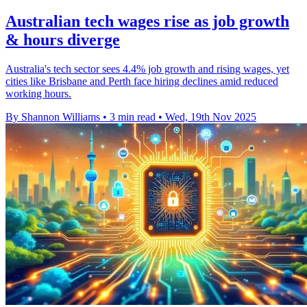
Australian tech wages rise as job growth
& hours diverge
Australia's tech sector sees 4.4% job growth and rising wages, yet
cities like Brisbane and Perth face hiring declines amid reduced
working hours.
By Shannon Williams
•
3 min read
•
Wed, 19th Nov 2025