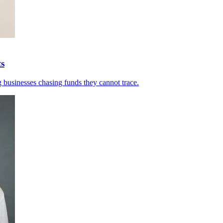
ts
 businesses chasing funds they cannot trace.