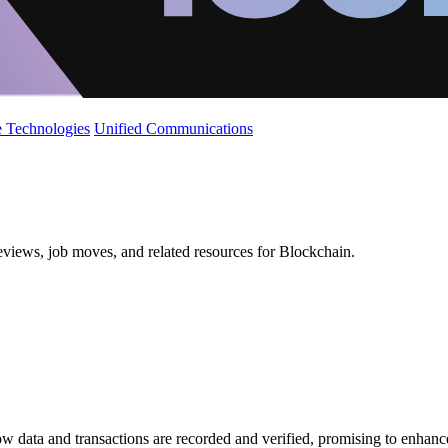
 Technologies
Unified Communications
eviews, job moves, and related resources for Blockchain.
 data and transactions are recorded and verified, promising to enhance 