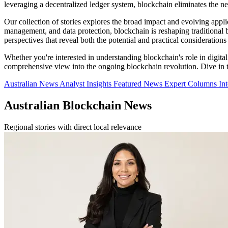
leveraging a decentralized ledger system, blockchain eliminates the ne
Our collection of stories explores the broad impact and evolving appli
management, and data protection, blockchain is reshaping traditional 
perspectives that reveal both the potential and practical consideration
Whether you're interested in understanding blockchain's role in digital f
comprehensive view into the ongoing blockchain revolution. Dive in to 
Australian News
Analyst Insights
Featured News
Expert Columns
In
Australian Blockchain News
Regional stories with direct local relevance