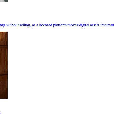
 without selling, as a licensed platform moves digital assets into mai
g