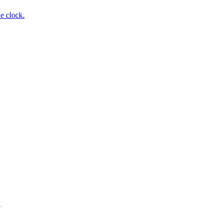
e clock.
.