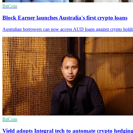
BitCoin
Block Earner launches Australia's first crypto loans
Australian borrowers can now access AUD loans against crypto holdings
BitCoin
Vield adopts Integral tech to automate crypto hedgin