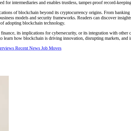
ed for intermediaries and enables trustless, tamper-proof record-keeping
cations of blockchain beyond its cryptocurrency origins. From banking a
business models and security frameworks. Readers can discover insights 
s of adopting blockchain technology.
inance, its implications for cybersecurity, or its integration with other 
learn how blockchain is driving innovation, disrupting markets, and inf
terviews
Recent News
Job Moves