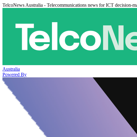
TelcoNews Australia - Telecommunications news for ICT decision-m
Australia
Powered By