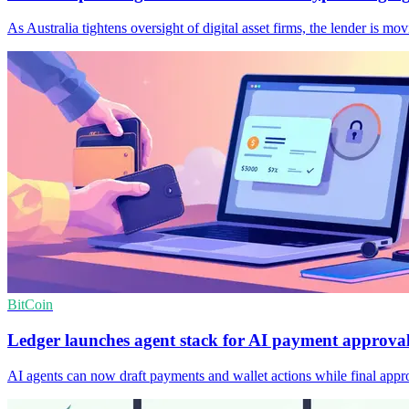
As Australia tightens oversight of digital asset firms, the lender is 
BitCoin
Ledger launches agent stack for AI payment approva
AI agents can now draft payments and wallet actions while final appro