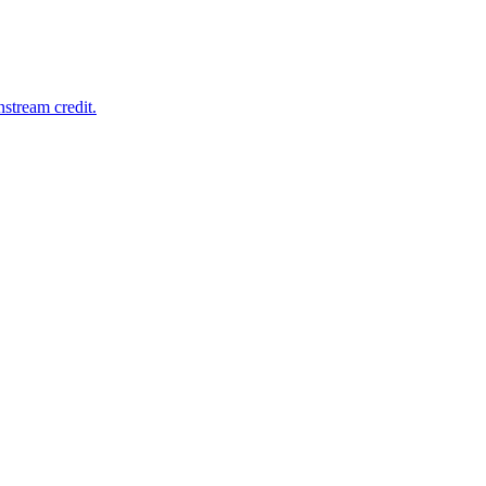
nstream credit.