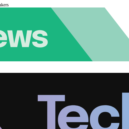
akers