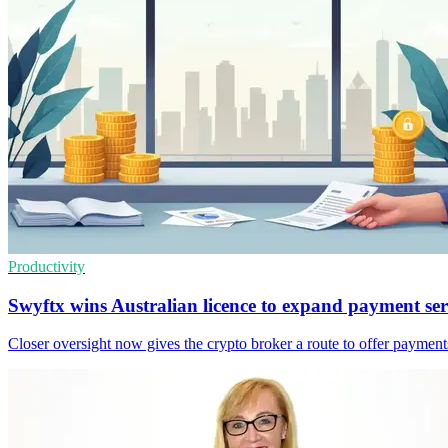
Productivity
Swyftx wins Australian licence to expand payment ser
Closer oversight now gives the crypto broker a route to offer payments