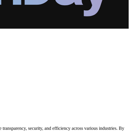
transparency, security, and efficiency across various industries. By