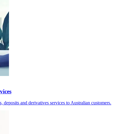
vices
, deposits and derivatives services to Australian customers.