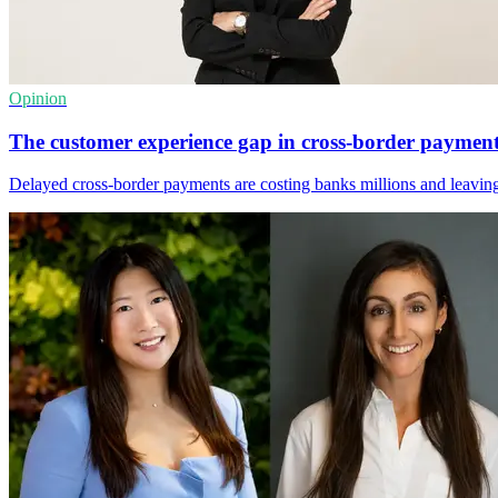
Opinion
The customer experience gap in cross-border paymen
Delayed cross-border payments are costing banks millions and leaving