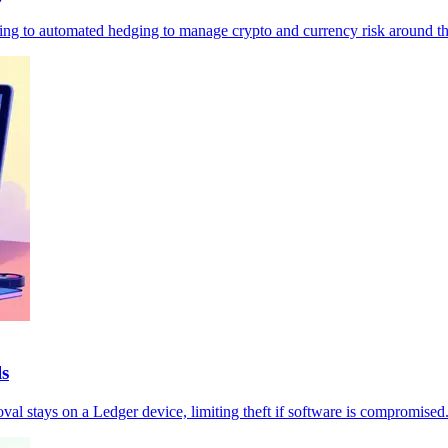
moving to automated hedging to manage crypto and currency risk around th
ls
val stays on a Ledger device, limiting theft if software is compromised