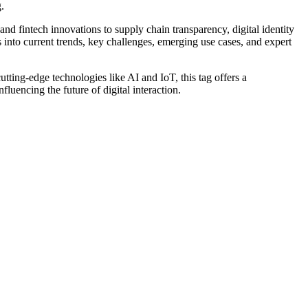
.
nd fintech innovations to supply chain transparency, digital identity
into current trends, key challenges, emerging use cases, and expert
cutting-edge technologies like AI and IoT, this tag offers a
luencing the future of digital interaction.