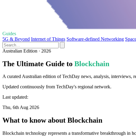
Guides
5G & Beyond
Internet of Things
Software-defined Networking
Space
Australian Edition · 2026
The Ultimate Guide to
Blockchain
A curated Australian edition of TechDay news, analysis, interviews, r
Updated continuously from TechDay's regional network.
Last updated:
Thu, 6th Aug 2026
What to know about Blockchain
Blockchain technology represents a transformative breakthrough in how