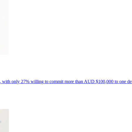
ls, with only 27% willing to commit more than AUD $100,000 to one de