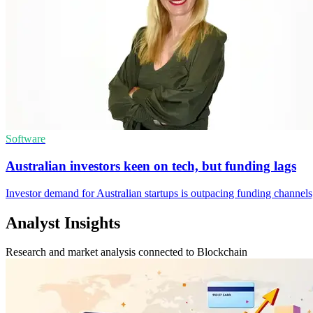
Software
Australian investors keen on tech, but funding lags
Investor demand for Australian startups is outpacing funding channe
Analyst Insights
Research and market analysis connected to Blockchain