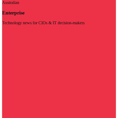
Australian
Enterprise
Technology news for CIOs & IT decision-makers
Visit