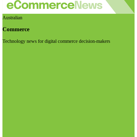
Australian
Commerce
Technology news for digital commerce decision-makers
Visit