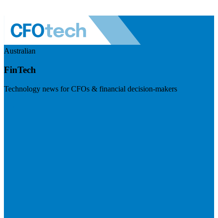
Australian
FinTech
Technology news for CFOs & financial decision-makers
Visit