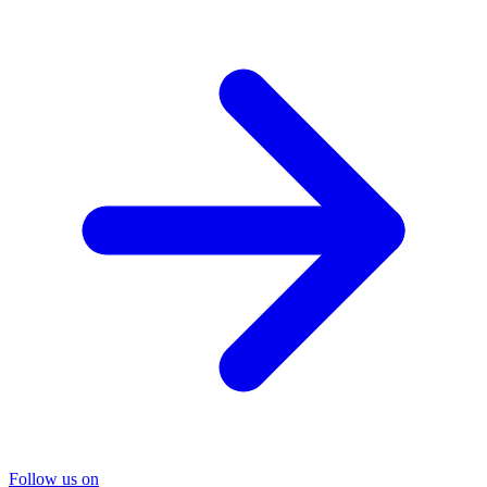
Follow us on