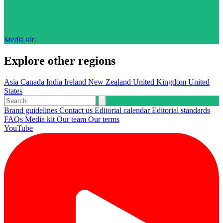
Media kit
Explore other regions
Asia
Canada
India
Ireland
New Zealand
United Kingdom
United
States
Brand guidelines
Contact us
Editorial calendar
Editorial standards
FAQs
Media kit
Our team
Our terms
YouTube