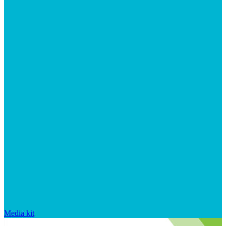
Media kit