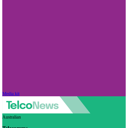
Media kit
Australian