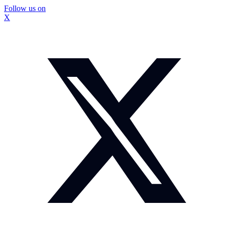
Follow us on
X