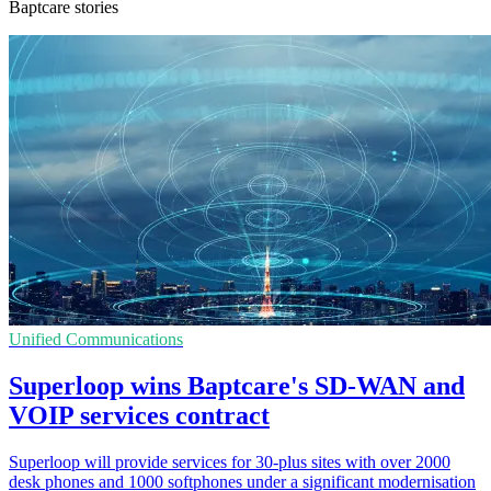
Baptcare stories
Unified Communications
Superloop wins Baptcare's SD-WAN and
VOIP services contract
Superloop will provide services for 30-plus sites with over 2000
desk phones and 1000 softphones under a significant modernisation