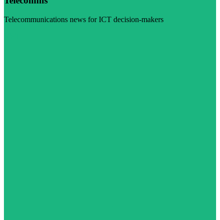
Telecomms
Telecommunications news for ICT decision-makers
Visit