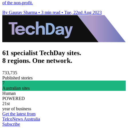
of the non-profit.
By Gaurav Sharma
•
3 min read
•
Tue, 22nd Aug 2023
61 specialist TechDay sites.
8 regions. One network.
733,735
Published stories
7
Australian sites
Human
POWERED
21st
year of business
Get the latest from
TelcoNews Australia
Subscribe