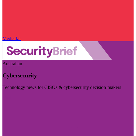
Media kit
Australian
Cybersecurity
Technology news for CISOs & cybersecurity decision-makers
Visit