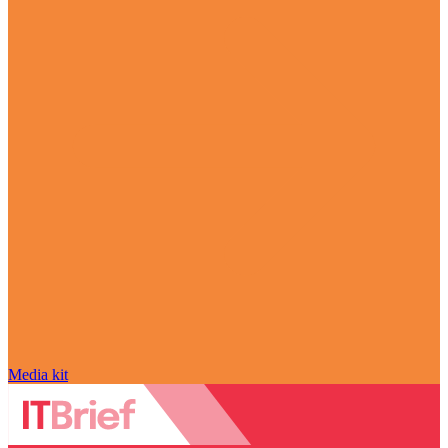
Media kit