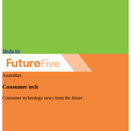
Media kit
Australian
Consumer tech
Consumer technology news from the future
Visit