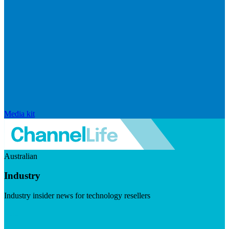
Media kit
Australian
Industry
Industry insider news for technology resellers
Visit