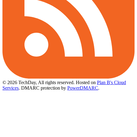
© 2026 TechDay, All rights reserved.
Hosted on
Plan B's Cloud
Services
. DMARC protection by
PowerDMARC
.