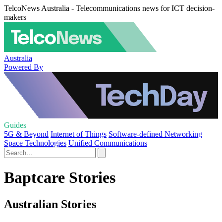
TelcoNews Australia - Telecommunications news for ICT decision-
makers
Australia
Powered By
Guides
5G & Beyond
Internet of Things
Software-defined Networking
Space Technologies
Unified Communications
Baptcare Stories
Australian Stories