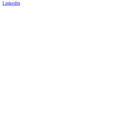
LinkedIn