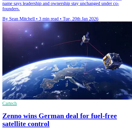
name says leadership and ownership stay unchanged under co-
founders.
By Sean Mitchell
•
3 min read
•
Tue, 20th Jan 2026
Cartech
Zenno wins German deal for fuel-free
satellite control