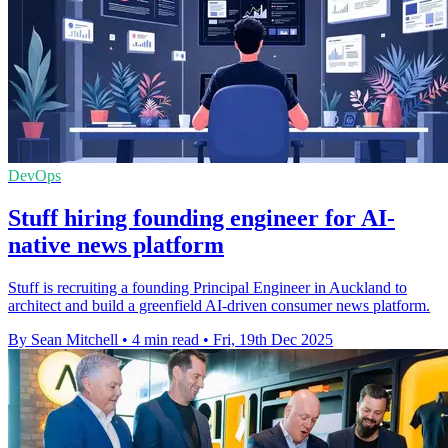
DevOps
Stuff hiring founding engineer for AI-
native news platform
Stuff is recruiting a founding Principal Engineer in Auckland to
architect and build a greenfield AI-driven consumer news platform.
By Sean Mitchell
•
4 min read
•
Fri, 19th Dec 2025