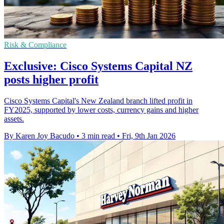
Risk & Compliance
Exclusive: Cisco Systems Capital NZ
posts higher profit
Cisco Systems Capital's New Zealand branch lifted profit in
FY2025, supported by lower costs, currency gains and higher
assets.
By Karen Joy Bacudo
•
3 min read
•
Fri, 9th Jan 2026