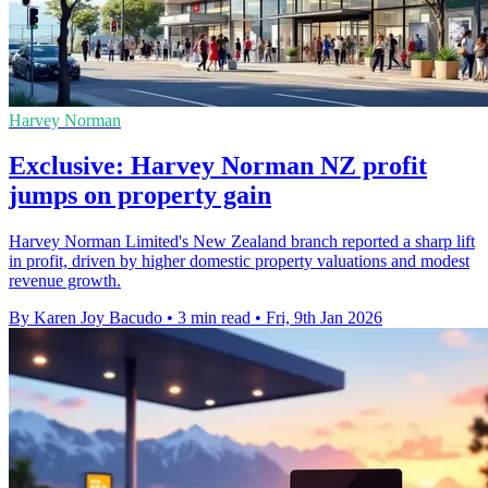
Harvey Norman
Exclusive: Harvey Norman NZ profit
jumps on property gain
Harvey Norman Limited's New Zealand branch reported a sharp lift
in profit, driven by higher domestic property valuations and modest
revenue growth.
By Karen Joy Bacudo
•
3 min read
•
Fri, 9th Jan 2026