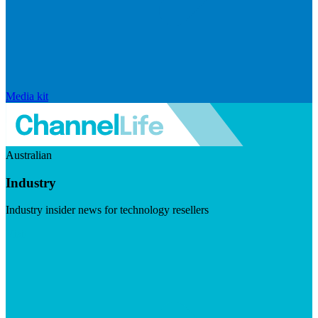
Media kit
Australian
Industry
Industry insider news for technology resellers
Visit