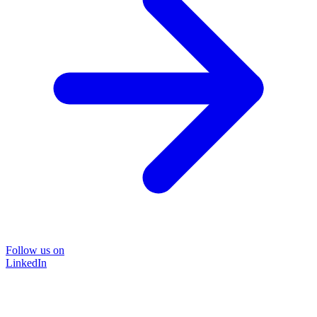
Follow us on
LinkedIn