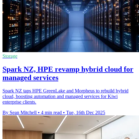
Storage
Spark NZ, HPE revamp hybrid cloud for
managed services
Spark NZ taps HPE GreenLake and Morpheus to rebuild hybrid
cloud, boosting automation and managed services for Kiwi
enterprise clients.
By Sean Mitchell
•
4 min read
•
Tue, 16th Dec 2025