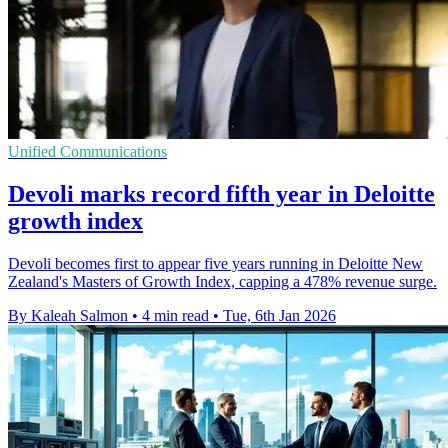
Unified Communications
Devoli marks record fifth year in Deloitte
growth index
Devoli becomes first to appear five years running in Deloitte New
Zealand's Masters of Growth Index, capping a 478% revenue surge.
By Kaleah Salmon
•
4 min read
•
Tue, 6th Jan 2026