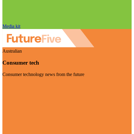
Media kit
Australian
Consumer tech
Consumer technology news from the future
Visit