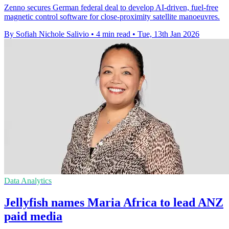
Zenno secures German federal deal to develop AI-driven, fuel-free
magnetic control software for close-proximity satellite manoeuvres.
By Sofiah Nichole Salivio
•
4 min read
•
Tue, 13th Jan 2026
Data Analytics
Jellyfish names Maria Africa to lead ANZ
paid media