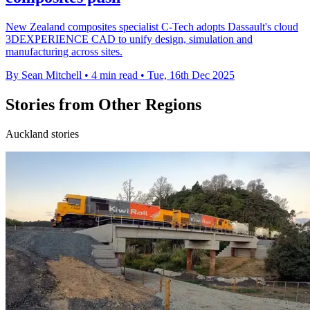
New Zealand composites specialist C-Tech adopts Dassault's cloud
3DEXPERIENCE CAD to unify design, simulation and
manufacturing across sites.
By Sean Mitchell
•
4 min read
•
Tue, 16th Dec 2025
Stories from Other Regions
Auckland stories