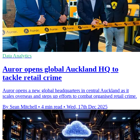
Data Analytics
Auror opens global Auckland HQ to
tackle retail crime
Auror opens a new global headquarters in central Auckland as it
scales overseas and steps up efforts to combat organised retail crime.
By Sean Mitchell
•
4 min read
•
Wed, 17th Dec 2025