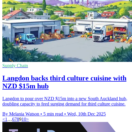
Supply Chain
Langdon backs third culture cuisine with
NZD $15m hub
Langdon to pour over NZD $15m into a new South Auckland hub,
doubling capacity to feed surging demand for third culture cuisine.
By Melania Watson
•
5 min read
•
Wed, 10th Dec 2025
<
1
…
6
7
8
9
10
>