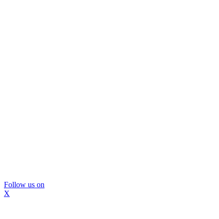
Follow us on
X