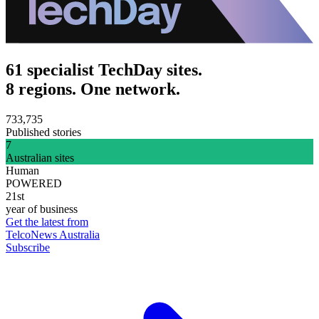
61 specialist TechDay sites.
8 regions. One network.
733,735
Published stories
7
Australian sites
Human
POWERED
21st
year of business
Get the latest from
TelcoNews Australia
Subscribe