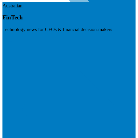
Australian
FinTech
Technology news for CFOs & financial decision-makers
Visit