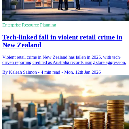
Enterprise Resource Planning
Tech-linked fall in violent retail crime in
New Zealand
Violent retail crime in New Zealand has fallen in 2025, with tech-
driven reporting credited as Australia records rising store aggression.
By Kaleah Salmon
•
4 min read
•
Mon, 12th Jan 2026