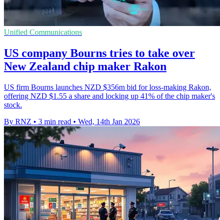
Unified Communications
US company Bourns tries to take over
New Zealand chip maker Rakon
US firm Bourns launches NZD $356m bid for loss‑making Rakon,
offering NZD $1.55 a share and locking up 41% of the chip maker's
stock.
By RNZ
•
3 min read
•
Wed, 14th Jan 2026