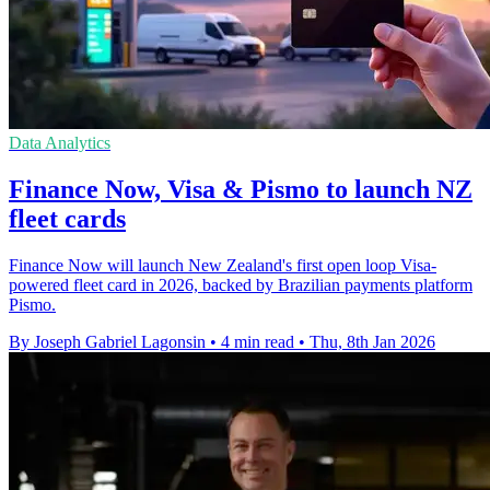
Data Analytics
Finance Now, Visa & Pismo to launch NZ
fleet cards
Finance Now will launch New Zealand's first open loop Visa-
powered fleet card in 2026, backed by Brazilian payments platform
Pismo.
By Joseph Gabriel Lagonsin
•
4 min read
•
Thu, 8th Jan 2026