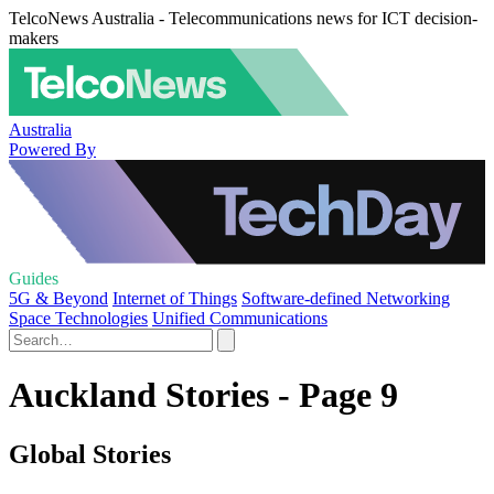
TelcoNews Australia - Telecommunications news for ICT decision-
makers
Australia
Powered By
Guides
5G & Beyond
Internet of Things
Software-defined Networking
Space Technologies
Unified Communications
Auckland Stories - Page 9
Global Stories