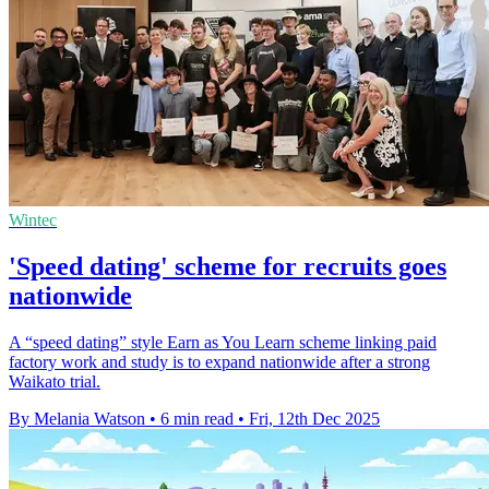
Wintec
'Speed dating' scheme for recruits goes
nationwide
A “speed dating” style Earn as You Learn scheme linking paid
factory work and study is to expand nationwide after a strong
Waikato trial.
By Melania Watson
•
6 min read
•
Fri, 12th Dec 2025