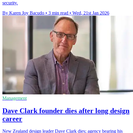
security.
By Karen Joy Bacudo
•
3 min read
•
Wed, 21st Jan 2026
Management
Dave Clark founder dies after long design
career
New Zealand design leader Dave Clark dies; agency bearing his