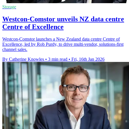
Storage
Westcon-Comstor unveils NZ data centre
Centre of Excellence
Westcon-Comstor launches a New Zealand data centre Centre of
Excellence, led by Rob Purdy, to drive multi-vendor, solutions-first
channel sales.
By Catherine Knowles
•
3 min read
•
Fri, 16th Jan 2026