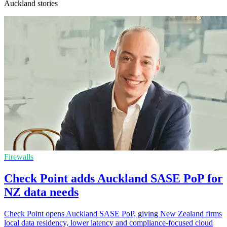
Auckland stories
Firewalls
Check Point adds Auckland SASE PoP for
NZ data needs
Check Point opens Auckland SASE PoP, giving New Zealand firms
local data residency, lower latency and compliance-focused cloud