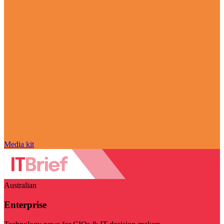
Media kit
Australian
Enterprise