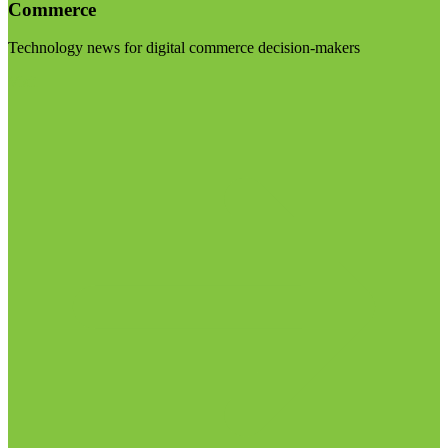
Commerce
Technology news for digital commerce decision-makers
Visit