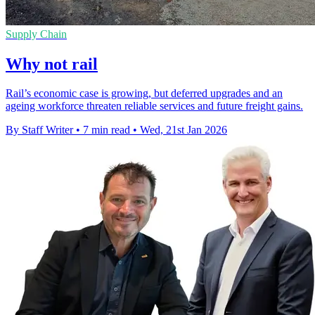
Supply Chain
Why not rail
Rail’s economic case is growing, but deferred upgrades and an
ageing workforce threaten reliable services and future freight gains.
By Staff Writer
•
7 min read
•
Wed, 21st Jan 2026