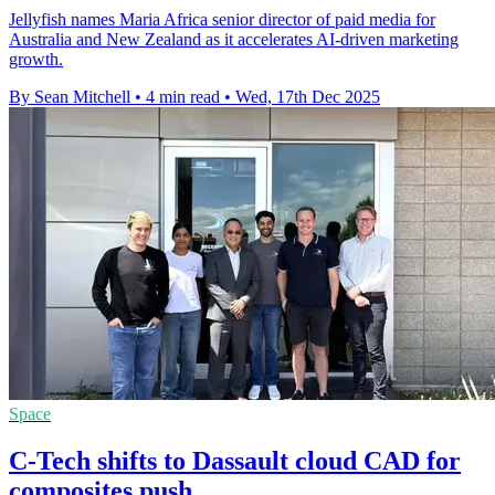
Jellyfish names Maria Africa senior director of paid media for
Australia and New Zealand as it accelerates AI-driven marketing
growth.
By Sean Mitchell
•
4 min read
•
Wed, 17th Dec 2025
Space
C-Tech shifts to Dassault cloud CAD for
composites push