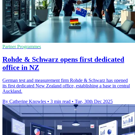
Partner Programmes
Rohde & Schwarz opens first dedicated
office in NZ
German test and measurement firm Rohde & Schwarz has opened
its first dedicated New Zealand office, establishing a base in central
Auckland.
By Catherine Knowles
•
3 min read
•
Tue, 30th Dec 2025