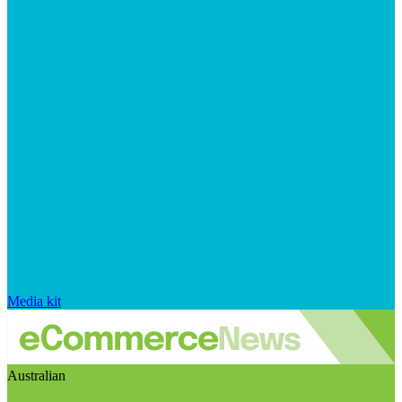
Media kit
Australian