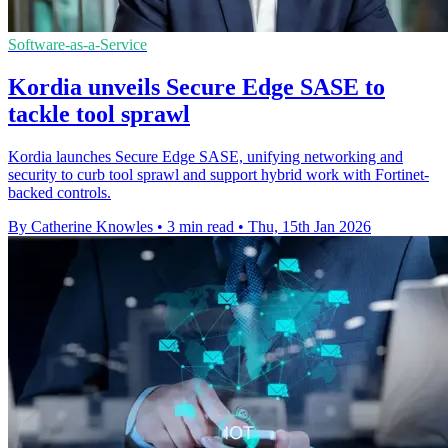
Software-as-a-Service
Kordia unveils Secure Edge SASE to
tackle tool sprawl
Kordia launches Secure Edge SASE, unifying networking and
security to curb tool sprawl and support hybrid work with Fortinet-
backed controls.
By Catherine Knowles
•
3 min read
•
Thu, 15th Jan 2026