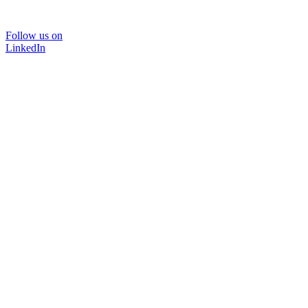
Follow us on
LinkedIn