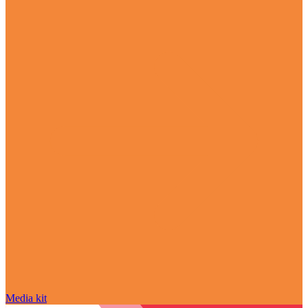
Media kit