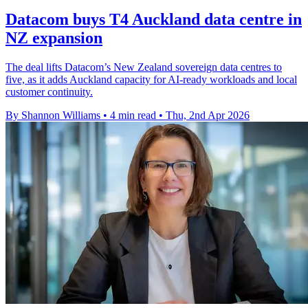
Datacom buys T4 Auckland data centre in
NZ expansion
The deal lifts Datacom’s New Zealand sovereign data centres to
five, as it adds Auckland capacity for AI-ready workloads and local
customer continuity.
By Shannon Williams
•
4 min read
•
Thu, 2nd Apr 2026