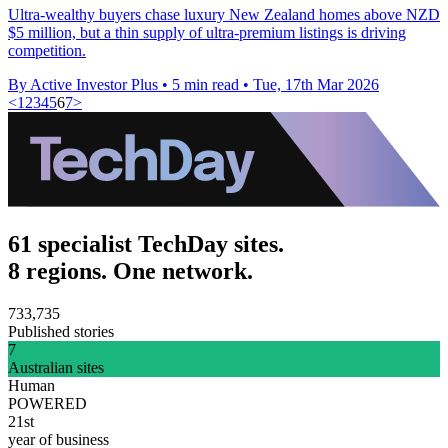
Ultra-wealthy buyers chase luxury New Zealand homes above NZD
$5 million, but a thin supply of ultra-premium listings is driving
competition.
By Active Investor Plus
•
5 min read
•
Tue, 17th Mar 2026
<
1
2
3
4
5
6
7
>
61 specialist TechDay sites.
8 regions. One network.
733,735
Published stories
7
Australian sites
Human
POWERED
21st
year of business