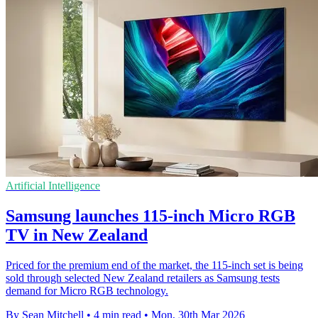
Artificial Intelligence
Samsung launches 115-inch Micro RGB
TV in New Zealand
Priced for the premium end of the market, the 115-inch set is being
sold through selected New Zealand retailers as Samsung tests
demand for Micro RGB technology.
By Sean Mitchell
•
4 min read
•
Mon, 30th Mar 2026