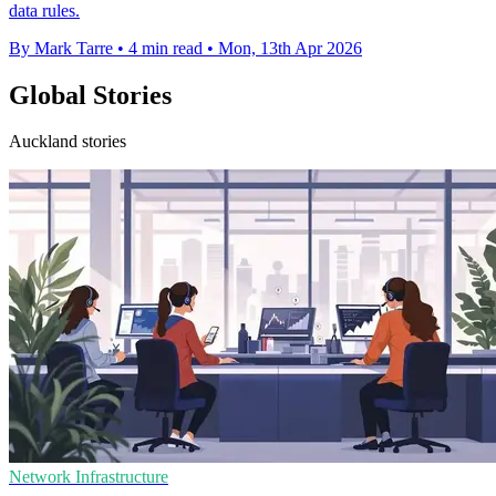
data rules.
By Mark Tarre
•
4 min read
•
Mon, 13th Apr 2026
Global Stories
Auckland stories
Network Infrastructure