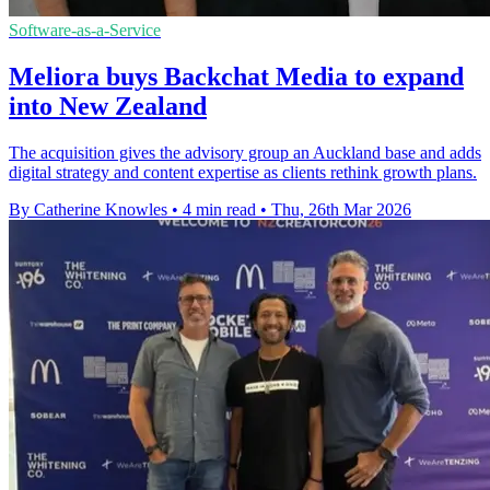
Software-as-a-Service
Meliora buys Backchat Media to expand
into New Zealand
The acquisition gives the advisory group an Auckland base and adds
digital strategy and content expertise as clients rethink growth plans.
By Catherine Knowles
•
4 min read
•
Thu, 26th Mar 2026