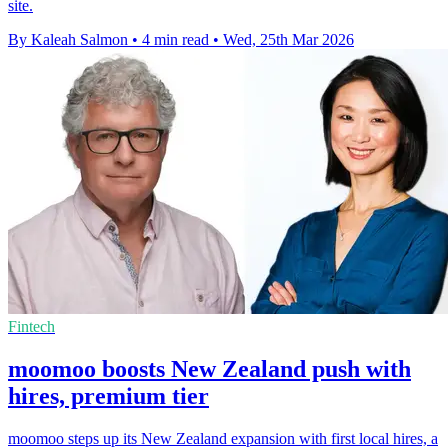
site.
By Kaleah Salmon
•
4 min read
•
Wed, 25th Mar 2026
Fintech
moomoo boosts New Zealand push with
hires, premium tier
moomoo steps up its New Zealand expansion with first local hires, a