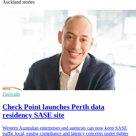
Auckland stories
Firewalls
Check Point launches Perth data
residency SASE site
Western Australian enterprises and agencies can now keep SASE
traffic local, easing compliance and latency concerns under tighter