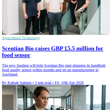
Agricultural Technology
Scentian Bio raises GBP £5.5 million for
food sensor
The new funding will help Scentian Bio start shipping its handheld
food quality sensor within months and set up manufacturing in
Auckland.
By Kaleah Salmon
•
3 min read
•
Fri, 10th Apr 2026