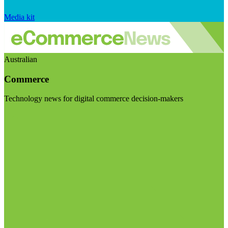
Media kit
Australian
Commerce
Technology news for digital commerce decision-makers
Visit