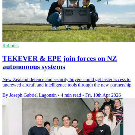
Robotics
TEKEVER & EPE join forces on NZ
autonomous systems
New Zealand defence and security buyers could get faster access to
uncrewed aircraft and intelligence tools through the new partnership.
By Joseph Gabriel Lagonsin
•
4 min read
•
Fri, 10th Apr 2026