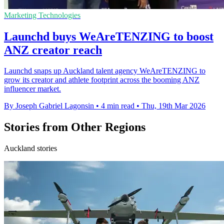
Marketing Technologies
Launchd buys WeAreTENZING to boost
ANZ creator reach
Launchd snaps up Auckland talent agency WeAreTENZING to
grow its creator and athlete footprint across the booming ANZ
influencer market.
By Joseph Gabriel Lagonsin
•
4 min read
•
Thu, 19th Mar 2026
Stories from Other Regions
Auckland stories