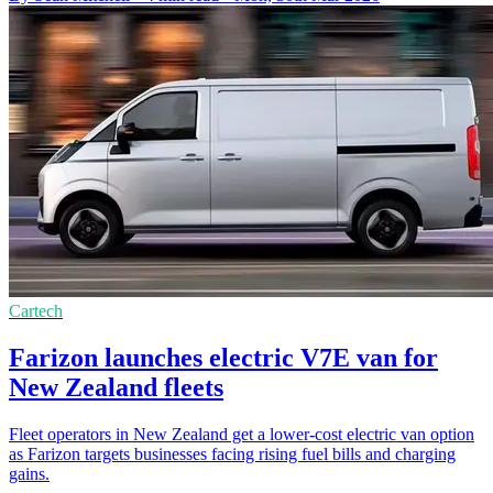
Cartech
Farizon launches electric V7E van for
New Zealand fleets
Fleet operators in New Zealand get a lower-cost electric van option
as Farizon targets businesses facing rising fuel bills and charging
gains.