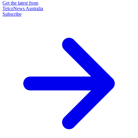
Get the latest from
TelcoNews Australia
Subscribe