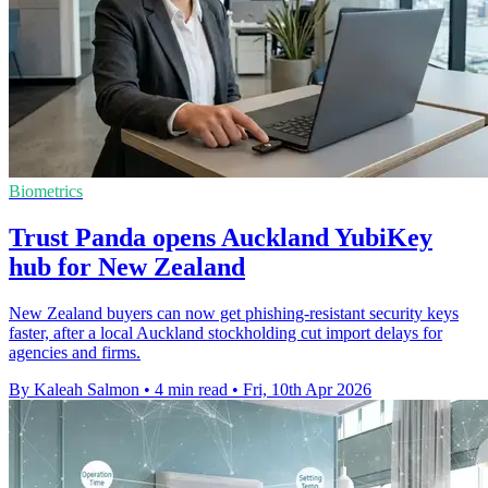
Biometrics
Trust Panda opens Auckland YubiKey
hub for New Zealand
New Zealand buyers can now get phishing-resistant security keys
faster, after a local Auckland stockholding cut import delays for
agencies and firms.
By Kaleah Salmon
•
4 min read
•
Fri, 10th Apr 2026