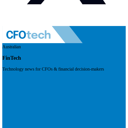
Australian
FinTech
Technology news for CFOs & financial decision-makers
Visit