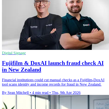
Digital Signage
Fujifilm & DoxAI launch fraud check AI
in New Zealand
Financial institutions could cut manual checks as a Fujifilm-DoxAI
tool scans identity and income records for fraud in New Zealand.
By Sean Mitchell
•
4 min read
•
Thu, 9th Apr 2026