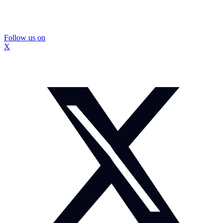
Follow us on
X