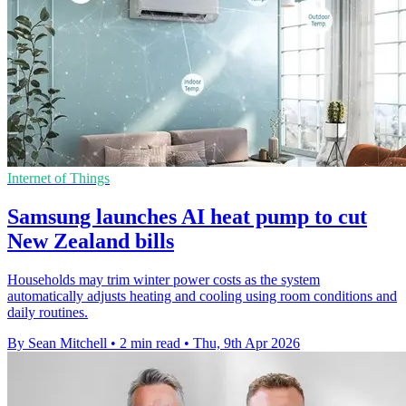
Internet of Things
Samsung launches AI heat pump to cut
New Zealand bills
Households may trim winter power costs as the system
automatically adjusts heating and cooling using room conditions and
daily routines.
By Sean Mitchell
•
2 min read
•
Thu, 9th Apr 2026