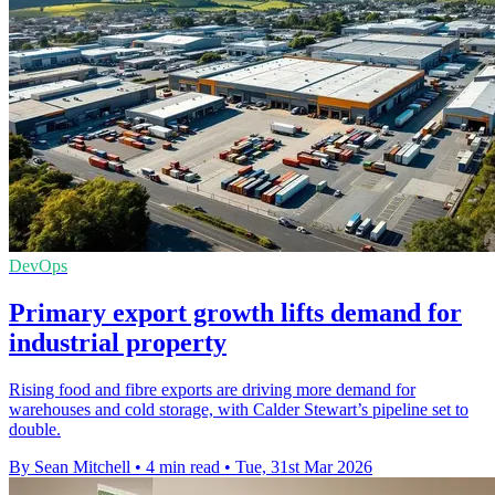
DevOps
Primary export growth lifts demand for
industrial property
Rising food and fibre exports are driving more demand for
warehouses and cold storage, with Calder Stewart’s pipeline set to
double.
By Sean Mitchell
•
4 min read
•
Tue, 31st Mar 2026