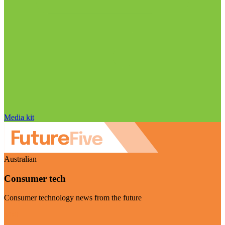
Media kit
Australian
Consumer tech
Consumer technology news from the future
Visit