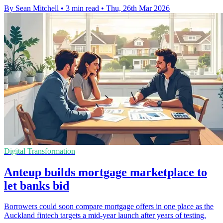
By Sean Mitchell
•
3 min read
•
Thu, 26th Mar 2026
Digital Transformation
Anteup builds mortgage marketplace to
let banks bid
Borrowers could soon compare mortgage offers in one place as the
Auckland fintech targets a mid-year launch after years of testing.