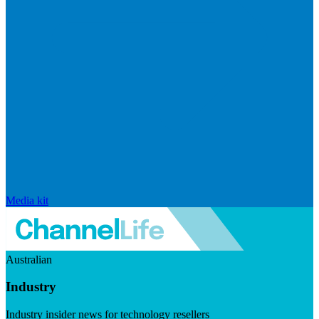
Media kit
Australian
Industry
Industry insider news for technology resellers