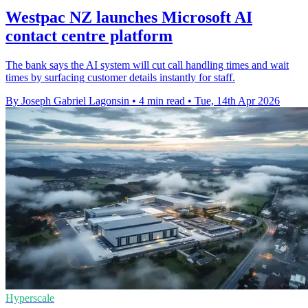
Westpac NZ launches Microsoft AI
contact centre platform
The bank says the AI system will cut call handling times and wait
times by surfacing customer details instantly for staff.
By Joseph Gabriel Lagonsin
•
4 min read
•
Tue, 14th Apr 2026
Hyperscale