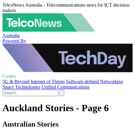
TelcoNews Australia - Telecommunications news for ICT decision-
makers
Australia
Powered By
Guides
5G & Beyond
Internet of Things
Software-defined Networking
Space Technologies
Unified Communications
Auckland Stories - Page 6
Australian Stories