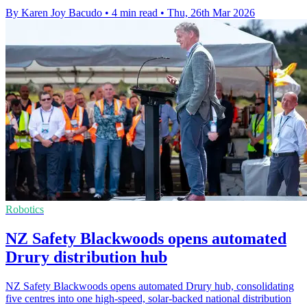
By Karen Joy Bacudo
•
4 min read
•
Thu, 26th Mar 2026
Robotics
NZ Safety Blackwoods opens automated
Drury distribution hub
NZ Safety Blackwoods opens automated Drury hub, consolidating
five centres into one high-speed, solar-backed national distribution