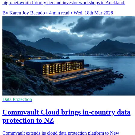
high-net-worth Priority tier and investor workshops in Auckland.
By Karen Joy Bacudo
•
4 min read
•
Wed, 18th Mar 2026
Data Protection
Commvault Cloud brings in-country data
protection to NZ
Commvault extends its cloud data protection platform to New