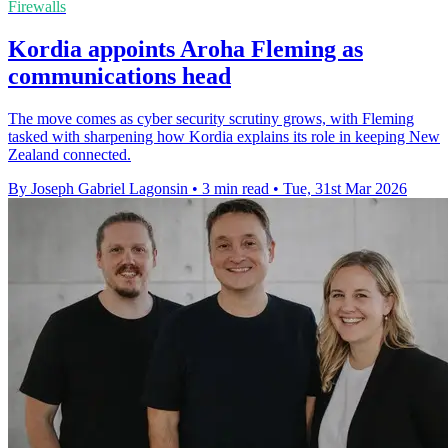
Firewalls
Kordia appoints Aroha Fleming as
communications head
The move comes as cyber security scrutiny grows, with Fleming
tasked with sharpening how Kordia explains its role in keeping New
Zealand connected.
By Joseph Gabriel Lagonsin
•
3 min read
•
Tue, 31st Mar 2026