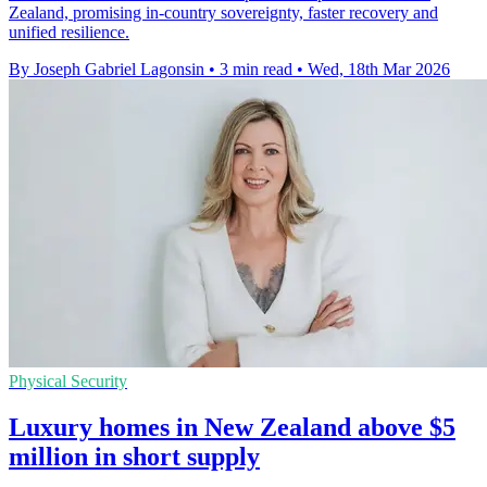
Zealand, promising in-country sovereignty, faster recovery and
unified resilience.
By Joseph Gabriel Lagonsin
•
3 min read
•
Wed, 18th Mar 2026
Physical Security
Luxury homes in New Zealand above $5
million in short supply