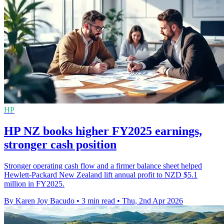
HP
HP NZ books higher FY2025 earnings,
stronger cash position
Stronger operating cash flow and a firmer balance sheet helped
Hewlett-Packard New Zealand lift annual profit to NZD $5.1
million in FY2025.
By Karen Joy Bacudo
•
3 min read
•
Thu, 2nd Apr 2026