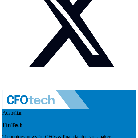
Australian
FinTech
Technology news for CFOs & financial decision-makers