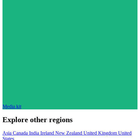
Media kit
Explore other regions
Asia
Canada
India
Ireland
New Zealand
United Kingdom
United
States