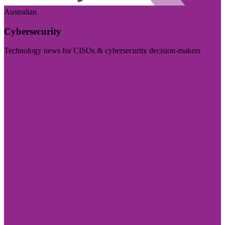
Australian
Cybersecurity
Technology news for CISOs & cybersecurity decision-makers
Visit