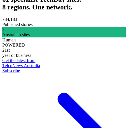
8 regions. One network.
734,183
Published stories
7
Australian sites
Human
POWERED
21st
year of business
Get the latest from
TelcoNews Australia
Subscribe