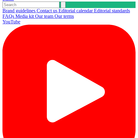
Brand guidelines
Contact us
Editorial calendar
Editorial standards
FAQs
Media kit
Our team
Our terms
YouTube