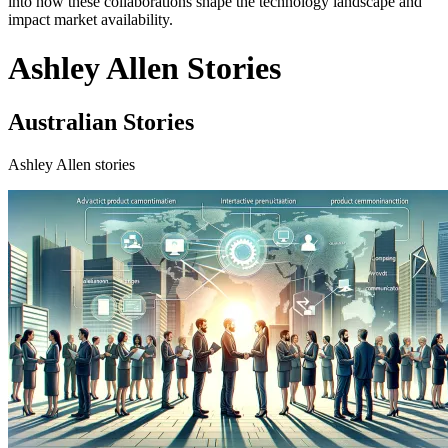
into how these collaborations shape the technology landscape and
impact market availability.
Ashley Allen Stories
Australian Stories
Ashley Allen stories