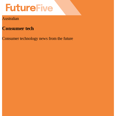
Australian
Consumer tech
Consumer technology news from the future
Visit