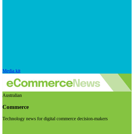
Media kit
Australian
Commerce
Technology news for digital commerce decision-makers
Visit