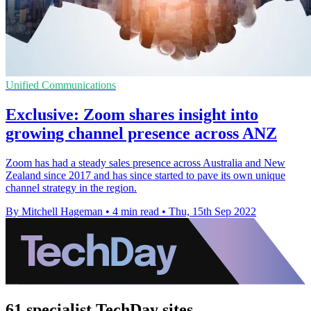
Unified Communications
Exclusive: Zoom shares insight into
growing channel presence across ANZ
Zoom has had a steady sales presence across Australia and New
Zealand since 2017 and has since started to pave its own unique
channel strategy in the region.
By Mitchell Hageman
•
4 min read
•
Thu, 15th Sep 2022
61 specialist TechDay sites.