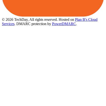
© 2026 TechDay, All rights reserved.
Hosted on
Plan B's Cloud
Services
. DMARC protection by
PowerDMARC
.