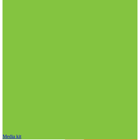
Media kit