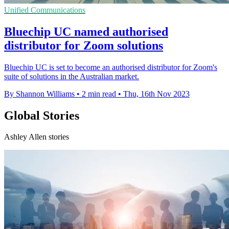
Unified Communications
Bluechip UC named authorised
distributor for Zoom solutions
Bluechip UC is set to become an authorised distributor for Zoom's
suite of solutions in the Australian market.
By Shannon Williams
•
2 min read
•
Thu, 16th Nov 2023
Global Stories
Ashley Allen stories