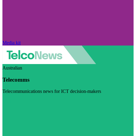
Media kit
Australian
Telecomms
Telecommunications news for ICT decision-makers
Visit