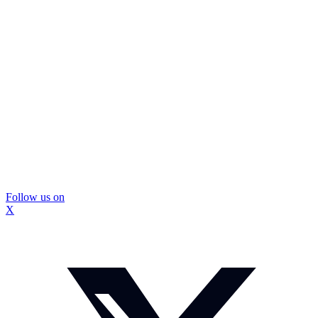
Follow us on
X