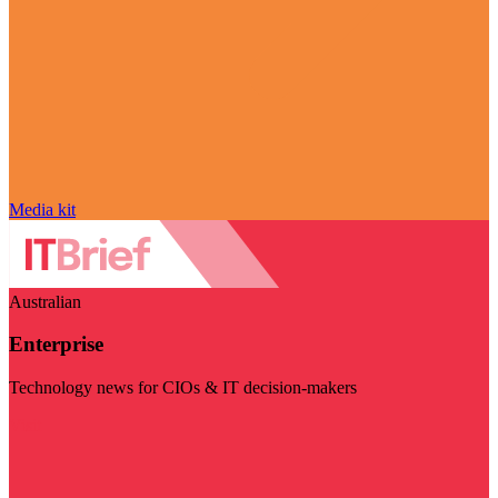
Media kit
Australian
Enterprise
Technology news for CIOs & IT decision-makers
Visit