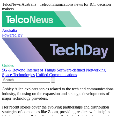
TelcoNews Australia - Telecommunications news for ICT decision-
makers
Australia
Powered By
Guides
5G & Beyond
Internet of Things
Software-defined Networking
Space Technologies
Unified Communications
Ashley Allen explores topics related to the tech and communications
industry, focusing on the expansion and strategic developments of
major technology providers.
Her recent stories cover the evolving partnerships and distribution
strategies of companies like Zoom, providing readers with insights