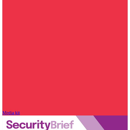
Media kit