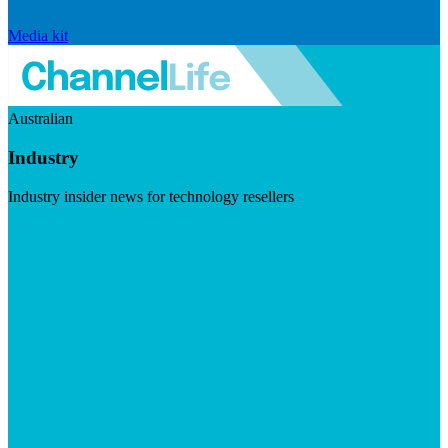
Media kit
Australian
Industry
Industry insider news for technology resellers
Visit