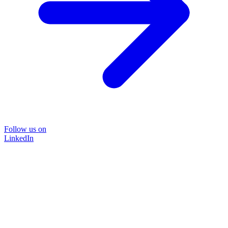
Follow us on
LinkedIn