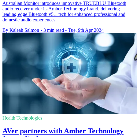
Australian Monitor introduces innovative TRUEBLU Bluetooth
audio receiver under its Amber Technology brand, delivering
leading-edge Bluetooth v5.1 tech for enhanced professional and
domestic audio experiences.
By Kaleah Salmon
•
3 min read
•
Tue, 9th Apr 2024
Health Technologies
AVer partners with Amber Technology