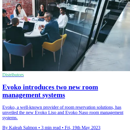
Distributors
Evoko introduces two new room
management systems
Evoko, a well-known provider of room reservation solutions, has
unveiled the new Evoko Liso and Evoko Naso room management
systems.
By Kaleah Salmon
•
3 min read
•
Fri, 19th May 2023