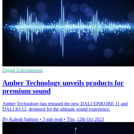
Digital Entertainment
Amber Technology unveils products for
premium sound
Amber Technology has released the new DALI EPIKORE 11 and
DALI iO-12, designed for the ultimate sound experience.
By Kaleah Salmon
•
3 min read
•
Thu, 12th Oct 2023