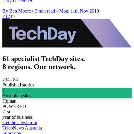
early December.
By Ben Moore
•
3 min read
•
Mon, 11th Nov 2019
<
1
2
3
>
61 specialist TechDay sites.
8 regions. One network.
734,184
Published stories
7
Australian sites
Human
POWERED
21st
year of business
Get the latest from
TelcoNews Australia
Subscribe