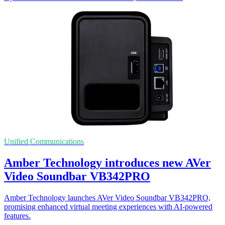
Unified Communications
Amber Technology introduces new AVer
Video Soundbar VB342PRO
Amber Technology launches AVer Video Soundbar VB342PRO,
promising enhanced virtual meeting experiences with AI-powered
features.