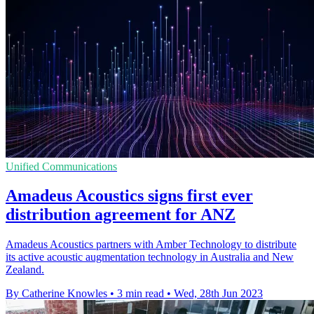
Unified Communications
Amadeus Acoustics signs first ever
distribution agreement for ANZ
Amadeus Acoustics partners with Amber Technology to distribute
its active acoustic augmentation technology in Australia and New
Zealand.
By Catherine Knowles
•
3 min read
•
Wed, 28th Jun 2023