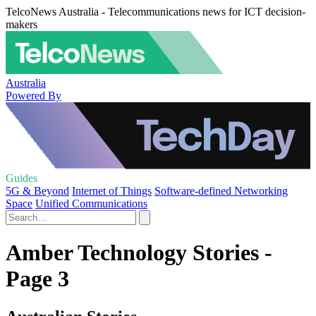
TelcoNews Australia - Telecommunications news for ICT decision-
makers
Australia
Powered By
Guides
5G & Beyond
Internet of Things
Software-defined Networking
Space
Unified Communications
Amber Technology Stories -
Page 3