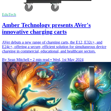
EduTech
Amber Technology presents AVer's
innovative charging carts
AVer debuts a new range of charging carts, the E12, E32c+, and
E24c+, offering a secure, efficient solution for simultaneous device
charging in commercial, educational, and healthcare sectors.
By Sean Mitchell
•
2 min read
•
Wed, 1st May 2024