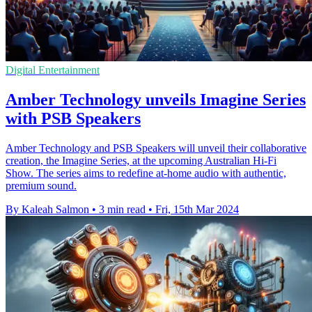
Digital Entertainment
Amber Technology unveils Imagine Series
with PSB Speakers
Amber Technology and PSB Speakers will unveil their collaborative
creation, the Imagine Series, at the upcoming Australian Hi-Fi
Show. The series aims to redefine at-home audio with authentic,
premium sound.
By Kaleah Salmon
•
3 min read
•
Fri, 15th Mar 2024