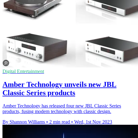
Digital Entertainment
Amber Technology unveils new JBL
Classic Series products
Amber Technology has released four new JBL Classic Series
products, fusing modern technology with classic design.
By Shannon Williams
•
2 min read
•
Wed, 1st Nov 2023