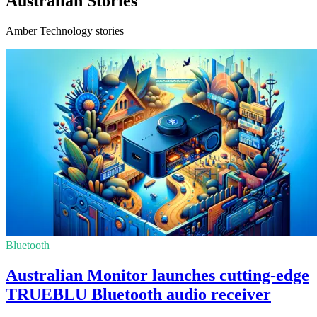
Australian Stories
Amber Technology stories
Bluetooth
Australian Monitor launches cutting-edge
TRUEBLU Bluetooth audio receiver