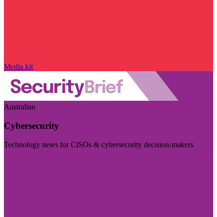
Media kit
Australian
Cybersecurity
Technology news for CISOs & cybersecurity decision-makers
Visit