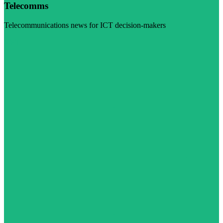
Telecomms
Telecommunications news for ICT decision-makers
Visit