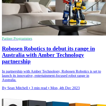
Partner Programmes
Robosen Robotics to debut its range in
Australia with Amber Technology
partnership
In partnership with Amber Technology, Robosen Robotics is set to
launch its innovative, entertainment-focused robot range in
Australia.
By Sean Mitchell
•
3 min read
•
Mon, 4th Dec 2023