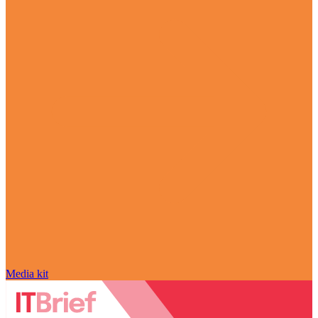
Media kit