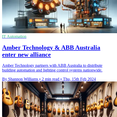
IT Automation
Amber Technology & ABB Australia
enter new alliance
Amber Technology partners with ABB Australia to distribute
building automation and lighting control systems nationwide.
By Shannon Williams
•
2 min read
•
Thu, 15th Feb 2024