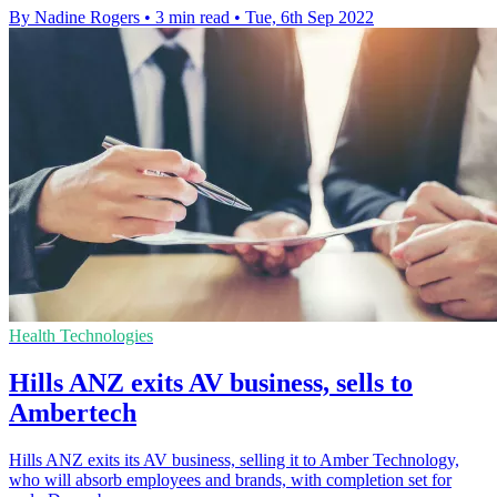
By Nadine Rogers
•
3 min read
•
Tue, 6th Sep 2022
Health Technologies
Hills ANZ exits AV business, sells to
Ambertech
Hills ANZ exits its AV business, selling it to Amber Technology,
who will absorb employees and brands, with completion set for