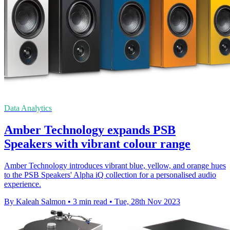
Data Analytics
Amber Technology expands PSB
Speakers with vibrant colour range
Amber Technology introduces vibrant blue, yellow, and orange hues
to the PSB Speakers' Alpha iQ collection for a personalised audio
experience.
By Kaleah Salmon
•
3 min read
•
Tue, 28th Nov 2023