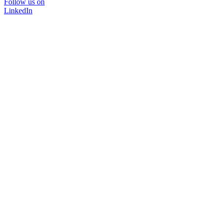
Follow us on
LinkedIn