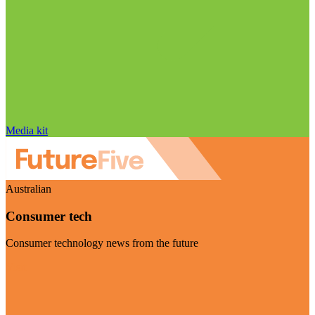
Media kit
Australian
Consumer tech
Consumer technology news from the future
Visit