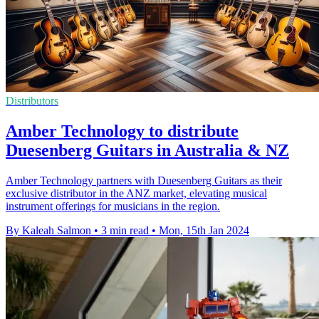
Distributors
Amber Technology to distribute
Duesenberg Guitars in Australia & NZ
Amber Technology partners with Duesenberg Guitars as their
exclusive distributor in the ANZ market, elevating musical
instrument offerings for musicians in the region.
By Kaleah Salmon
•
3 min read
•
Mon, 15th Jan 2024