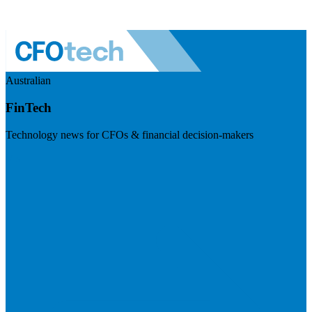
Australian
FinTech
Technology news for CFOs & financial decision-makers
Visit