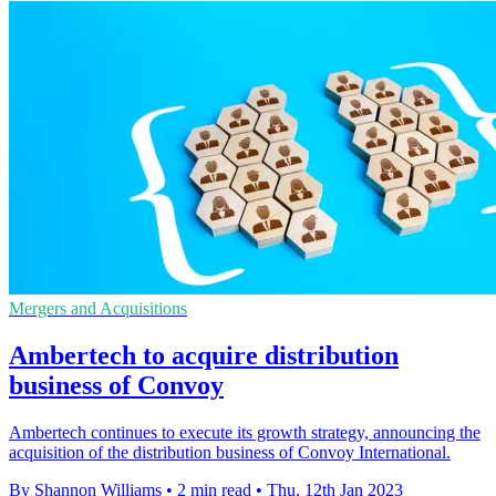
Mergers and Acquisitions
Ambertech to acquire distribution
business of Convoy
Ambertech continues to execute its growth strategy, announcing the
acquisition of the distribution business of Convoy International.
By Shannon Williams
•
2 min read
•
Thu, 12th Jan 2023