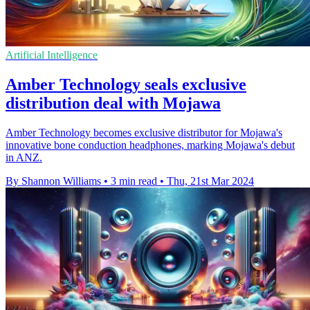
Artificial Intelligence
Amber Technology seals exclusive
distribution deal with Mojawa
Amber Technology becomes exclusive distributor for Mojawa's
innovative bone conduction headphones, marking Mojawa's debut
in ANZ.
By Shannon Williams
•
3 min read
•
Thu, 21st Mar 2024