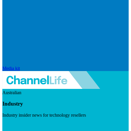
Media kit
Australian
Industry
Industry insider news for technology resellers
Visit