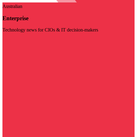
Australian
Enterprise
Technology news for CIOs & IT decision-makers
Visit