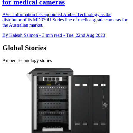
for medical cameras
AVer Information has appointed Amber Technology as the
distributor of its MD330U Series line of medical-grade cameras for
the Australian market.
By Kaleah Salmon
•
3 min read
•
Tue, 22nd Aug 2023
Global Stories
Amber Technology stories