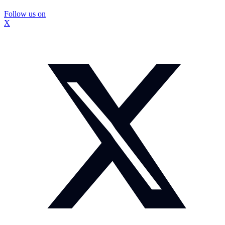
Follow us on
X