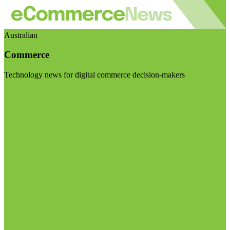
Australian
Commerce
Technology news for digital commerce decision-makers
Visit