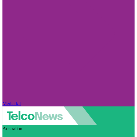
Media kit
Australian