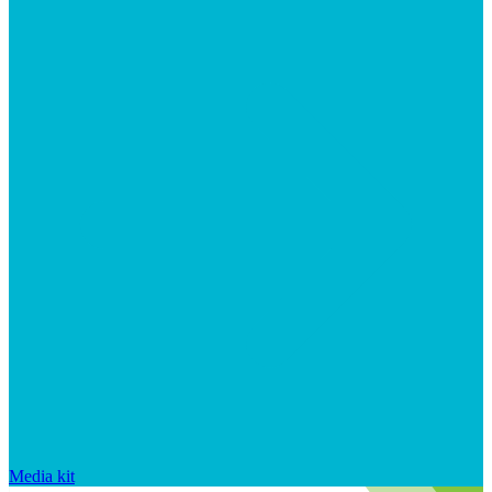
Media kit