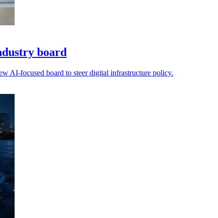
ndustry board
AI-focused board to steer digital infrastructure policy.