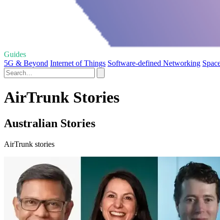
Guides
5G & Beyond
Internet of Things
Software-defined Networking
Space
AirTrunk Stories
Australian Stories
AirTrunk stories