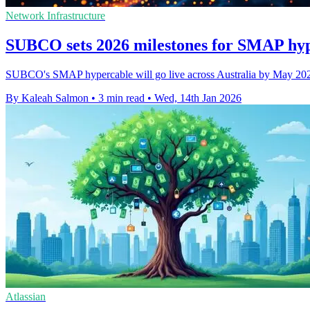
Network Infrastructure
SUBCO sets 2026 milestones for SMAP hyp
SUBCO's SMAP hypercable will go live across Australia by May 2026,
By Kaleah Salmon
•
3 min read
•
Wed, 14th Jan 2026
Atlassian