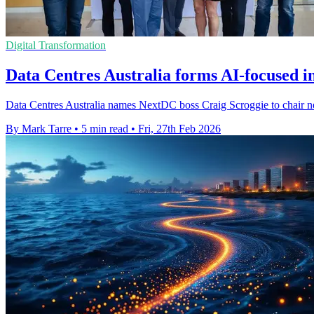
Digital Transformation
Data Centres Australia forms AI-focused i
Data Centres Australia names NextDC boss Craig Scroggie to chair new 
By Mark Tarre
•
5 min read
•
Fri, 27th Feb 2026