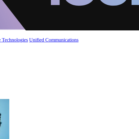
 Technologies
Unified Communications