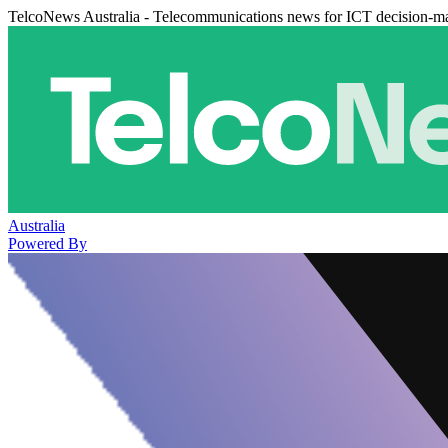
TelcoNews Australia - Telecommunications news for ICT decision-m
Australia
Powered By