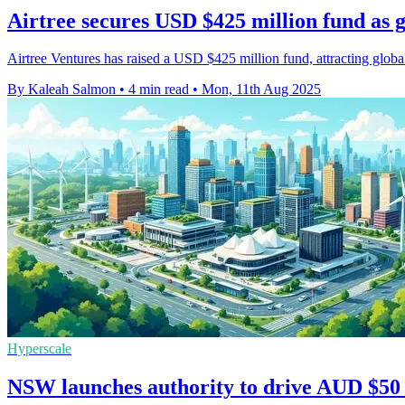
Airtree secures USD $425 million fund as g
Airtree Ventures has raised a USD $425 million fund, attracting global 
By Kaleah Salmon
•
4 min read
•
Mon, 11th Aug 2025
Hyperscale
NSW launches authority to drive AUD $50 bi