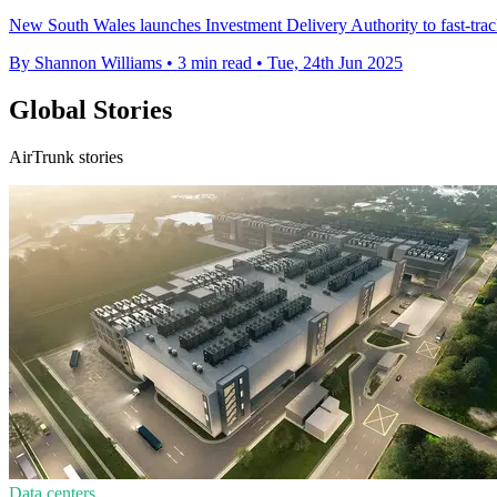
New South Wales launches Investment Delivery Authority to fast-track
By Shannon Williams
•
3 min read
•
Tue, 24th Jun 2025
Global Stories
AirTrunk stories
Data centers