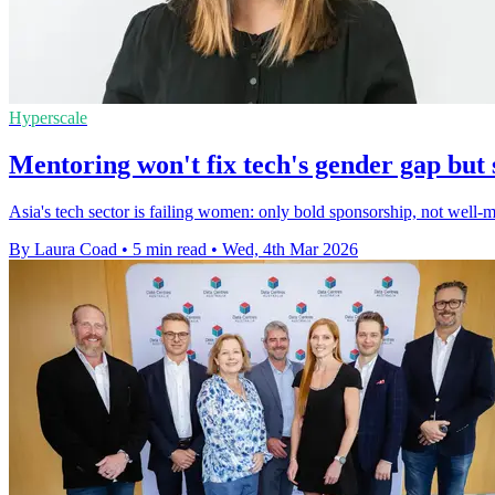
Hyperscale
Mentoring won't fix tech's gender gap but 
Asia's tech sector is failing women: only bold sponsorship, not well-m
By Laura Coad
•
5 min read
•
Wed, 4th Mar 2026