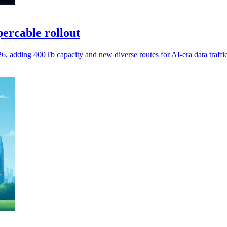
ercable rollout
 adding 400Tb capacity and new diverse routes for AI-era data traffic