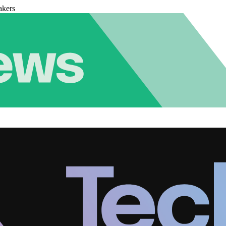
akers