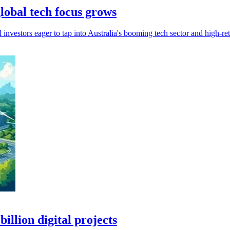
lobal tech focus grows
investors eager to tap into Australia's booming tech sector and high-ret
llion digital projects