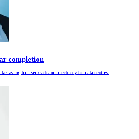
ar completion
 as big tech seeks cleaner electricity for data centres.