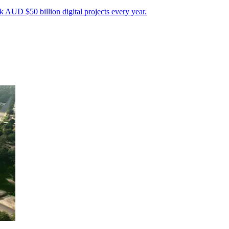
 AUD $50 billion digital projects every year.