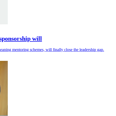
sponsorship will
eaning mentoring schemes, will finally close the leadership gap.