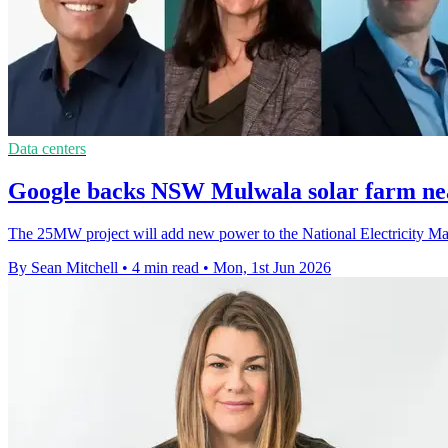
Data centers
Google backs NSW Mulwala solar farm ne
The 25MW project will add new power to the National Electricity Market
By Sean Mitchell
•
4 min read
•
Mon, 1st Jun 2026