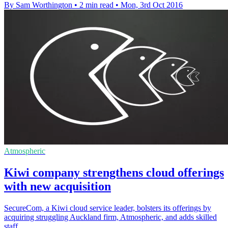
By Sam Worthington
•
2 min read
•
Mon, 3rd Oct 2016
Atmospheric
Kiwi company strengthens cloud offerings
with new acquisition
SecureCom, a Kiwi cloud service leader, bolsters its offerings by
acquiring struggling Auckland firm, Atmospheric, and adds skilled
staff.