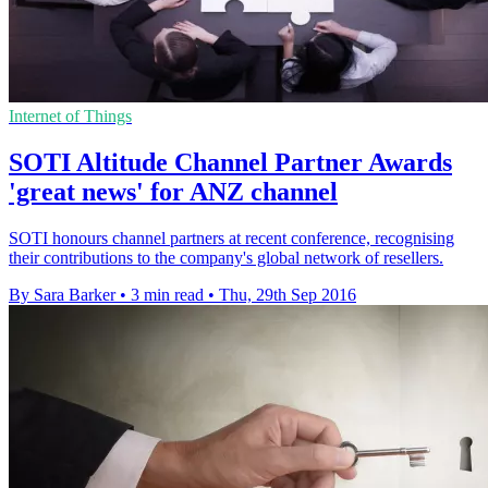
Internet of Things
SOTI Altitude Channel Partner Awards
'great news' for ANZ channel
SOTI honours channel partners at recent conference, recognising
their contributions to the company's global network of resellers.
By Sara Barker
•
3 min read
•
Thu, 29th Sep 2016