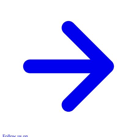
Follow us on