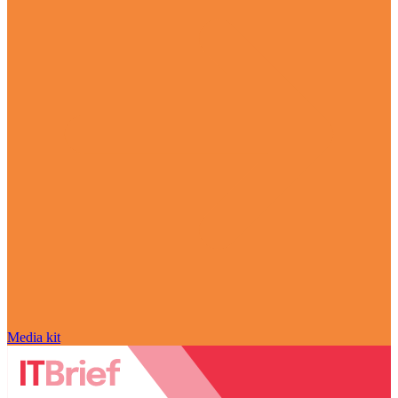
Media kit