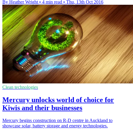
By Heather Wright
•
4 min read
•
Thu, 13th Oct 2016
Clean technologies
Mercury unlocks world of choice for
Kiwis and their businesses
Mercury begins construction on R-D centre in Auckland to
showcase solar, battery storage and energy technologies.