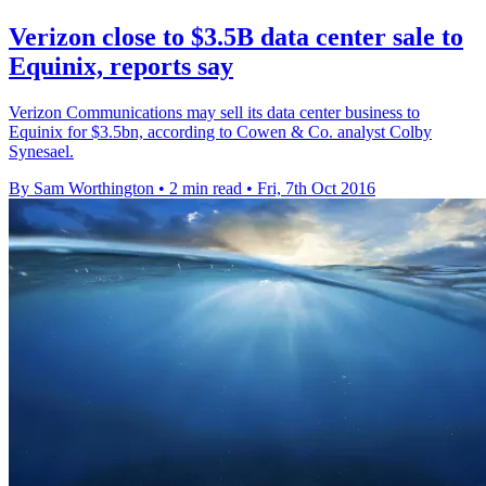
Verizon close to $3.5B data center sale to
Equinix, reports say
Verizon Communications may sell its data center business to
Equinix for $3.5bn, according to Cowen & Co. analyst Colby
Synesael.
By Sam Worthington
•
2 min read
•
Fri, 7th Oct 2016