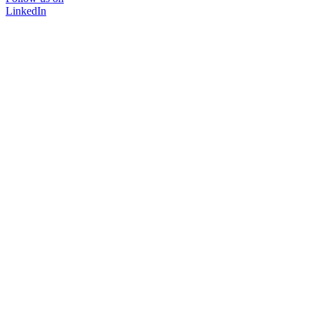
LinkedIn