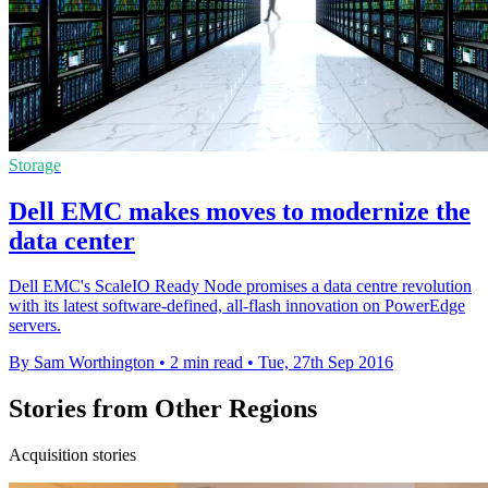
Storage
Dell EMC makes moves to modernize the
data center
Dell EMC's ScaleIO Ready Node promises a data centre revolution
with its latest software-defined, all-flash innovation on PowerEdge
servers.
By Sam Worthington
•
2 min read
•
Tue, 27th Sep 2016
Stories from Other Regions
Acquisition stories