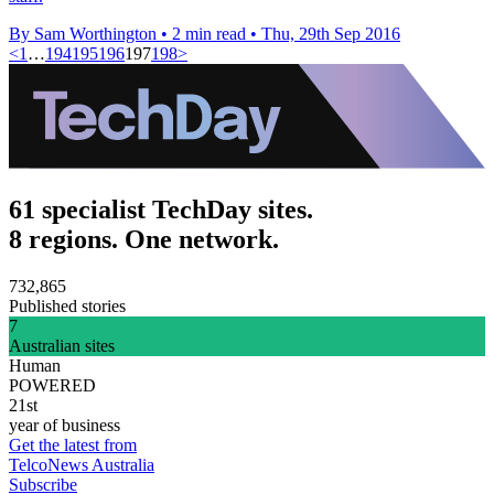
By Sam Worthington
•
2 min read
•
Thu, 29th Sep 2016
<
1
…
194
195
196
197
198
>
61 specialist TechDay sites.
8 regions. One network.
732,865
Published stories
7
Australian sites
Human
POWERED
21st
year of business
Get the latest from
TelcoNews Australia
Subscribe