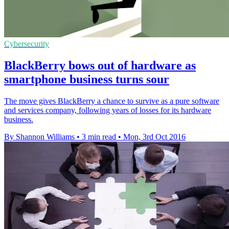
Cybersecurity
BlackBerry bows out of hardware as
smartphone business turns sour
The move gives BlackBerry a chance to survive as a pure software
and services company, following years of losses for its hardware
business.
By Shannon Williams
•
3 min read
•
Mon, 3rd Oct 2016