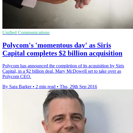
Unified Communications
Polycom's 'momentous day' as Siris
Capital completes $2 billion acquisition
Polycom has announced the completion of its acquisition by Siris
Capital, in a $2 billion deal. Mary McDowell set to take over as
Polycom CEO.
By Sara Barker
•
2 min read
•
Thu, 29th Sep 2016