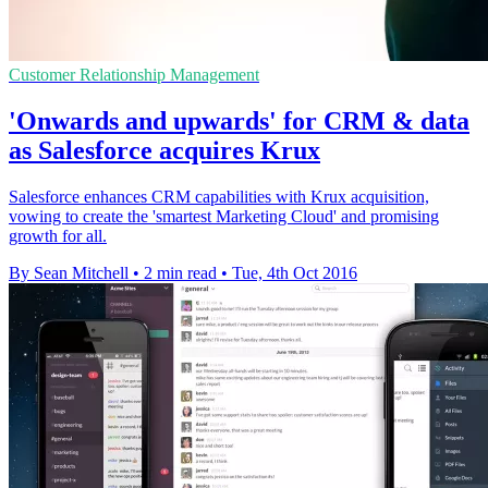
Customer Relationship Management
'Onwards and upwards' for CRM & data
as Salesforce acquires Krux
Salesforce enhances CRM capabilities with Krux acquisition,
vowing to create the 'smartest Marketing Cloud' and promising
growth for all.
By Sean Mitchell
•
2 min read
•
Tue, 4th Oct 2016