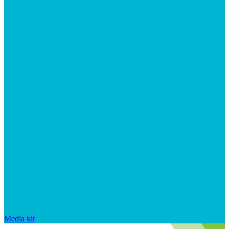
Media kit