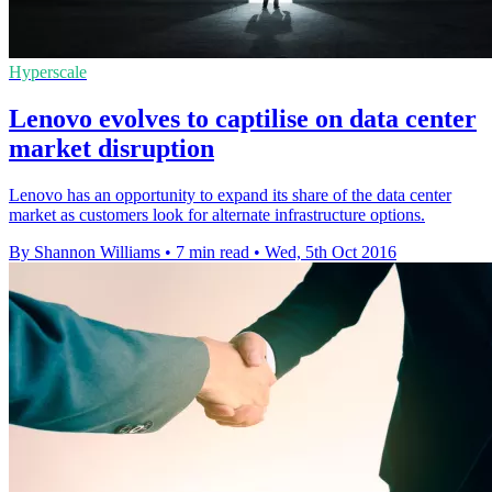
Hyperscale
Lenovo evolves to captilise on data center
market disruption
Lenovo has an opportunity to expand its share of the data center
market as customers look for alternate infrastructure options.
By Shannon Williams
•
7 min read
•
Wed, 5th Oct 2016