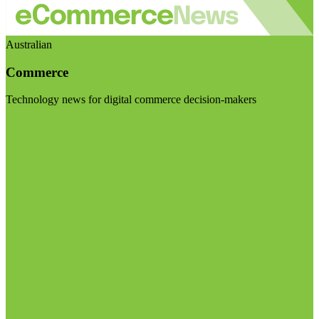
Australian
Commerce
Technology news for digital commerce decision-makers
Visit