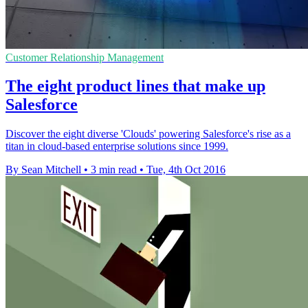
Customer Relationship Management
The eight product lines that make up
Salesforce
Discover the eight diverse 'Clouds' powering Salesforce's rise as a
titan in cloud-based enterprise solutions since 1999.
By Sean Mitchell
•
3 min read
•
Tue, 4th Oct 2016