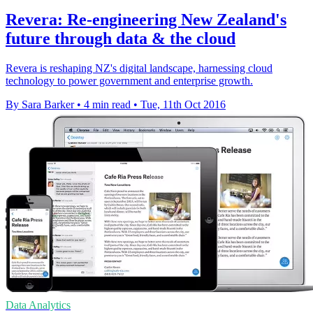
Revera: Re-engineering New Zealand's
future through data & the cloud
Revera is reshaping NZ's digital landscape, harnessing cloud
technology to power government and enterprise growth.
By Sara Barker
•
4 min read
•
Tue, 11th Oct 2016
Data Analytics