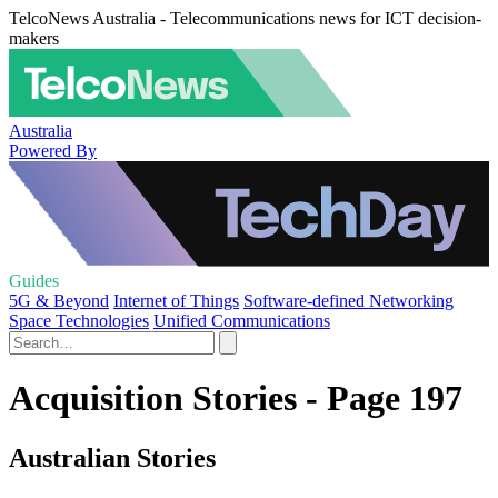
TelcoNews Australia - Telecommunications news for ICT decision-
makers
Australia
Powered By
Guides
5G & Beyond
Internet of Things
Software-defined Networking
Space Technologies
Unified Communications
Acquisition Stories - Page 197
Australian Stories