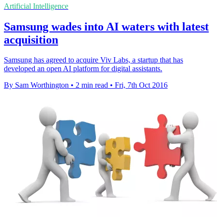
Artificial Intelligence
Samsung wades into AI waters with latest
acquisition
Samsung has agreed to acquire Viv Labs, a startup that has
developed an open AI platform for digital assistants.
By Sam Worthington
•
2 min read
•
Fri, 7th Oct 2016