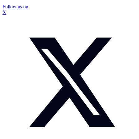
Follow us on
X