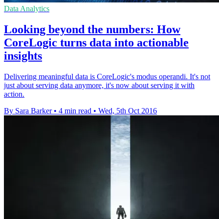
Data Analytics
Looking beyond the numbers: How
CoreLogic turns data into actionable
insights
Delivering meaningful data is CoreLogic's modus operandi. It's not
just about serving data anymore, it's now about serving it with
action.
By Sara Barker
•
4 min read
•
Wed, 5th Oct 2016