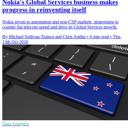
Nokia's Global Services business makes
progress in reinventing itself
Nokia pivots to automation and non-CSP markets, strategising to
counter flat telecom spend and drive its Global Services growth.
By Michael Sullivan-Trainor and Chris Antlitz
•
6 min read
•
Thu,
13th Oct 2016
Data Analytics