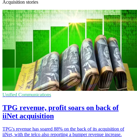
Acquisition stories
Unified Communications
TPG revenue, profit soars on back of
iiNet acquisition
TPG's revenue has soared 88% on the back of its acquisition of
iiNet, with the telco also reporting a bumper revenue increase.