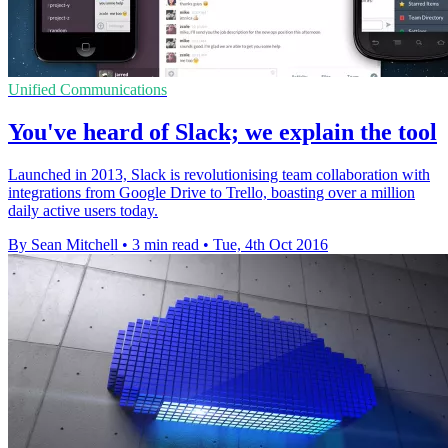
Unified Communications
You've heard of Slack; we explain the tool
Launched in 2013, Slack is revolutionising team collaboration with
integrations from Google Drive to Trello, boasting over a million
daily active users today.
By Sean Mitchell
•
3 min read
•
Tue, 4th Oct 2016