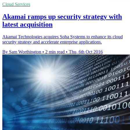
Cloud Services
Akamai ramps up security strategy with
latest acquisition
Akamai Technologies acquires Soha Systems to enhance its cloud
security strategy and accelerate enterprise applications.
By Sam Worthington
•
2 min read
•
Thu, 6th Oct 2016