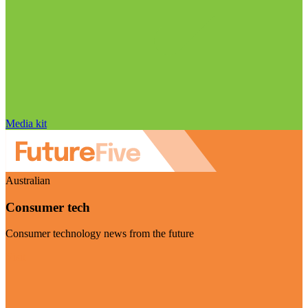
Media kit
Australian
Consumer tech
Consumer technology news from the future
Visit