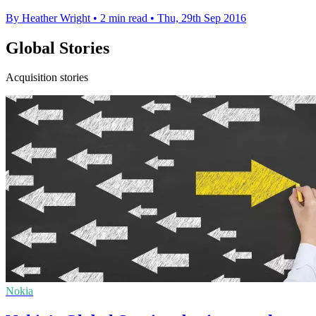
By Heather Wright
•
2 min read
•
Thu, 29th Sep 2016
Global Stories
Acquisition stories
Nokia