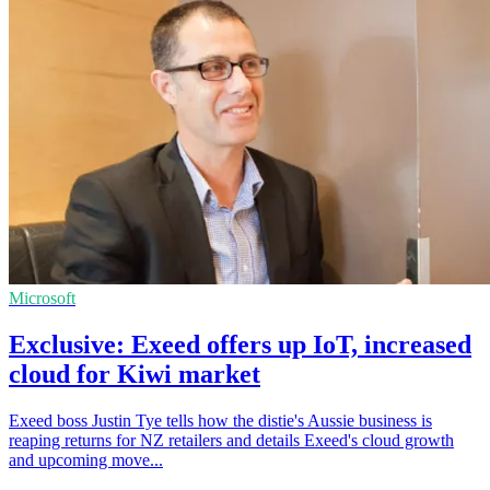
Microsoft
Exclusive: Exeed offers up IoT, increased
cloud for Kiwi market
Exeed boss Justin Tye tells how the distie's Aussie business is
reaping returns for NZ retailers and details Exeed's cloud growth
and upcoming move...