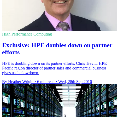
High Performance Computing
Exclusive: HPE doubles down on partner
efforts
HPE is doubling down on its partner efforts. Chris Trevitt, HPE
Pacific region director of partner sales and commercial business
gives us the lowdown.
By Heather Wright
•
6 min read
•
Wed, 28th Sep 2016