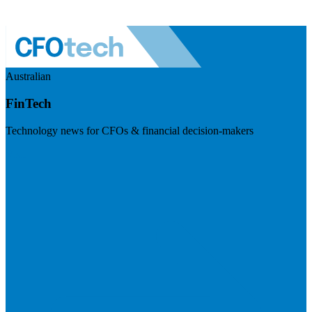
Australian
FinTech
Technology news for CFOs & financial decision-makers
Visit