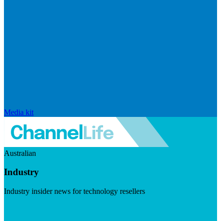
Media kit
Australian
Industry
Industry insider news for technology resellers
Visit