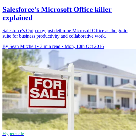
Salesforce's Microsoft Office killer
explained
Salesforce's Quip may just dethrone Microsoft Office as the go-to
suite for business productivity and collaborative work.
By Sean Mitchell
•
3 min read
•
Mon, 10th Oct 2016
Hyperscale