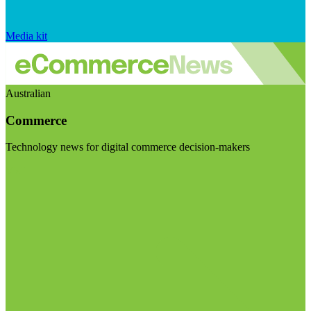
Media kit
Australian
Commerce
Technology news for digital commerce decision-makers
Visit