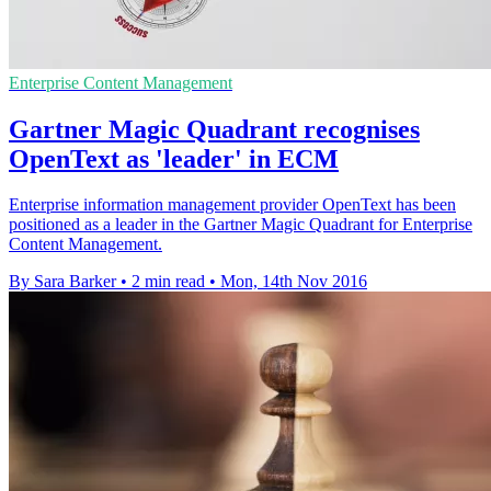
Enterprise Content Management
Gartner Magic Quadrant recognises
OpenText as 'leader' in ECM
Enterprise information management provider OpenText has been
positioned as a leader in the Gartner Magic Quadrant for Enterprise
Content Management.
By Sara Barker
•
2 min read
•
Mon, 14th Nov 2016