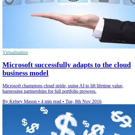
Virtualisation
Microsoft successfully adapts to the cloud
business model
Microsoft champions cloud stride, using AI to lift lifetime value,
harnessing partnerships for full portfolio prowess.
By Kelsey Mason
•
4 min read
•
Tue, 8th Nov 2016