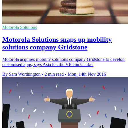
Motorola Solutions
Motorola Solutions snaps up mobility
solutions company Gridstone
Motorola acquires mobility solutions company Gridstone to develop
customised apps, says Asia Pacific VP Iain Clarke.
By Sam Worthington
•
2 min read
•
Mon, 14th Nov 2016