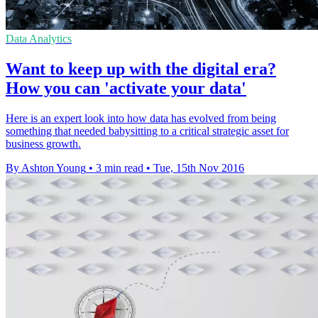
Data Analytics
Want to keep up with the digital era?
How you can 'activate your data'
Here is an expert look into how data has evolved from being
something that needed babysitting to a critical strategic asset for
business growth.
By Ashton Young
•
3 min read
•
Tue, 15th Nov 2016