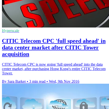
Hyperscale
CITIC Telecom CPC 'full speed ahead' in
data center market after CITIC Tower
acquisition
CITIC Telecom CPC is now going 'full speed ahead' into the data
center market, after purchasing Hong Kong's entire CITIC Telecom
Tower.
By Sara Barker
•
3 min read
•
Wed, 9th Nov 2016