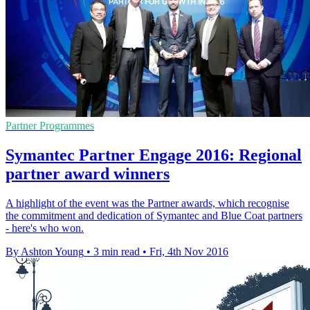
Partner Programmes
Symantec Partner Engage 2016: Regional
partner award winners
A highlight of the event was the Partner awards, which recognise
the commitment and dedication of Symantec and Blue Coat partners
- here's who won.
By Ashton Young
•
3 min read
•
Fri, 4th Nov 2016