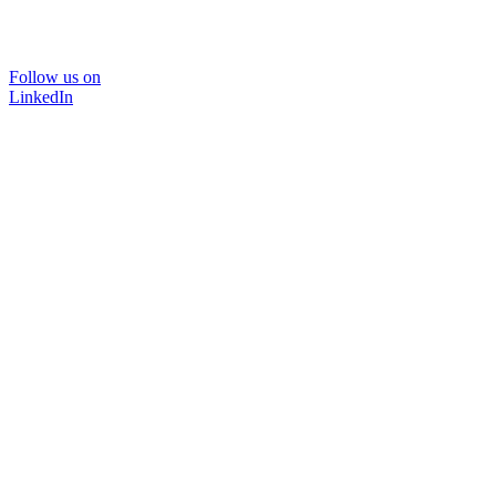
Follow us on
LinkedIn