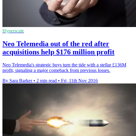
Hyperscale
Neo Telemedia out of the red after
acquisitions help $176 million profit
Neo Telemedia's strategic buys turn the tide with a stellar £136M
profit, signaling a major comeback from previous losses.
By Sara Barker
•
2 min read
•
Fri, 11th Nov 2016