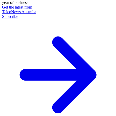
year of business
Get the latest from
TelcoNews Australia
Subscribe