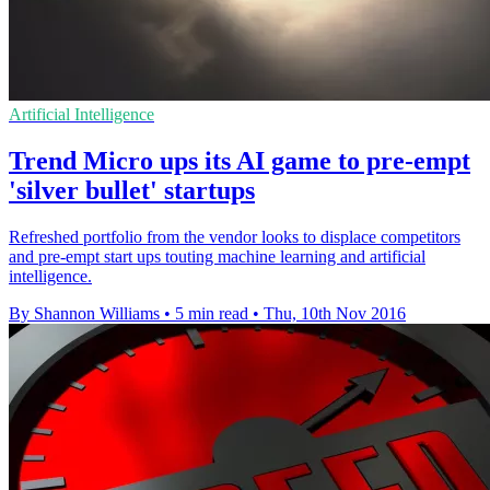
Artificial Intelligence
Trend Micro ups its AI game to pre-empt
'silver bullet' startups
Refreshed portfolio from the vendor looks to displace competitors
and pre-empt start ups touting machine learning and artificial
intelligence.
By Shannon Williams
•
5 min read
•
Thu, 10th Nov 2016