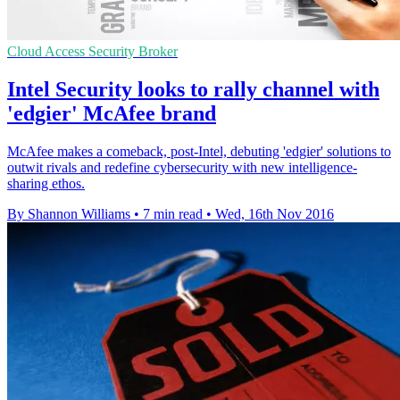
Cloud Access Security Broker
Intel Security looks to rally channel with
'edgier' McAfee brand
McAfee makes a comeback, post-Intel, debuting 'edgier' solutions to
outwit rivals and redefine cybersecurity with new intelligence-
sharing ethos.
By Shannon Williams
•
7 min read
•
Wed, 16th Nov 2016