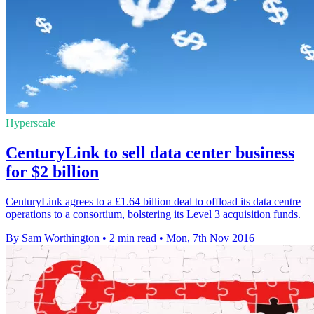
Hyperscale
CenturyLink to sell data center business
for $2 billion
CenturyLink agrees to a £1.64 billion deal to offload its data centre
operations to a consortium, bolstering its Level 3 acquisition funds.
By Sam Worthington
•
2 min read
•
Mon, 7th Nov 2016