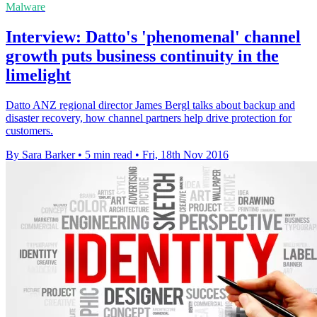
Malware
Interview: Datto's 'phenomenal' channel
growth puts business continuity in the
limelight
Datto ANZ regional director James Bergl talks about backup and
disaster recovery, how channel partners help drive protection for
customers.
By Sara Barker
•
5 min read
•
Fri, 18th Nov 2016