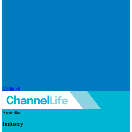
Media kit
Australian
Industry