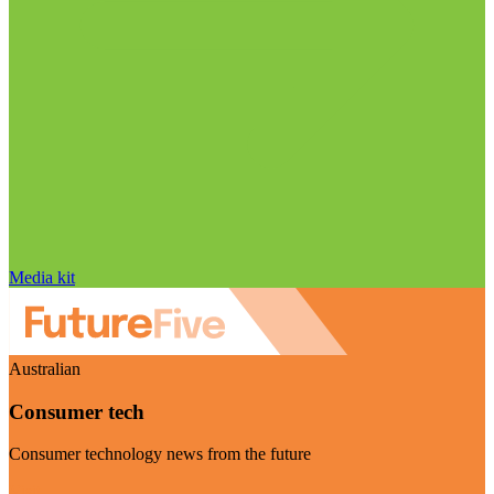
Media kit
Australian
Consumer tech
Consumer technology news from the future
Visit