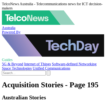
TelcoNews Australia - Telecommunications news for ICT decision-
makers
Australia
Powered By
Guides
5G & Beyond
Internet of Things
Software-defined Networking
Space Technologies
Unified Communications
Acquisition Stories - Page 195
Australian Stories