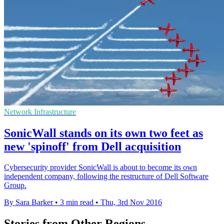
Network Infrastructure
SonicWall stands on its own two feet as
new 'spinoff' from Dell acquisition
Cybersecurity provider SonicWall is about to become its own
independent company, following the restructure of Dell Software
Group.
By Sara Barker
•
3 min read
•
Thu, 3rd Nov 2016
Stories from Other Regions