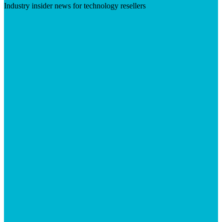
Industry insider news for technology resellers
Visit