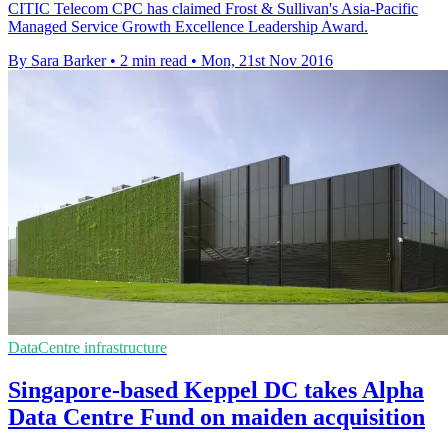
CITIC Telecom CPC has claimed Frost & Sullivan's Asia-Pacific
Managed Service Growth Excellence Leadership Award.
By Sara Barker
•
2 min read
•
Mon, 21st Nov 2016
DataCentre infrastructure
Singapore-based Keppel DC takes Alpha
Data Centre Fund on maiden acquisition