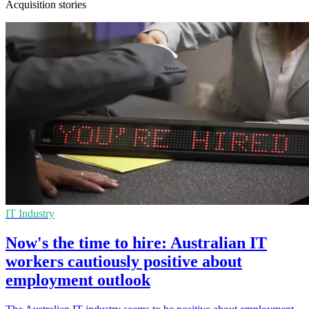
Acquisition stories
IT Industry
Now's the time to hire: Australian IT
workers cautiously positive about
employment outlook