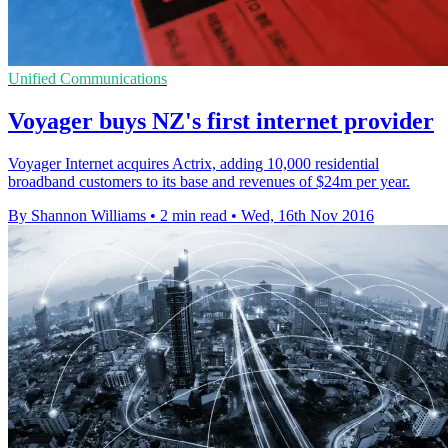
Unified Communications
Voyager buys NZ's first internet provider
Voyager Internet acquires Actrix, adding 10,000 residential
broadband customers to its base and revenues of $24m per year.
By Shannon Williams
•
2 min read
•
Wed, 16th Nov 2016