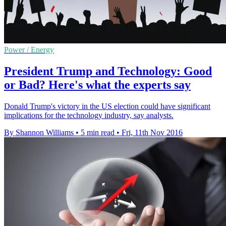
Power / Energy
President Trump and Technology: Good
or Bad? Here's what the experts say
Donald Trump's victory in the US election could have significant
implications for the technology industry, say analysts.
By Shannon Williams
•
5 min read
•
Fri, 11th Nov 2016