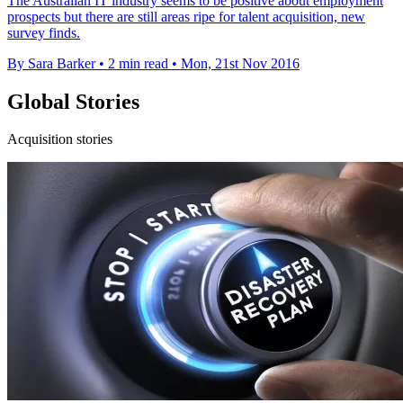
The Australian IT industry seems to be positive about employment
prospects but there are still areas ripe for talent acquisition, new
survey finds.
By Sara Barker
•
2 min read
•
Mon, 21st Nov 2016
Global Stories
Acquisition stories