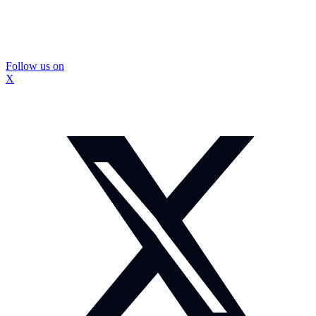
Follow us on
X