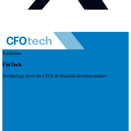
Australian
FinTech
Technology news for CFOs & financial decision-makers
Visit