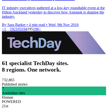
IT industry executives gathered at a low-key roundtable event at the
Hilton Auckland yesterday to discover how Autotask is shaping the
industry.
By Sara Barker
•
4 min read
•
Wed, 9th Nov 2016
<
1
…
192
193
194
195
196
>
61 specialist TechDay sites.
8 regions. One network.
732,865
Published stories
7
Australian sites
Human
POWERED
21st