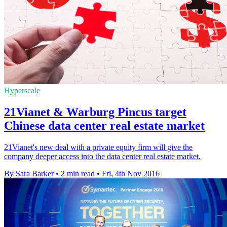
Hyperscale
21Vianet & Warburg Pincus target
Chinese data center real estate market
21Vianet's new deal with a private equity firm will give the
company deeper access into the data center real estate market.
By Sara Barker
•
2 min read
•
Fri, 4th Nov 2016