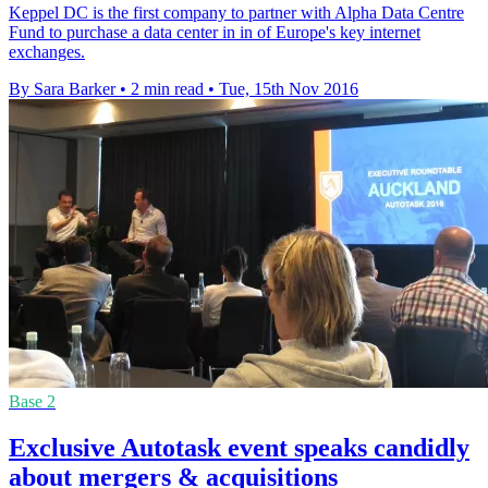
Keppel DC is the first company to partner with Alpha Data Centre
Fund to purchase a data center in in of Europe's key internet
exchanges.
By Sara Barker
•
2 min read
•
Tue, 15th Nov 2016
Base 2
Exclusive Autotask event speaks candidly
about mergers & acquisitions