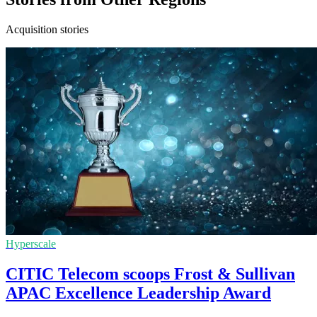
Acquisition stories
Hyperscale
CITIC Telecom scoops Frost & Sullivan
APAC Excellence Leadership Award