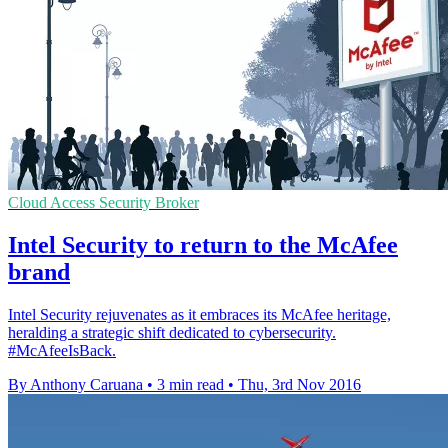
Cloud Access Security Broker
Intel Security to return to the McAfee
brand
Intel Security rejuvenates as it embraces its McAfee heritage,
heralding a strategic shift dedicated to cybersecurity.
#McAfeeIsBack.
By Anthony Caruana
•
3 min read
•
Thu, 3rd Nov 2016