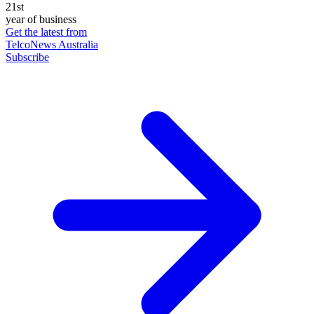
21st
year of business
Get the latest from
TelcoNews Australia
Subscribe