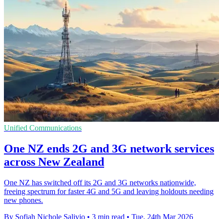
Unified Communications
One NZ ends 2G and 3G network services
across New Zealand
One NZ has switched off its 2G and 3G networks nationwide,
freeing spectrum for faster 4G and 5G and leaving holdouts needing
new phones.
By Sofiah Nichole Salivio
•
3 min read
•
Tue, 24th Mar 2026