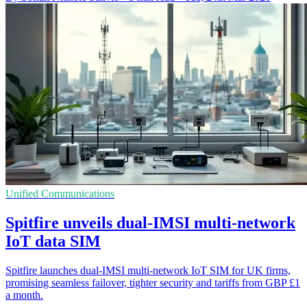
Unified Communications
Spitfire unveils dual-IMSI multi-network
IoT data SIM
Spitfire launches dual-IMSI multi-network IoT SIM for UK firms,
promising seamless failover, tighter security and tariffs from GBP £1
a month.