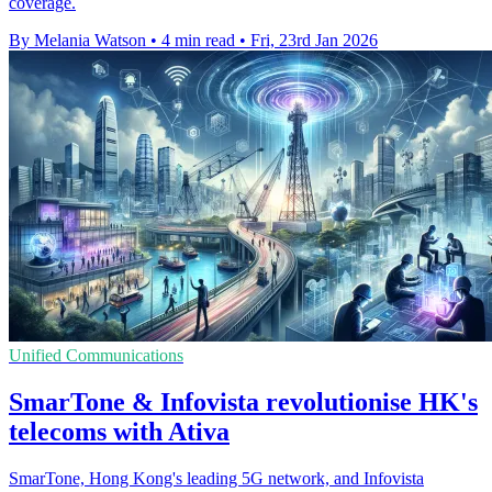
coverage.
By Melania Watson
•
4 min read
•
Fri, 23rd Jan 2026
Unified Communications
SmarTone & Infovista revolutionise HK's
telecoms with Ativa
SmarTone, Hong Kong's leading 5G network, and Infovista