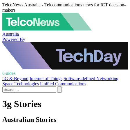
TelcoNews Australia - Telecommunications news for ICT decision-
makers
Australia
Powered By
Guides
5G & Beyond
Internet of Things
Software-defined Networking
Space Technologies
Unified Communications
3g Stories
Australian Stories