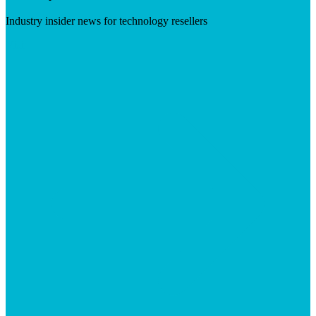
Industry insider news for technology resellers
Visit