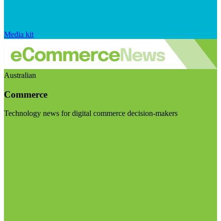
Media kit
Australian
Commerce
Technology news for digital commerce decision-makers
Visit