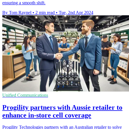
ensuring a smooth shift.
By Tom Raynel
•
2 min read
•
Tue, 2nd Apr 2024
Unified Communications
Progility partners with Aussie retailer to
enhance in-store cell coverage
Progility Technologies partners with an Australian retailer to solve