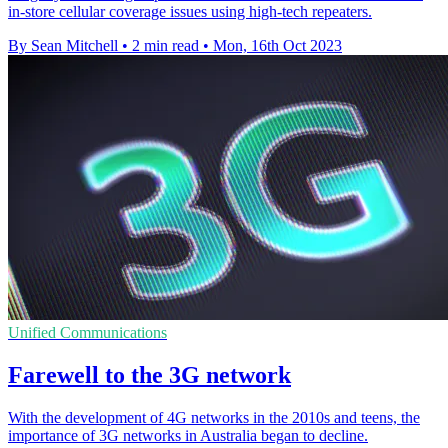
in-store cellular coverage issues using high-tech repeaters.
By Sean Mitchell
•
2 min read
•
Mon, 16th Oct 2023
Unified Communications
Farewell to the 3G network
With the development of 4G networks in the 2010s and teens, the
importance of 3G networks in Australia began to decline.