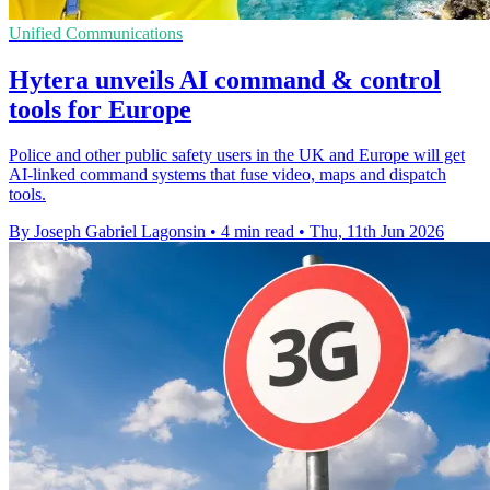
Unified Communications
Hytera unveils AI command & control
tools for Europe
Police and other public safety users in the UK and Europe will get
AI-linked command systems that fuse video, maps and dispatch
tools.
By Joseph Gabriel Lagonsin
•
4 min read
•
Thu, 11th Jun 2026