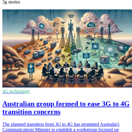
3g stories
4G technology
Australian group formed to ease 3G to 4G
transition concerns
The planned transition from 3G to 4G has prompted Australia's
Communications Minister to establish a workgroup focused on