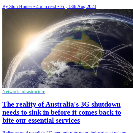
By Stuu Hunter
•
4 min read
•
Fri, 18th Aug 2023
Network Infrastructure
The reality of Australia's 3G shutdown
needs to sink in before it comes back to
bite our essential services
Reliance on Australia's 3G network puts many industries at risk as