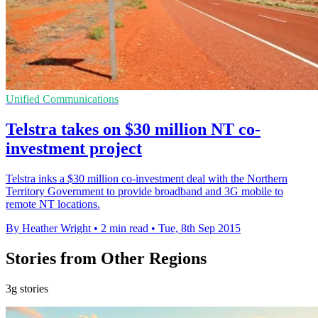
Unified Communications
Telstra takes on $30 million NT co-
investment project
Telstra inks a $30 million co-investment deal with the Northern
Territory Government to provide broadband and 3G mobile to
remote NT locations.
By Heather Wright
•
2 min read
•
Tue, 8th Sep 2015
Stories from Other Regions
3g stories