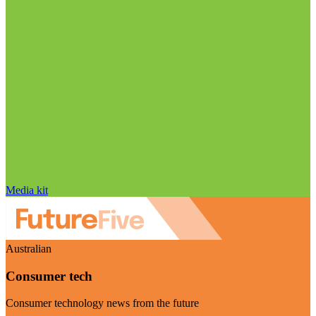
Media kit
Australian
Consumer tech
Consumer technology news from the future