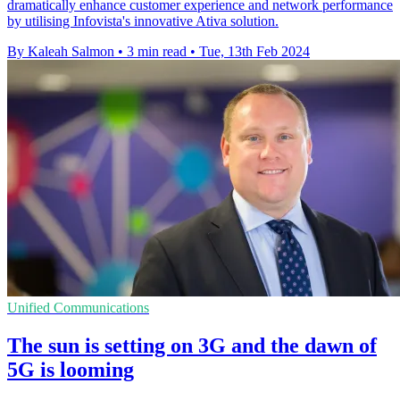
dramatically enhance customer experience and network performance
by utilising Infovista's innovative Ativa solution.
By Kaleah Salmon
•
3 min read
•
Tue, 13th Feb 2024
Unified Communications
The sun is setting on 3G and the dawn of
5G is looming