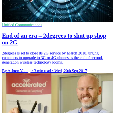
Unified Communications
End of an era – 2degrees to shut up shop
on 2G
2degrees is set to close its 2G service by March 2018, urging
customers to upgrade to 3G or 4G phones as the end of second-
generation wireless technology looms.
By Ashton Young
•
3 min read
•
Wed, 20th Sep 2017