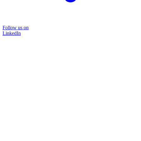
Follow us on
LinkedIn