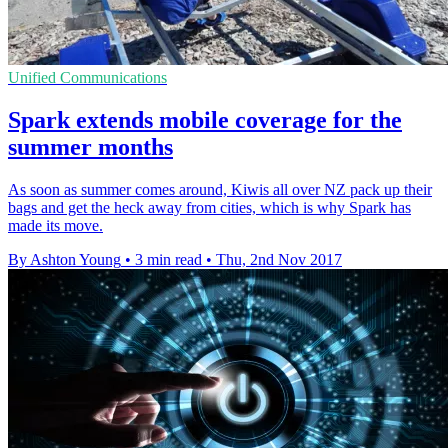
Unified Communications
Spark extends mobile coverage for the
summer months
As soon as summer comes around, Kiwis all over NZ pack up their
bags and get the heck away from cities, which is why Spark has
made its move.
By Ashton Young
•
3 min read
•
Thu, 2nd Nov 2017