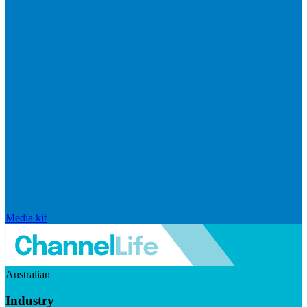
Media kit
Australian
Industry