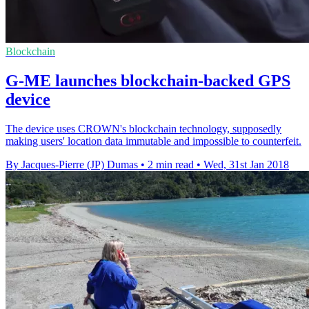
Blockchain
G-ME launches blockchain-backed GPS
device
The device uses CROWN's blockchain technology, supposedly
making users' location data immutable and impossible to counterfeit.
By Jacques-Pierre (JP) Dumas
•
2 min read
•
Wed, 31st Jan 2018