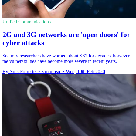
Unified Communications
2G and 3G networks are 'open doors' for
cyber attacks
Security researchers have warned about SS7 for decades, however,
the vulnerabilities have become more severe in recent years.
By Nick Forrester
•
3 min read
•
Wed, 19th Feb 2020