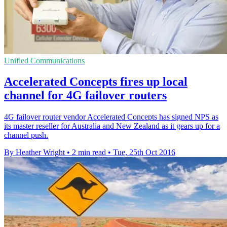
Unified Communications
Accelerated Concepts fires up local
channel for 4G failover routers
4G failover router vendor Accelerated Concepts has signed NPS as
its master reseller for Australia and New Zealand as it gears up for a
channel push.
By Heather Wright
•
2 min read
•
Tue, 25th Oct 2016