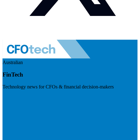
Australian
FinTech
Technology news for CFOs & financial decision-makers
Visit