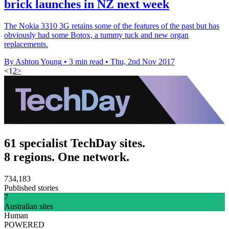
brick launches in NZ next week
The Nokia 3310 3G retains some of the features of the past but has
obviously had some Botox, a tummy tuck and new organ
replacements.
By Ashton Young
•
3 min read
•
Thu, 2nd Nov 2017
<
1
2
>
61 specialist TechDay sites.
8 regions. One network.
734,183
Published stories
7
Australian sites
Human
POWERED