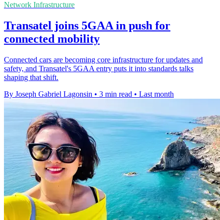
Network Infrastructure
Transatel joins 5GAA in push for
connected mobility
Connected cars are becoming core infrastructure for updates and
safety, and Transatel's 5GAA entry puts it into standards talks
shaping that shift.
By Joseph Gabriel Lagonsin
•
3 min read
•
Last month