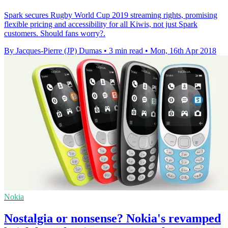
Spark secures Rugby World Cup 2019 streaming rights, promising
flexible pricing and accessibility for all Kiwis, not just Spark
customers. Should fans worry?.
By Jacques-Pierre (JP) Dumas
•
3 min read
•
Mon, 16th Apr 2018
Nokia
Nostalgia or nonsense? Nokia's revamped