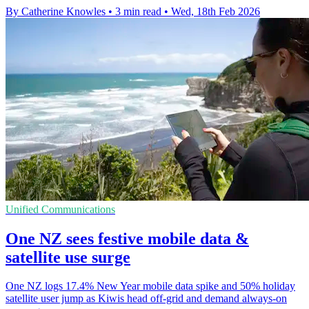
By Catherine Knowles
•
3 min read
•
Wed, 18th Feb 2026
Unified Communications
One NZ sees festive mobile data &
satellite use surge
One NZ logs 17.4% New Year mobile data spike and 50% holiday
satellite user jump as Kiwis head off-grid and demand always-on