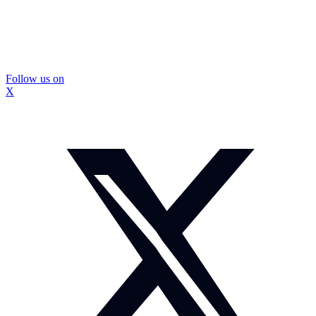
Follow us on
X