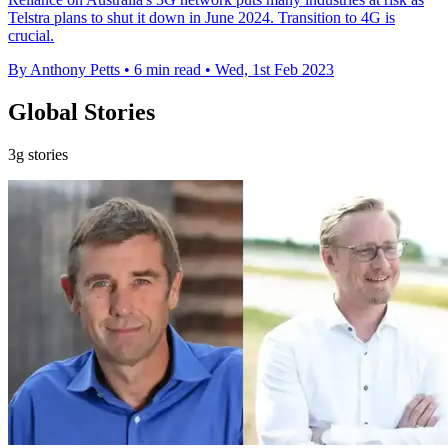
Telstra plans to shut it down in June 2024. Transition to 4G is
crucial.
By Anthony Petts
•
6 min read
•
Wed, 1st Feb 2023
Global Stories
3g stories