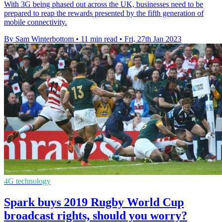
With 3G being phased out across the UK, businesses need to be
prepared to reap the rewards presented by the fifth generation of
mobile connectivity.
By Sam Winterbottom
•
11 min read
•
Fri, 27th Jan 2023
4G technology
Spark buys 2019 Rugby World Cup
broadcast rights, should you worry?