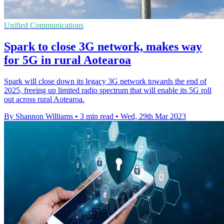
Unified Communications
Spark to close 3G network, makes way
for 5G in rural Aotearoa
Spark will close down its legacy 3G network towards the end of
2025, freeing up limited radio spectrum that will enable its 5G roll
out across rural Aotearoa.
By Shannon Williams
•
3 min read
•
Wed, 29th Mar 2023