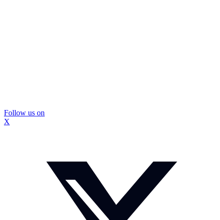
Follow us on
X