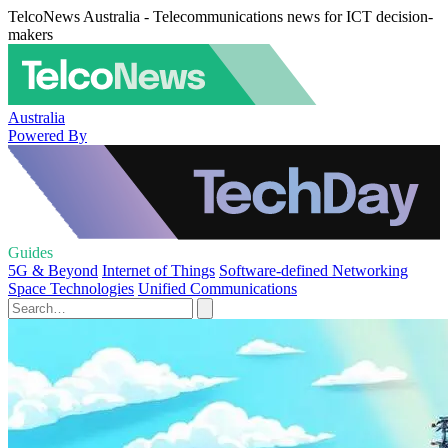
TelcoNews Australia - Telecommunications news for ICT decision-
makers
Australia
Powered By
Guides
5G & Beyond
Internet of Things
Software-defined Networking
Space Technologies
Unified Communications