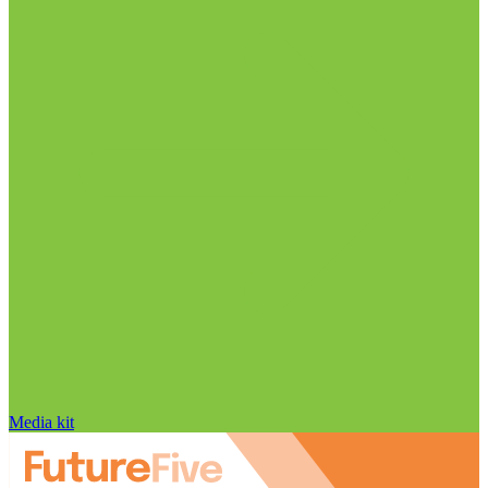
Media kit