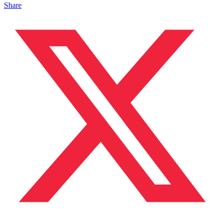
Share