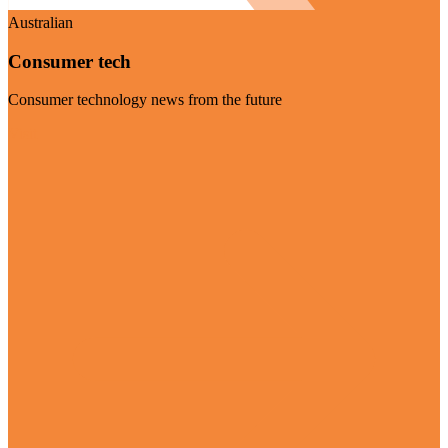
Australian
Consumer tech
Consumer technology news from the future
Visit