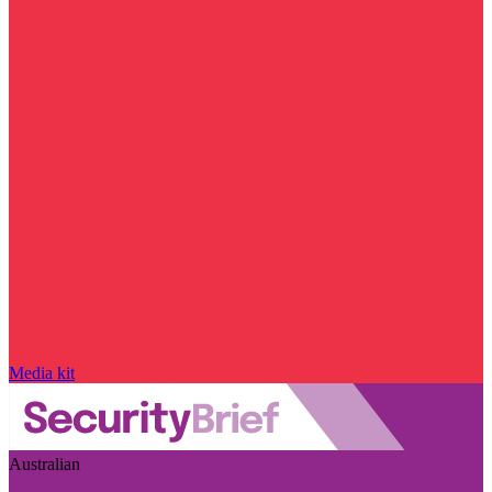
Media kit
Australian