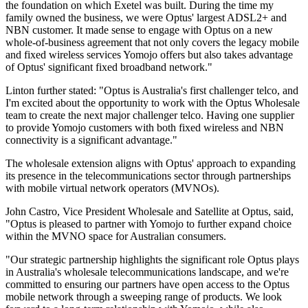
the foundation on which Exetel was built. During the time my
family owned the business, we were Optus' largest ADSL2+ and
NBN customer. It made sense to engage with Optus on a new
whole-of-business agreement that not only covers the legacy mobile
and fixed wireless services Yomojo offers but also takes advantage
of Optus' significant fixed broadband network."
Linton further stated: "Optus is Australia's first challenger telco, and
I'm excited about the opportunity to work with the Optus Wholesale
team to create the next major challenger telco. Having one supplier
to provide Yomojo customers with both fixed wireless and NBN
connectivity is a significant advantage."
The wholesale extension aligns with Optus' approach to expanding
its presence in the telecommunications sector through partnerships
with mobile virtual network operators (MVNOs).
John Castro, Vice President Wholesale and Satellite at Optus, said,
"Optus is pleased to partner with Yomojo to further expand choice
within the MVNO space for Australian consumers.
"Our strategic partnership highlights the significant role Optus plays
in Australia's wholesale telecommunications landscape, and we're
committed to ensuring our partners have open access to the Optus
mobile network through a sweeping range of products. We look