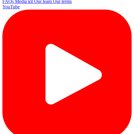
FAQs
Media kit
Our team
Our terms
YouTube