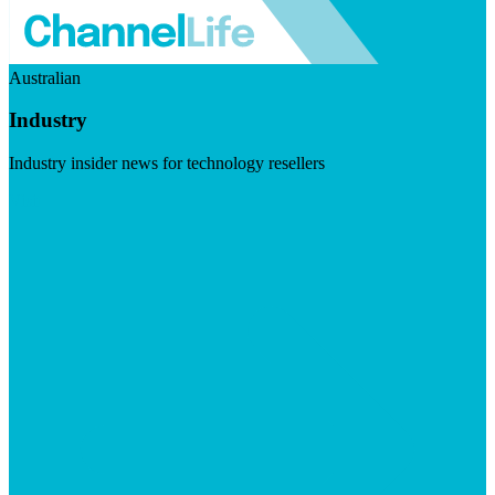
Australian
Industry
Industry insider news for technology resellers
Visit