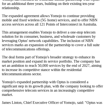
for an additional three years, building on their existing ten-year
relationship.
The expanded agreement allows Yomojo to continue providing
mobile and fixed wireless (5G home) services, and to offer NBN
access services across all 121 Points of Interconnect in Australia.
This arrangement enables Yomojo to deliver a one-stop telecom
solution for its consumer, business, and wholesale customers by
leveraging Optus' network capabilities. The inclusion of NBN
services marks an expansion of the partnership to cover a full suite
of telecommunications offerings.
The deal forms part of Yomojo's broader strategy to enhance its
market position and expand its service portfolio. The company has
set an ambition to reach 50,000 services by the end of 2027, aiming
to increase its competitive stance within the residential
telecommunications sector.
Yomojo's expanded partnership with Optus is considered a
significant step in its growth plan, with the company looking to offer
comprehensive telecom services in an increasingly competitive
market.
James Linton, Chief Executive Officer of Yomojo, said: "Optus was