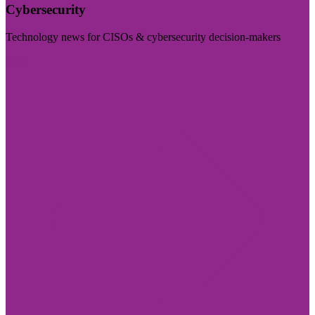
Cybersecurity
Technology news for CISOs & cybersecurity decision-makers
Visit