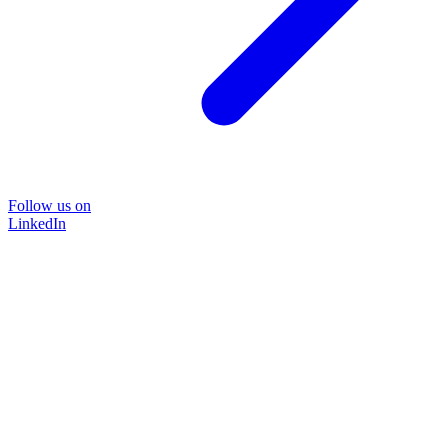
Follow us on
LinkedIn