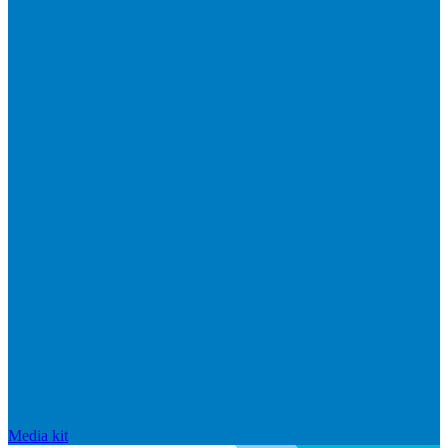
Media kit