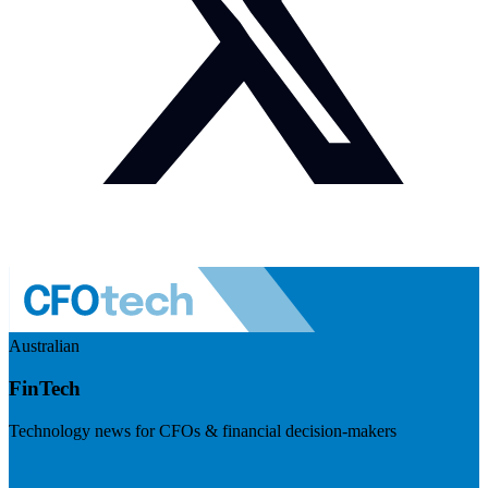
Australian
FinTech
Technology news for CFOs & financial decision-makers
Visit