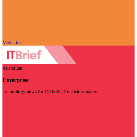
Media kit
Australian
Enterprise
Technology news for CIOs & IT decision-makers
Visit