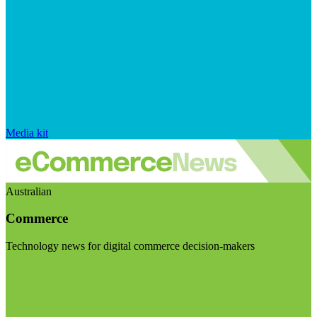
Media kit
Australian
Commerce
Technology news for digital commerce decision-makers
Visit