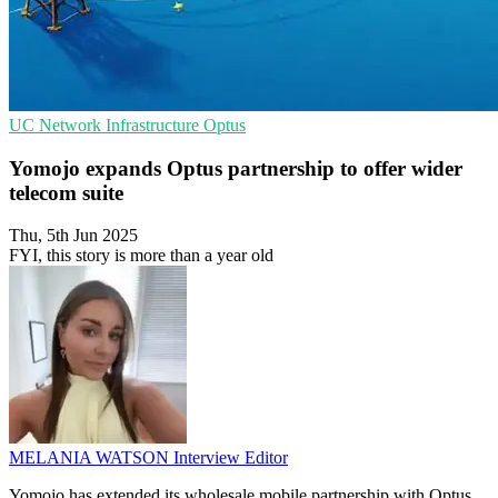
UC
Network Infrastructure
Optus
Yomojo expands Optus partnership to offer wider
telecom suite
Thu, 5th Jun 2025
FYI, this story is more than a year old
MELANIA WATSON
Interview Editor
Yomojo has extended its wholesale mobile partnership with Optus