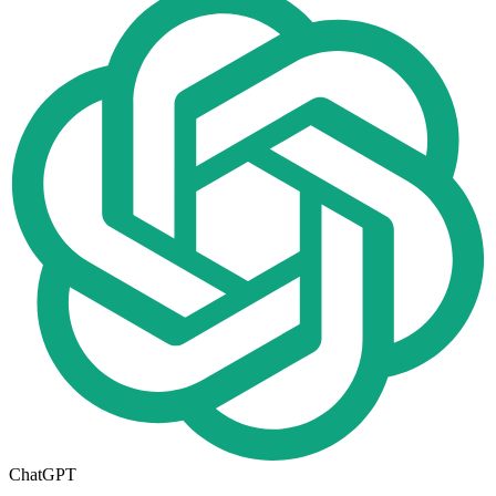
ChatGPT