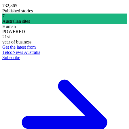
732,865
Published stories
7
Australian sites
Human
POWERED
21st
year of business
Get the latest from
TelcoNews Australia
Subscribe