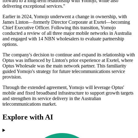
forward to a long-term relationship with Yomojo, while also
delivering exceptional services."
Earlier in 2024, Yomojo underwent a change in ownership, with
James Linton—formerly Director Corporate at Exetel—becoming
Chief Executive Officer. Following this transition, Yomojo
conducted a review of all three major mobile networks in Australia
and engaged with 14 NBN wholesalers to evaluate partnership
options.
The company's decision to continue and expand its relationship with
Optus was influenced by Linton's prior experience at Exetel, where
Optus Wholesale was the main network partner. This familiarity
guided Yomojo's strategy for future telecommunications service
provision.
Through the extended agreement, Yomojo will leverage Optus'
mobile and fixed broadband infrastructure to support growth targets
and strengthen its service delivery in the Australian
telecommunications market.
Explore with AI