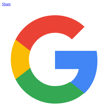
Share