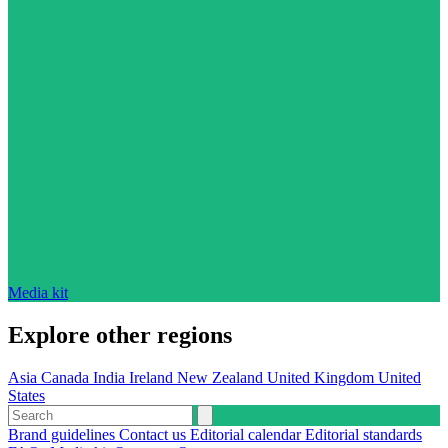
Media kit
Explore other regions
Asia
Canada
India
Ireland
New Zealand
United Kingdom
United
States
Brand guidelines
Contact us
Editorial calendar
Editorial standards