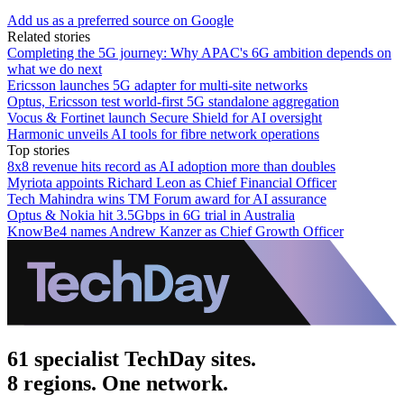
Add us as a preferred source on Google
Related stories
Completing the 5G journey: Why APAC's 6G ambition depends on
what we do next
Ericsson launches 5G adapter for multi-site networks
Optus, Ericsson test world-first 5G standalone aggregation
Vocus & Fortinet launch Secure Shield for AI oversight
Harmonic unveils AI tools for fibre network operations
Top stories
8x8 revenue hits record as AI adoption more than doubles
Myriota appoints Richard Leon as Chief Financial Officer
Tech Mahindra wins TM Forum award for AI assurance
Optus & Nokia hit 3.5Gbps in 6G trial in Australia
KnowBe4 names Andrew Kanzer as Chief Growth Officer
61 specialist TechDay sites.
8 regions. One network.