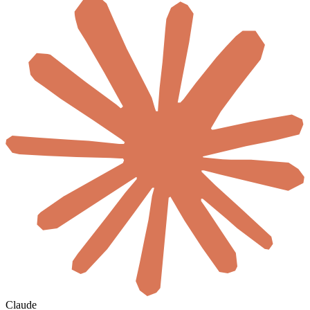
Claude