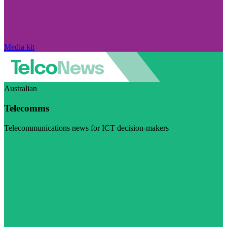
Media kit
Australian
Telecomms
Telecommunications news for ICT decision-makers
Visit