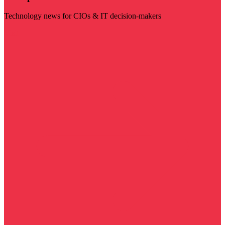
Technology news for CIOs & IT decision-makers
Visit