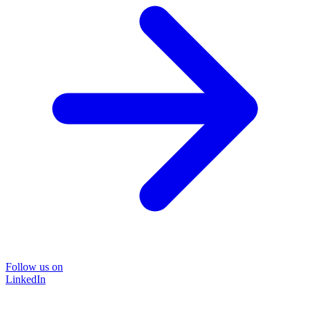
Follow us on
LinkedIn