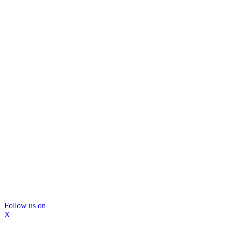
Follow us on
X