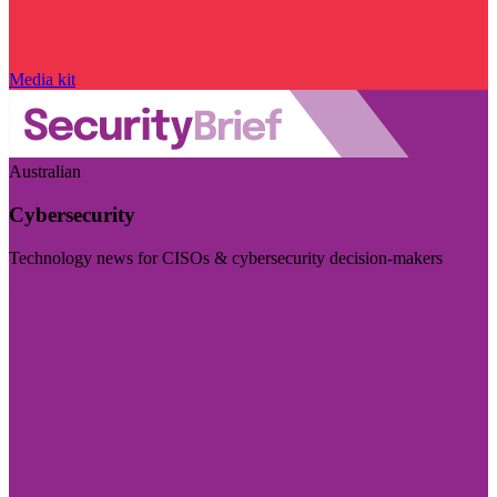
Media kit
Australian
Cybersecurity
Technology news for CISOs & cybersecurity decision-makers
Visit