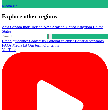
Media kit
Explore other regions
Asia
Canada
India
Ireland
New Zealand
United Kingdom
United
States
Brand guidelines
Contact us
Editorial calendar
Editorial standards
FAQs
Media kit
Our team
Our terms
YouTube