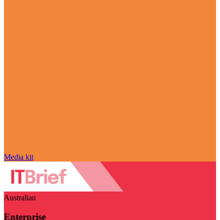
Media kit
Australian
Enterprise