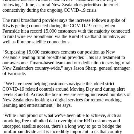
following 1 June, as rural New Zealanders prioritised internet
connectivity during the ongoing COVID-19 crisis.
The rural broadband provider says the increase follows a spike of
Kiwis getting connected during the COVID-19 crisis, when
Farmside hit a record 15,000 customers with the majority connected
to rural wireless broadband via the Rural Broadband Initiative, as
well as fibre or satellite connections.
"Surpassing 15,000 customers cements our position as New
Zealand's leading rural broadband provider. This is a testament to
our awesome Timaru-based team and our dedication to serving rural
New Zealanders country-wide," says Jason Sharp, general manager
of Farmside.
"We have been helping customers navigate the added strict
COVID-19 related controls around Moving Day and during alert
levels 3 and 4. Across the board we are seeing increased numbers of
New Zealanders looking to digital services for remote working,
learning and entertainment," he says.
"While I am proud of what we've been able to achieve, such as
providing free unlimited data overnight for RBI customers and
uncapped satellite access, there's a long way to go to bridge the
rural-urban divide as it is incredibly important to us that country