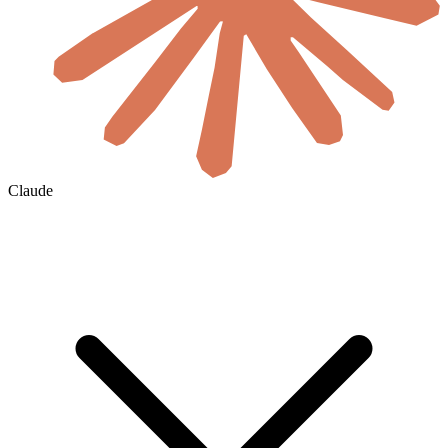
Claude