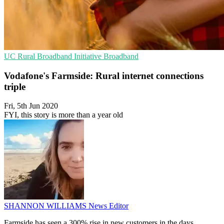
UC
Rural Broadband Initiative
Broadband
Vodafone's Farmside: Rural internet connections
triple
Fri, 5th Jun 2020
FYI, this story is more than a year old
SHANNON WILLIAMS
News Editor
Farmside has seen a 300% rise in new customers in the days