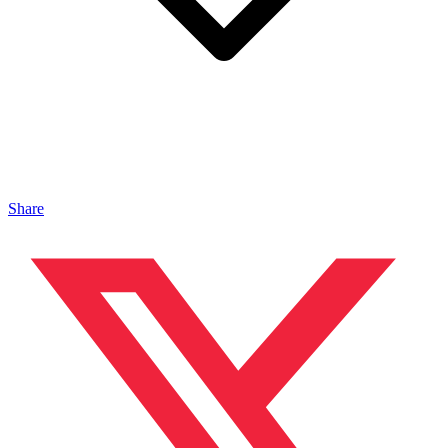
Share