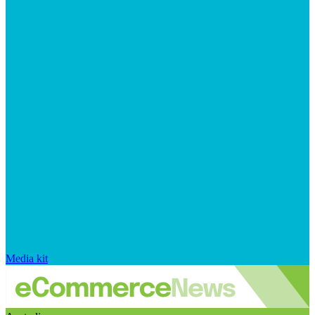
Media kit