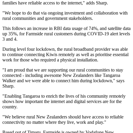
families have reliable access to the internet," adds Sharp.
"We hope to do that via ongoing investment and collaboration with
rural communities and government stakeholders.
This follows an increase in RBI data usage of 74%, and satellite data
up 35%, for Farmside rural customers during COVID-19 alert levels
3 and 4.
During level four lockdown, the rural broadband provider was able
to continue connecting Kiwis remotely as well as prioritise essential
work for those who required a physical installation.
"I am proud that we are supporting our rural communities to stay
connected - including awesome New Zealanders like Tangaroa
Walker and we were able to connect him during lockdown," says
Sharp.
"Enabling Tangaroa to enrich the lives of his community remotely
shows how important the internet and digital services are for the
country.
"We believe rural New Zealanders should have access to reliable
connectivity no matter where they live, work and play."
Based out of Timaru, Farmside is owned by Vodafone New