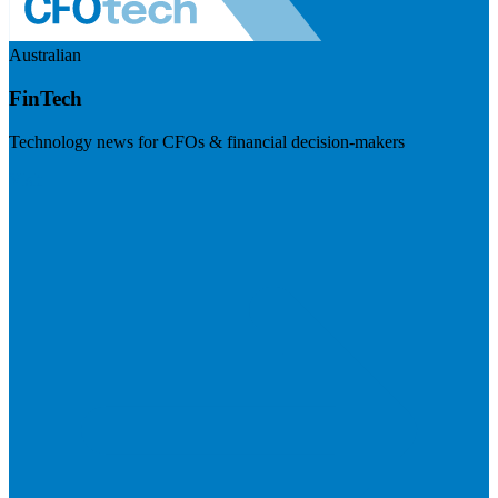
Australian
FinTech
Technology news for CFOs & financial decision-makers
Visit