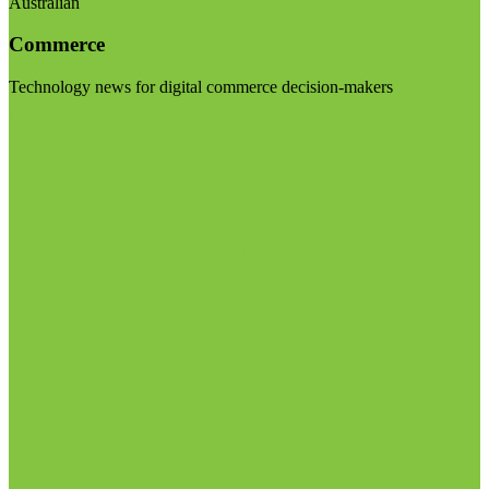
Australian
Commerce
Technology news for digital commerce decision-makers
Visit