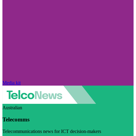
Media kit
Australian
Telecomms
Telecommunications news for ICT decision-makers