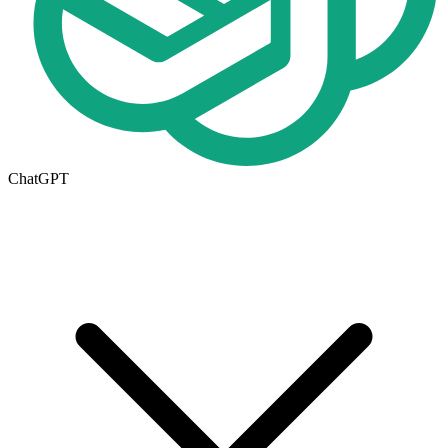
ChatGPT