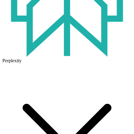
Perplexity