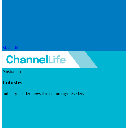
Media kit
Australian
Industry
Industry insider news for technology resellers
Visit