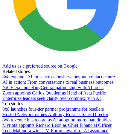
Add us as a preferred source on Google
Related stories
8x8 expands AI tools across business beyond contact centre
AI in action: From conversations to real business outcomes
NiCE expands RingCentral partnership with AI focus
Zoom appoints Carlos Quaderi as Head of Asia Pacific
Enterprise leaders seek clarity over complexity in AI
Top stories
8x8 launches four-tier partner programme for resellers
Hosted Network names Anthony Rosa as Sales Director
8x8 revenue hits record as AI adoption more than doubles
Myriota appoints Richard Leon as Chief Financial Officer
Tech Mahindra wins TM Forum award for AI assurance