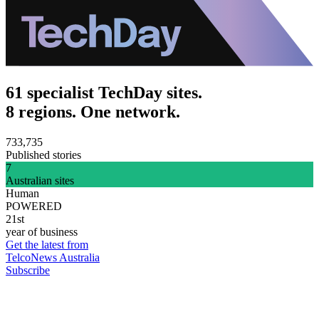
61 specialist TechDay sites.
8 regions. One network.
733,735
Published stories
7
Australian sites
Human
POWERED
21st
year of business
Get the latest from
TelcoNews Australia
Subscribe