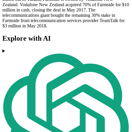
Zealand. Vodafone New Zealand acquired 70% of Farmside for $10
million in cash, closing the deal in May 2017. The
telecommunications giant bought the remaining 30% stake in
Farmside from telecommunication services provider TeamTalk for
$3 million in May 2018.
Explore with AI