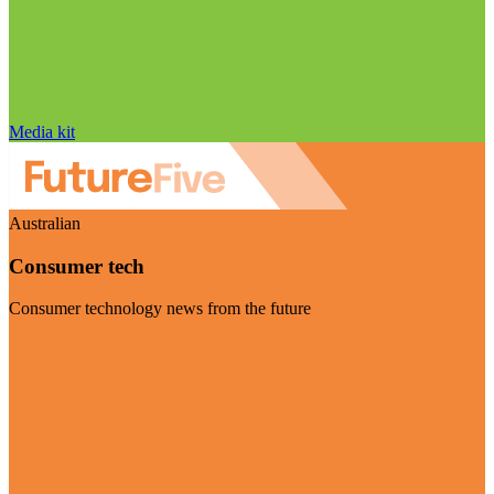
Media kit
Australian
Consumer tech
Consumer technology news from the future
Visit