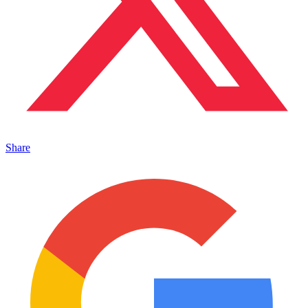
Share