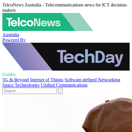
TelcoNews Australia - Telecommunications news for ICT decision-
makers
Australia
Powered By
Guides
5G & Beyond
Internet of Things
Software-defined Networking
Space Technologies
Unified Communications