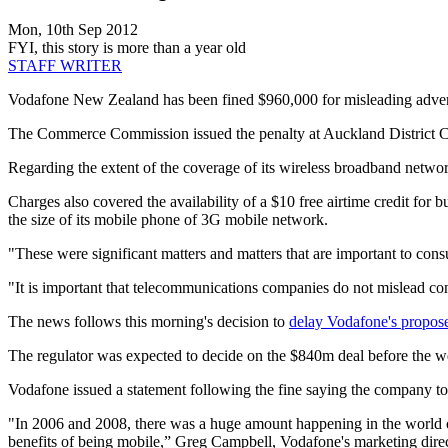
Mon, 10th Sep 2012
FYI, this story is more than a year old
STAFF WRITER
Vodafone New Zealand has been fined $960,000 for misleading advert
The Commerce Commission issued the penalty at Auckland District C
Regarding the extent of the coverage of its wireless broadband netw
Charges also covered the availability of a $10 free airtime credit f
the size of its mobile phone of 3G mobile network.
"These were significant matters and matters that are important to 
"It is important that telecommunications companies do not mislead co
The news follows this morning's decision to
delay Vodafone's proposed
The regulator was expected to decide on the $840m deal before the we
Vodafone issued a statement following the fine saying the company to
"In 2006 and 2008, there was a huge amount happening in the world o
benefits of being mobile,” Greg Campbell, Vodafone's marketing direc