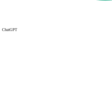
ChatGPT