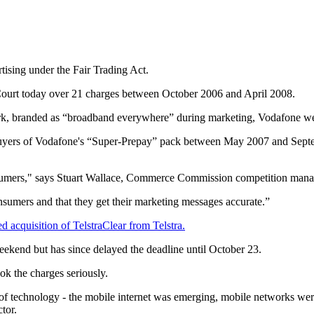
ising under the Fair Trading Act.
ourt today over 21 charges between October 2006 and April 2008.
ork, branded as “broadband everywhere” during marketing, Vodafone wer
or buyers of Vodafone's “Super-Prepay” pack between May 2007 and Sept
consumers," says Stuart Wallace, Commerce Commission competition man
nsumers and that they get their marketing messages accurate.”
 acquisition of TelstraClear from Telstra.
ekend but has since delayed the deadline until October 23.
ok the charges seriously.
f technology - the mobile internet was emerging, mobile networks were
tor.