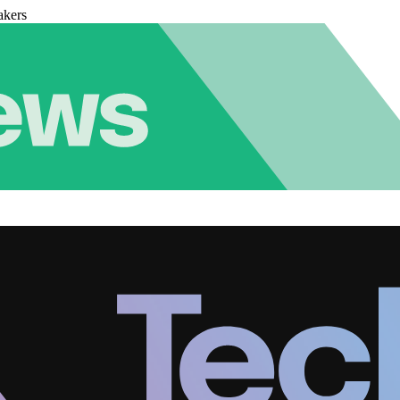
akers