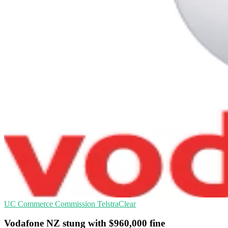
UC
Commerce Commission
TelstraClear
Vodafone NZ stung with $960,000 fine