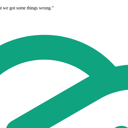
hat we got some things wrong.”