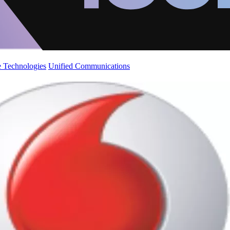
 Technologies
Unified Communications