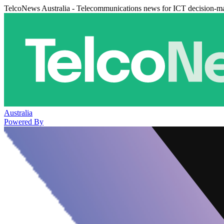
TelcoNews Australia - Telecommunications news for ICT decision-m
Australia
Powered By