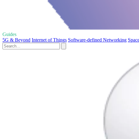
Guides
5G & Beyond
Internet of Things
Software-defined Networking
Space