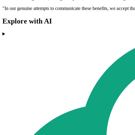
"In our genuine attempts to communicate these benefits, we accept t
Explore with AI