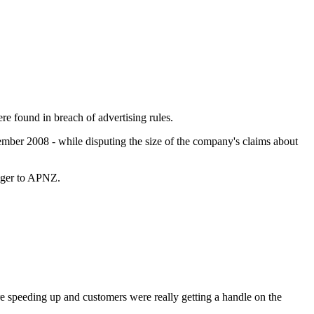
e found in breach of advertising rules.
ember 2008 - while disputing the size of the company's claims about
ager to APNZ.
 speeding up and customers were really getting a handle on the