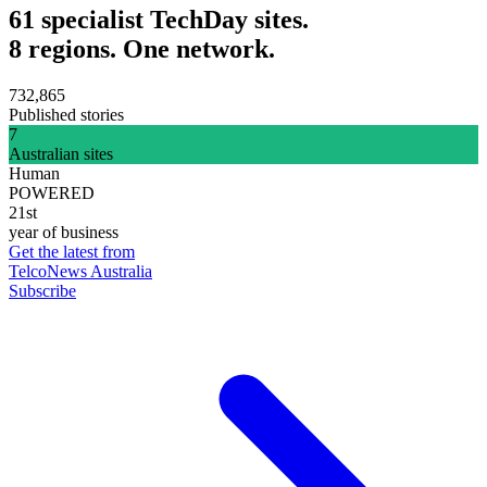
61 specialist TechDay sites.
8 regions. One network.
732,865
Published stories
7
Australian sites
Human
POWERED
21st
year of business
Get the latest from
TelcoNews Australia
Subscribe