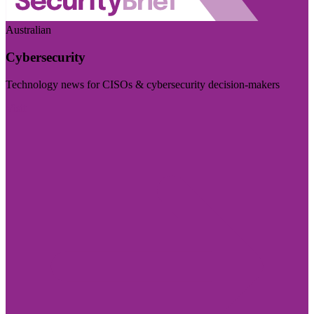
Australian
Cybersecurity
Technology news for CISOs & cybersecurity decision-makers
Visit