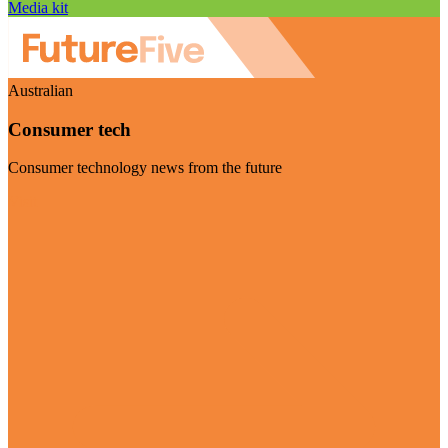
Media kit
Australian
Consumer tech
Consumer technology news from the future
Visit