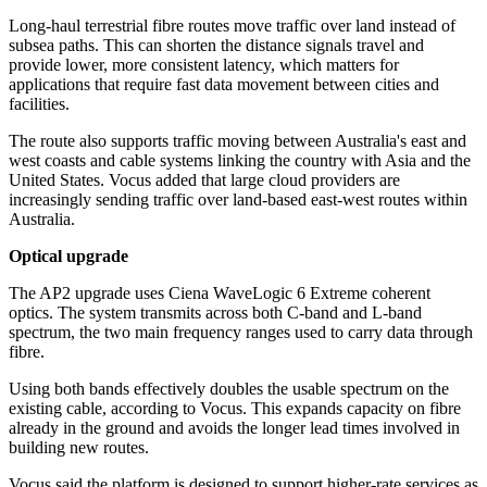
Long-haul terrestrial fibre routes move traffic over land instead of
subsea paths. This can shorten the distance signals travel and
provide lower, more consistent latency, which matters for
applications that require fast data movement between cities and
facilities.
The route also supports traffic moving between Australia's east and
west coasts and cable systems linking the country with Asia and the
United States. Vocus added that large cloud providers are
increasingly sending traffic over land-based east-west routes within
Australia.
Optical upgrade
The AP2 upgrade uses Ciena WaveLogic 6 Extreme coherent
optics. The system transmits across both C-band and L-band
spectrum, the two main frequency ranges used to carry data through
fibre.
Using both bands effectively doubles the usable spectrum on the
existing cable, according to Vocus. This expands capacity on fibre
already in the ground and avoids the longer lead times involved in
building new routes.
Vocus said the platform is designed to support higher-rate services as