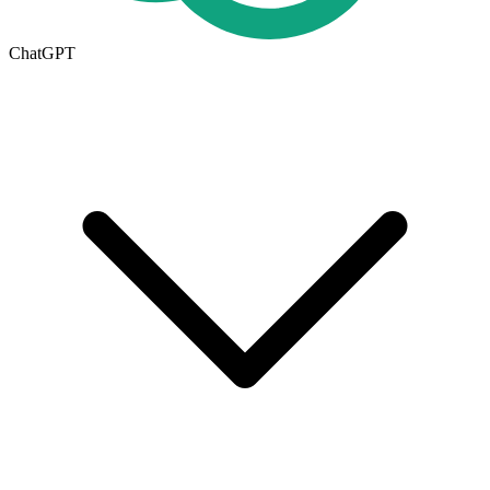
ChatGPT