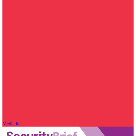
Media kit