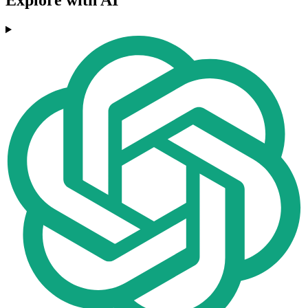
Explore with AI