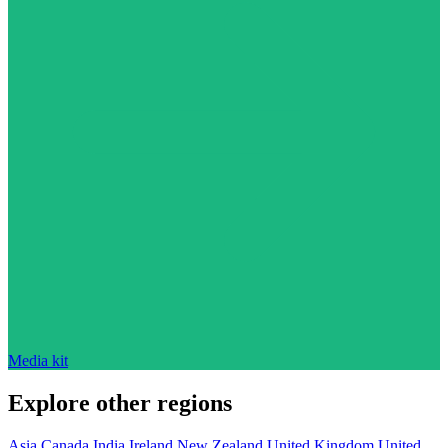
Media kit
Explore other regions
Asia
Canada
India
Ireland
New Zealand
United Kingdom
United