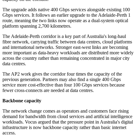
The upgrade adds native 400 Gbps services alongside existing 100
Gbps services. It follows an earlier upgrade to the Adelaide-Perth 1
route, meaning the two links now operate as a dual-system optical
platform spanning 2,700 kilometres.
The Adelaide-Perth corridor is a key part of Australia's long-haul
fibre network, carrying traffic between data centres, cloud platforms
and international networks. Stronger east-west links are becoming
more important as data-heavy workloads are distributed more widely
across the country rather than remaining concentrated in major city
data centres.
The AP2 work gives the corridor four times the capacity of the
previous generation. Partners may also find a single 400 Gbps
service more cost-effective than four 100 Gbps services because
fewer cross-connects are needed at data centres.
Backbone capacity
The network change comes as operators and customers face rising
demand for bandwidth from cloud services and artificial intelligence
workloads. Vocus argued that the pressure point in Australia's digital
infrastructure is now backbone capacity rather than basic internet
access.