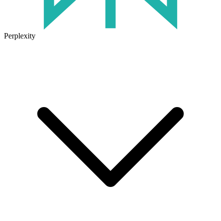
Perplexity