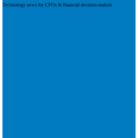
Technology news for CFOs & financial decision-makers
Visit