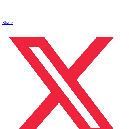
Share