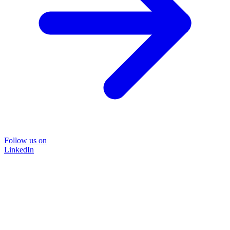
Follow us on
LinkedIn