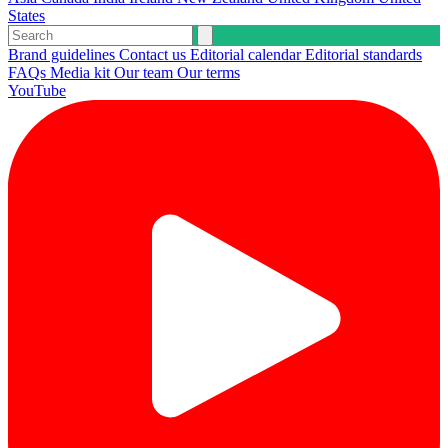
States
Brand guidelines
Contact us
Editorial calendar
Editorial standards
FAQs
Media kit
Our team
Our terms
YouTube