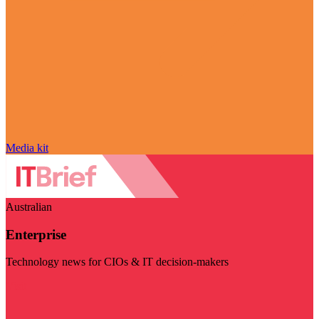
Media kit
Australian
Enterprise
Technology news for CIOs & IT decision-makers
Visit