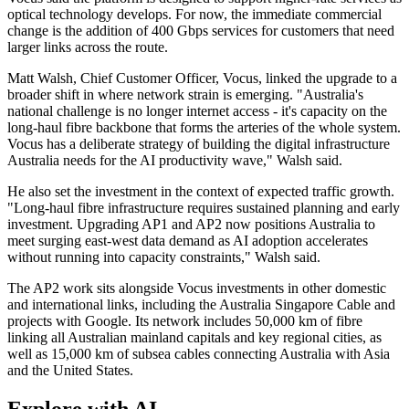
optical technology develops. For now, the immediate commercial
change is the addition of 400 Gbps services for customers that need
larger links across the route.
Matt Walsh, Chief Customer Officer, Vocus, linked the upgrade to a
broader shift in where network strain is emerging. "Australia's
national challenge is no longer internet access - it's capacity on the
long-haul fibre backbone that forms the arteries of the whole system.
Vocus has a deliberate strategy of building the digital infrastructure
Australia needs for the AI productivity wave," Walsh said.
He also set the investment in the context of expected traffic growth.
"Long-haul fibre infrastructure requires sustained planning and early
investment. Upgrading AP1 and AP2 now positions Australia to
meet surging east-west data demand as AI adoption accelerates
without running into capacity constraints," Walsh said.
The AP2 work sits alongside Vocus investments in other domestic
and international links, including the Australia Singapore Cable and
projects with Google. Its network includes 50,000 km of fibre
linking all Australian mainland capitals and key regional cities, as
well as 15,000 km of subsea cables connecting Australia with Asia
and the United States.