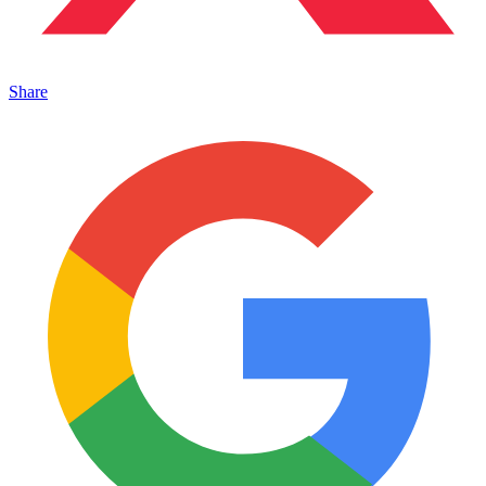
Share