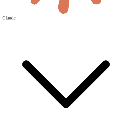
Claude