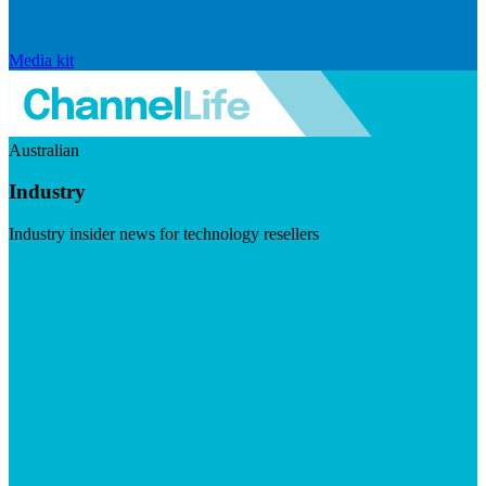
Media kit
Australian
Industry
Industry insider news for technology resellers
Visit