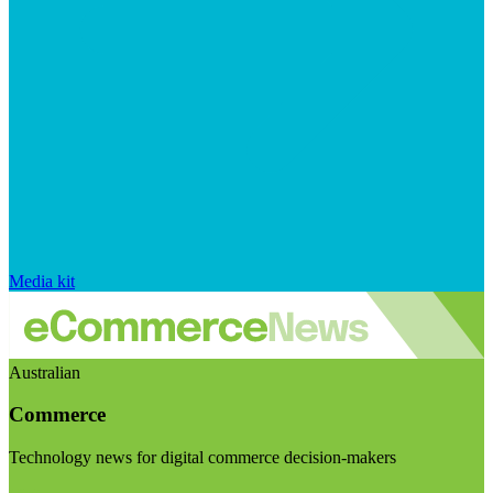
Media kit
Australian
Commerce
Technology news for digital commerce decision-makers