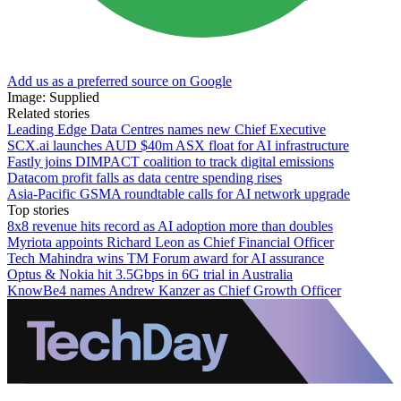
Add us as a preferred source on Google
Image: Supplied
Related stories
Leading Edge Data Centres names new Chief Executive
SCX.ai launches AUD $40m ASX float for AI infrastructure
Fastly joins DIMPACT coalition to track digital emissions
Datacom profit falls as data centre spending rises
Asia-Pacific GSMA roundtable calls for AI network upgrade
Top stories
8x8 revenue hits record as AI adoption more than doubles
Myriota appoints Richard Leon as Chief Financial Officer
Tech Mahindra wins TM Forum award for AI assurance
Optus & Nokia hit 3.5Gbps in 6G trial in Australia
KnowBe4 names Andrew Kanzer as Chief Growth Officer