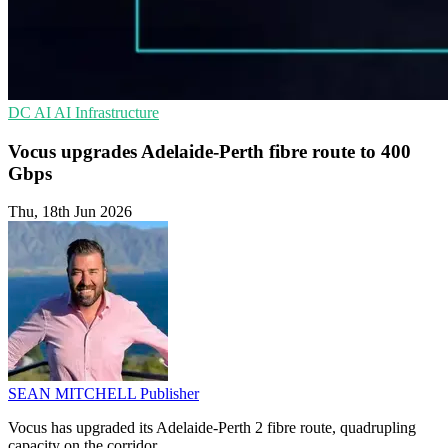
DC
AI
AI Infrastructure
Vocus upgrades Adelaide-Perth fibre route to 400
Gbps
Thu, 18th Jun 2026
SEAN MITCHELL
Publisher
Vocus has upgraded its Adelaide-Perth 2 fibre route, quadrupling
capacity on the corridor.