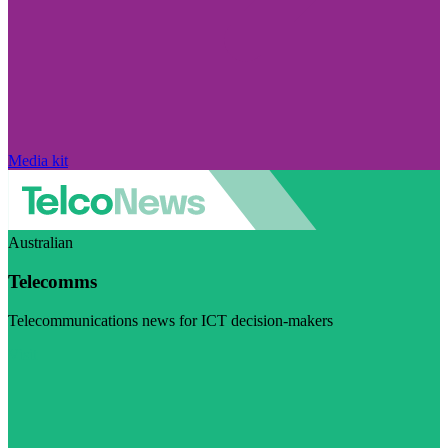
Media kit
Australian
Telecomms
Telecommunications news for ICT decision-makers
Visit