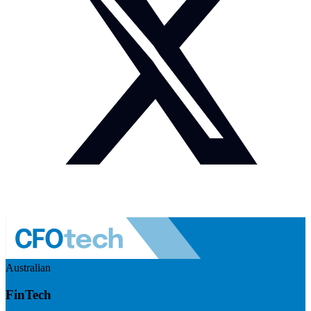
Australian
FinTech