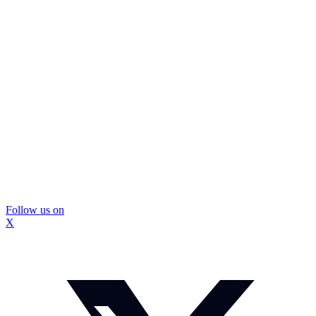
Follow us on
X