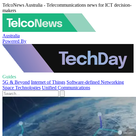
TelcoNews Australia - Telecommunications news for ICT decision-
makers
Australia
Powered By
Guides
5G & Beyond
Internet of Things
Software-defined Networking
Space Technologies
Unified Communications