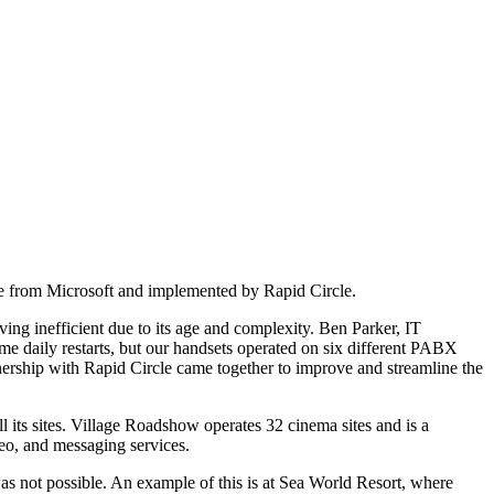
e from Microsoft and implemented by Rapid Circle.
ng inefficient due to its age and complexity. Ben Parker, IT
e daily restarts, but our handsets operated on six different PABX
tnership with Rapid Circle came together to improve and streamline the
 its sites. Village Roadshow operates 32 cinema sites and is a
deo, and messaging services.
as not possible. An example of this is at Sea World Resort, where