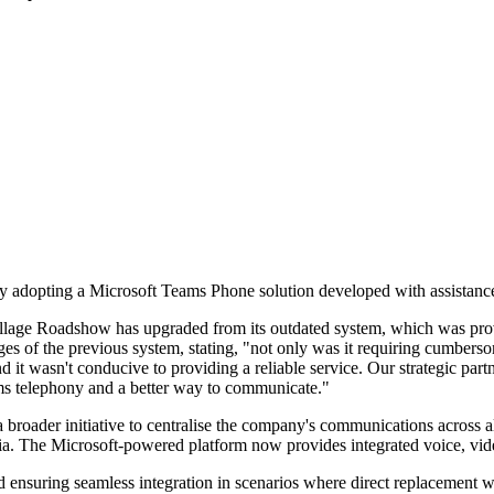
 adopting a Microsoft Teams Phone solution developed with assistanc
Village Roadshow has upgraded from its outdated system, which was provi
of the previous system, stating, "not only was it requiring cumbersom
 it wasn't conducive to providing a reliable service. Our strategic par
ms telephony and a better way to communicate."
oader initiative to centralise the company's communications across all
ralia. The Microsoft-powered platform now provides integrated voice, vi
 ensuring seamless integration in scenarios where direct replacement w