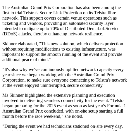
The Australian Grand Prix Corporation has also been among the
first to trial Telstra's Secure Link Protection on its Telstra fibre
network. This support covers certain venue operations such as
ticketing and vendors, providing an automated security layer
intended to mitigate up to 70% of Distributed Denial-of-Service
(DDoS) attacks, thereby enhancing network resilience.
Skinner elaborated, "This new solution, which delivers protection
without requiring modifications to existing infrastructure, was
important to support the smooth running of the event and provide
additional peace of mind."
"It's also why we've continuously uplifted network capacity every
year since we began working with the Australian Grand Prix
Corporation, to make sure everyone connecting to Telstra's network
at the event enjoyed uninterrupted, secure connectivity."
Ms Skinner highlighted the extensive planning and execution
involved in delivering seamless connectivity for the event. "Telstra
began preparing for the 2025 event as soon as last year's Formula 1
Australian Grand Prix concluded, with on-site setup starting a full
month before the race weekend," she noted.
"During the event we had technicians stationed on-site every day,