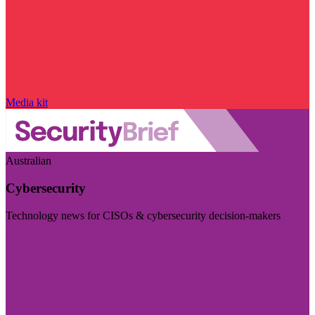
Media kit
Australian
Cybersecurity
Technology news for CISOs & cybersecurity decision-makers
Visit