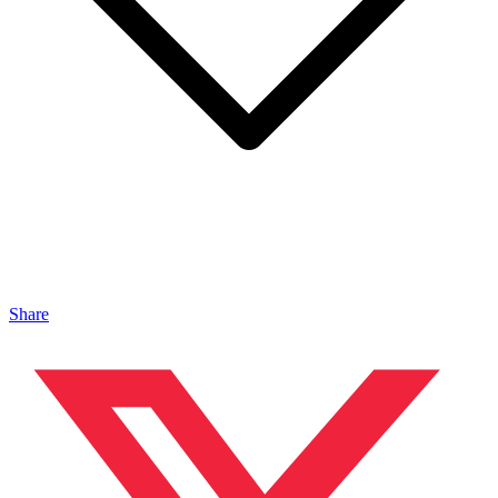
Share