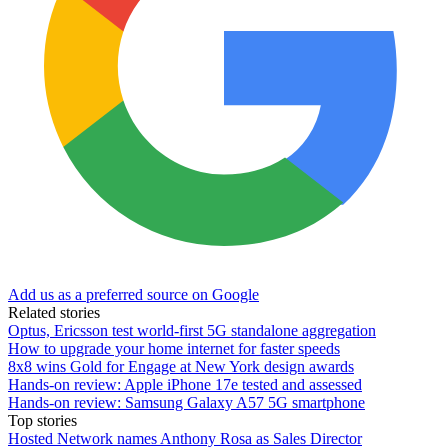
Add us as a preferred source on Google
Related stories
Optus, Ericsson test world-first 5G standalone aggregation
How to upgrade your home internet for faster speeds
8x8 wins Gold for Engage at New York design awards
Hands-on review: Apple iPhone 17e tested and assessed
Hands-on review: Samsung Galaxy A57 5G smartphone
Top stories
Hosted Network names Anthony Rosa as Sales Director