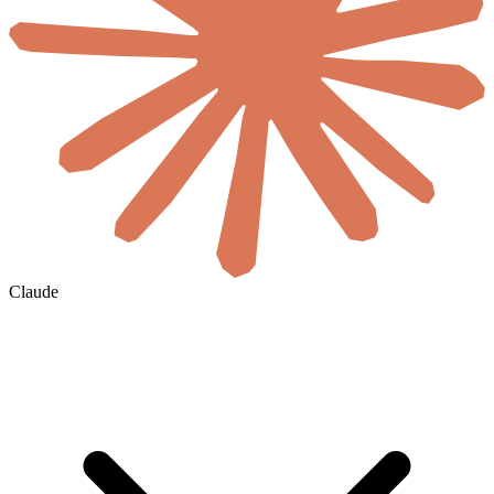
Claude