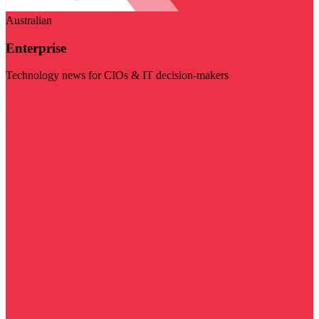
Australian
Enterprise
Technology news for CIOs & IT decision-makers
Visit