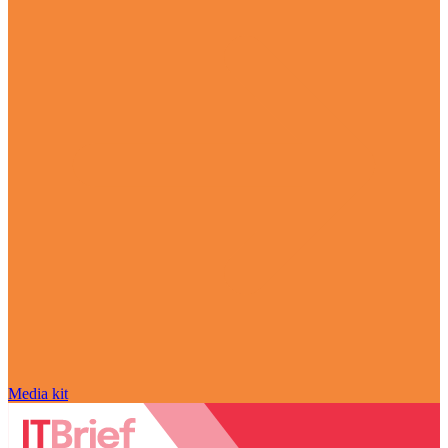
Media kit