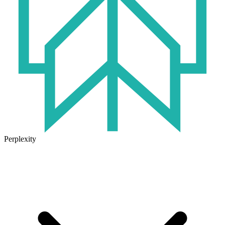
Perplexity