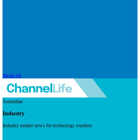
Media kit
Australian
Industry
Industry insider news for technology resellers
Visit