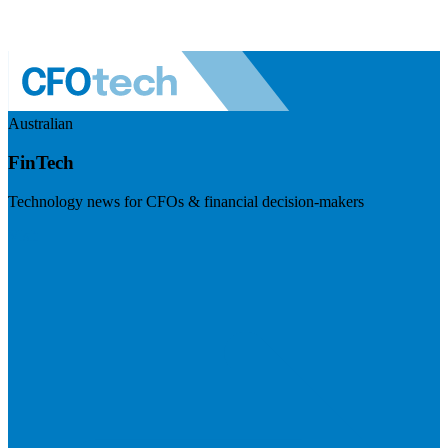
Australian
FinTech
Technology news for CFOs & financial decision-makers
Visit