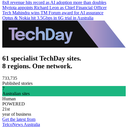
8x8 revenue hits record as AI adoption more than doubles
Myriota appoints Richard Leon as Chief Financial Officer
Tech Mahindra wins TM Forum award for AI assurance
Optus & Nokia hit 3.5Gbps in 6G trial in Australia
61 specialist TechDay sites.
8 regions. One network.
733,735
Published stories
7
Australian sites
Human
POWERED
21st
year of business
Get the latest from
TelcoNews Australia