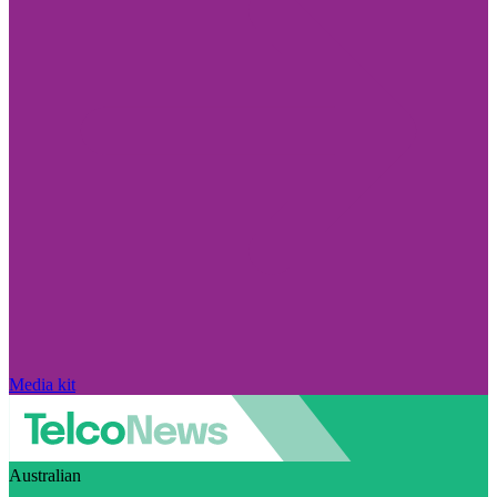
Media kit
Australian