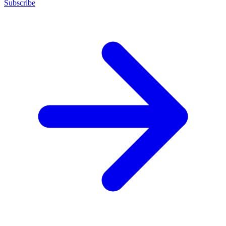
Subscribe