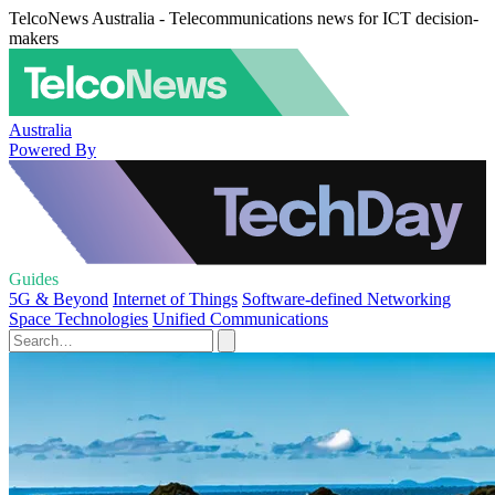
TelcoNews Australia - Telecommunications news for ICT decision-
makers
Australia
Powered By
Guides
5G & Beyond
Internet of Things
Software-defined Networking
Space Technologies
Unified Communications