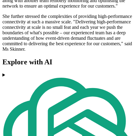
along with another team remotely monitoring and optimising the
network to ensure an optimal experience for our customers."
She further stressed the complexities of providing high-performance
connectivity at such a massive scale. "Delivering high-performance
connectivity at scale is no small feat and each year we push the
boundaries of what's possible – our experienced team has a deep
understanding of how event-driven demand fluctuates and are
committed to delivering the best experience for our customers," said
Ms Skinner.
Explore with AI