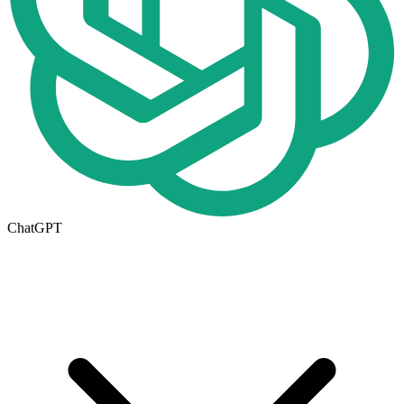
ChatGPT