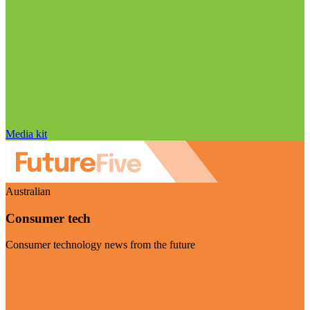
Media kit
Australian
Consumer tech
Consumer technology news from the future
Visit