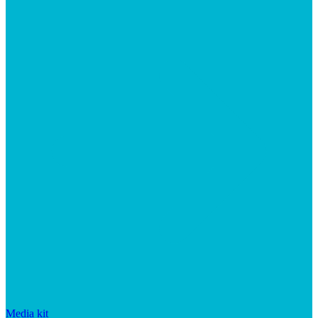
Media kit