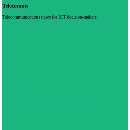
Telecomms
Telecommunications news for ICT decision-makers
Visit