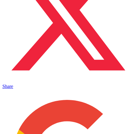
Share