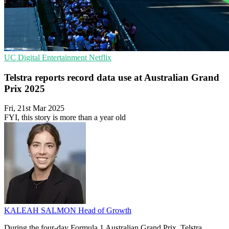
UC
Digital Entertainment
Netflix
Telstra reports record data use at Australian Grand
Prix 2025
Fri, 21st Mar 2025
FYI, this story is more than a year old
KALEAH SALMON
Head of Growth
During the four-day Formula 1 Australian Grand Prix, Telstra