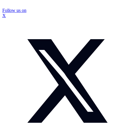
Follow us on
X