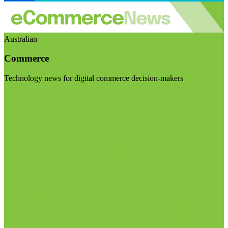
Australian
Commerce
Technology news for digital commerce decision-makers
Visit