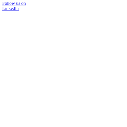
Follow us on
LinkedIn