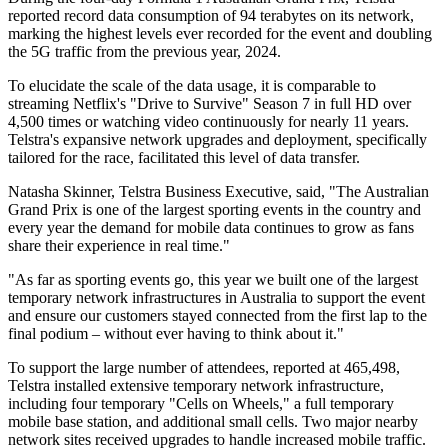
reported record data consumption of 94 terabytes on its network,
marking the highest levels ever recorded for the event and doubling
the 5G traffic from the previous year, 2024.
To elucidate the scale of the data usage, it is comparable to
streaming Netflix's "Drive to Survive" Season 7 in full HD over
4,500 times or watching video continuously for nearly 11 years.
Telstra's expansive network upgrades and deployment, specifically
tailored for the race, facilitated this level of data transfer.
Natasha Skinner, Telstra Business Executive, said, "The Australian
Grand Prix is one of the largest sporting events in the country and
every year the demand for mobile data continues to grow as fans
share their experience in real time."
"As far as sporting events go, this year we built one of the largest
temporary network infrastructures in Australia to support the event
and ensure our customers stayed connected from the first lap to the
final podium – without ever having to think about it."
To support the large number of attendees, reported at 465,498,
Telstra installed extensive temporary network infrastructure,
including four temporary "Cells on Wheels," a full temporary
mobile base station, and additional small cells. Two major nearby
network sites received upgrades to handle increased mobile traffic.