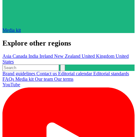
Media kit
Explore other regions
Asia
Canada
India
Ireland
New Zealand
United Kingdom
United
States
Brand guidelines
Contact us
Editorial calendar
Editorial standards
FAQs
Media kit
Our team
Our terms
YouTube