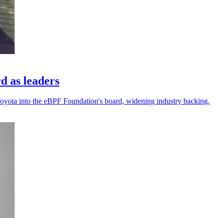
d as leaders
Toyota into the eBPF Foundation's board, widening industry backing.