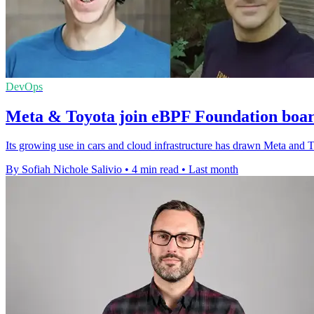
DevOps
Meta & Toyota join eBPF Foundation boar
Its growing use in cars and cloud infrastructure has drawn Meta and 
By Sofiah Nichole Salivio
•
4 min read
•
Last month