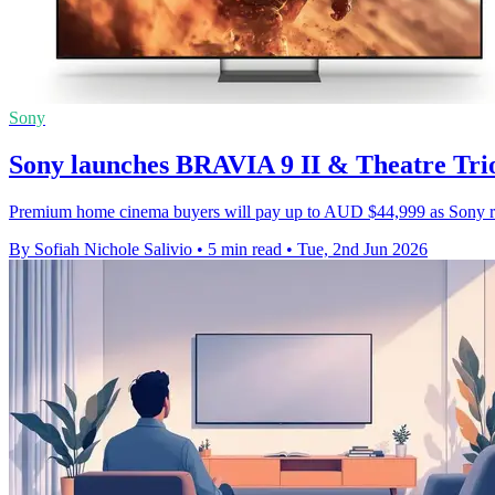
Sony
Sony launches BRAVIA 9 II & Theatre Trio
Premium home cinema buyers will pay up to AUD $44,999 as Sony roll
By Sofiah Nichole Salivio
•
5 min read
•
Tue, 2nd Jun 2026