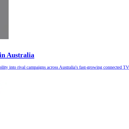
in Australia
bility into rival campaigns across Australia's fast-growing connected T