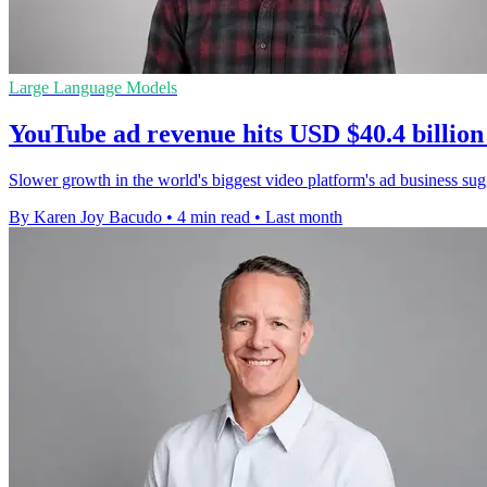
Large Language Models
YouTube ad revenue hits USD $40.4 billion
Slower growth in the world's biggest video platform's ad business sugge
By Karen Joy Bacudo
•
4 min read
•
Last month