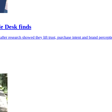
e Desk finds
fter research showed they lift trust, purchase intent and brand percepti