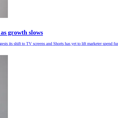
 as growth slows
sts its shift to TV screens and Shorts has yet to lift marketer spend fur