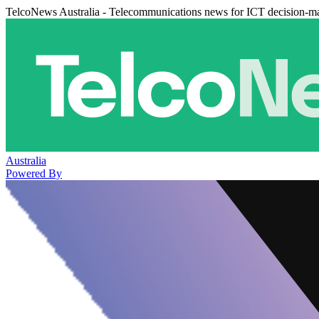
TelcoNews Australia - Telecommunications news for ICT decision-m
Australia
Powered By