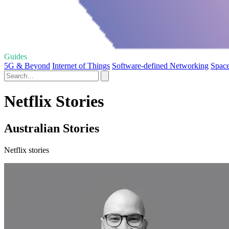
Guides
5G & Beyond
Internet of Things
Software-defined Networking
Space
Netflix Stories
Australian Stories
Netflix stories