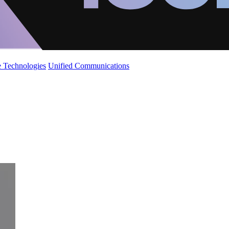
 Technologies
Unified Communications