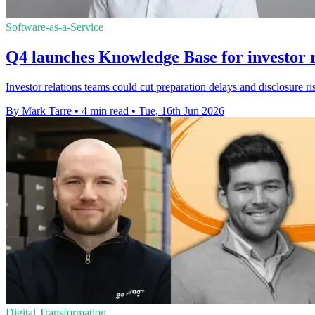
Software-as-a-Service
Q4 launches Knowledge Base for investor r
Investor relations teams could cut preparation delays and disclosure
By Mark Tarre
•
4 min read
•
Tue, 16th Jun 2026
Digital Transformation