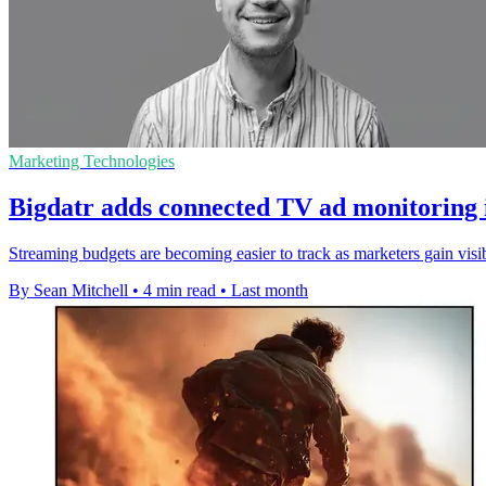
Marketing Technologies
Bigdatr adds connected TV ad monitoring 
Streaming budgets are becoming easier to track as marketers gain visi
By Sean Mitchell
•
4 min read
•
Last month