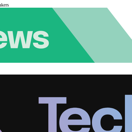
akers