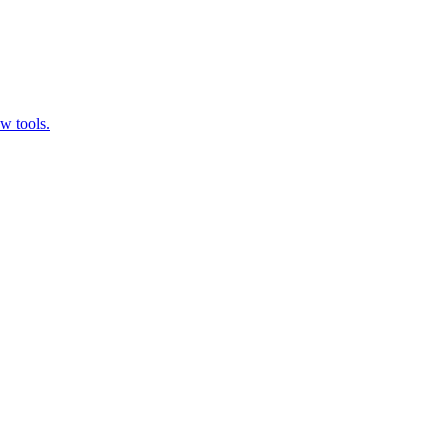
w tools.