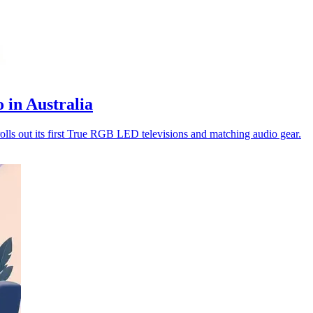
 in Australia
s out its first True RGB LED televisions and matching audio gear.