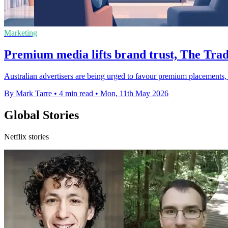
Marketing
Premium media lifts brand trust, The Trad
Australian advertisers are being urged to favour premium placements, a
By Mark Tarre
•
4 min read
•
Mon, 11th May 2026
Global Stories
Netflix stories