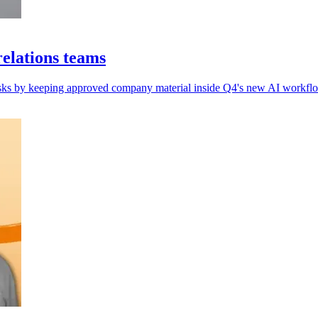
elations teams
 risks by keeping approved company material inside Q4's new AI workflo