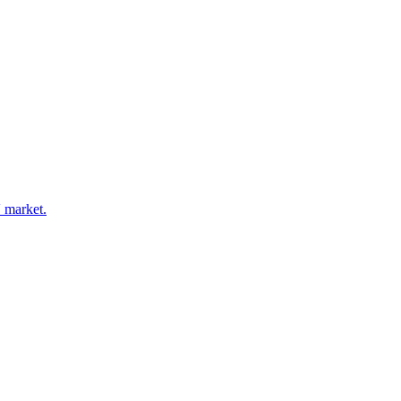
V market.