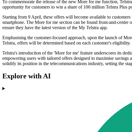
To commemorate the release of the new More for me function, Telstra h
opportunity for customers to win a share of 100 million Telstra Plus po
Starting from 9 April, these offers will become available to customers
smartphone. The More for me section can be found front-and-centre on 
ensure they have the latest version of the My Telstra app.
Emphasising the customer-focused approach, upon the launch of More fo
Telstra, offers will be determined based on each customer's eligibility.
Telstra's introduction of the 'More for me' feature underscores its ded
empowering users with tailored offers designed to maximise savings a
solidify its position in the telecommunications industry, setting the st
Explore with AI