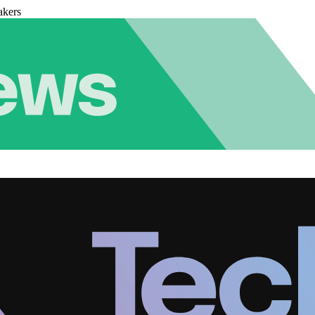
akers