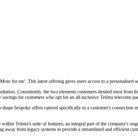
ore for me'. This latest offering gives users access to a personalised se
tation. Consistently, the two elements customers desired most from thei
avings for customers who opt for an all-inclusive Telstra telecoms packa
to shape bespoke offers catered specifically to a customer's connection
within Telstra's suite of features, an integral part of the company's ongo
asing away from legacy systems to provide a streamlined and efficient cu