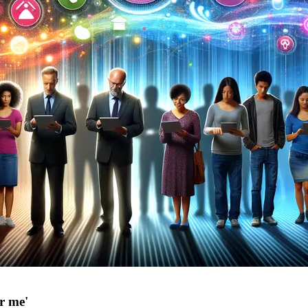
or me'