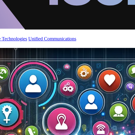
 Technologies
Unified Communications