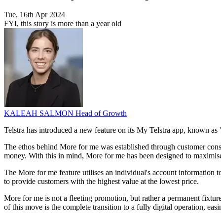
Tue, 16th Apr 2024
FYI, this story is more than a year old
KALEAH SALMON
Head of Growth
Telstra has introduced a new feature on its My Telstra app, known as 'M
The ethos behind More for me was established through customer consul
money. With this in mind, More for me has been designed to maximise s
The More for me feature utilises an individual's account information 
to provide customers with the highest value at the lowest price.
More for me is not a fleeting promotion, but rather a permanent fixture 
of this move is the complete transition to a fully digital operation, e