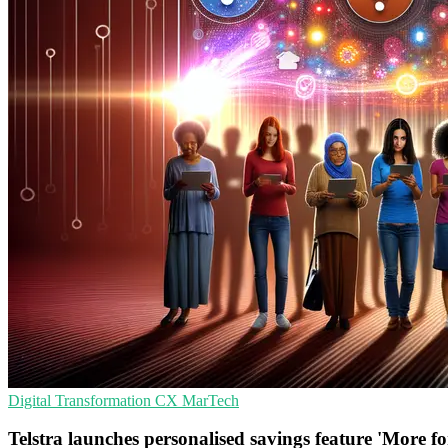
Digital Transformation
CX
MarTech
Telstra launches personalised savings feature 'More f