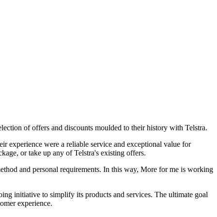
lection of offers and discounts moulded to their history with Telstra.
r experience were a reliable service and exceptional value for
ge, or take up any of Telstra's existing offers.
 method and personal requirements. In this way, More for me is working
ing initiative to simplify its products and services. The ultimate goal
stomer experience.