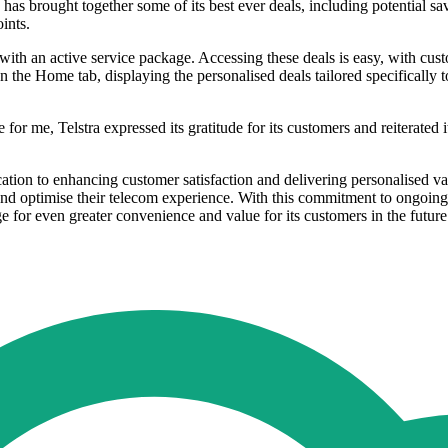
as brought together some of its best ever deals, including potential s
ints.
 with an active service package. Accessing these deals is easy, with cu
the Home tab, displaying the personalised deals tailored specifically t
r me, Telstra expressed its gratitude for its customers and reiterated i
ication to enhancing customer satisfaction and delivering personalised v
nd optimise their telecom experience. With this commitment to ongoing i
age for even greater convenience and value for its customers in the future