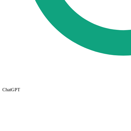
ChatGPT