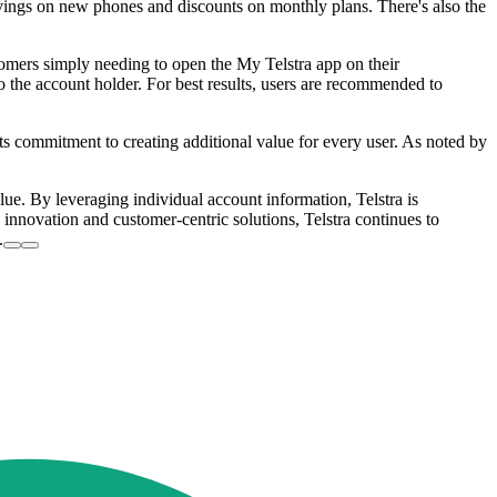
avings on new phones and discounts on monthly plans. There's also the
stomers simply needing to open the My Telstra app on their
o the account holder. For best results, users are recommended to
ts commitment to creating additional value for every user. As noted by
alue. By leveraging individual account information, Telstra is
nnovation and customer-centric solutions, Telstra continues to
.