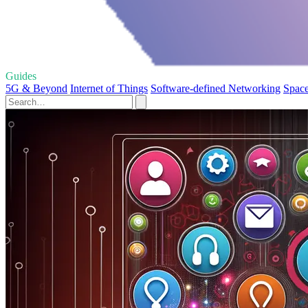
Guides
5G & Beyond
Internet of Things
Software-defined Networking
Space