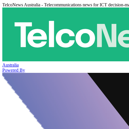
TelcoNews Australia - Telecommunications news for ICT decision-m
Australia
Powered By