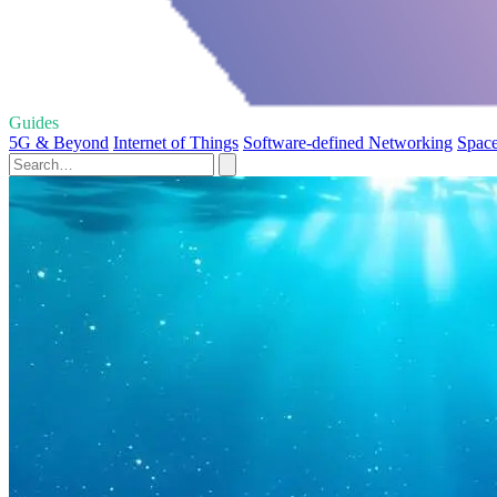
Guides
5G & Beyond
Internet of Things
Software-defined Networking
Space