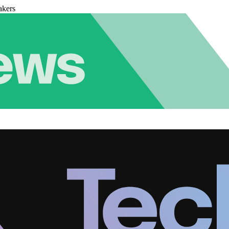
akers