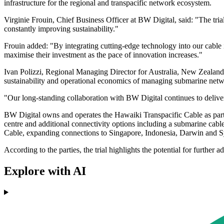
infrastructure for the regional and transpacific network ecosystem.
Virginie Frouin, Chief Business Officer at BW Digital, said: "The tria
constantly improving sustainability."
Frouin added: "By integrating cutting-edge technology into our cable i
maximise their investment as the pace of innovation increases."
Ivan Polizzi, Regional Managing Director for Australia, New Zealand 
sustainability and operational economics of managing submarine netw
"Our long-standing collaboration with BW Digital continues to deliver
BW Digital owns and operates the Hawaiki Transpacific Cable as part 
centre and additional connectivity options including a submarine cable
Cable, expanding connections to Singapore, Indonesia, Darwin and 
According to the parties, the trial highlights the potential for furthe
Explore with AI