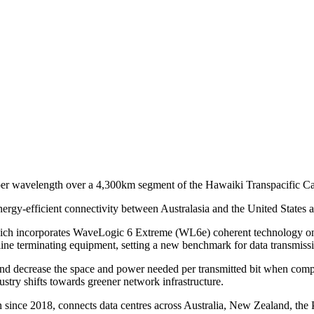
 per wavelength over a 4,300km segment of the Hawaiki Transpacific C
ergy-efficient connectivity between Australasia and the United States a
ich incorporates WaveLogic 6 Extreme (WL6e) coherent technology on
e terminating equipment, setting a new benchmark for data transmission
nd decrease the space and power needed per transmitted bit when compa
ustry shifts towards greener network infrastructure.
nce 2018, connects data centres across Australia, New Zealand, the Pac