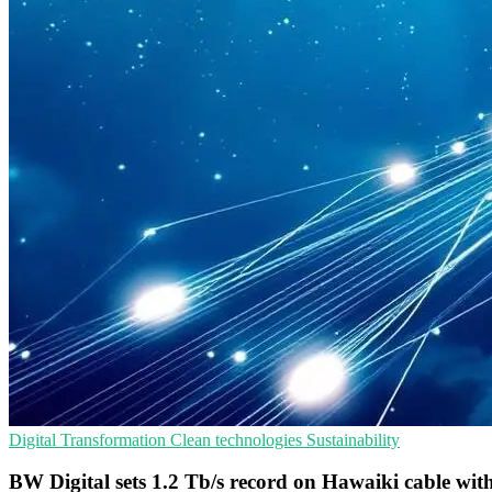
Digital Transformation
Clean technologies
Sustainability
BW Digital sets 1.2 Tb/s record on Hawaiki cable wit