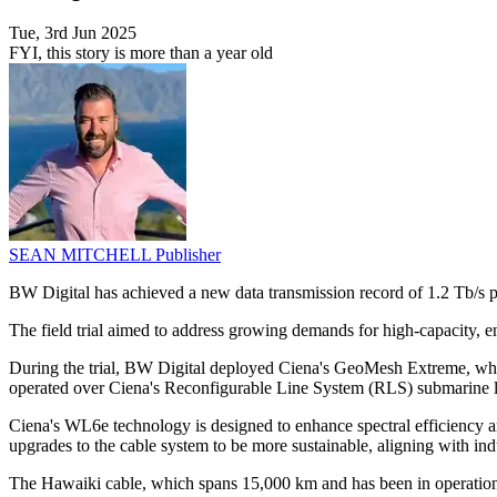
Tue, 3rd Jun 2025
FYI, this story is more than a year old
SEAN MITCHELL
Publisher
BW Digital has achieved a new data transmission record of 1.2 Tb/s
The field trial aimed to address growing demands for high-capacity, en
During the trial, BW Digital deployed Ciena's GeoMesh Extreme, wh
operated over Ciena's Reconfigurable Line System (RLS) submarine lin
Ciena's WL6e technology is designed to enhance spectral efficiency a
upgrades to the cable system to be more sustainable, aligning with ind
The Hawaiki cable, which spans 15,000 km and has been in operation si