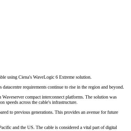
able using Ciena's WaveLogic 6 Extreme solution.
s datacentre requirements continue to rise in the region and beyond.
 Waveserver compact interconnect platforms. The solution was
 speeds across the cable's infrastructure.
red to previous generations. This provides an avenue for future
ific and the US. The cable is considered a vital part of digital