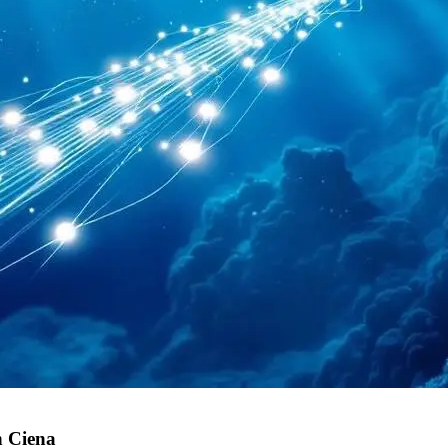
h Ciena