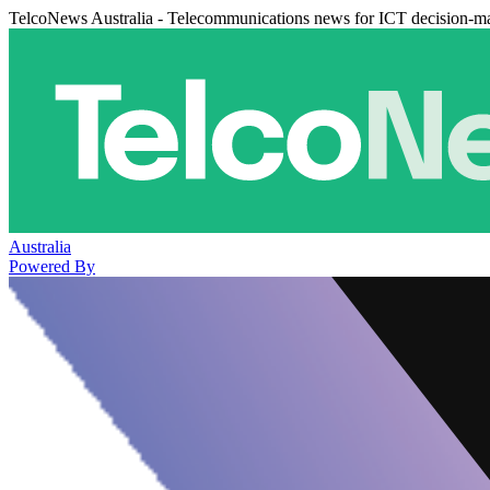
TelcoNews Australia - Telecommunications news for ICT decision-m
Australia
Powered By