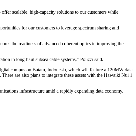
 offer scalable, high-capacity solutions to our customers while
pportunities for our customers to leverage spectrum sharing and
cores the readiness of advanced coherent optics in improving the
tion in long-haul subsea cable systems," Polizzi said.
 digital campus on Batam, Indonesia, which will feature a 120MW data
 There are also plans to integrate these assets with the Hawaiki Nui 1
mmunications infrastructure amid a rapidly expanding data economy.