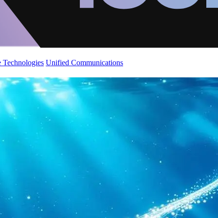
 Technologies
Unified Communications