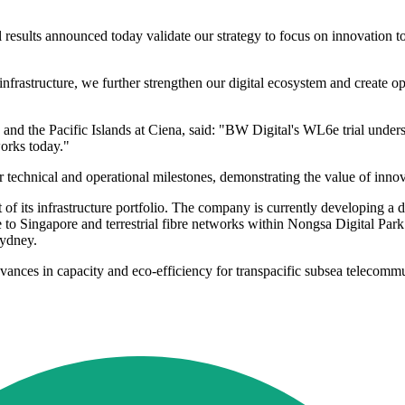
l results announced today validate our strategy to focus on innovation to
nfrastructure, we further strengthen our digital ecosystem and create o
and the Pacific Islands at Ciena, said: "BW Digital's WL6e trial unders
orks today."
 technical and operational milestones, demonstrating the value of innova
of its infrastructure portfolio. The company is currently developing a
 to Singapore and terrestrial fibre networks within Nongsa Digital Park.
Sydney.
r advances in capacity and eco-efficiency for transpacific subsea teleco