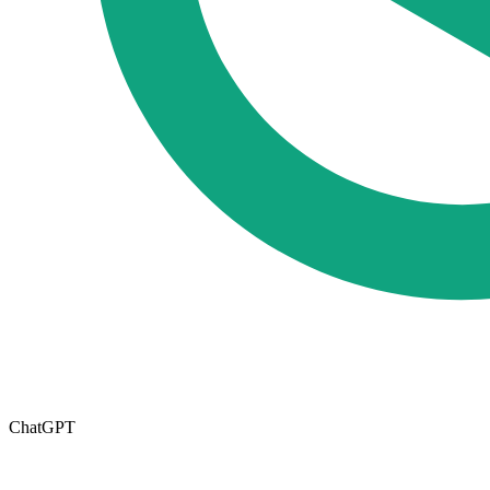
ChatGPT