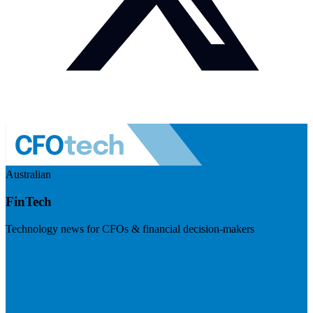
Australian
FinTech
Technology news for CFOs & financial decision-makers
Visit