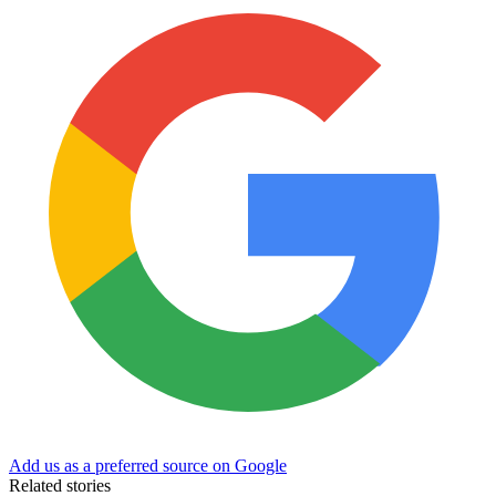
Add us as a preferred source on Google
Related stories