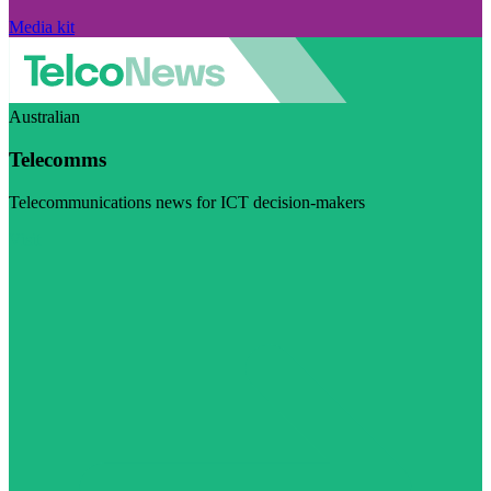
Media kit
Australian
Telecomms
Telecommunications news for ICT decision-makers
Visit