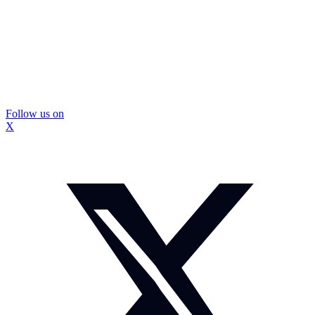
Follow us on
X