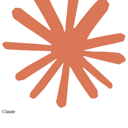
Claude