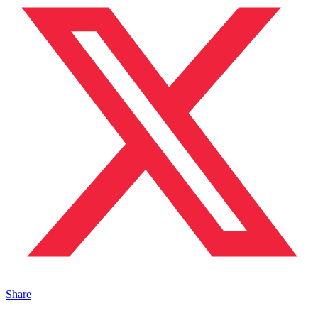
Share