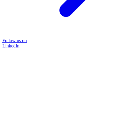
Follow us on
LinkedIn