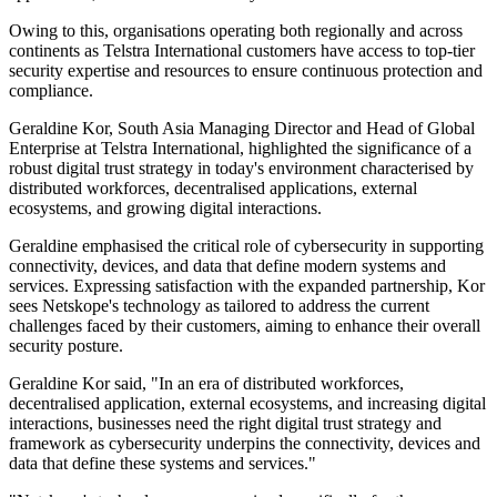
Owing to this, organisations operating both regionally and across
continents as Telstra International customers have access to top-tier
security expertise and resources to ensure continuous protection and
compliance.
Geraldine Kor, South Asia Managing Director and Head of Global
Enterprise at Telstra International, highlighted the significance of a
robust digital trust strategy in today's environment characterised by
distributed workforces, decentralised applications, external
ecosystems, and growing digital interactions.
Geraldine emphasised the critical role of cybersecurity in supporting
connectivity, devices, and data that define modern systems and
services. Expressing satisfaction with the expanded partnership, Kor
sees Netskope's technology as tailored to address the current
challenges faced by their customers, aiming to enhance their overall
security posture.
Geraldine Kor said, "In an era of distributed workforces,
decentralised application, external ecosystems, and increasing digital
interactions, businesses need the right digital trust strategy and
framework as cybersecurity underpins the connectivity, devices and
data that define these systems and services."