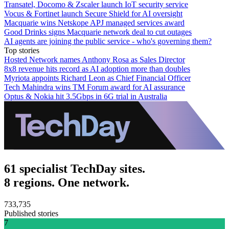
Transatel, Docomo & Zscaler launch IoT security service
Vocus & Fortinet launch Secure Shield for AI oversight
Macquarie wins Netskope APJ managed services award
Good Drinks signs Macquarie network deal to cut outages
AI agents are joining the public service - who's governing them?
Top stories
Hosted Network names Anthony Rosa as Sales Director
8x8 revenue hits record as AI adoption more than doubles
Myriota appoints Richard Leon as Chief Financial Officer
Tech Mahindra wins TM Forum award for AI assurance
Optus & Nokia hit 3.5Gbps in 6G trial in Australia
61 specialist TechDay sites.
8 regions. One network.
733,735
Published stories
7