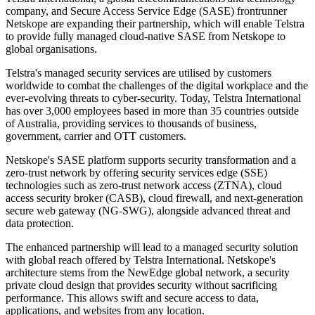
company, and Secure Access Service Edge (SASE) frontrunner
Netskope are expanding their partnership, which will enable Telstra
to provide fully managed cloud-native SASE from Netskope to
global organisations.
Telstra's managed security services are utilised by customers
worldwide to combat the challenges of the digital workplace and the
ever-evolving threats to cyber-security. Today, Telstra International
has over 3,000 employees based in more than 35 countries outside
of Australia, providing services to thousands of business,
government, carrier and OTT customers.
Netskope's SASE platform supports security transformation and a
zero-trust network by offering security services edge (SSE)
technologies such as zero-trust network access (ZTNA), cloud
access security broker (CASB), cloud firewall, and next-generation
secure web gateway (NG-SWG), alongside advanced threat and
data protection.
The enhanced partnership will lead to a managed security solution
with global reach offered by Telstra International. Netskope's
architecture stems from the NewEdge global network, a security
private cloud design that provides security without sacrificing
performance. This allows swift and secure access to data,
applications, and websites from any location.