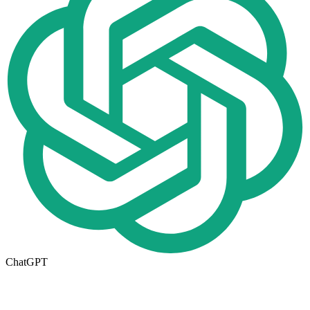
ChatGPT