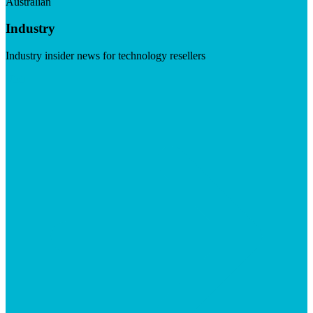
Australian
Industry
Industry insider news for technology resellers
Visit