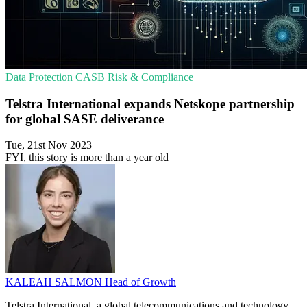
Data Protection
CASB
Risk & Compliance
Telstra International expands Netskope partnership
for global SASE deliverance
Tue, 21st Nov 2023
FYI, this story is more than a year old
KALEAH SALMON
Head of Growth
Telstra International, a global telecommunications and technology