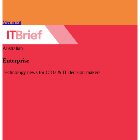
Media kit
Australian
Enterprise
Technology news for CIOs & IT decision-makers
Visit