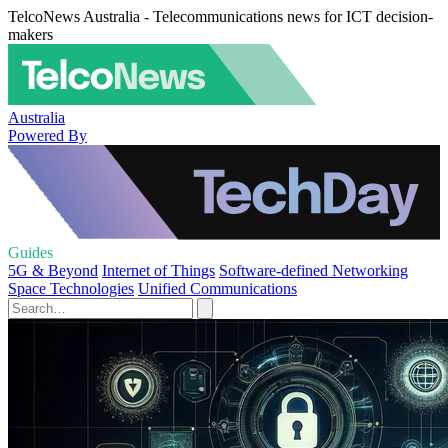
TelcoNews Australia - Telecommunications news for ICT decision-
makers
Australia
Powered By
Guides
5G & Beyond
Internet of Things
Software-defined Networking
Space Technologies
Unified Communications