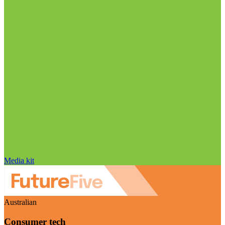
Media kit
Australian
Consumer tech