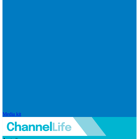
Media kit