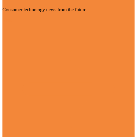
Consumer technology news from the future
Visit