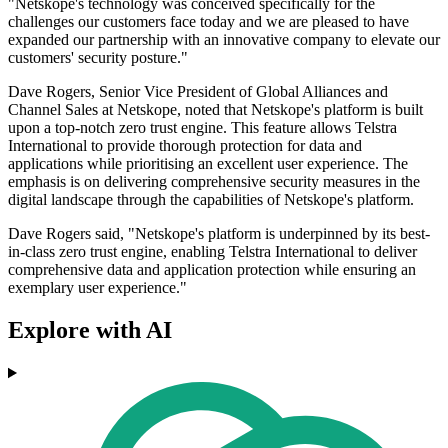
"Netskope's technology was conceived specifically for the
challenges our customers face today and we are pleased to have
expanded our partnership with an innovative company to elevate our
customers' security posture."
Dave Rogers, Senior Vice President of Global Alliances and
Channel Sales at Netskope, noted that Netskope's platform is built
upon a top-notch zero trust engine. This feature allows Telstra
International to provide thorough protection for data and
applications while prioritising an excellent user experience. The
emphasis is on delivering comprehensive security measures in the
digital landscape through the capabilities of Netskope's platform.
Dave Rogers said, "Netskope's platform is underpinned by its best-
in-class zero trust engine, enabling Telstra International to deliver
comprehensive data and application protection while ensuring an
exemplary user experience."
Explore with AI