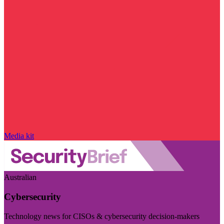
Media kit
Australian
Cybersecurity
Technology news for CISOs & cybersecurity decision-makers