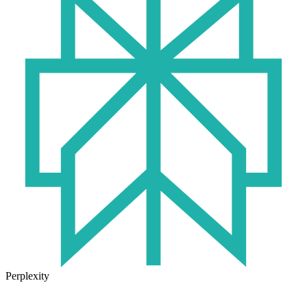
Perplexity