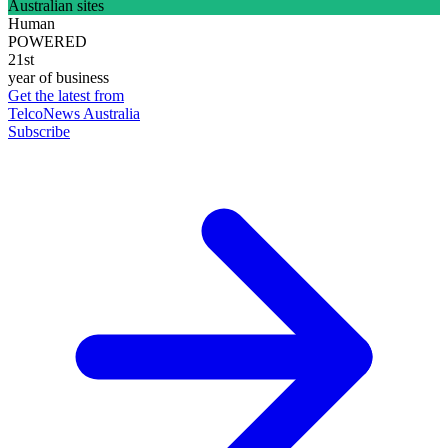
Australian sites
Human
POWERED
21st
year of business
Get the latest from
TelcoNews Australia
Subscribe