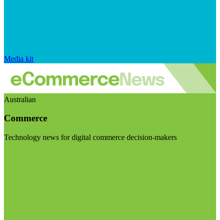
Media kit
Australian
Commerce
Technology news for digital commerce decision-makers
Visit