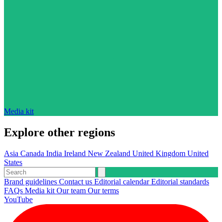
Media kit
Explore other regions
Asia
Canada
India
Ireland
New Zealand
United Kingdom
United
States
Brand guidelines
Contact us
Editorial calendar
Editorial standards
FAQs
Media kit
Our team
Our terms
YouTube