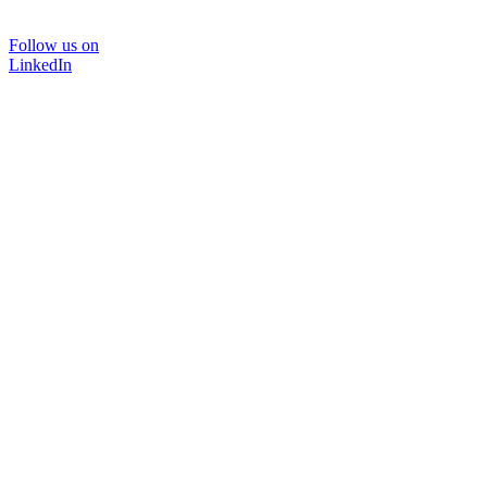
Follow us on
LinkedIn