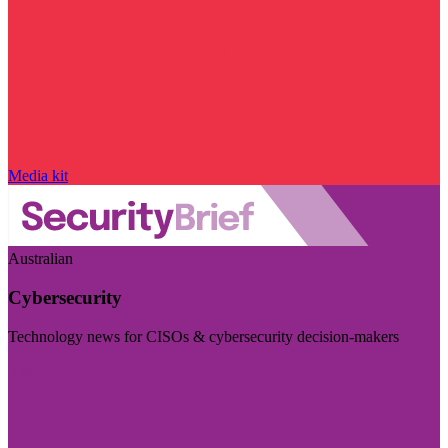
Media kit
Australian
Cybersecurity
Technology news for CISOs & cybersecurity decision-makers
Visit