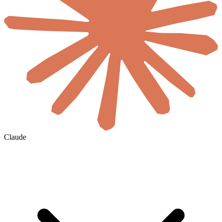
Claude