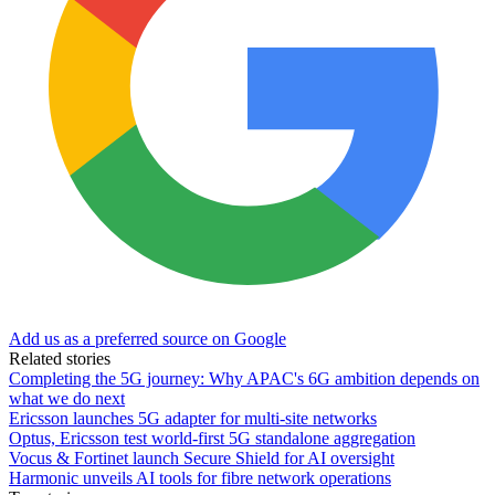
Add us as a preferred source on Google
Related stories
Completing the 5G journey: Why APAC's 6G ambition depends on
what we do next
Ericsson launches 5G adapter for multi-site networks
Optus, Ericsson test world-first 5G standalone aggregation
Vocus & Fortinet launch Secure Shield for AI oversight
Harmonic unveils AI tools for fibre network operations