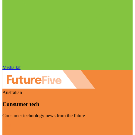
Media kit
Australian
Consumer tech
Consumer technology news from the future
Visit