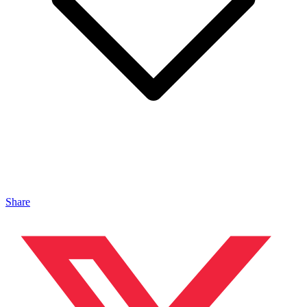
Share