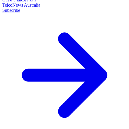
TelcoNews Australia
Subscribe