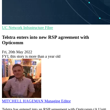
UC
Network Infrastructure
Fibre
Telstra enters into new RSP agreement with
Opticomm
Fri, 20th May 2022
FYI, this story is more than a year old
MITCHELL HAGEMAN
Managing Editor
Telstra has entered into an RSP agreement with Opticomm (A Uniti