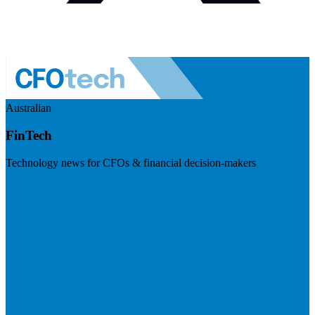
Australian
FinTech
Technology news for CFOs & financial decision-makers
Visit