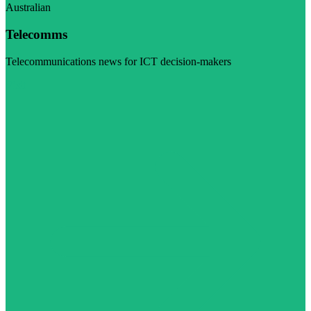
Australian
Telecomms
Telecommunications news for ICT decision-makers
Visit