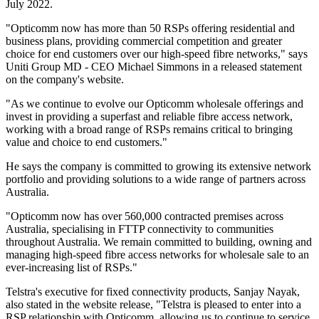
July 2022.
"Opticomm now has more than 50 RSPs offering residential and
business plans, providing commercial competition and greater
choice for end customers over our high-speed fibre networks," says
Uniti Group MD - CEO Michael Simmons in a released statement
on the company's website.
"As we continue to evolve our Opticomm wholesale offerings and
invest in providing a superfast and reliable fibre access network,
working with a broad range of RSPs remains critical to bringing
value and choice to end customers."
He says the company is committed to growing its extensive network
portfolio and providing solutions to a wide range of partners across
Australia.
"Opticomm now has over 560,000 contracted premises across
Australia, specialising in FTTP connectivity to communities
throughout Australia. We remain committed to building, owning and
managing high-speed fibre access networks for wholesale sale to an
ever-increasing list of RSPs."
Telstra's executive for fixed connectivity products, Sanjay Nayak,
also stated in the website release, "Telstra is pleased to enter into a
RSP relationship with Opticomm, allowing us to continue to service