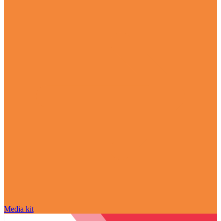
Media kit