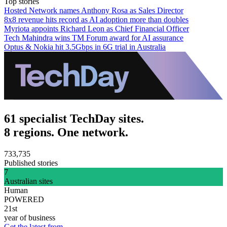
Top stories
Hosted Network names Anthony Rosa as Sales Director
8x8 revenue hits record as AI adoption more than doubles
Myriota appoints Richard Leon as Chief Financial Officer
Tech Mahindra wins TM Forum award for AI assurance
Optus & Nokia hit 3.5Gbps in 6G trial in Australia
61 specialist TechDay sites.
8 regions. One network.
733,735
Published stories
7
Australian sites
Human
POWERED
21st
year of business
Get the latest from