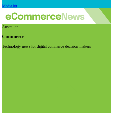
Media kit
Australian
Commerce
Technology news for digital commerce decision-makers
Visit