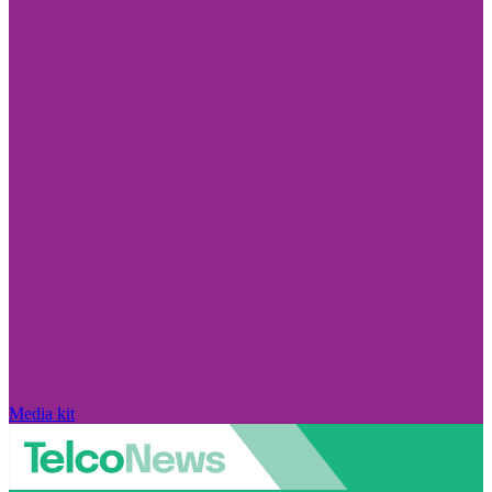
Media kit