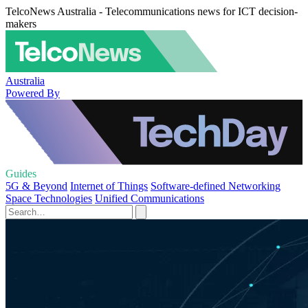
TelcoNews Australia - Telecommunications news for ICT decision-
makers
Australia
Powered By
Guides
5G & Beyond
Internet of Things
Software-defined Networking
Space Technologies
Unified Communications