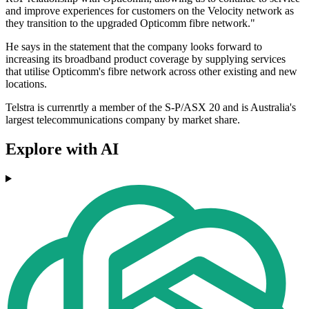
and improve experiences for customers on the Velocity network as
they transition to the upgraded Opticomm fibre network."
He says in the statement that the company looks forward to
increasing its broadband product coverage by supplying services
that utilise Opticomm's fibre network across other existing and new
locations.
Telstra is currenrtly a member of the S-P/ASX 20 and is Australia's
largest telecommunications company by market share.
Explore with AI