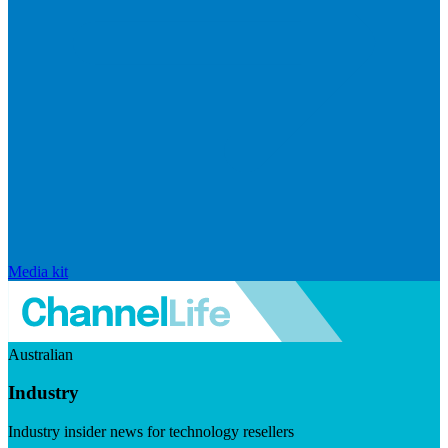
Media kit
Australian
Industry
Industry insider news for technology resellers