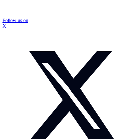
Follow us on
X