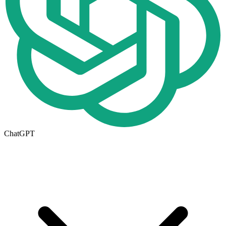
ChatGPT