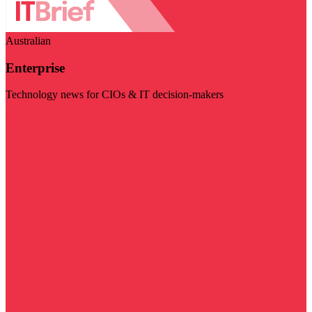
Australian
Enterprise
Technology news for CIOs & IT decision-makers
Visit