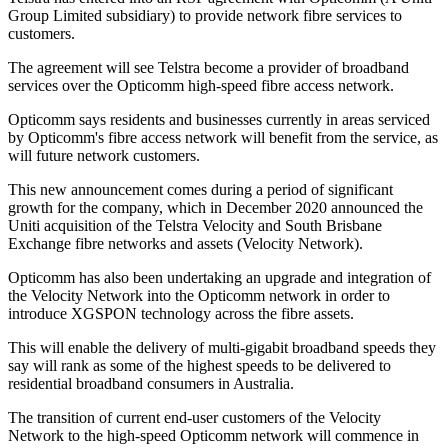
Group Limited subsidiary) to provide network fibre services to
customers.
The agreement will see Telstra become a provider of broadband
services over the Opticomm high-speed fibre access network.
Opticomm says residents and businesses currently in areas serviced
by Opticomm's fibre access network will benefit from the service, as
will future network customers.
This new announcement comes during a period of significant
growth for the company, which in December 2020 announced the
Uniti acquisition of the Telstra Velocity and South Brisbane
Exchange fibre networks and assets (Velocity Network).
Opticomm has also been undertaking an upgrade and integration of
the Velocity Network into the Opticomm network in order to
introduce XGSPON technology across the fibre assets.
This will enable the delivery of multi-gigabit broadband speeds they
say will rank as some of the highest speeds to be delivered to
residential broadband consumers in Australia.
The transition of current end-user customers of the Velocity
Network to the high-speed Opticomm network will commence in