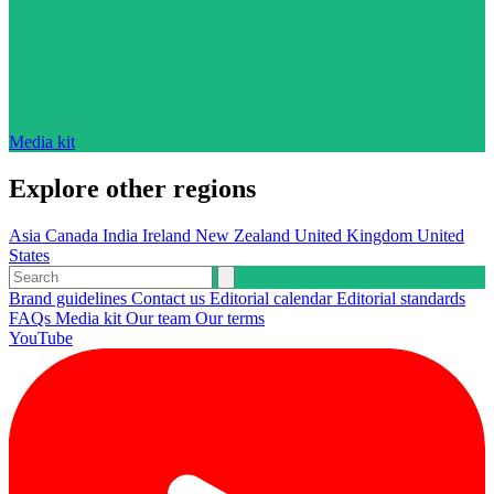
Media kit
Explore other regions
Asia
Canada
India
Ireland
New Zealand
United Kingdom
United
States
Brand guidelines
Contact us
Editorial calendar
Editorial standards
FAQs
Media kit
Our team
Our terms
YouTube