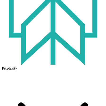
Perplexity