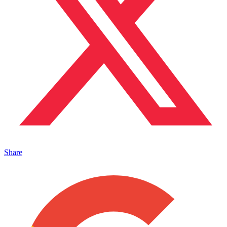
Share