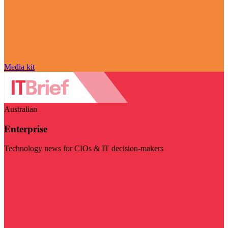
Media kit
Australian
Enterprise
Technology news for CIOs & IT decision-makers
Visit