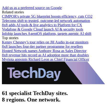
Add us as a preferred source on Google
Related stories
CIMPOR's private 5G blueprint boosts efficiency, cuts CO2
Telecoms shift to trusted, outcome-led network automation
8x8 adds AI tools & live analytics to Platform for CX
Vodafone & Google Cloud launch AI & security tools
Infobip launches AgentOS platform, targets agentic AI shift
Top stories
Kenny Chesney’s tour relies on JH Audio in-ear monitors
8x8 launches four-tier partner programme for resellers
Hosted Network names Anthony Rosa as Sales Director
8x8 revenue hits record as AI adoption more than doubles
Myriota appoints Richard Leon as Chief Financial Officer
61 specialist TechDay sites.
8 regions. One network.