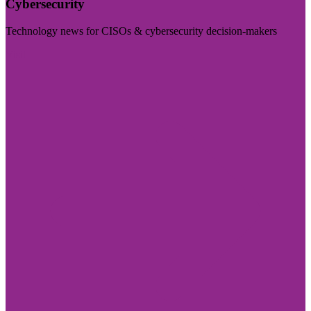
Cybersecurity
Technology news for CISOs & cybersecurity decision-makers
Visit