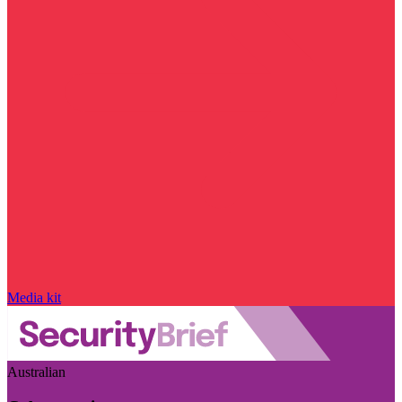
Media kit
Australian