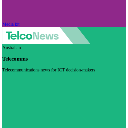
Media kit
Australian
Telecomms
Telecommunications news for ICT decision-makers
Visit