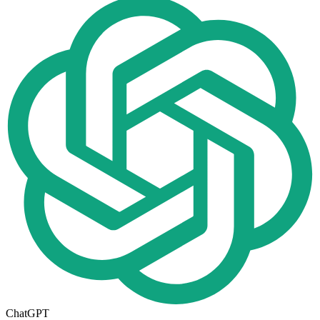
ChatGPT