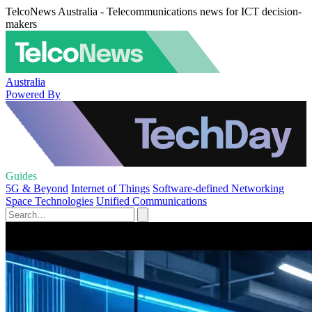
TelcoNews Australia - Telecommunications news for ICT decision-
makers
Australia
Powered By
Guides
5G & Beyond
Internet of Things
Software-defined Networking
Space Technologies
Unified Communications