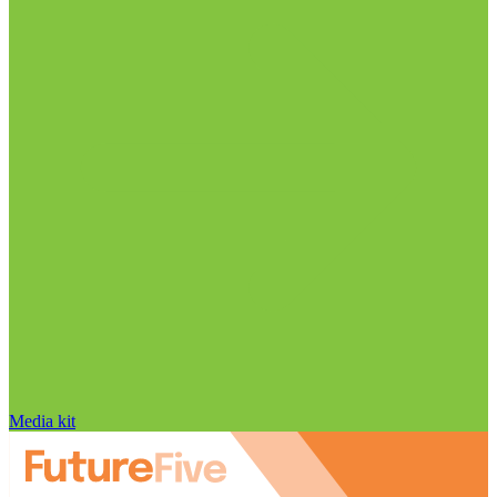
Media kit