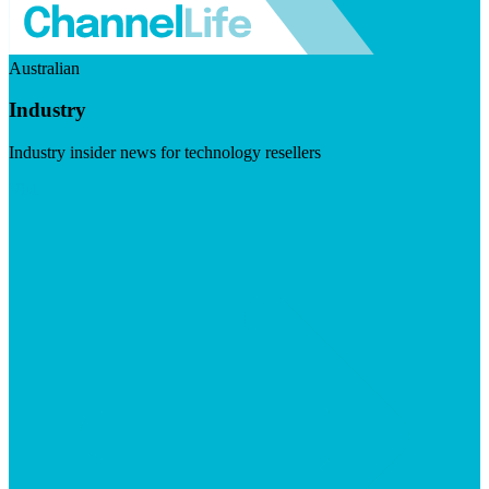
Australian
Industry
Industry insider news for technology resellers
Visit