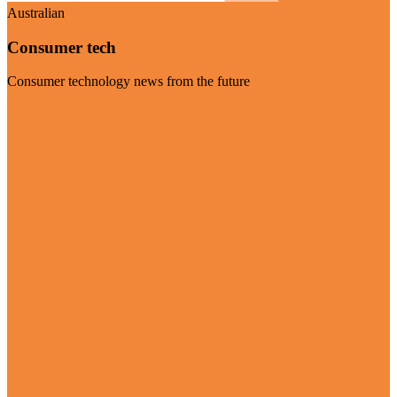
Australian
Consumer tech
Consumer technology news from the future
Visit