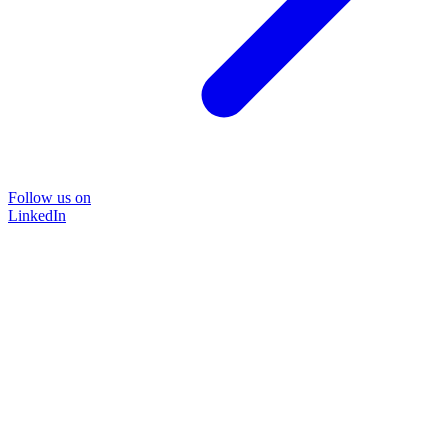
Follow us on
LinkedIn