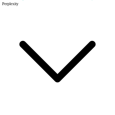
Perplexity