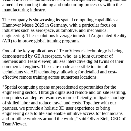
aimed at enhancing training and onboarding processes within the
manufacturing industry.
The company is showcasing its spatial computing capabilities at
Hannover Messe 2025 in Germany, with a particular focus on
industries such as aerospace, automotive, and mechanical
engineering. These solutions leverage industrial Augmented Reality
(AR) to improve global training programs.
One of the key applications of TeamViewer's technology is being
demonstrated by GE Aerospace, who, as a joint customer of
Siemens and TeamViewer, utilises interactive digital twins of their
commercial engines. These are made accessible to aircraft
technicians via AR technology, allowing for detailed and cost-
effective remote training across numerous locations.
"Spatial computing opens unprecedented opportunities for the
engineering sector. Through digitalised remote and on-site learning,
companies can deploy resources more efficiently, mitigate shortage
of skilled labor and reduce travel and costs. Together with our
partners, we provide a holistic 3D user experience to bring
engineering data to life and enable intuitive access for technicians
and frontline workers around the world," said Oliver Steil, CEO of
TeamViewer.