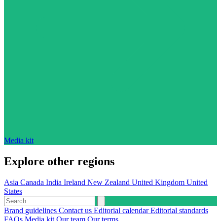
Media kit
Explore other regions
Asia
Canada
India
Ireland
New Zealand
United Kingdom
United
States
Brand guidelines
Contact us
Editorial calendar
Editorial standards
FAQs
Media kit
Our team
Our terms