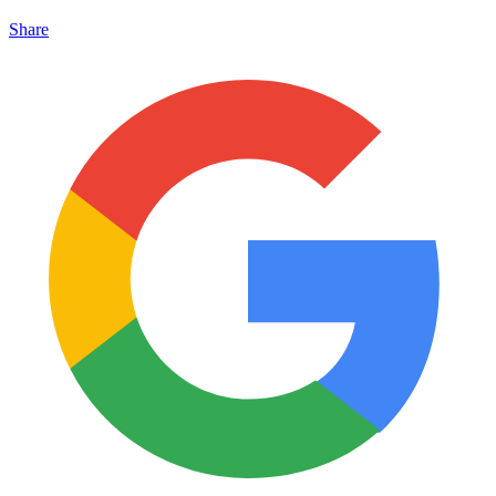
Share