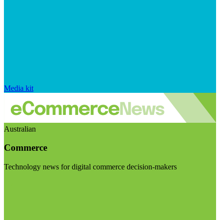
Media kit
Australian
Commerce
Technology news for digital commerce decision-makers
Visit