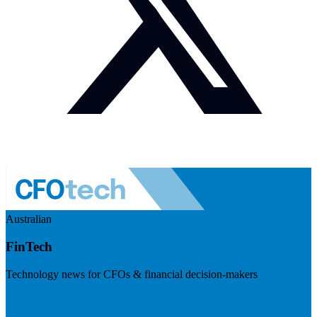
Australian
FinTech
Technology news for CFOs & financial decision-makers
Visit