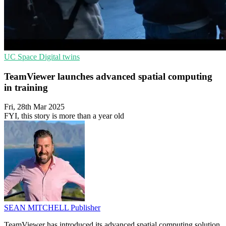
UC
Space
Digital twins
TeamViewer launches advanced spatial computing
in training
Fri, 28th Mar 2025
FYI, this story is more than a year old
SEAN MITCHELL
Publisher
TeamViewer has introduced its advanced spatial computing solution