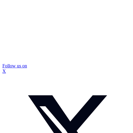
Follow us on
X