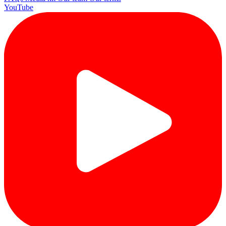
YouTube