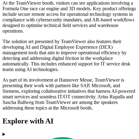
At the TeamViewer booth, visitors can see applications involving a
Formula One race car engine and 3D models. Key product offerings
include secure remote access for operational technology systems in
compliance with cybersecurity mandates, and AR-based workflows
designed to optimise technical field services and warehouse
operations.
The solution set presented by TeamViewer also features their
developing AI and Digital Employee Experience (DEX)
management tools that aim to improve operational efficiency by
detecting and addressing digital friction in the workplace
automatically. This includes enhanced support for IT service desk
teams using AI technologies.
As part of its involvement at Hannover Messe, TeamViewer is
presenting their work with partners like SAP, Microsoft, and
Siemens, exploring collaborative initiatives that harness AI-powered
smart services and seamless IT/OT connectivity. Artus Rupalla and
Sascha Ballweg from TeamViewer are among the speakers
addressing these topics at the Microsoft booth.
Explore with AI