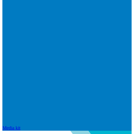
Media kit