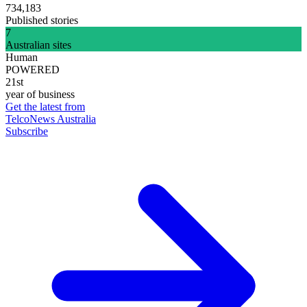
734,183
Published stories
7
Australian sites
Human
POWERED
21st
year of business
Get the latest from
TelcoNews Australia
Subscribe