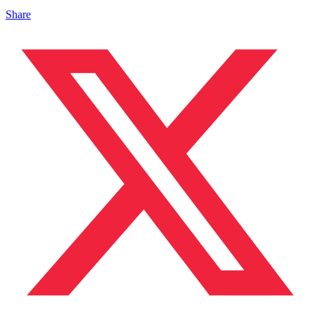
Share