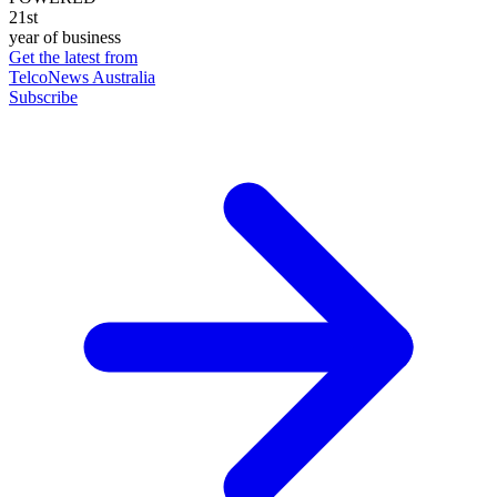
21st
year of business
Get the latest from
TelcoNews Australia
Subscribe