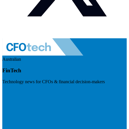
Australian
FinTech
Technology news for CFOs & financial decision-makers
Visit