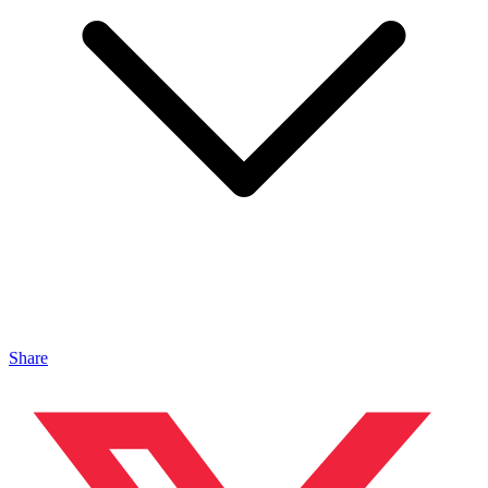
Share