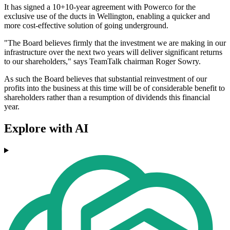
It has signed a 10+10-year agreement with Powerco for the
exclusive use of the ducts in Wellington, enabling a quicker and
more cost-effective solution of going underground.
"The Board believes firmly that the investment we are making in our
infrastructure over the next two years will deliver significant returns
to our shareholders," says TeamTalk chairman Roger Sowry.
As such the Board believes that substantial reinvestment of our
profits into the business at this time will be of considerable benefit to
shareholders rather than a resumption of dividends this financial
year.
Explore with AI