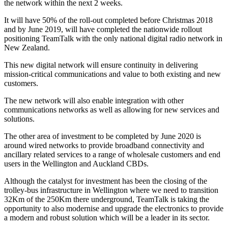
the network within the next 2 weeks.
It will have 50% of the roll-out completed before Christmas 2018
and by June 2019, will have completed the nationwide rollout
positioning TeamTalk with the only national digital radio network in
New Zealand.
This new digital network will ensure continuity in delivering
mission-critical communications and value to both existing and new
customers.
The new network will also enable integration with other
communications networks as well as allowing for new services and
solutions.
The other area of investment to be completed by June 2020 is
around wired networks to provide broadband connectivity and
ancillary related services to a range of wholesale customers and end
users in the Wellington and Auckland CBDs.
Although the catalyst for investment has been the closing of the
trolley-bus infrastructure in Wellington where we need to transition
32Km of the 250Km there underground, TeamTalk is taking the
opportunity to also modernise and upgrade the electronics to provide
a modern and robust solution which will be a leader in its sector.