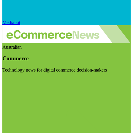
Media kit
Australian
Commerce
Technology news for digital commerce decision-makers
Visit