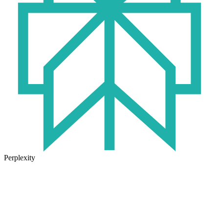
Perplexity