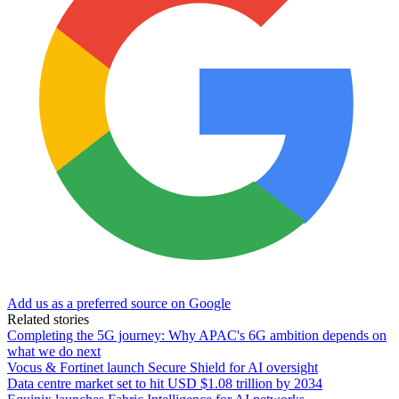
Add us as a preferred source on Google
Related stories
Completing the 5G journey: Why APAC's 6G ambition depends on
what we do next
Vocus & Fortinet launch Secure Shield for AI oversight
Data centre market set to hit USD $1.08 trillion by 2034