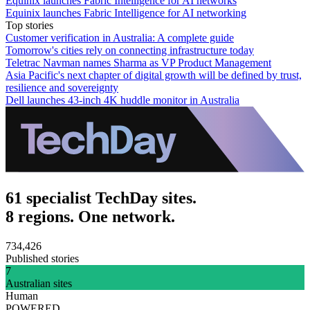
Equinix launches Fabric Intelligence for AI networks
Equinix launches Fabric Intelligence for AI networking
Top stories
Customer verification in Australia: A complete guide
Tomorrow's cities rely on connecting infrastructure today
Teletrac Navman names Sharma as VP Product Management
Asia Pacific's next chapter of digital growth will be defined by trust,
resilience and sovereignty
Dell launches 43-inch 4K huddle monitor in Australia
61 specialist TechDay sites.
8 regions. One network.
734,426
Published stories
7
Australian sites
Human
POWERED