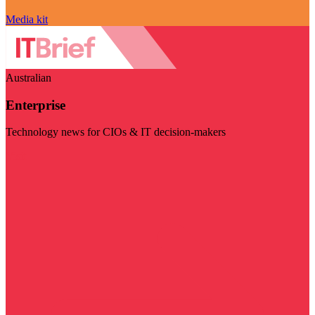
Media kit
Australian
Enterprise
Technology news for CIOs & IT decision-makers
Visit