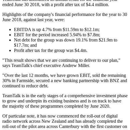
ended June 30 2018, with a profit after tax of $4.4 million.
Highlights of the company's financial performance for the year to 30
June 2018, against last year, were:
EBITDA is up 4.7% from $11.59m to $12.1m;
EBIT for the period increased 5.94% to $7.8m;
Net debt for the group was down 19.1% from $21.9m to
$17.7m; and
Profit after tax for the group was $4.4m.
"This result shows that we are continuing to deliver to our plan,"
says TeamTalk's chief executive Andrew Miller.
"Over the last 12 months, we have grown EBIT, sold the remaining
30% in Farmside, secured a new banking partnership with BNZ and
continued to reduce debt.
TeamTalk is in the early stages of a comprehensive investment phase
to grow and underpin its existing business and is on track to have
the majority of these programmes completed by June 2020.
Of particular note, it has now commenced the roll-out of digital
radio network across New Zealand and has already completed the
roll-out of the pilot area across Canterbury with the first customer on