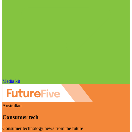
Media kit
Australian
Consumer tech
Consumer technology news from the future