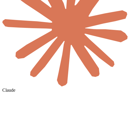
Claude