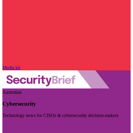
Media kit
Australian
Cybersecurity
Technology news for CISOs & cybersecurity decision-makers
Visit