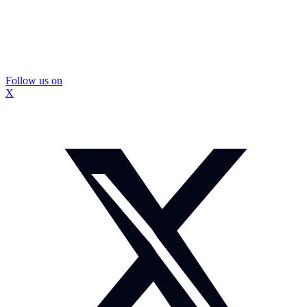
Follow us on
X