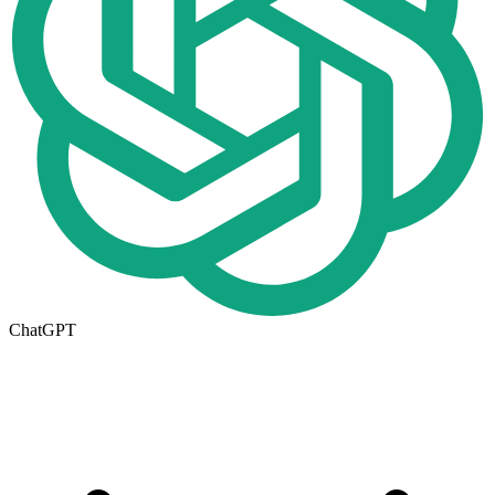
ChatGPT