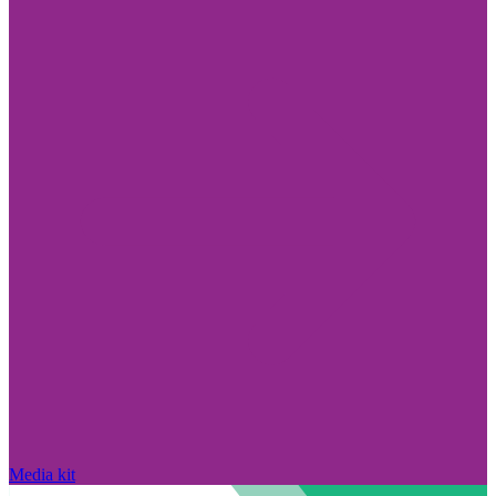
Media kit