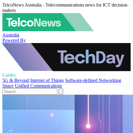
TelcoNews Australia - Telecommunications news for ICT decision-
makers
Australia
Powered By
Guides
5G & Beyond
Internet of Things
Software-defined Networking
Space
Unified Communications