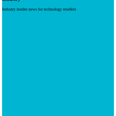
Industry insider news for technology resellers
Visit