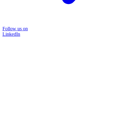
Follow us on
LinkedIn