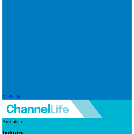
Media kit
Australian
Industry