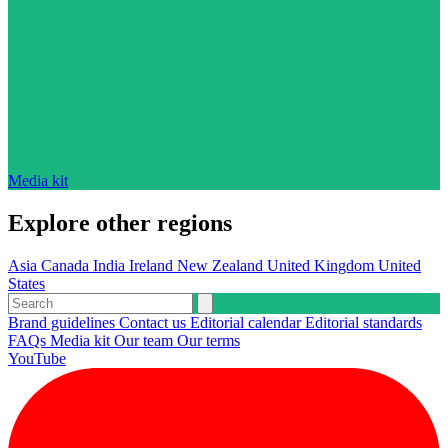
Media kit
Explore other regions
Asia
Canada
India
Ireland
New Zealand
United Kingdom
United
States
Brand guidelines
Contact us
Editorial calendar
Editorial standards
FAQs
Media kit
Our team
Our terms
YouTube