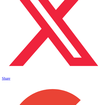
Share