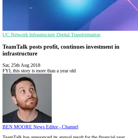
UC
Network Infrastructure
Digital Transformation
TeamTalk posts profit, continues investment in
infrastructure
Sat, 25th Aug 2018
FYI, this story is more than a year old
BEN MOORE
News Editor - Channel
TeamTalk has announced its annual result for the financial year