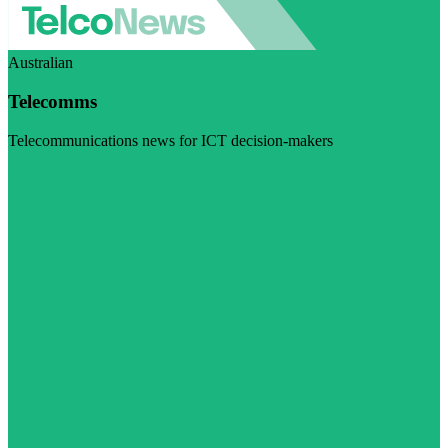
Australian
Telecomms
Telecommunications news for ICT decision-makers
Visit