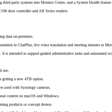
g third-party systems into Monitor Centre, and a System Health feature
C100 door controller and AR Series readers.
ping data on-premises.
nslation in ChatPlus, live voice translation and meeting minutes in Mee
. It is intended to support guided administrative tasks and automated 
d use.
s getting a new 4TB option.
en used with Synology cameras.
rsonal content on macOS and Windows.
coming products or concept demos.