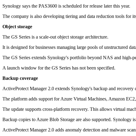
Synology says the PAS3600 is scheduled for release later this year.
The company is also developing tiering and data reduction tools for it
Object storage
The GS Series is a scale-out object storage architecture.
It is designed for businesses managing large pools of unstructured da
The GS Series extends Synology's portfolio beyond NAS and high-perfo
A launch window for the GS Series has not been specified.
Backup coverage
ActiveProtect Manager 2.0 extends Synology's backup and recovery co
The platform adds support for Azure Virtual Machines, Amazon EC2
The update supports cross-platform recovery. This allows virtual mach
Backup copies to Azure Blob Storage are also supported. Synology 
ActiveProtect Manager 2.0 adds anomaly detection and malware scanni