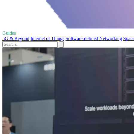
Guides
5G & Beyond
Internet of Things
Software-defined Networking
Space