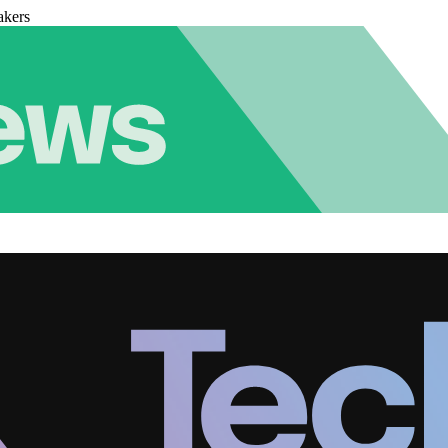
akers