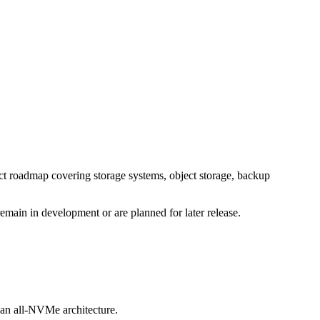
t roadmap covering storage systems, object storage, backup
main in development or are planned for later release.
e an all-NVMe architecture.