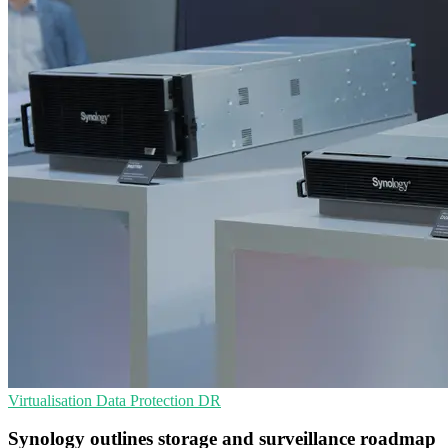
Virtualisation
Data Protection
DR
Synology outlines storage and surveillance roadmap