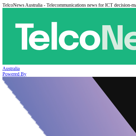
TelcoNews Australia - Telecommunications news for ICT decision-m
Australia
Powered By