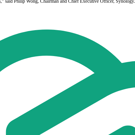
tion," said Philip Wong, Chairman and Chief Executive Officer, Synology.