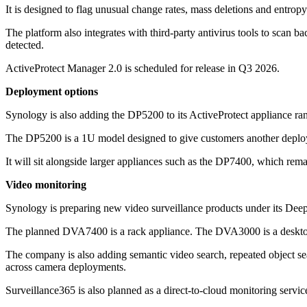
It is designed to flag unusual change rates, mass deletions and entrop
The platform also integrates with third-party antivirus tools to scan b
detected.
ActiveProtect Manager 2.0 is scheduled for release in Q3 2026.
Deployment options
Synology is also adding the DP5200 to its ActiveProtect appliance ra
The DP5200 is a 1U model designed to give customers another deplo
It will sit alongside larger appliances such as the DP7400, which rema
Video monitoring
Synology is preparing new video surveillance products under its Deep
The planned DVA7400 is a rack appliance. The DVA3000 is a deskt
The company is also adding semantic video search, repeated object sear
across camera deployments.
Surveillance365 is also planned as a direct-to-cloud monitoring service