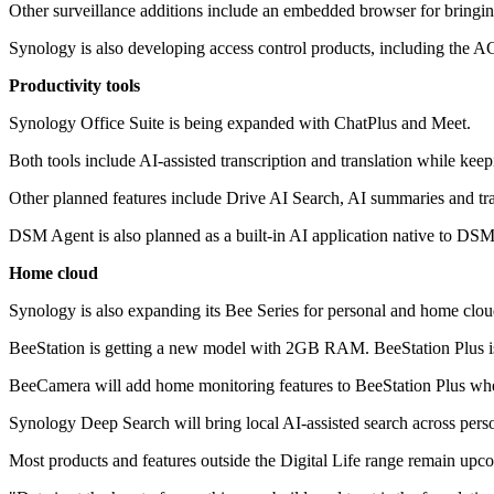
Other surveillance additions include an embedded browser for bringin
Synology is also developing access control products, including the A
Productivity tools
Synology Office Suite is being expanded with ChatPlus and Meet.
Both tools include AI-assisted transcription and translation while kee
Other planned features include Drive AI Search, AI summaries and tra
DSM Agent is also planned as a built-in AI application native to DSM
Home cloud
Synology is also expanding its Bee Series for personal and home clou
BeeStation is getting a new model with 2GB RAM. BeeStation Plus i
BeeCamera will add home monitoring features to BeeStation Plus wh
Synology Deep Search will bring local AI-assisted search across pe
Most products and features outside the Digital Life range remain up