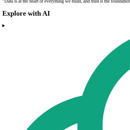
"Data is at the heart of everything we build, and trust is the founda
Explore with AI