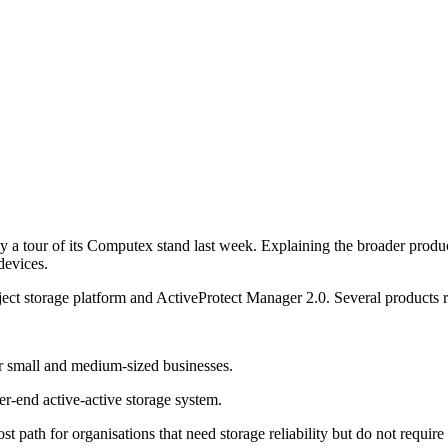
 tour of its Computex stand last week. Explaining the broader produc
devices.
t storage platform and ActiveProtect Manager 2.0. Several products re
 small and medium-sized businesses.
-end active-active storage system.
 path for organisations that need storage reliability but do not requir