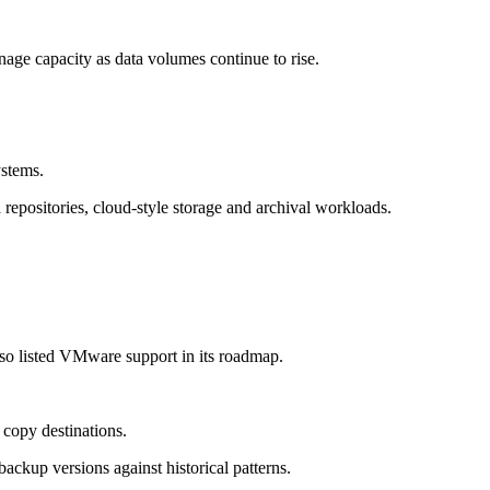
anage capacity as data volumes continue to rise.
ystems.
repositories, cloud-style storage and archival workloads.
 listed VMware support in its roadmap.
copy destinations.
kup versions against historical patterns.