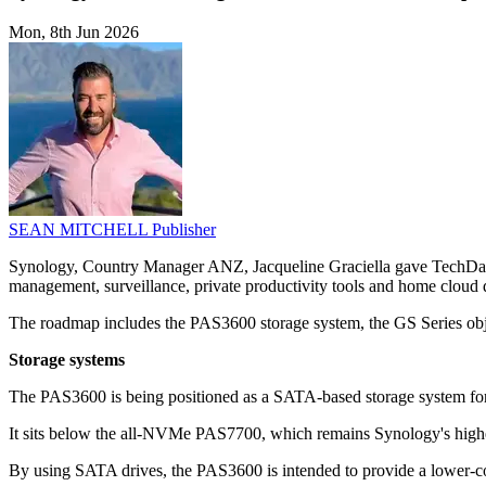
Mon, 8th Jun 2026
SEAN MITCHELL
Publisher
Synology, Country Manager ANZ, Jacqueline Graciella gave TechDay a
management, surveillance, private productivity tools and home cloud 
The roadmap includes the PAS3600 storage system, the GS Series objec
Storage systems
The PAS3600 is being positioned as a SATA-based storage system for
It sits below the all-NVMe PAS7700, which remains Synology's higher
By using SATA drives, the PAS3600 is intended to provide a lower-cost