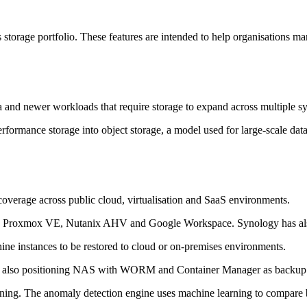
s storage portfolio. These features are intended to help organisations m
ta and newer workloads that require storage to expand across multiple s
rmance storage into object storage, a model used for large-scale data 
verage across public cloud, virtualisation and SaaS environments.
, Proxmox VE, Nutanix AHV and Google Workspace. Synology has also
ine instances to be restored to cloud or on-premises environments.
is also positioning NAS with WORM and Container Manager as backup 
ng. The anomaly detection engine uses machine learning to compare bac