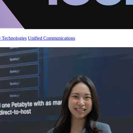
 Technologies
Unified Communications