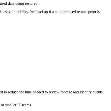
ised data being restored.
latest vulnerability-free backup if a compromised restore point is
ned to reduce the time needed to review footage and identify events
e or smaller IT teams.