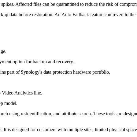
y spikes. Affected files can be quarantined to reduce the risk of comprom
ackup data before restoration. An Auto Fallback feature can revert to the 
nge.
yment option for backup and recovery.
ins part of Synology's data protection hardware portfolio.
 Video Analytics line.
op model.
ch using re-identification, and attribute search. These tools are desig
. It is designed for customers with multiple sites, limited physical spac