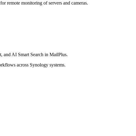
 for remote monitoring of servers and cameras.
t, and AI Smart Search in MailPlus.
workflows across Synology systems.