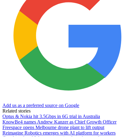
Add us as a preferred source on Google
Related stories
Optus & Nokia hit 3.5Gbps in 6G trial in Australia
KnowBe4 names Andrew Kanzer as Chief Growth Officer
Freespace opens Melbourne drone plant to lift output
Reimagine Robotics emerges with AI platform for workers