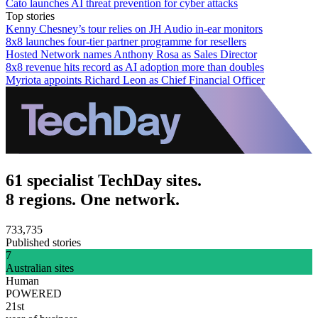
Cato launches AI threat prevention for cyber attacks
Top stories
Kenny Chesney’s tour relies on JH Audio in-ear monitors
8x8 launches four-tier partner programme for resellers
Hosted Network names Anthony Rosa as Sales Director
8x8 revenue hits record as AI adoption more than doubles
Myriota appoints Richard Leon as Chief Financial Officer
61 specialist TechDay sites.
8 regions. One network.
733,735
Published stories
7
Australian sites
Human
POWERED
21st