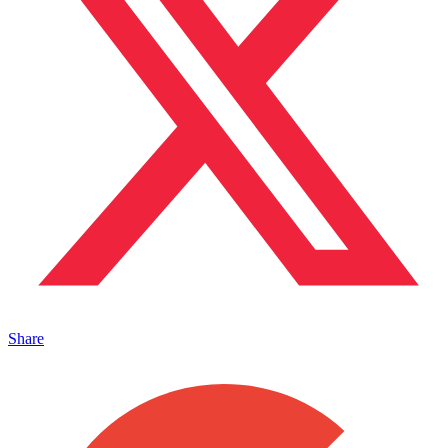
Share