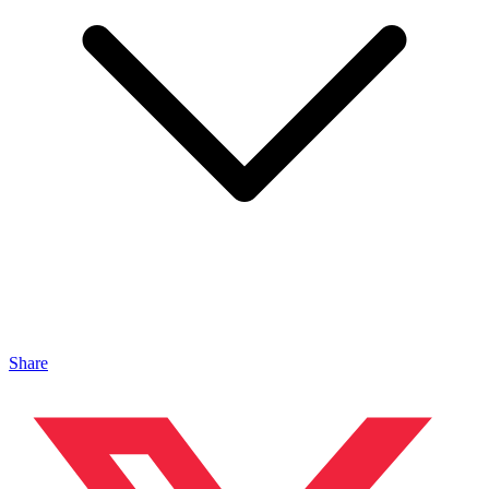
Share