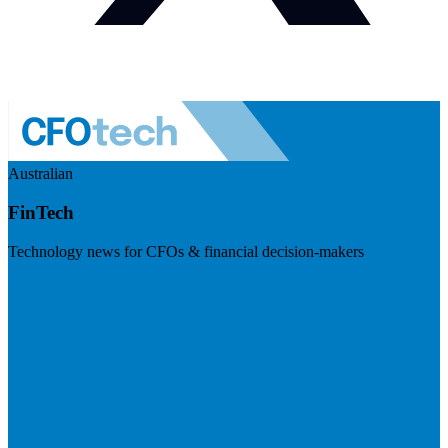
Australian
FinTech
Technology news for CFOs & financial decision-makers
Visit