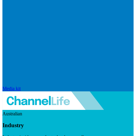
Media kit
Australian
Industry