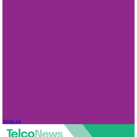
Media kit