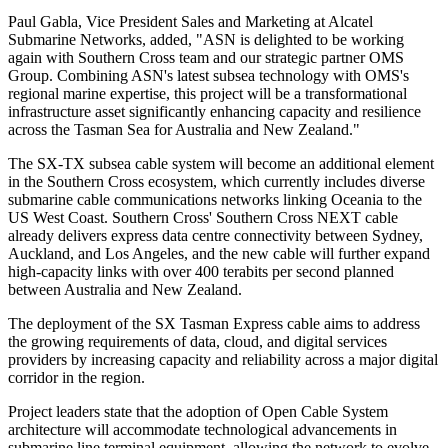
Paul Gabla, Vice President Sales and Marketing at Alcatel
Submarine Networks, added, "ASN is delighted to be working
again with Southern Cross team and our strategic partner OMS
Group. Combining ASN's latest subsea technology with OMS's
regional marine expertise, this project will be a transformational
infrastructure asset significantly enhancing capacity and resilience
across the Tasman Sea for Australia and New Zealand."
The SX-TX subsea cable system will become an additional element
in the Southern Cross ecosystem, which currently includes diverse
submarine cable communications networks linking Oceania to the
US West Coast. Southern Cross' Southern Cross NEXT cable
already delivers express data centre connectivity between Sydney,
Auckland, and Los Angeles, and the new cable will further expand
high-capacity links with over 400 terabits per second planned
between Australia and New Zealand.
The deployment of the SX Tasman Express cable aims to address
the growing requirements of data, cloud, and digital services
providers by increasing capacity and reliability across a major digital
corridor in the region.
Project leaders state that the adoption of Open Cable System
architecture will accommodate technological advancements in
submarine line terminal equipment, allowing the network to evolve