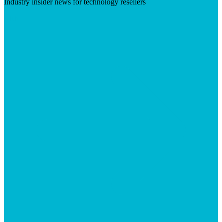
Industry insider news for technology resellers
Visit