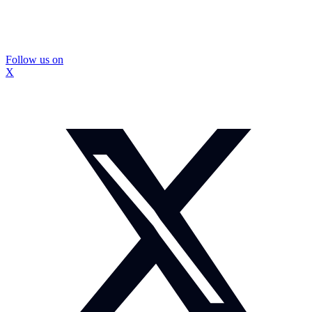
Follow us on
X