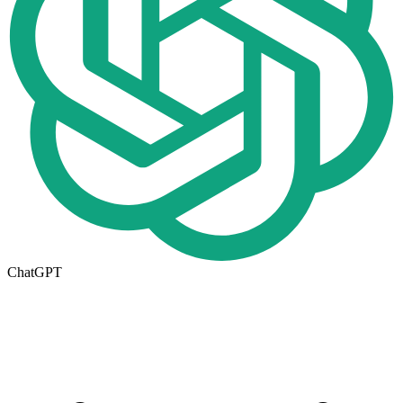
ChatGPT