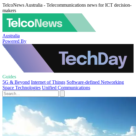
TelcoNews Australia - Telecommunications news for ICT decision-
makers
Australia
Powered By
Guides
5G & Beyond
Internet of Things
Software-defined Networking
Space Technologies
Unified Communications