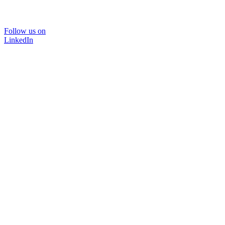
Follow us on
LinkedIn