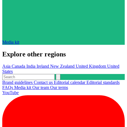
Media kit
Explore other regions
Asia
Canada
India
Ireland
New Zealand
United Kingdom
United
States
Brand guidelines
Contact us
Editorial calendar
Editorial standards
FAQs
Media kit
Our team
Our terms
YouTube