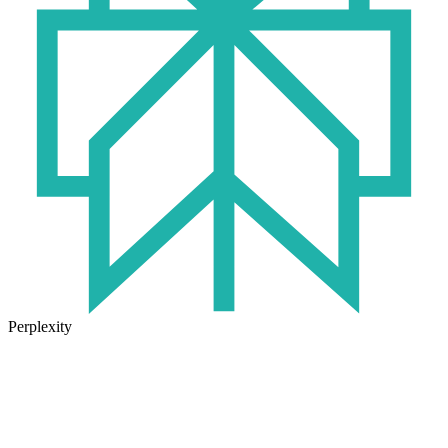
Perplexity