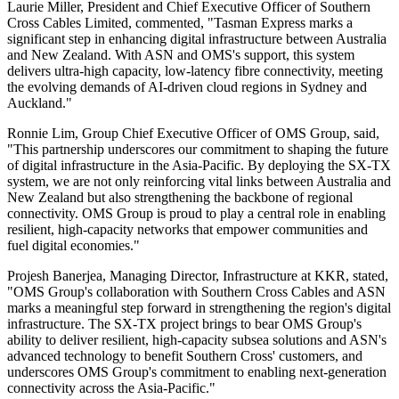
Laurie Miller, President and Chief Executive Officer of Southern
Cross Cables Limited, commented, "Tasman Express marks a
significant step in enhancing digital infrastructure between Australia
and New Zealand. With ASN and OMS's support, this system
delivers ultra-high capacity, low-latency fibre connectivity, meeting
the evolving demands of AI-driven cloud regions in Sydney and
Auckland."
Ronnie Lim, Group Chief Executive Officer of OMS Group, said,
"This partnership underscores our commitment to shaping the future
of digital infrastructure in the Asia-Pacific. By deploying the SX-TX
system, we are not only reinforcing vital links between Australia and
New Zealand but also strengthening the backbone of regional
connectivity. OMS Group is proud to play a central role in enabling
resilient, high-capacity networks that empower communities and
fuel digital economies."
Projesh Banerjea, Managing Director, Infrastructure at KKR, stated,
"OMS Group's collaboration with Southern Cross Cables and ASN
marks a meaningful step forward in strengthening the region's digital
infrastructure. The SX-TX project brings to bear OMS Group's
ability to deliver resilient, high-capacity subsea solutions and ASN's
advanced technology to benefit Southern Cross' customers, and
underscores OMS Group's commitment to enabling next-generation
connectivity across the Asia-Pacific."