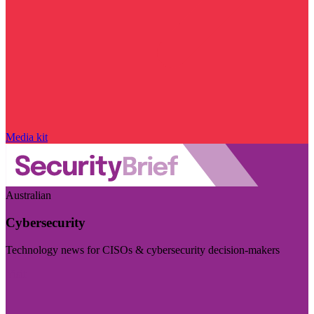
Media kit
Australian
Cybersecurity
Technology news for CISOs & cybersecurity decision-makers
Visit