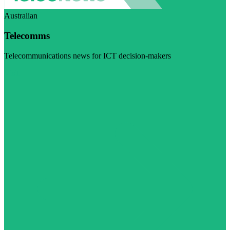
Australian
Telecomms
Telecommunications news for ICT decision-makers
Visit