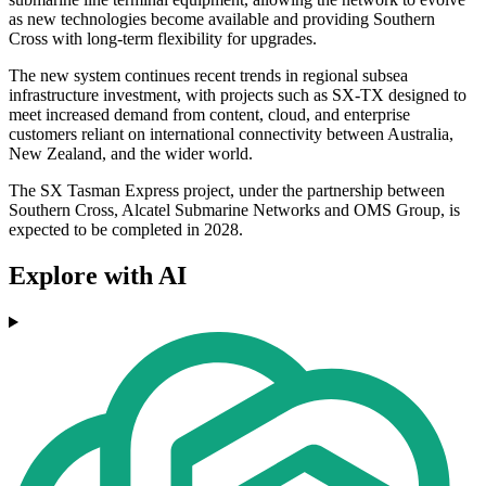
as new technologies become available and providing Southern
Cross with long-term flexibility for upgrades.
The new system continues recent trends in regional subsea
infrastructure investment, with projects such as SX-TX designed to
meet increased demand from content, cloud, and enterprise
customers reliant on international connectivity between Australia,
New Zealand, and the wider world.
The SX Tasman Express project, under the partnership between
Southern Cross, Alcatel Submarine Networks and OMS Group, is
expected to be completed in 2028.
Explore with AI