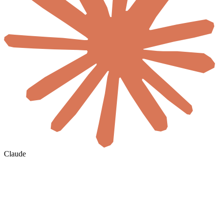
Claude