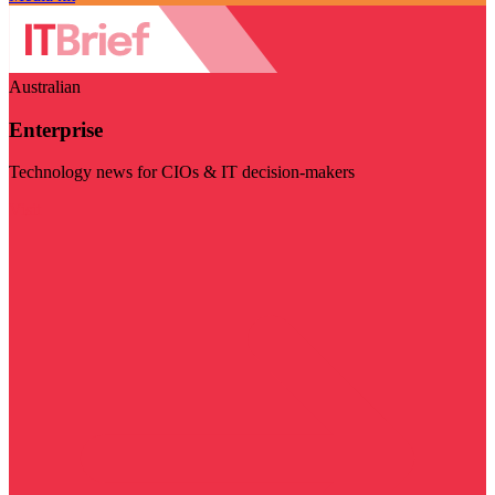
Australian
Enterprise
Technology news for CIOs & IT decision-makers
Visit