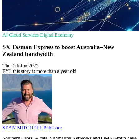
AI
Cloud Services
Digital Economy
SX Tasman Express to boost Australia–New
Zealand bandwidth
Thu, 5th Jun 2025
FYI, this story is more than a year old
SEAN MITCHELL
Publisher
Southern Cross, Alcatel Submarine Networks and OMS Group have