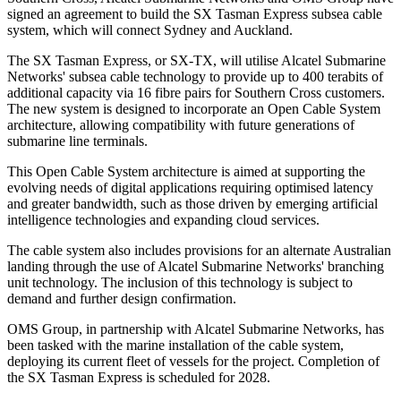
signed an agreement to build the SX Tasman Express subsea cable
system, which will connect Sydney and Auckland.
The SX Tasman Express, or SX-TX, will utilise Alcatel Submarine
Networks' subsea cable technology to provide up to 400 terabits of
additional capacity via 16 fibre pairs for Southern Cross customers.
The new system is designed to incorporate an Open Cable System
architecture, allowing compatibility with future generations of
submarine line terminals.
This Open Cable System architecture is aimed at supporting the
evolving needs of digital applications requiring optimised latency
and greater bandwidth, such as those driven by emerging artificial
intelligence technologies and expanding cloud services.
The cable system also includes provisions for an alternate Australian
landing through the use of Alcatel Submarine Networks' branching
unit technology. The inclusion of this technology is subject to
demand and further design confirmation.
OMS Group, in partnership with Alcatel Submarine Networks, has
been tasked with the marine installation of the cable system,
deploying its current fleet of vessels for the project. Completion of
the SX Tasman Express is scheduled for 2028.