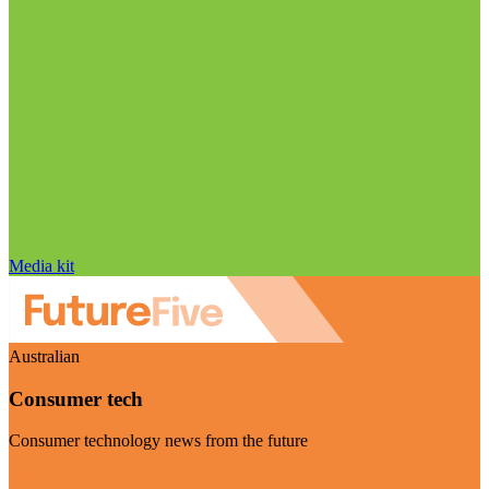
Media kit
Australian
Consumer tech
Consumer technology news from the future
Visit