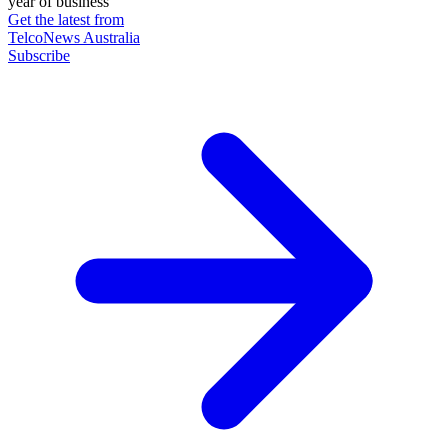
year of business
Get the latest from
TelcoNews Australia
Subscribe