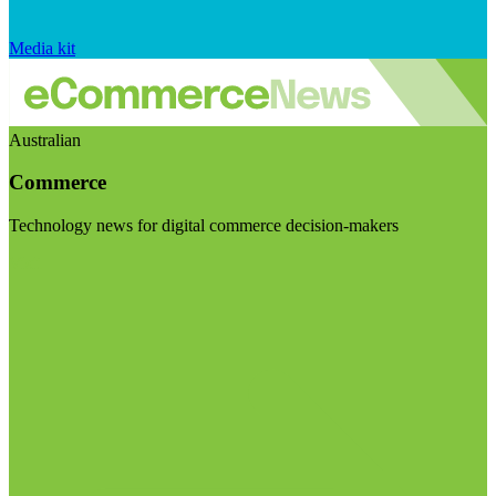
Media kit
Australian
Commerce
Technology news for digital commerce decision-makers
Visit