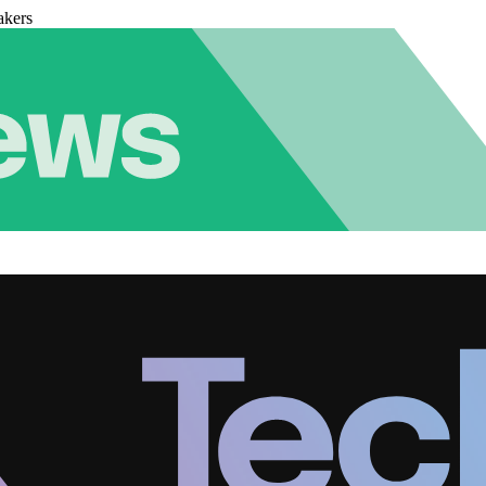
akers