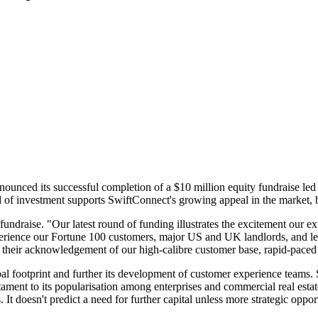
nounced its successful completion of a $10 million equity fundraise l
d of investment supports SwiftConnect's growing appeal in the market, 
ndraise. "Our latest round of funding illustrates the excitement our e
perience our Fortune 100 customers, major US and UK landlords, and lea
heir acknowledgement of our high-calibre customer base, rapid-paced g
al footprint and further its development of customer experience teams.
stament to its popularisation among enterprises and commercial real esta
 It doesn't predict a need for further capital unless more strategic oppo