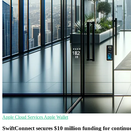
Apple
Cloud Services
Apple Wallet
SwiftConnect secures $10 million funding for contin