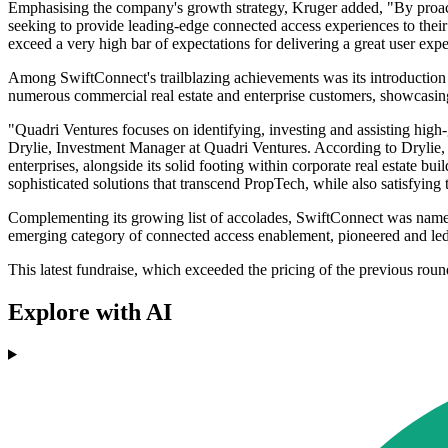
Emphasising the company's growth strategy, Kruger added, "By proactiv
seeking to provide leading-edge connected access experiences to their
exceed a very high bar of expectations for delivering a great user exp
Among SwiftConnect's trailblazing achievements was its introduction 
numerous commercial real estate and enterprise customers, showcasing t
"Quadri Ventures focuses on identifying, investing and assisting hig
Drylie, Investment Manager at Quadri Ventures. According to Drylie, Sw
enterprises, alongside its solid footing within corporate real estate bui
sophisticated solutions that transcend PropTech, while also satisfying t
Complementing its growing list of accolades, SwiftConnect was name
emerging category of connected access enablement, pioneered and le
This latest fundraise, which exceeded the pricing of the previous roun
Explore with AI