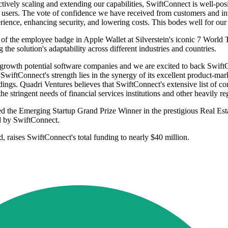
ely scaling and extending our capabilities, SwiftConnect is well-positi
 users. The vote of confidence we have received from customers and inv
erience, enhancing security, and lowering costs. This bodes well for ou
of the employee badge in Apple Wallet at Silverstein's iconic 7 World 
he solution's adaptability across different industries and countries.
h-growth potential software companies and we are excited to back Swif
iftConnect's strength lies in the synergy of its excellent product-mark
ldings. Quadri Ventures believes that SwiftConnect's extensive list of cont
he stringent needs of financial services institutions and other heavily re
d the Emerging Startup Grand Prize Winner in the prestigious Real Es
d by SwiftConnect.
d, raises SwiftConnect's total funding to nearly $40 million.