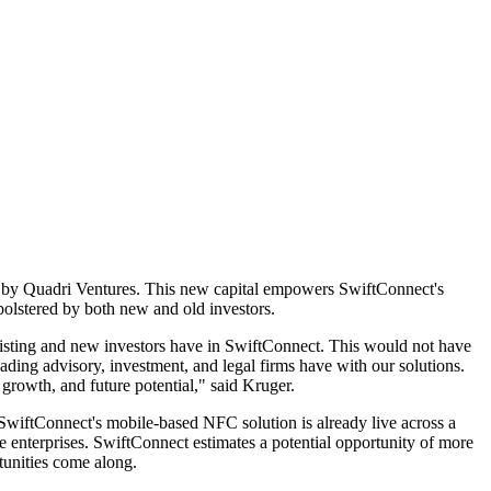
ed by Quadri Ventures. This new capital empowers SwiftConnect's
bolstered by both new and old investors.
xisting and new investors have in SwiftConnect. This would not have
ding advisory, investment, and legal firms have with our solutions.
rowth, and future potential," said Kruger.
 SwiftConnect's mobile-based NFC solution is already live across a
te enterprises. SwiftConnect estimates a potential opportunity of more
rtunities come along.