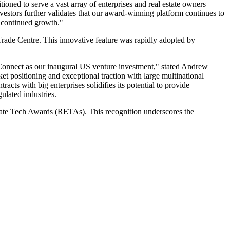
oned to serve a vast array of enterprises and real estate owners
estors further validates that our award-winning platform continues to
r continued growth."
Trade Centre. This innovative feature was rapidly adopted by
tConnect as our inaugural US venture investment," stated Andrew
et positioning and exceptional traction with large multinational
racts with big enterprises solidifies its potential to provide
gulated industries.
tate Tech Awards (RETAs). This recognition underscores the