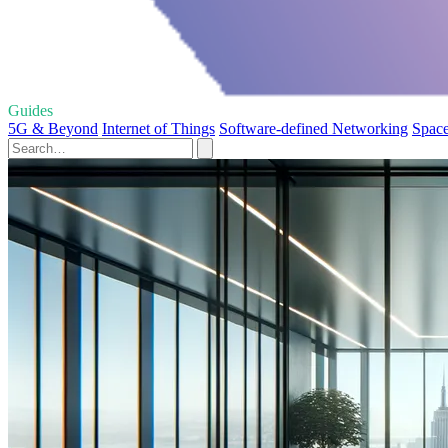
Guides
5G & Beyond
Internet of Things
Software-defined Networking
Space