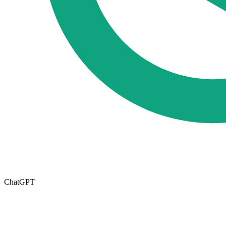
ChatGPT