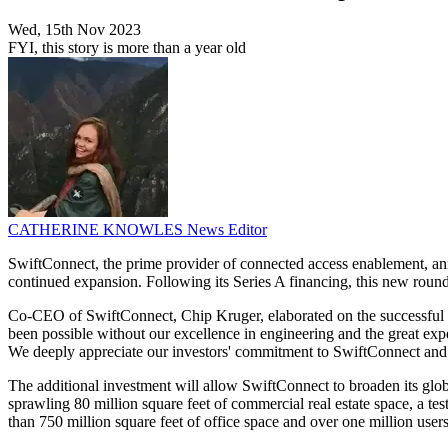
Wed, 15th Nov 2023
FYI, this story is more than a year old
CATHERINE KNOWLES
News Editor
SwiftConnect, the prime provider of connected access enablement, an
continued expansion. Following its Series A financing, this new roun
Co-CEO of SwiftConnect, Chip Kruger, elaborated on the successful fu
been possible without our excellence in engineering and the great ex
We deeply appreciate our investors' commitment to SwiftConnect and t
The additional investment will allow SwiftConnect to broaden its glob
sprawling 80 million square feet of commercial real estate space, a te
than 750 million square feet of office space and over one million users.