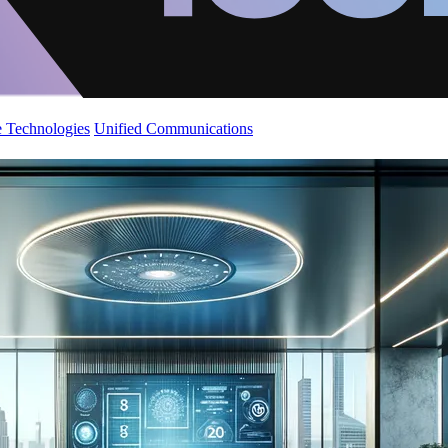
 Technologies
Unified Communications