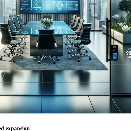
ued expansion