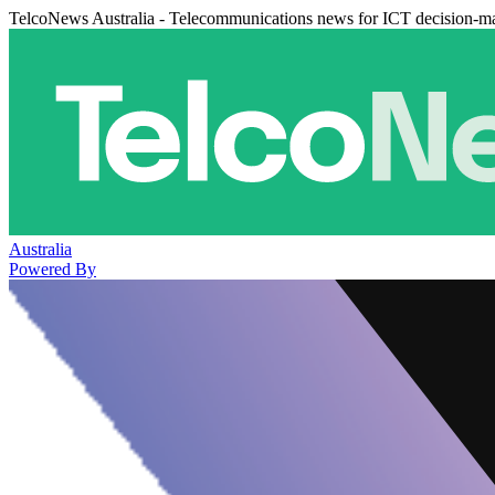
TelcoNews Australia - Telecommunications news for ICT decision-m
Australia
Powered By