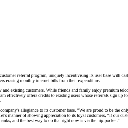
tomer referral program, uniquely incentivising its user base with cash s
ers erasing monthly internet bills from their expenditure.
w and existing customers. While friends and family enjoy premium telc
am effectively offers credits to existing users whose referrals sign up 
.
pany's allegiance to its customer base. "We are proud to be the only tel
Tel's manner of showing appreciation to its loyal customers, "If our cus
hanks, and the best way to do that right now is via the hip-pocket."