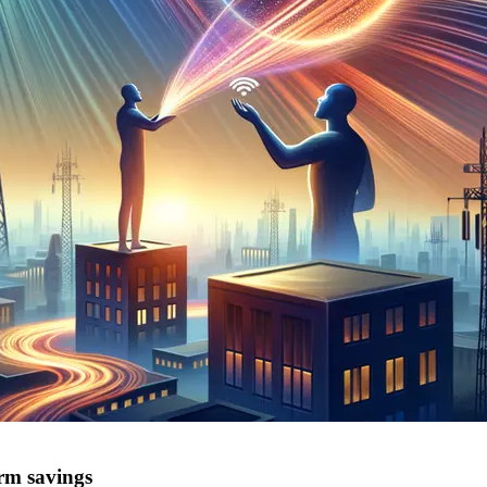
erm savings