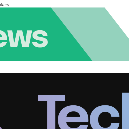
akers