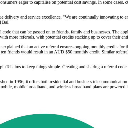
umers eager to capitalise on potential cost savings. In some cases, cus
lue delivery and service excellence. "We are continually innovating to e
d Bal.
 code that can be passed on to friends, family and businesses. The appli
th more referrals, with potential credits stacking up to cover their enti
 explained that an active referral ensures ongoing monthly credits for
ten friends would result in an AUD $50 monthly credit. Similar referr
SpinTel aims to keep things simple. Creating and sharing a referral code
lished in 1996, it offers both residential and business telecommunicatio
s mobile, mobile broadband, and wireless broadband plans are powere