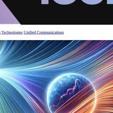
 Technologies
Unified Communications