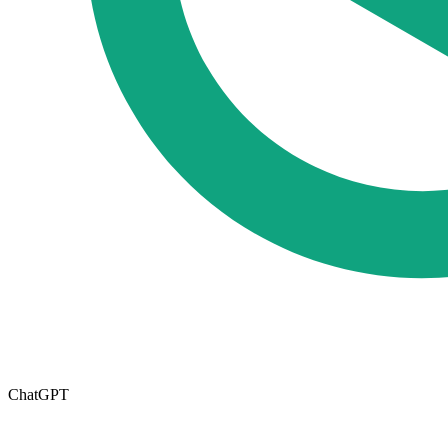
ChatGPT