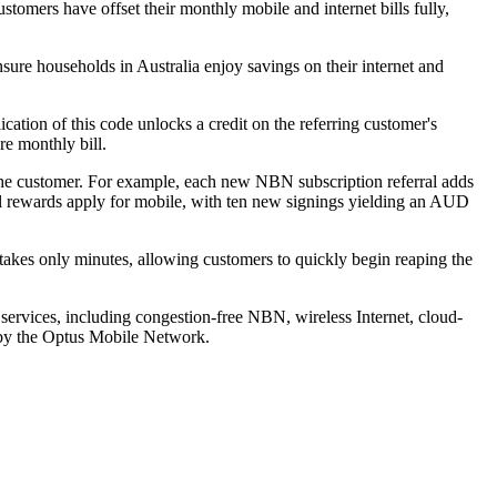
tomers have offset their monthly mobile and internet bills fully,
nsure households in Australia enjoy savings on their internet and
cation of this code unlocks a credit on the referring customer's
re monthly bill.
 the customer. For example, each new NBN subscription referral adds
al rewards apply for mobile, with ten new signings yielding an AUD
 takes only minutes, allowing customers to quickly begin reaping the
n services, including congestion-free NBN, wireless Internet, cloud-
d by the Optus Mobile Network.