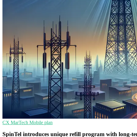
CX
MarTech
Mobile plan
SpinTel introduces unique refill program with long-t