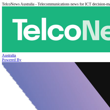
TelcoNews Australia - Telecommunications news for ICT decision-m
Australia
Powered By