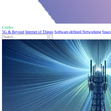
Guides
5G & Beyond
Internet of Things
Software-defined Networking
Space