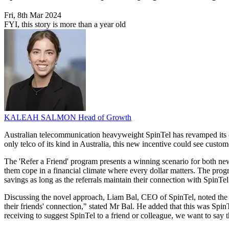
Fri, 8th Mar 2024
FYI, this story is more than a year old
KALEAH SALMON
Head of Growth
Australian telecommunication heavyweight SpinTel has revamped its cus
only telco of its kind in Australia, this new incentive could see custom
The 'Refer a Friend' program presents a winning scenario for both ne
them cope in a financial climate where every dollar matters. The progr
savings as long as the referrals maintain their connection with SpinTel
Discussing the novel approach, Liam Bal, CEO of SpinTel, noted the com
their friends' connection," stated Mr Bal. He added that this was Spin
receiving to suggest SpinTel to a friend or colleague, we want to say t