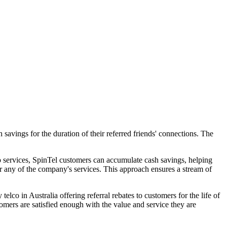
avings for the duration of their referred friends' connections. The
o services, SpinTel customers can accumulate cash savings, helping
for any of the company's services. This approach ensures a stream of
co in Australia offering referral rebates to customers for the life of
tomers are satisfied enough with the value and service they are