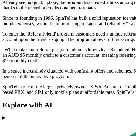
Already seeing quick uptake, the program has created a buzz among cons
thanks to the recurring credits obtained as rebates.
Since its founding in 1996, SpinTel has built a solid reputation for va
mobile expenses, without compromising on speed and reliability," sai
To enter the 'Refer a Friend' program, customers need a unique referral
account upon the friend's signup. The program allows further savings wi
"What makes our referral program unique is longevity," Bal added. He
an AUD $5 monthly credit to a customer's account, meaning referring 
$10 monthly credit.
In a space increasingly cluttered with confusing offers and schemes, 
benefits of the innovative program.
SpinTel is one of the largest privately owned ISPs in Australia. Estab
based PBX, and SIM-only mobile plans at affordable rates. SpinTel'
Explore with AI