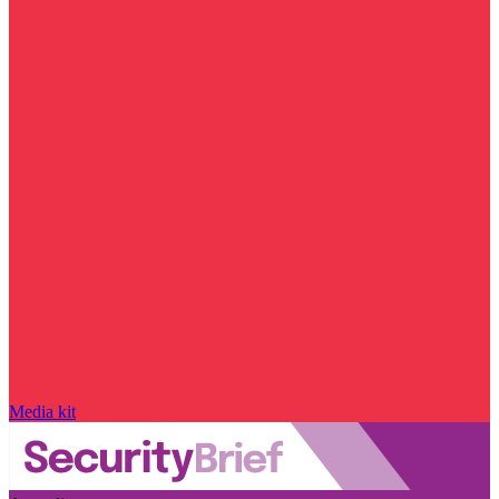
Media kit