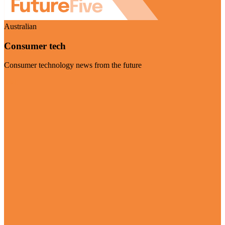
Australian
Consumer tech
Consumer technology news from the future
Visit