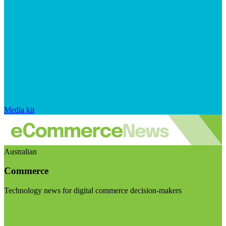
Media kit
Australian
Commerce
Technology news for digital commerce decision-makers
Visit