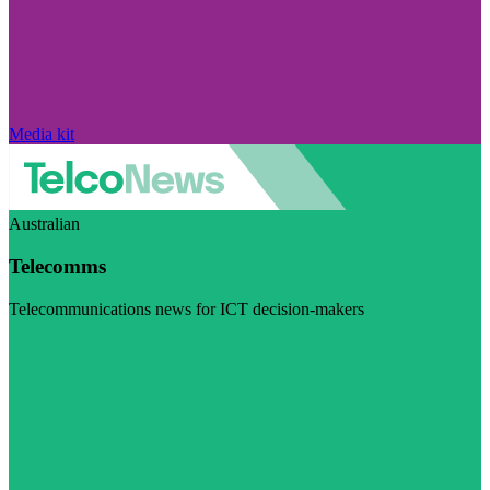
Media kit
Australian
Telecomms
Telecommunications news for ICT decision-makers
Visit