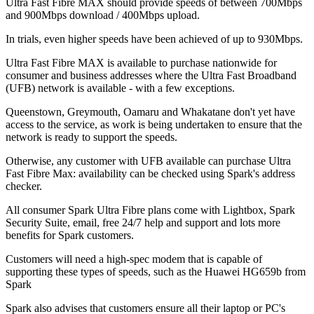
Ultra Fast Fibre MAX should provide speeds of between 700Mbps
and 900Mbps download / 400Mbps upload.
In trials, even higher speeds have been achieved of up to 930Mbps.
Ultra Fast Fibre MAX is available to purchase nationwide for
consumer and business addresses where the Ultra Fast Broadband
(UFB) network is available - with a few exceptions.
Queenstown, Greymouth, Oamaru and Whakatane don't yet have
access to the service, as work is being undertaken to ensure that the
network is ready to support the speeds.
Otherwise, any customer with UFB available can purchase Ultra
Fast Fibre Max: availability can be checked using Spark's address
checker.
All consumer Spark Ultra Fibre plans come with Lightbox, Spark
Security Suite, email, free 24/7 help and support and lots more
benefits for Spark customers.
Customers will need a high-spec modem that is capable of
supporting these types of speeds, such as the Huawei HG659b from
Spark
Spark also advises that customers ensure all their laptop or PC's