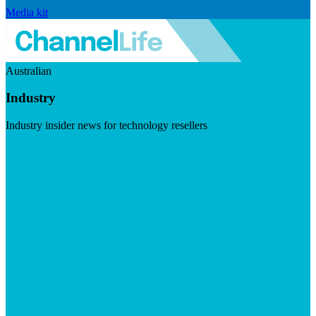
Media kit
Australian
Industry
Industry insider news for technology resellers
Visit