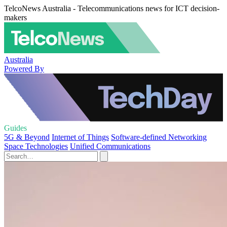
TelcoNews Australia - Telecommunications news for ICT decision-
makers
Australia
Powered By
Guides
5G & Beyond
Internet of Things
Software-defined Networking
Space Technologies
Unified Communications