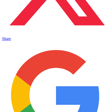
Share