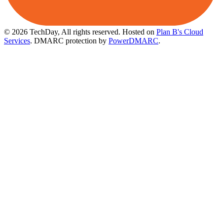
© 2026 TechDay, All rights reserved.
Hosted on
Plan B's Cloud
Services
. DMARC protection by
PowerDMARC
.