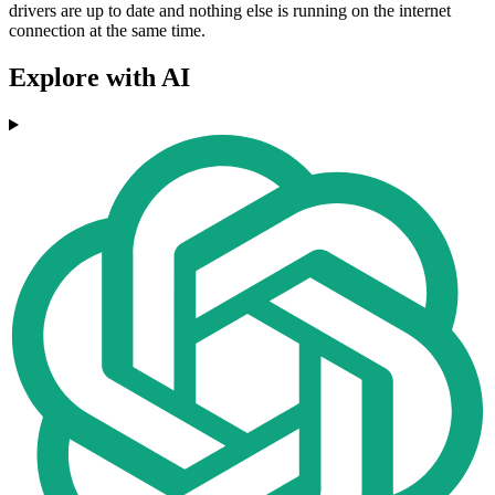
drivers are up to date and nothing else is running on the internet
connection at the same time.
Explore with AI