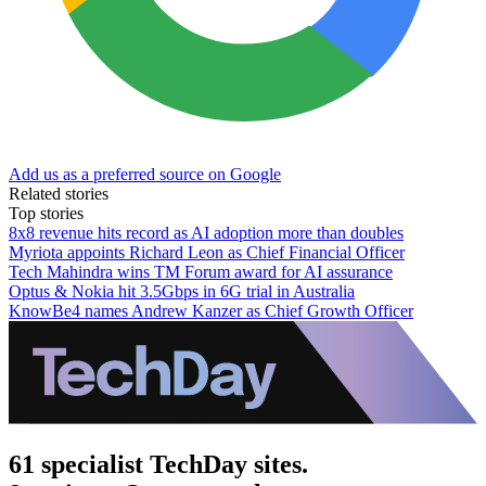
Add us as a preferred source on Google
Related stories
Top stories
8x8 revenue hits record as AI adoption more than doubles
Myriota appoints Richard Leon as Chief Financial Officer
Tech Mahindra wins TM Forum award for AI assurance
Optus & Nokia hit 3.5Gbps in 6G trial in Australia
KnowBe4 names Andrew Kanzer as Chief Growth Officer
61 specialist TechDay sites.