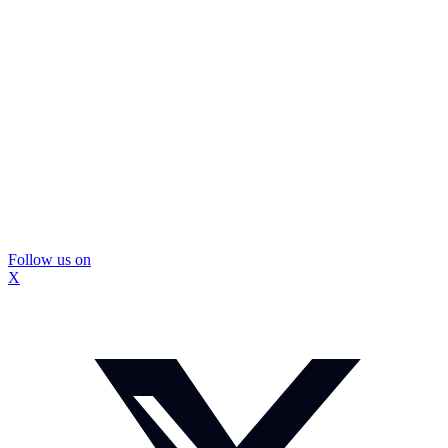
Follow us on
X