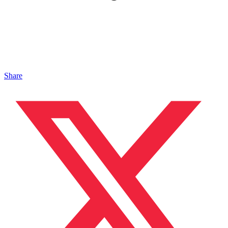
Share