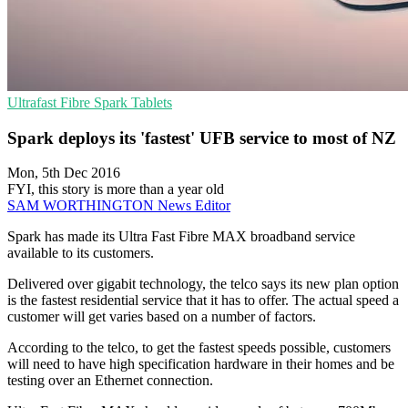
Ultrafast Fibre
Spark
Tablets
Spark deploys its 'fastest' UFB service to most of NZ
Mon, 5th Dec 2016
FYI, this story is more than a year old
SAM WORTHINGTON
News Editor
Spark has made its Ultra Fast Fibre MAX broadband service
available to its customers.
Delivered over gigabit technology, the telco says its new plan option
is the fastest residential service that it has to offer. The actual speed a
customer will get varies based on a number of factors.
According to the telco, to get the fastest speeds possible, customers
will need to have high specification hardware in their homes and be
testing over an Ethernet connection.