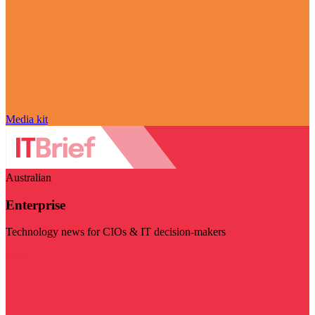
Media kit
Australian
Enterprise
Technology news for CIOs & IT decision-makers
Visit