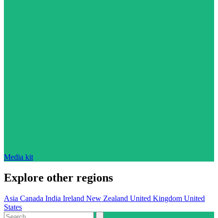
Media kit
Explore other regions
Asia
Canada
India
Ireland
New Zealand
United Kingdom
United
States