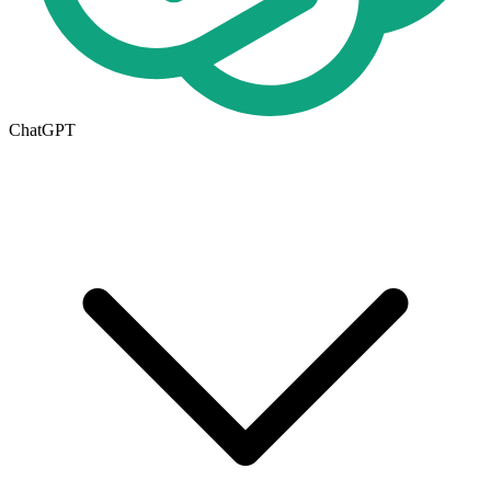
ChatGPT