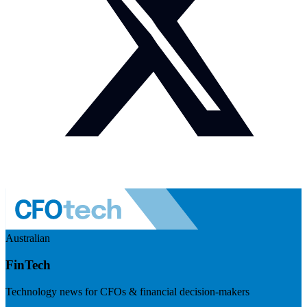
Australian
FinTech
Technology news for CFOs & financial decision-makers