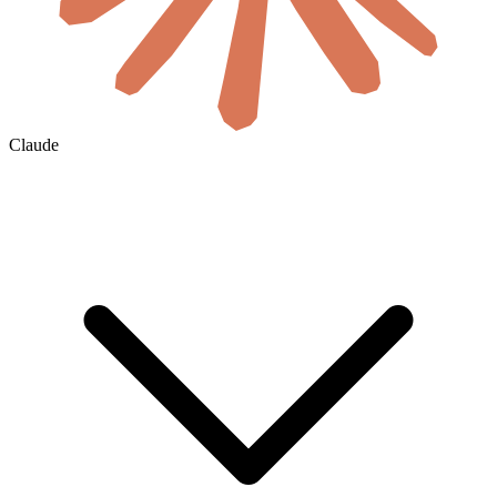
Claude