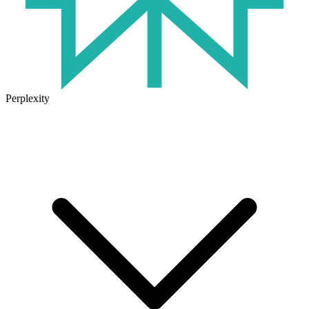
Perplexity