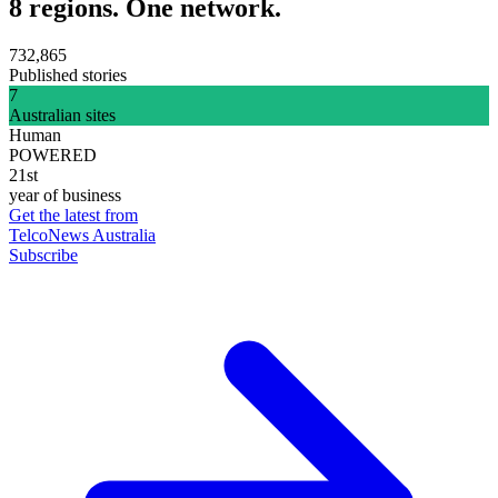
8 regions. One network.
732,865
Published stories
7
Australian sites
Human
POWERED
21st
year of business
Get the latest from
TelcoNews Australia
Subscribe