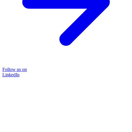
Follow us on
LinkedIn