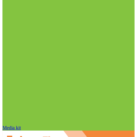
Media kit