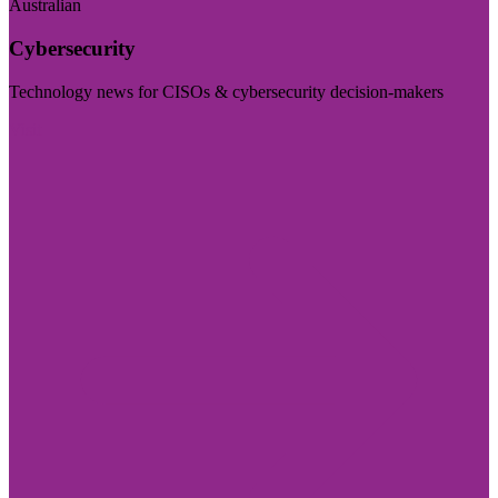
Australian
Cybersecurity
Technology news for CISOs & cybersecurity decision-makers
Visit