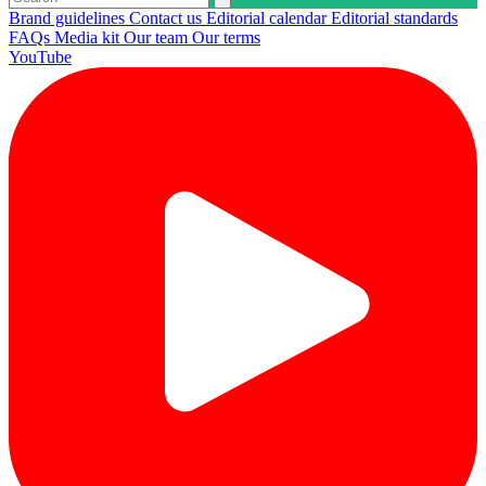
Brand guidelines
Contact us
Editorial calendar
Editorial standards
FAQs
Media kit
Our team
Our terms
YouTube