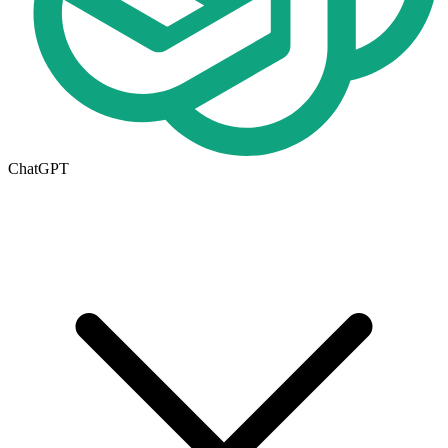
ChatGPT