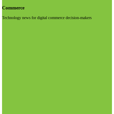
Commerce
Technology news for digital commerce decision-makers
Visit