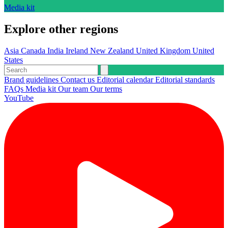
Media kit
Explore other regions
Asia
Canada
India
Ireland
New Zealand
United Kingdom
United
States
Brand guidelines
Contact us
Editorial calendar
Editorial standards
FAQs
Media kit
Our team
Our terms
YouTube