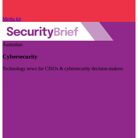
Media kit
Australian
Cybersecurity
Technology news for CISOs & cybersecurity decision-makers
Visit