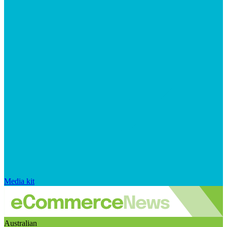
Media kit
Australian