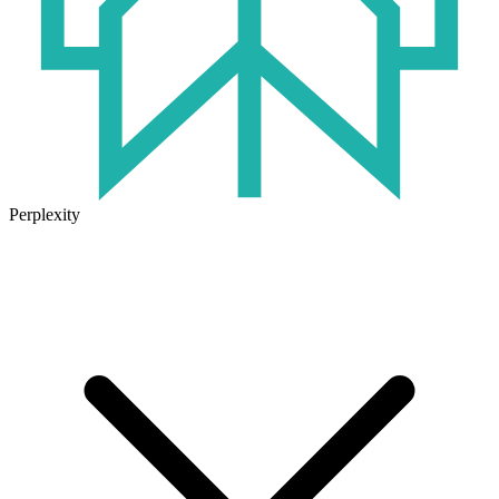
Perplexity