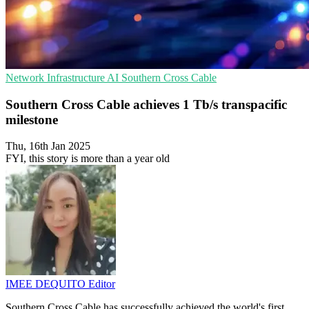
Network Infrastructure
AI
Southern Cross Cable
Southern Cross Cable achieves 1 Tb/s transpacific
milestone
Thu, 16th Jan 2025
FYI, this story is more than a year old
IMEE DEQUITO
Editor
Southern Cross Cable has successfully achieved the world's first