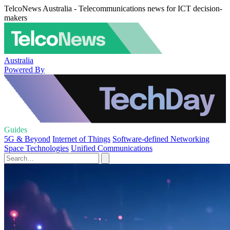
TelcoNews Australia - Telecommunications news for ICT decision-
makers
Australia
Powered By
Guides
5G & Beyond
Internet of Things
Software-defined Networking
Space Technologies
Unified Communications