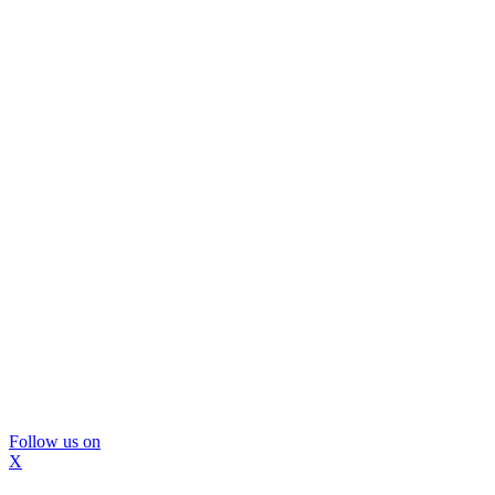
Follow us on
X