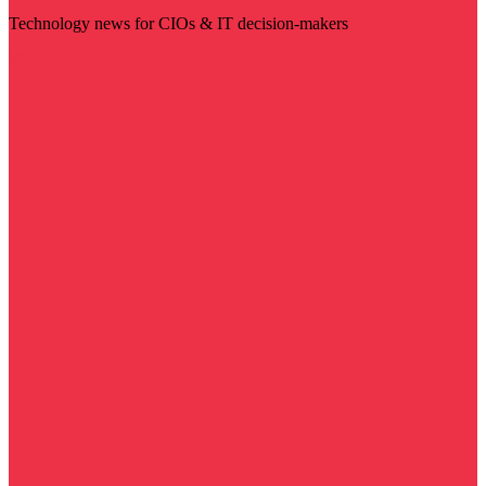
Technology news for CIOs & IT decision-makers
Visit