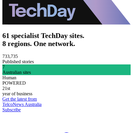
61 specialist TechDay sites.
8 regions. One network.
733,735
Published stories
7
Australian sites
Human
POWERED
21st
year of business
Get the latest from
TelcoNews Australia
Subscribe