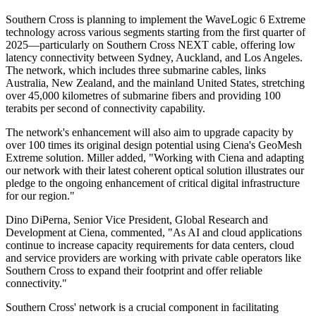
Southern Cross is planning to implement the WaveLogic 6 Extreme
technology across various segments starting from the first quarter of
2025—particularly on Southern Cross NEXT cable, offering low
latency connectivity between Sydney, Auckland, and Los Angeles.
The network, which includes three submarine cables, links
Australia, New Zealand, and the mainland United States, stretching
over 45,000 kilometres of submarine fibers and providing 100
terabits per second of connectivity capability.
The network's enhancement will also aim to upgrade capacity by
over 100 times its original design potential using Ciena's GeoMesh
Extreme solution. Miller added, "Working with Ciena and adapting
our network with their latest coherent optical solution illustrates our
pledge to the ongoing enhancement of critical digital infrastructure
for our region."
Dino DiPerna, Senior Vice President, Global Research and
Development at Ciena, commented, "As AI and cloud applications
continue to increase capacity requirements for data centers, cloud
and service providers are working with private cable operators like
Southern Cross to expand their footprint and offer reliable
connectivity."
Southern Cross' network is a crucial component in facilitating