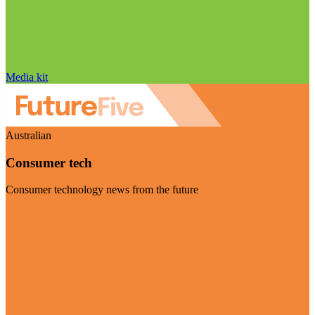
Media kit
Australian
Consumer tech
Consumer technology news from the future
Visit