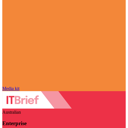
Media kit
Australian
Enterprise