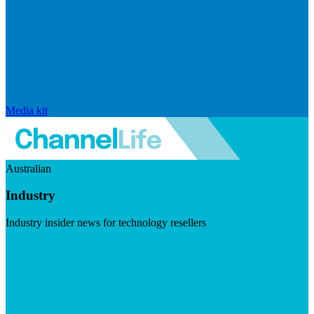
Media kit
Australian
Industry
Industry insider news for technology resellers
Visit