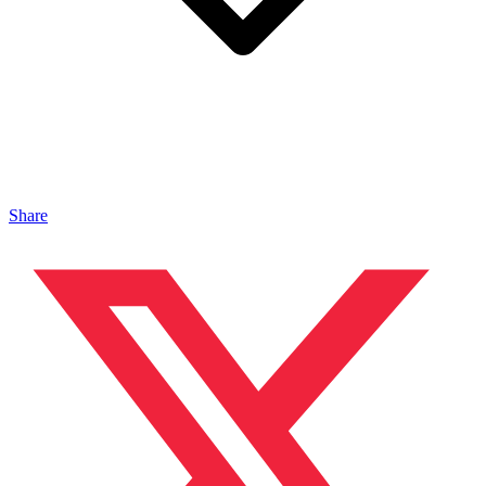
Share