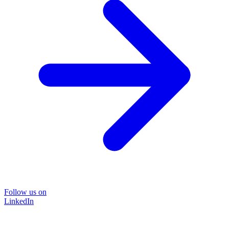
Follow us on
LinkedIn