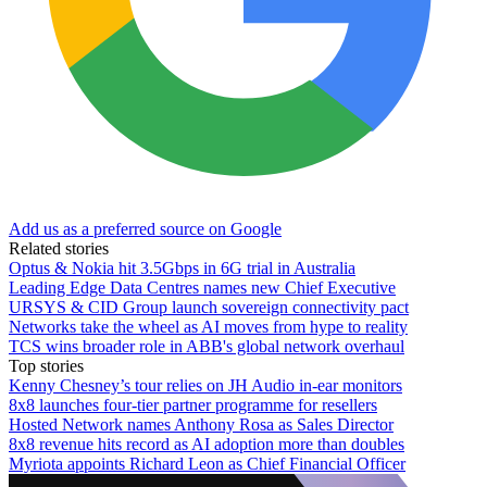
Add us as a preferred source on Google
Related stories
Optus & Nokia hit 3.5Gbps in 6G trial in Australia
Leading Edge Data Centres names new Chief Executive
URSYS & CID Group launch sovereign connectivity pact
Networks take the wheel as AI moves from hype to reality
TCS wins broader role in ABB's global network overhaul
Top stories
Kenny Chesney’s tour relies on JH Audio in-ear monitors
8x8 launches four-tier partner programme for resellers
Hosted Network names Anthony Rosa as Sales Director
8x8 revenue hits record as AI adoption more than doubles
Myriota appoints Richard Leon as Chief Financial Officer