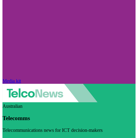
Media kit
Australian
Telecomms
Telecommunications news for ICT decision-makers