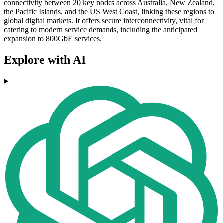
connectivity between 20 key nodes across Australia, New Zealand,
the Pacific Islands, and the US West Coast, linking these regions to
global digital markets. It offers secure interconnectivity, vital for
catering to modern service demands, including the anticipated
expansion to 800GbE services.
Explore with AI