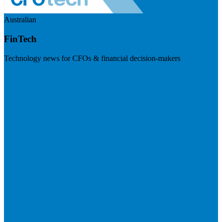
Australian
FinTech
Technology news for CFOs & financial decision-makers
Visit