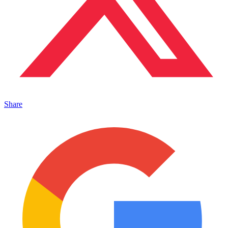
Share