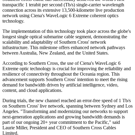
transpacific 1 terabit per second (Tb/s) single-carrier wavelength
connection across its extensive 13,500-kilometre live production
network using Ciena's WaveLogic 6 Extreme coherent optics
technology.
The implementation of this technology took place across the globe's
longest single optical submarine cable segment, demonstrating the
scalability and adaptability of Southern Cross' network
infrastructure. This milestone offers enhanced network pathways
between Australia, New Zealand, and the United States.
According to Southern Cross, the use of Ciena's WaveLogic 6
Extreme optic technology is crucial for improving the reliability and
resilience of connectivity throughout the Oceania region. This
advancement supports Southern Cross' intention to meet the rising
demand for bandwidth driven by artificial intelligence, video,
content, and cloud applications.
During trials, the new channel reached an error-free speed of 1 Tb/s
on Southern Cross' live network, spanning between Sydney and Los
Angeles. "Transforming and modernizing our networks to support
next-generation applications and growing bandwidth demands is
part of our ongoing 20+ year commitment to the Pacific," said
Laurie Miller, President and CEO of Southern Cross Cables
Limited.