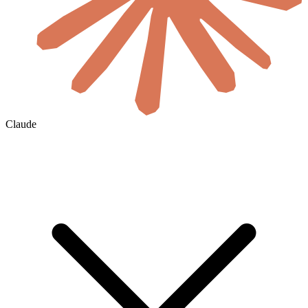
Claude