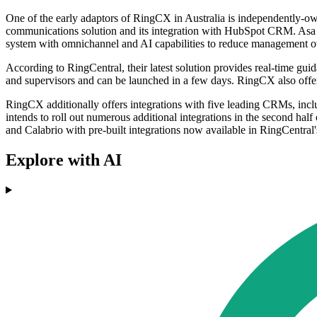
One of the early adaptors of RingCX in Australia is independently-
communications solution and its integration with HubSpot CRM. Asa G
system with omnichannel and AI capabilities to reduce management ov
According to RingCentral, their latest solution provides real-time gui
and supervisors and can be launched in a few days. RingCX also offers
RingCX additionally offers integrations with five leading CRMs, inc
intends to roll out numerous additional integrations in the second hal
and Calabrio with pre-built integrations now available in RingCentra
Explore with AI