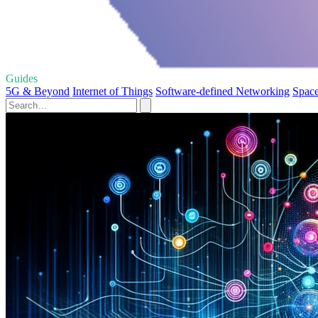
Guides
5G & Beyond
Internet of Things
Software-defined Networking
Space