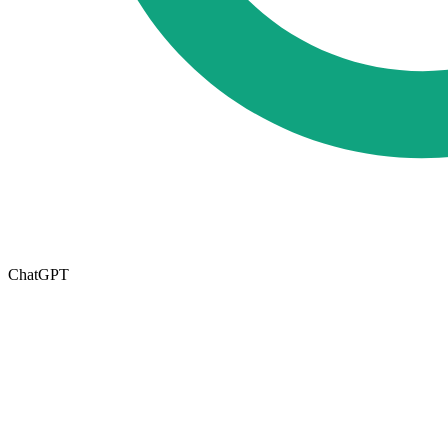
ChatGPT