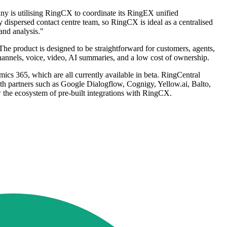
y is utilising RingCX to coordinate its RingEX unified
ispersed contact centre team, so RingCX is ideal as a centralised
and analysis."
The product is designed to be straightforward for customers, agents,
channels, voice, video, AI summaries, and a low cost of ownership.
s 365, which are all currently available in beta. RingCentral
with partners such as Google Dialogflow, Cognigy, Yellow.ai, Balto,
w the ecosystem of pre-built integrations with RingCX.