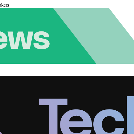
akers