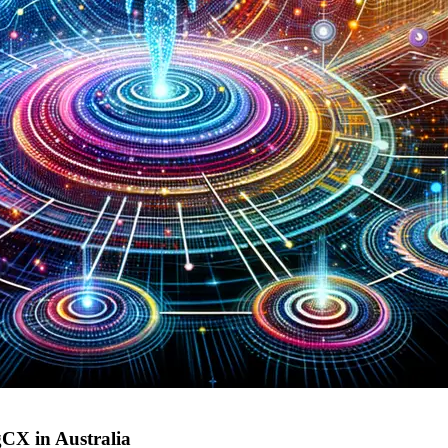
gCX in Australia