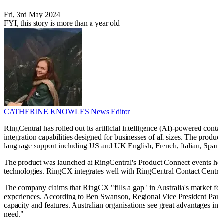
Fri, 3rd May 2024
FYI, this story is more than a year old
CATHERINE KNOWLES
News Editor
RingCentral has rolled out its artificial intelligence (AI)-powered con
integration capabilities designed for businesses of all sizes. The pr
language support including US and UK English, French, Italian, Spa
The product was launched at RingCentral's Product Connect events he
technologies. RingCX integrates well with RingCentral Contact Cent
The company claims that RingCX "fills a gap" in Australia's market fo
experiences. According to Ben Swanson, Regional Vice President Part
capacity and features. Australian organisations see great advantages 
need."