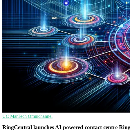
UC
MarTech
Omnichannel
RingCentral launches AI-powered contact centre Rin