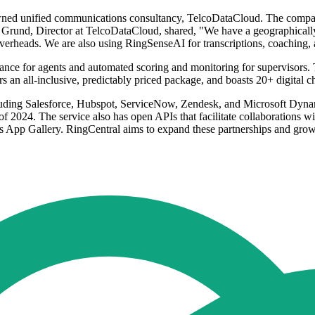
owned unified communications consultancy, TelcoDataCloud. The compan
rund, Director at TelcoDataCloud, shared, "We have a geographically d
erheads. We are also using RingSenseAI for transcriptions, coaching, 
dance for agents and automated scoring and monitoring for supervisors. 
 an all-inclusive, predictably priced package, and boasts 20+ digital 
luding Salesforce, Hubspot, ServiceNow, Zendesk, and Microsoft Dynamic
f of 2024. The service also has open APIs that facilitate collaborations 
l's App Gallery. RingCentral aims to expand these partnerships and gro