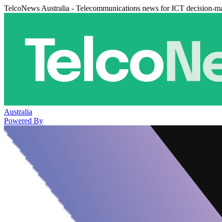
TelcoNews Australia - Telecommunications news for ICT decision-m
Australia
Powered By