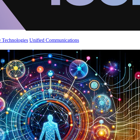
 Technologies
Unified Communications