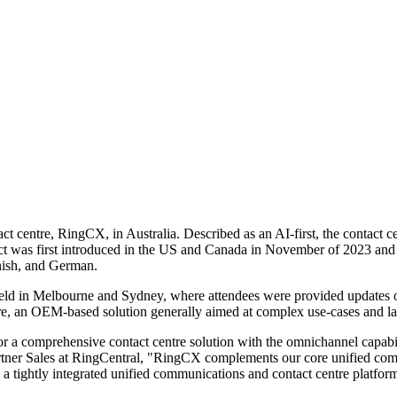
tact centre, RingCX, in Australia. Described as an AI-first, the contact
oduct was first introduced in the US and Canada in November of 2023 an
nish, and German.
ld in Melbourne and Sydney, where attendees were provided updates on
re, an OEM-based solution generally aimed at complex use-cases and l
r a comprehensive contact centre solution with the omnichannel capabili
ner Sales at RingCentral, "RingCX complements our core unified commun
in a tightly integrated unified communications and contact centre platfo