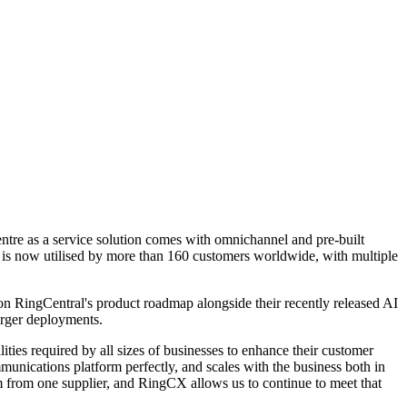
 centre as a service solution comes with omnichannel and pre-built
d is now utilised by more than 160 customers worldwide, with multiple
 RingCentral's product roadmap alongside their recently released AI
arger deployments.
ties required by all sizes of businesses to enhance their customer
ications platform perfectly, and scales with the business both in
rm from one supplier, and RingCX allows us to continue to meet that