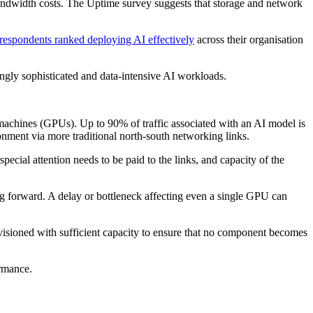
d bandwidth costs. The Uptime survey suggests that storage and network
respondents ranked deploying AI effectively
across their organisation
singly sophisticated and data-intensive AI workloads.
machines (GPUs). Up to 90% of traffic associated with an AI model is
nment via more traditional north-south networking links.
ecial attention needs to be paid to the links, and capacity of the
ng forward. A delay or bottleneck affecting even a single GPU can
visioned with sufficient capacity to ensure that no component becomes
ormance.