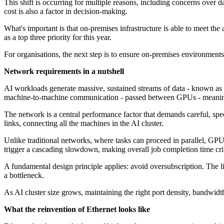
This shift is occurring for multiple reasons, including concerns over 
cost is also a factor in decision-making.
What's important is that on-premises infrastructure is able to meet th
as a top three priority for this year.
For organisations, the next step is to ensure on-premises environments 
Network requirements in a nutshell
AI workloads generate massive, sustained streams of data - known as 
machine-to-machine communication - passed between GPUs - meaning onl
The network is a central performance factor that demands careful, speci
links, connecting all the machines in the AI cluster.
Unlike traditional networks, where tasks can proceed in parallel, GPU
trigger a cascading slowdown, making overall job completion time crit
A fundamental design principle applies: avoid oversubscription. The 
a bottleneck.
As AI cluster size grows, maintaining the right port density, bandwidt
What the reinvention of Ethernet looks like