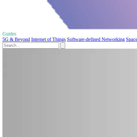
Guides
5G & Beyond
Internet of Things
Software-defined Networking
Space