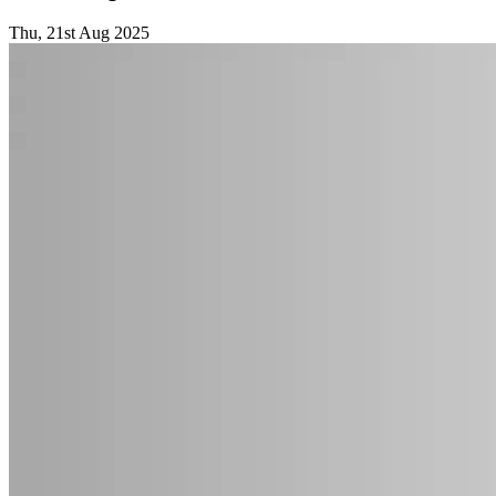
Thu, 21st Aug 2025