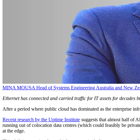
MINA MOUSA
Head of Systems Engineering Australia and New Ze
Ethernet has connected and carried traffic for IT assets for decades
After a period where public cloud has dominated as the enterprise in
Recent research by the Uptime Institute
suggests that almost half of A
running out of colocation data centres (which could feasibly be privat
at the edge.