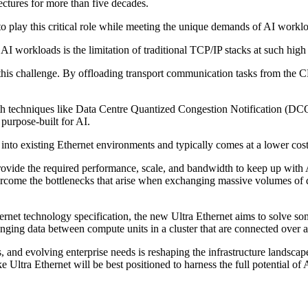
ectures for more than five decades.
o play this critical role while meeting the unique demands of AI workl
AI workloads is the limitation of traditional TCP/IP stacks at such hi
s challenge. By offloading transport communication tasks from the CP
techniques like Data Centre Quantized Congestion Notification (DCQC
purpose-built for AI.
 into existing Ethernet environments and typically comes at a lower cost,
provide the required performance, scale, and bandwidth to keep up wit
ercome the bottlenecks that arise when exchanging massive volumes of 
rnet technology specification, the new Ultra Ethernet aims to solve so
nging data between compute units in a cluster that are connected over 
nd evolving enterprise needs is reshaping the infrastructure landscape.
 Ultra Ethernet will be best positioned to harness the full potential of 