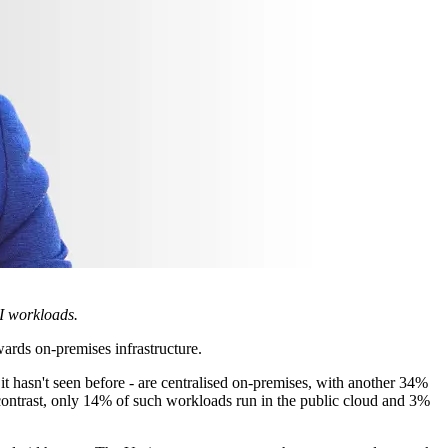
AI workloads.
wards on-premises infrastructure.
it hasn't seen before - are centralised on-premises, with another 34%
y contrast, only 14% of such workloads run in the public cloud and 3%