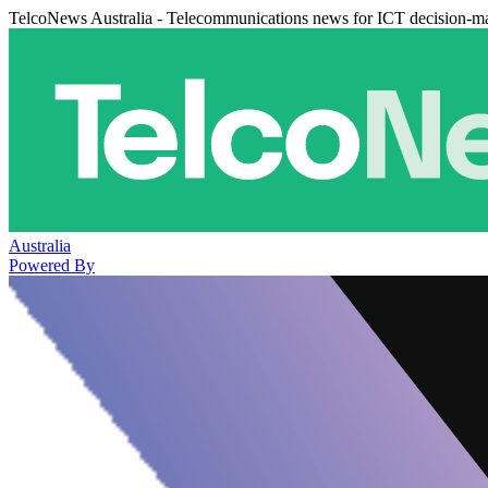
TelcoNews Australia - Telecommunications news for ICT decision-m
Australia
Powered By