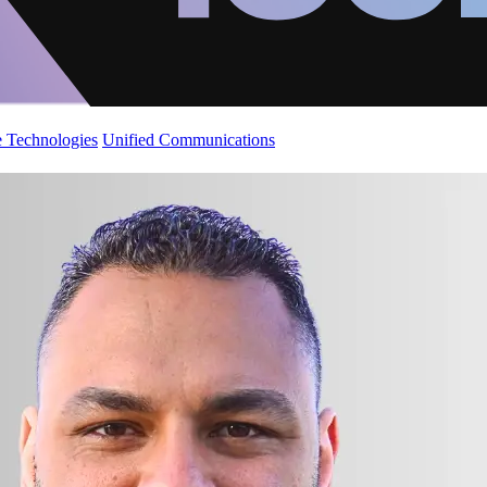
 Technologies
Unified Communications