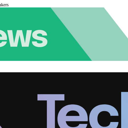
akers