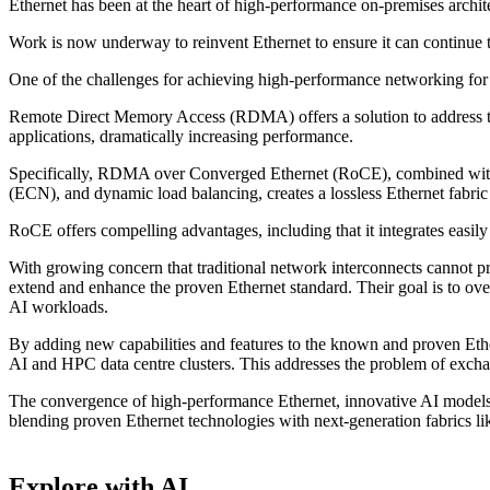
Ethernet has been at the heart of high-performance on-premises archit
Work is now underway to reinvent Ethernet to ensure it can continue t
One of the challenges for achieving high-performance networking for 
Remote Direct Memory Access (RDMA) offers a solution to address thi
applications, dramatically increasing performance.
Specifically, RDMA over Converged Ethernet (RoCE), combined with 
(ECN), and dynamic load balancing, creates a lossless Ethernet fabric 
RoCE offers compelling advantages, including that it integrates easily
With growing concern that traditional network interconnects cannot 
extend and enhance the proven Ethernet standard. Their goal is to ov
AI workloads.
By adding new capabilities and features to the known and proven Ethe
AI and HPC data centre clusters. This addresses the problem of excha
The convergence of high-performance Ethernet, innovative AI models, a
blending proven Ethernet technologies with next-generation fabrics like
Explore with AI