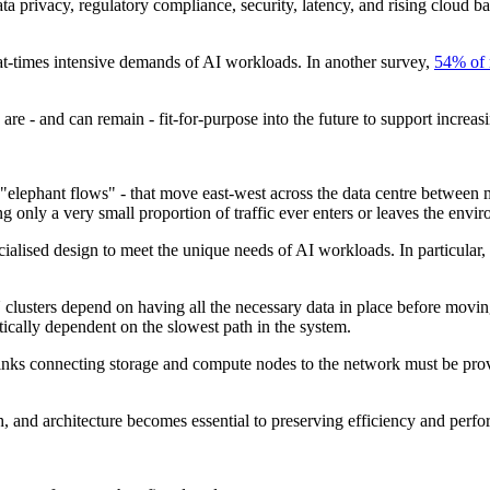
data privacy, regulatory compliance, security, latency, and rising clou
e at-times intensive demands of AI workloads. In another survey,
54% of 
are - and can remain - fit-for-purpose into the future to support increa
"elephant flows" - that move east-west across the data centre between 
y a very small proportion of traffic ever enters or leaves the enviro
alised design to meet the unique needs of AI workloads. In particular, sp
 clusters depend on having all the necessary data in place before movi
ically dependent on the slowest path in the system.
links connecting storage and compute nodes to the network must be pro
h, and architecture becomes essential to preserving efficiency and perf