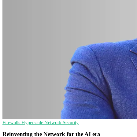
Firewalls
Hyperscale
Network Security
Reinventing the Network for the AI era