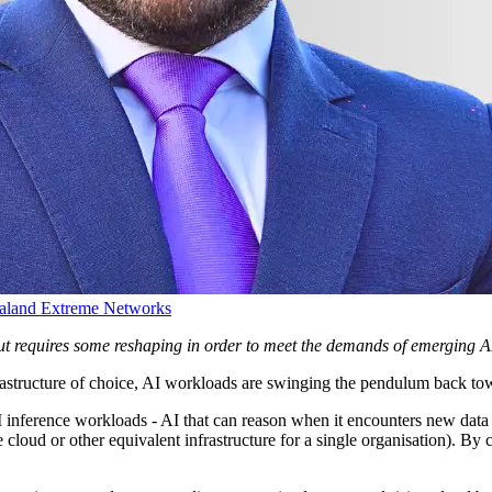
aland
Extreme Networks
 but requires some reshaping in order to meet the demands of emerging 
frastructure of choice, AI workloads are swinging the pendulum back to
I inference workloads - AI that can reason when it encounters new data 
e cloud or other equivalent infrastructure for a single organisation). B