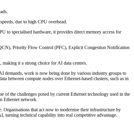
oads.
gh speeds, due to high CPU overhead.
U to specialised hardware, it provides direct memory access for
N), Priority Flow Control (PFC), Explicit Congestion Notification
 making it a strong choice for AI data centres.
h AI demands, work is now being done by various industry groups to
data between compute nodes over Ethernet-based clusters, such as in
me of the challenges posed by current Ethernet technology used in the
an Ethernet network.
 Organisations that act now to modernise their infrastructure by
AI, turning technical capability into real competitive advantage.