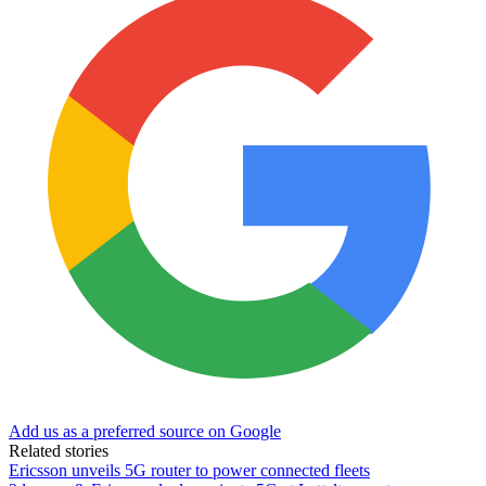
Add us as a preferred source on Google
Related stories
Ericsson unveils 5G router to power connected fleets