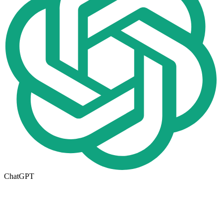
ChatGPT