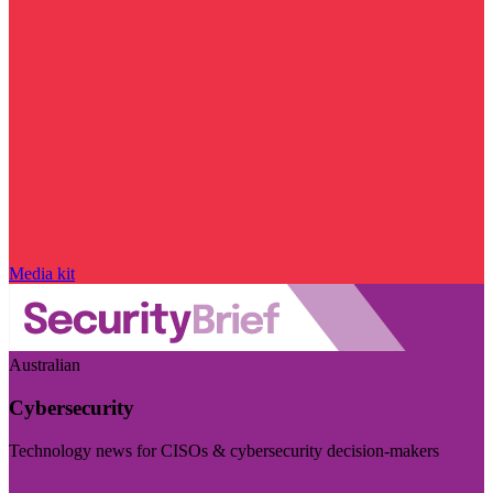
Media kit
Australian
Cybersecurity
Technology news for CISOs & cybersecurity decision-makers
Visit