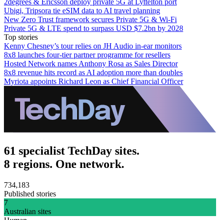
2degrees & Ericsson deploy private 5G at Lyttelton port
Ubigi, Tripsora tie eSIM data to AI travel planning
New Zero Trust framework secures Private 5G & Wi-Fi
Private 5G & LTE spend to surpass USD $7.2bn by 2028
Top stories
Kenny Chesney’s tour relies on JH Audio in-ear monitors
8x8 launches four-tier partner programme for resellers
Hosted Network names Anthony Rosa as Sales Director
8x8 revenue hits record as AI adoption more than doubles
Myriota appoints Richard Leon as Chief Financial Officer
61 specialist TechDay sites.
8 regions. One network.
734,183
Published stories
7
Australian sites