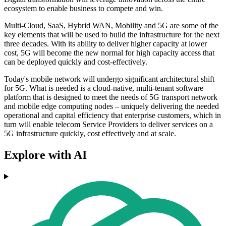
ecosystem to enable business to compete and win.
Multi-Cloud, SaaS, Hybrid WAN, Mobility and 5G are some of the
key elements that will be used to build the infrastructure for the next
three decades. With its ability to deliver higher capacity at lower
cost, 5G will become the new normal for high capacity access that
can be deployed quickly and cost-effectively.
Today's mobile network will undergo significant architectural shift
for 5G. What is needed is a cloud-native, multi-tenant software
platform that is designed to meet the needs of 5G transport network
and mobile edge computing nodes – uniquely delivering the needed
operational and capital efficiency that enterprise customers, which in
turn will enable telecom Service Providers to deliver services on a
5G infrastructure quickly, cost effectively and at scale.
Explore with AI