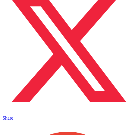
Share