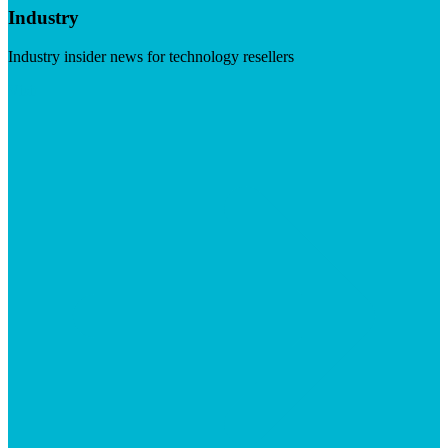
Industry
Industry insider news for technology resellers
Visit