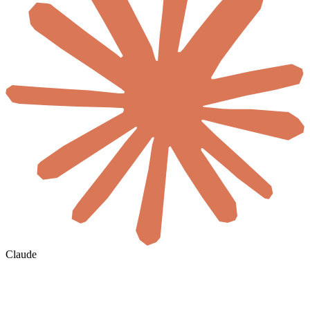
Claude