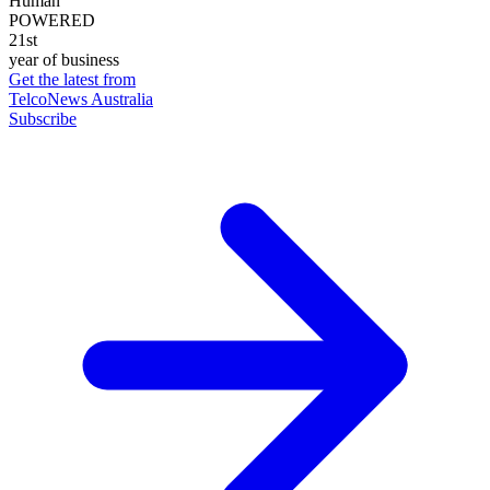
Human
POWERED
21st
year of business
Get the latest from
TelcoNews Australia
Subscribe