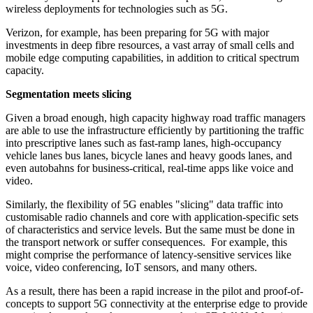
wireless deployments for technologies such as 5G.
Verizon, for example, has been preparing for 5G with major
investments in deep fibre resources, a vast array of small cells and
mobile edge computing capabilities, in addition to critical spectrum
capacity.
Segmentation meets slicing
Given a broad enough, high capacity highway road traffic managers
are able to use the infrastructure efficiently by partitioning the traffic
into prescriptive lanes such as fast-ramp lanes, high-occupancy
vehicle lanes bus lanes, bicycle lanes and heavy goods lanes, and
even autobahns for business-critical, real-time apps like voice and
video.
Similarly, the flexibility of 5G enables "slicing" data traffic into
customisable radio channels and core with application-specific sets
of characteristics and service levels. But the same must be done in
the transport network or suffer consequences. For example, this
might comprise the performance of latency-sensitive services like
voice, video conferencing, IoT sensors, and many others.
As a result, there has been a rapid increase in the pilot and proof-of-
concepts to support 5G connectivity at the enterprise edge to provide