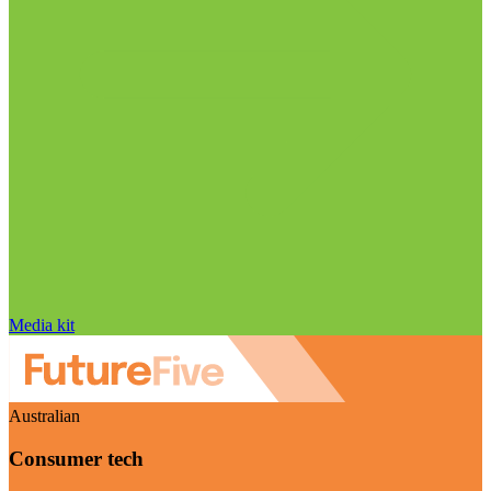
Media kit
Australian
Consumer tech