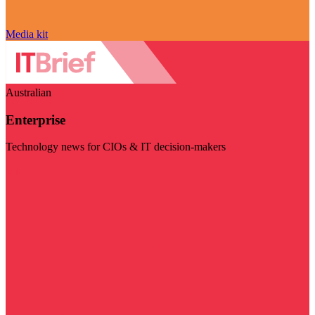
Media kit
Australian
Enterprise
Technology news for CIOs & IT decision-makers
Visit