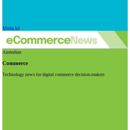
Media kit
Australian
Commerce
Technology news for digital commerce decision-makers
Visit