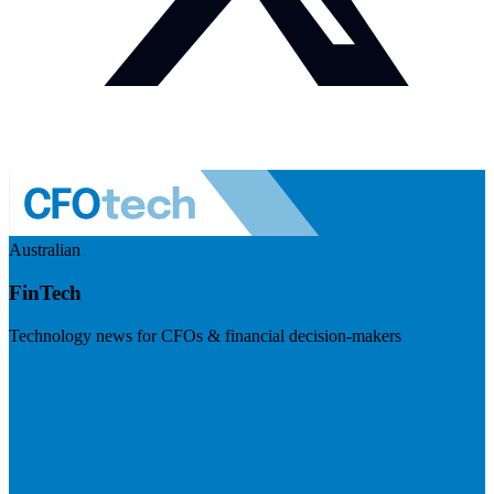
Australian
FinTech
Technology news for CFOs & financial decision-makers
Visit