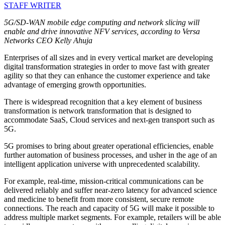
STAFF WRITER
5G/SD-WAN mobile edge computing and network slicing will
enable and drive innovative NFV services, according to Versa
Networks CEO Kelly Ahuja
Enterprises of all sizes and in every vertical market are developing
digital transformation strategies in order to move fast with greater
agility so that they can enhance the customer experience and take
advantage of emerging growth opportunities.
There is widespread recognition that a key element of business
transformation is network transformation that is designed to
accommodate SaaS, Cloud services and next-gen transport such as
5G.
5G promises to bring about greater operational efficiencies, enable
further automation of business processes, and usher in the age of an
intelligent application universe with unprecedented scalability.
For example, real-time, mission-critical communications can be
delivered reliably and suffer near-zero latency for advanced science
and medicine to benefit from more consistent, secure remote
connections. The reach and capacity of 5G will make it possible to
address multiple market segments. For example, retailers will be able