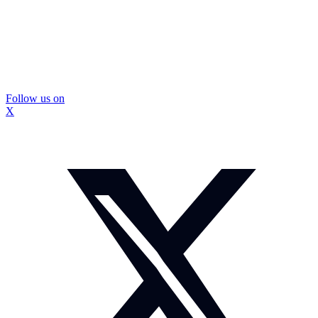
Follow us on
X