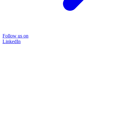
Follow us on
LinkedIn