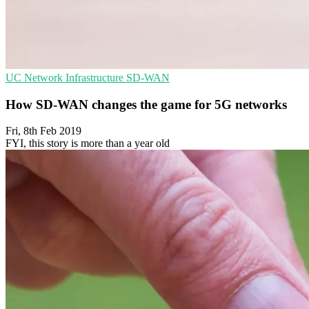
UC
Network Infrastructure
SD-WAN
How SD-WAN changes the game for 5G networks
Fri, 8th Feb 2019
FYI, this story is more than a year old