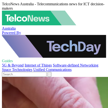
TelcoNews Australia - Telecommunications news for ICT decision-
makers
Australia
Powered By
Guides
5G & Beyond
Internet of Things
Software-defined Networking
Space Technologies
Unified Communications