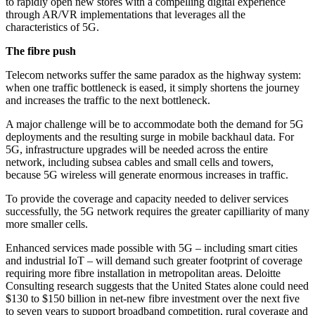
to rapidly open new stores with a compelling digital experience
through AR/VR implementations that leverages all the
characteristics of 5G.
The fibre push
Telecom networks suffer the same paradox as the highway system:
when one traffic bottleneck is eased, it simply shortens the journey
and increases the traffic to the next bottleneck.
A major challenge will be to accommodate both the demand for 5G
deployments and the resulting surge in mobile backhaul data. For
5G, infrastructure upgrades will be needed across the entire
network, including subsea cables and small cells and towers,
because 5G wireless will generate enormous increases in traffic.
To provide the coverage and capacity needed to deliver services
successfully, the 5G network requires the greater capilliarity of many
more smaller cells.
Enhanced services made possible with 5G – including smart cities
and industrial IoT – will demand such greater footprint of coverage
requiring more fibre installation in metropolitan areas. Deloitte
Consulting research suggests that the United States alone could need
$130 to $150 billion in net-new fibre investment over the next five
to seven years to support broadband competition, rural coverage and