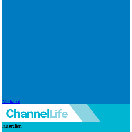
Media kit
Australian