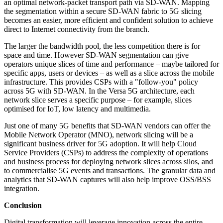
an optimal network-packet transport path via SD-WAN. Mapping
the segmentation within a secure SD-WAN fabric to 5G slicing
becomes an easier, more efficient and confident solution to achieve
direct to Internet connectivity from the branch.
The larger the bandwidth pool, the less competition there is for
space and time. However SD-WAN segmentation can give
operators unique slices of time and performance – maybe tailored for
specific apps, users or devices – as well as a slice across the mobile
infrastructure. This provides CSPs with a "follow-you" policy
across 5G with SD-WAN. In the Versa 5G architecture, each
network slice serves a specific purpose – for example, slices
optimised for IoT, low latency and multimedia.
Just one of many 5G benefits that SD-WAN vendors can offer the
Mobile Network Operator (MNO), network slicing will be a
significant business driver for 5G adoption. It will help Cloud
Service Providers (CSPs) to address the complexity of operations
and business process for deploying network slices across silos, and
to commercialise 5G events and transactions. The granular data and
analytics that SD-WAN captures will also help improve OSS/BSS
integration.
Conclusion
Digital transformation will leverage innovation across the entire