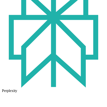
Perplexity