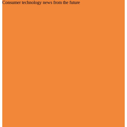
Consumer technology news from the future
Visit