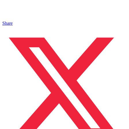
Share