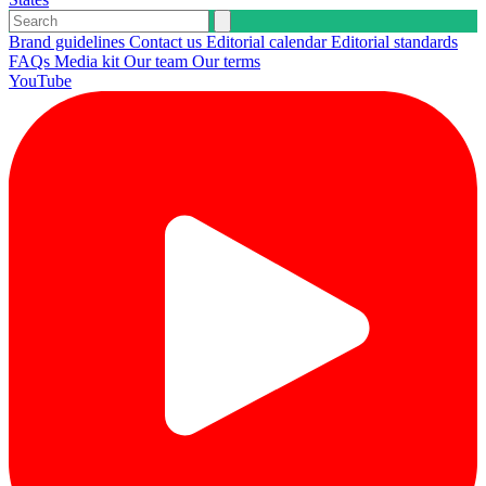
Brand guidelines
Contact us
Editorial calendar
Editorial standards
FAQs
Media kit
Our team
Our terms
YouTube