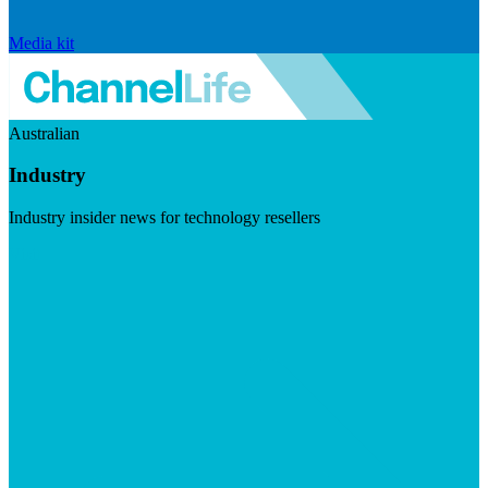
Media kit
Australian
Industry
Industry insider news for technology resellers
Visit