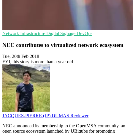
Network Infrastructure
Digital Signage
DevOps
NEC contributes to virtualized network ecosystem
Tue, 20th Feb 2018
FYI, this story is more than a year old
JACQUES-PIERRE (JP) DUMAS
Reviewer
NEC announced its membership to the OpenMSA community, an
open source ecosystem launched by UBiqube for promoting