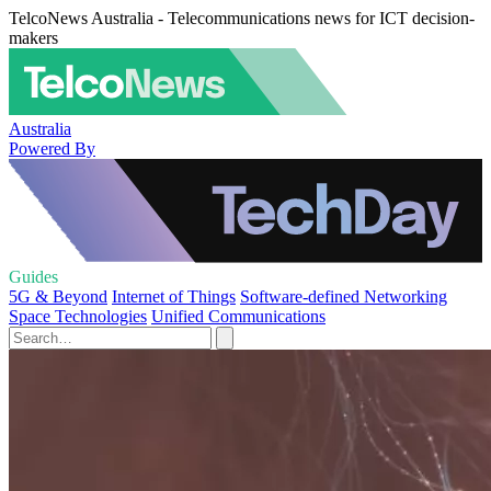
TelcoNews Australia - Telecommunications news for ICT decision-
makers
Australia
Powered By
Guides
5G & Beyond
Internet of Things
Software-defined Networking
Space Technologies
Unified Communications