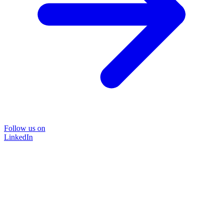
Follow us on
LinkedIn