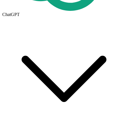
ChatGPT