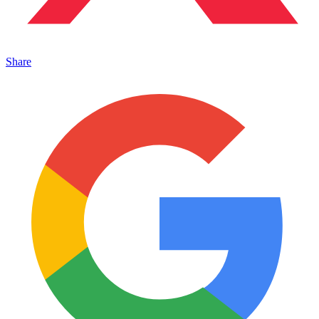
Share