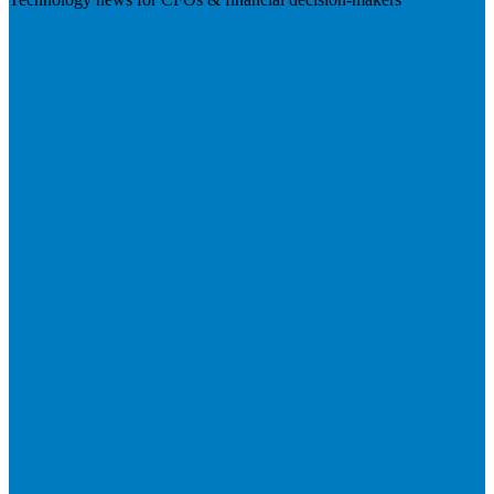
Visit