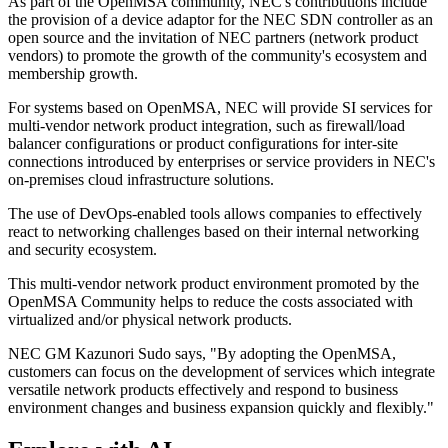
As part of the OpenMSA community, NEC's contributions include
the provision of a device adaptor for the NEC SDN controller as an
open source and the invitation of NEC partners (network product
vendors) to promote the growth of the community's ecosystem and
membership growth.
For systems based on OpenMSA, NEC will provide SI services for
multi-vendor network product integration, such as firewall/load
balancer configurations or product configurations for inter-site
connections introduced by enterprises or service providers in NEC's
on-premises cloud infrastructure solutions.
The use of DevOps-enabled tools allows companies to effectively
react to networking challenges based on their internal networking
and security ecosystem.
This multi-vendor network product environment promoted by the
OpenMSA Community helps to reduce the costs associated with
virtualized and/or physical network products.
NEC GM Kazunori Sudo says, "By adopting the OpenMSA,
customers can focus on the development of services which integrate
versatile network products effectively and respond to business
environment changes and business expansion quickly and flexibly."