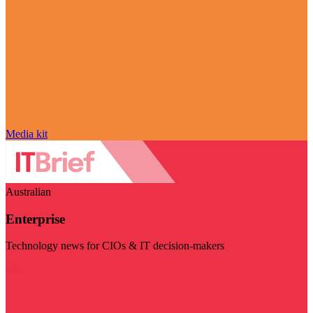
Media kit
Australian
Enterprise
Technology news for CIOs & IT decision-makers
Visit