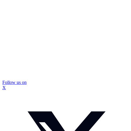
Follow us on
X