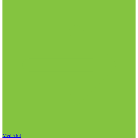
Media kit