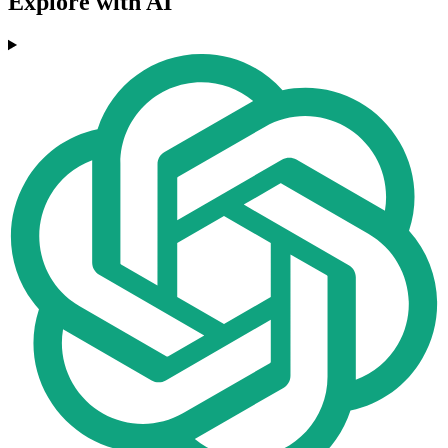
Explore with AI