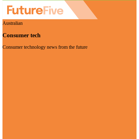
Australian
Consumer tech
Consumer technology news from the future
Visit