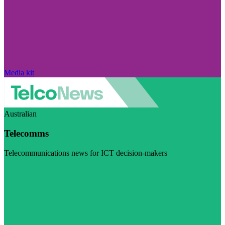
Media kit
Australian
Telecomms
Telecommunications news for ICT decision-makers
Visit