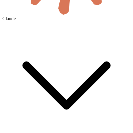
Claude