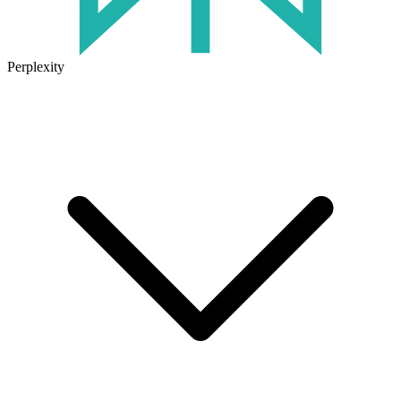
Perplexity