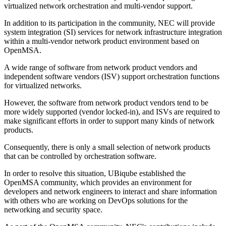
virtualized network orchestration and multi-vendor support.
In addition to its participation in the community, NEC will provide
system integration (SI) services for network infrastructure integration
within a multi-vendor network product environment based on
OpenMSA.
A wide range of software from network product vendors and
independent software vendors (ISV) support orchestration functions
for virtualized networks.
However, the software from network product vendors tend to be
more widely supported (vendor locked-in), and ISVs are required to
make significant efforts in order to support many kinds of network
products.
Consequently, there is only a small selection of network products
that can be controlled by orchestration software.
In order to resolve this situation, UBiqube established the
OpenMSA community, which provides an environment for
developers and network engineers to interact and share information
with others who are working on DevOps solutions for the
networking and security space.