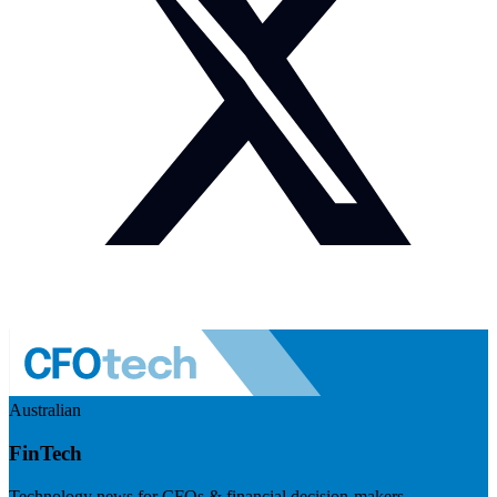
Australian
FinTech
Technology news for CFOs & financial decision-makers