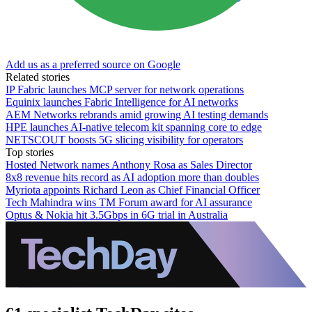
Add us as a preferred source on Google
Related stories
IP Fabric launches MCP server for network operations
Equinix launches Fabric Intelligence for AI networks
AEM Networks rebrands amid growing AI testing demands
HPE launches AI‑native telecom kit spanning core to edge
NETSCOUT boosts 5G slicing visibility for operators
Top stories
Hosted Network names Anthony Rosa as Sales Director
8x8 revenue hits record as AI adoption more than doubles
Myriota appoints Richard Leon as Chief Financial Officer
Tech Mahindra wins TM Forum award for AI assurance
Optus & Nokia hit 3.5Gbps in 6G trial in Australia