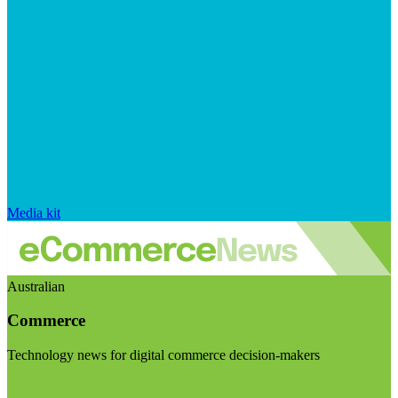
Media kit
Australian
Commerce
Technology news for digital commerce decision-makers
Visit