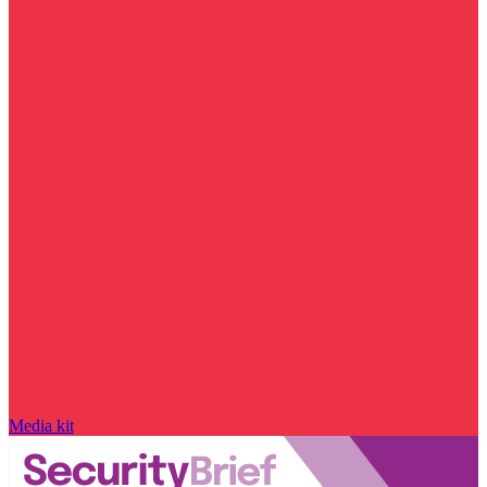
Media kit