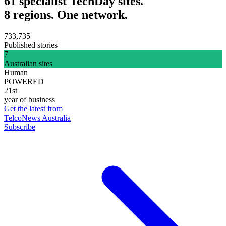
61 specialist TechDay sites.
8 regions. One network.
733,735
Published stories
7
Australian sites
Human
POWERED
21st
year of business
Get the latest from
TelcoNews Australia
Subscribe