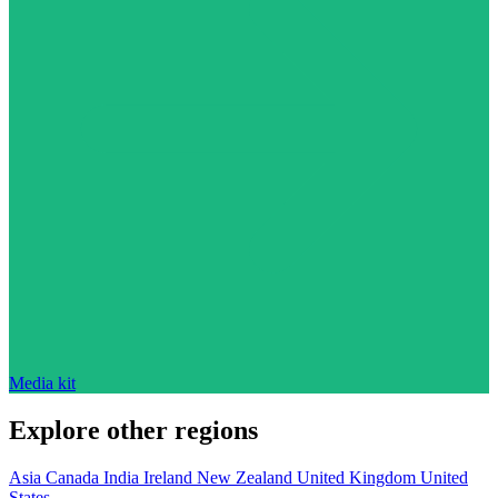
Media kit
Explore other regions
Asia
Canada
India
Ireland
New Zealand
United Kingdom
United
States