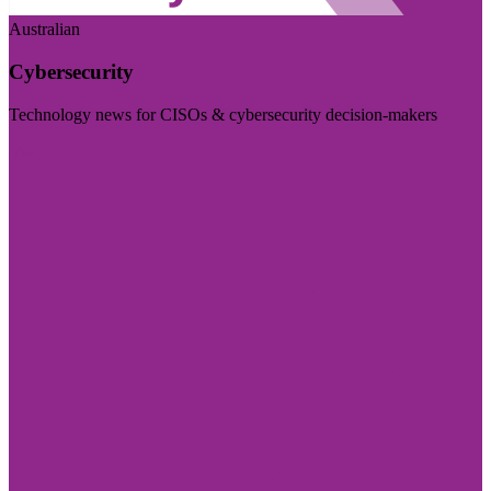
Australian
Cybersecurity
Technology news for CISOs & cybersecurity decision-makers
Visit