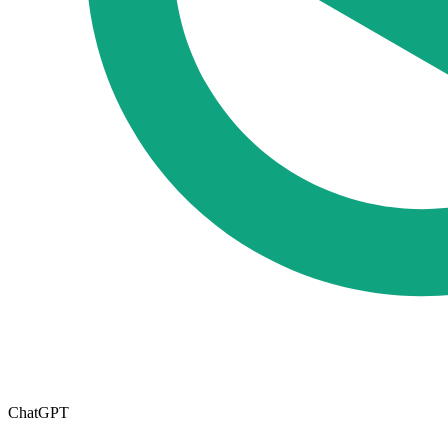
ChatGPT