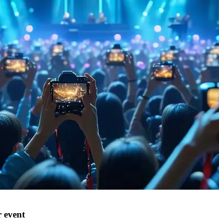
 event