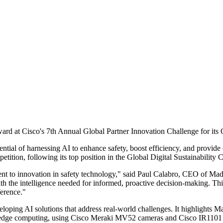
ard at Cisco's 7th Annual Global Partner Innovation Challenge for its 
ential of harnessing AI to enhance safety, boost efficiency, and provide
ition, following its top position in the Global Digital Sustainability 
nt to innovation in safety technology," said Paul Calabro, CEO of Madi
th the intelligence needed for informed, proactive decision-making. Thi
ference."
loping AI solutions that address real-world challenges. It highlights M
 edge computing, using Cisco Meraki MV52 cameras and Cisco IR1101 In