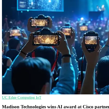
UC
Edge Computing
IoT
Madison Technologies wins AI award at Cisco partner