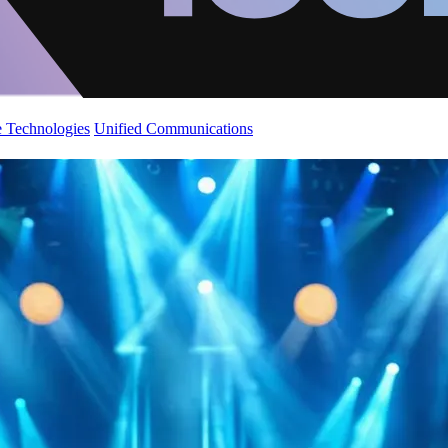
 Technologies
Unified Communications