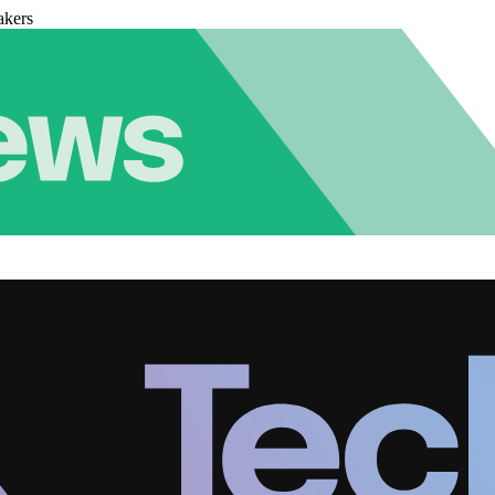
akers