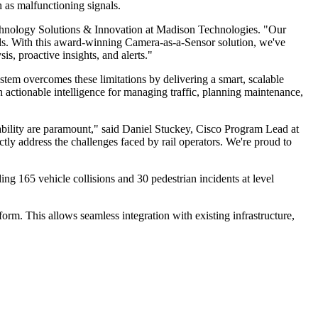
h as malfunctioning signals.
chnology Solutions & Innovation at Madison Technologies. "Our
needs. With this award-winning Camera-as-a-Sensor solution, we've
s, proactive insights, and alerts."
ystem overcomes these limitations by delivering a smart, scalable
h actionable intelligence for managing traffic, planning maintenance,
iability are paramount," said Daniel Stuckey, Cisco Program Lead at
ctly address the challenges faced by rail operators. We're proud to
ng 165 vehicle collisions and 30 pedestrian incidents at level
rm. This allows seamless integration with existing infrastructure,