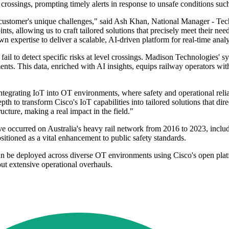
 crossings, prompting timely alerts in response to unsafe conditions suc
 customer's unique challenges," said Ash Khan, National Manager - Te
oints, allowing us to craft tailored solutions that precisely meet their 
pertise to deliver a scalable, AI-driven platform for real-time analysi
fail to detect specific risks at level crossings. Madison Technologies' s
ents. This data, enriched with AI insights, equips railway operators wit
 integrating IoT into OT environments, where safety and operational rel
 to transform Cisco's IoT capabilities into tailored solutions that dire
ructure, making a real impact in the field."
e occurred on Australia's heavy rail network from 2016 to 2023, includi
sitioned as a vital enhancement to public safety standards.
n be deployed across diverse OT environments using Cisco's open platfo
ut extensive operational overhauls.