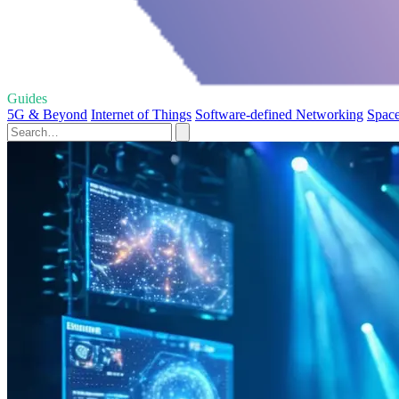
Guides
5G & Beyond
Internet of Things
Software-defined Networking
Space