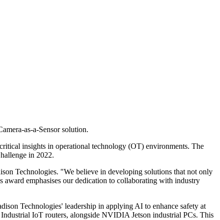
Camera-as-a-Sensor solution.
 critical insights in operational technology (OT) environments. The
Challenge in 2022.
son Technologies. "We believe in developing solutions that not only
s award emphasises our dedication to collaborating with industry
adison Technologies' leadership in applying AI to enhance safety at
dustrial IoT routers, alongside NVIDIA Jetson industrial PCs. This