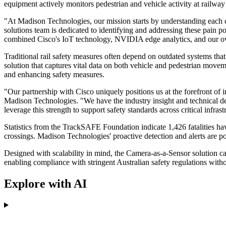
equipment actively monitors pedestrian and vehicle activity at railway
"At Madison Technologies, our mission starts by understanding each
solutions team is dedicated to identifying and addressing these pain p
combined Cisco's IoT technology, NVIDIA edge analytics, and our own ex
Traditional rail safety measures often depend on outdated systems that 
solution that captures vital data on both vehicle and pedestrian movem
and enhancing safety measures.
"Our partnership with Cisco uniquely positions us at the forefront of
Madison Technologies. "We have the industry insight and technical depth
leverage this strength to support safety standards across critical infrast
Statistics from the TrackSAFE Foundation indicate 1,426 fatalities hav
crossings. Madison Technologies' proactive detection and alerts are po
Designed with scalability in mind, the Camera-as-a-Sensor solution ca
enabling compliance with stringent Australian safety regulations witho
Explore with AI