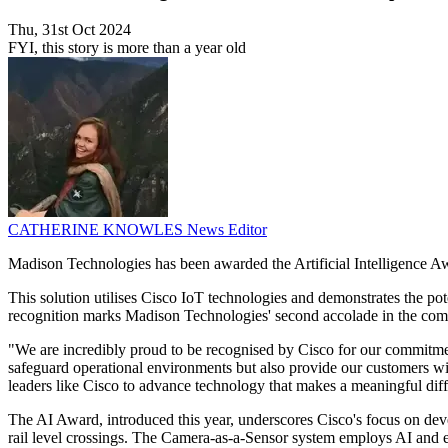
Thu, 31st Oct 2024
FYI, this story is more than a year old
CATHERINE KNOWLES
News Editor
Madison Technologies has been awarded the Artificial Intelligence Aw
This solution utilises Cisco IoT technologies and demonstrates the pot
recognition marks Madison Technologies' second accolade in the compet
"We are incredibly proud to be recognised by Cisco for our commitme
safeguard operational environments but also provide our customers wi
leaders like Cisco to advance technology that makes a meaningful dif
The AI Award, introduced this year, underscores Cisco's focus on deve
rail level crossings. The Camera-as-a-Sensor system employs AI and