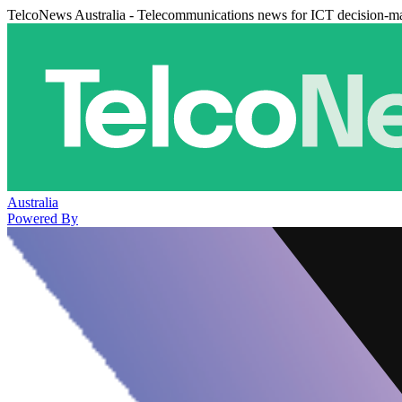
TelcoNews Australia - Telecommunications news for ICT decision-m
Australia
Powered By