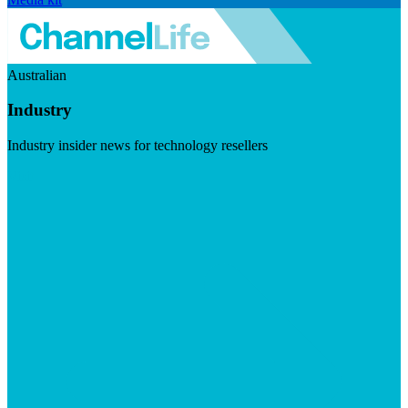
Australian
Industry
Industry insider news for technology resellers
Visit