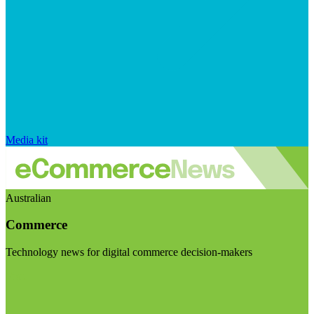
Media kit
Australian
Commerce
Technology news for digital commerce decision-makers
Visit