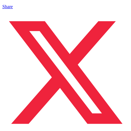
Share