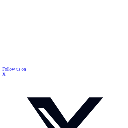
Follow us on
X