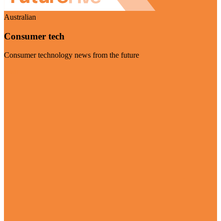
Australian
Consumer tech
Consumer technology news from the future
Visit