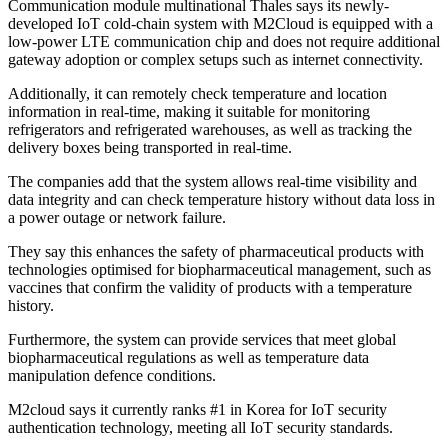
Communication module multinational Thales says its newly-
developed IoT cold-chain system with M2Cloud is equipped with a
low-power LTE communication chip and does not require additional
gateway adoption or complex setups such as internet connectivity.
Additionally, it can remotely check temperature and location
information in real-time, making it suitable for monitoring
refrigerators and refrigerated warehouses, as well as tracking the
delivery boxes being transported in real-time.
The companies add that the system allows real-time visibility and
data integrity and can check temperature history without data loss in
a power outage or network failure.
They say this enhances the safety of pharmaceutical products with
technologies optimised for biopharmaceutical management, such as
vaccines that confirm the validity of products with a temperature
history.
Furthermore, the system can provide services that meet global
biopharmaceutical regulations as well as temperature data
manipulation defence conditions.
M2cloud says it currently ranks #1 in Korea for IoT security
authentication technology, meeting all IoT security standards.