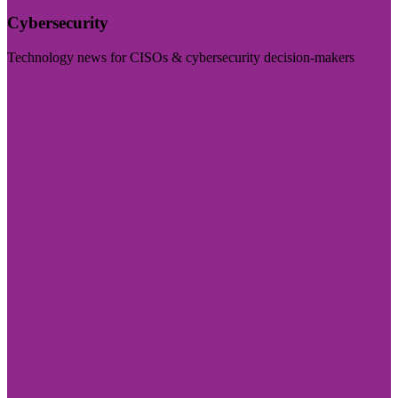
Cybersecurity
Technology news for CISOs & cybersecurity decision-makers
Visit