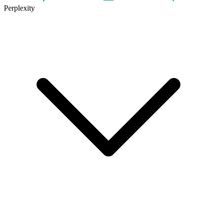
Perplexity