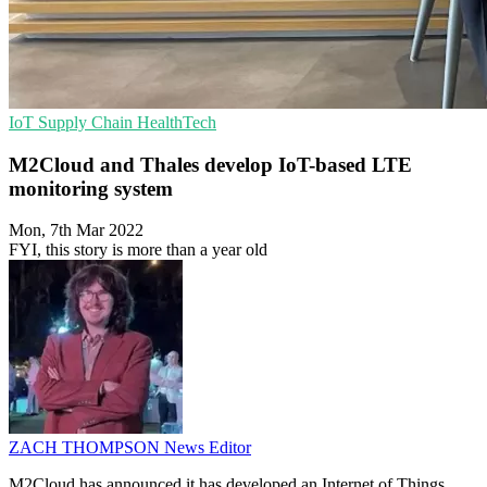
IoT
Supply Chain
HealthTech
M2Cloud and Thales develop IoT-based LTE
monitoring system
Mon, 7th Mar 2022
FYI, this story is more than a year old
ZACH THOMPSON
News Editor
M2Cloud has announced it has developed an Internet of Things