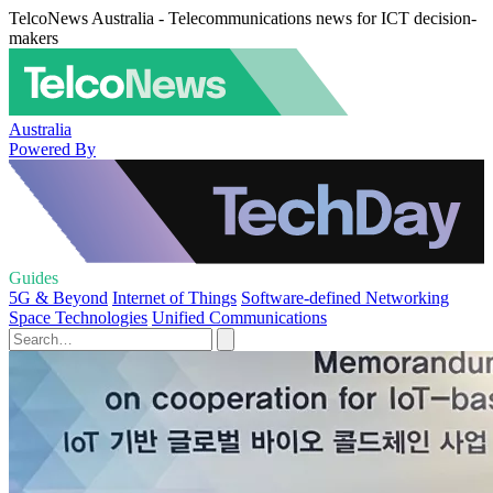
TelcoNews Australia - Telecommunications news for ICT decision-
makers
Australia
Powered By
Guides
5G & Beyond
Internet of Things
Software-defined Networking
Space Technologies
Unified Communications