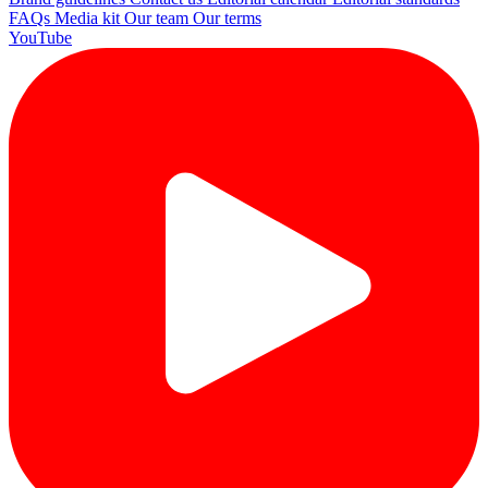
FAQs
Media kit
Our team
Our terms
YouTube