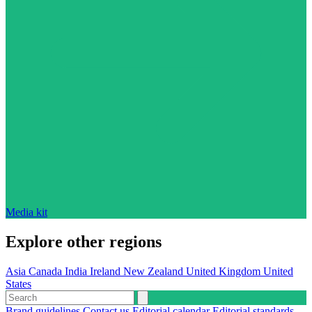
Media kit
Explore other regions
Asia
Canada
India
Ireland
New Zealand
United Kingdom
United
States
Brand guidelines
Contact us
Editorial calendar
Editorial standards