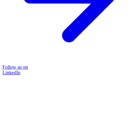
Follow us on
LinkedIn