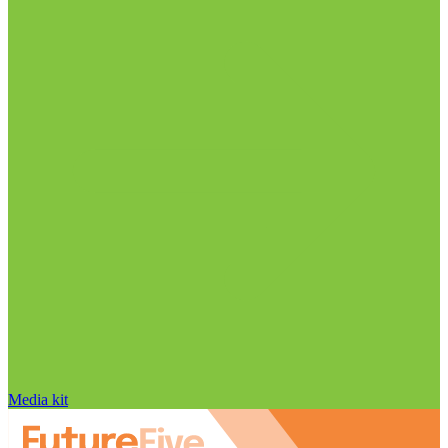
Media kit