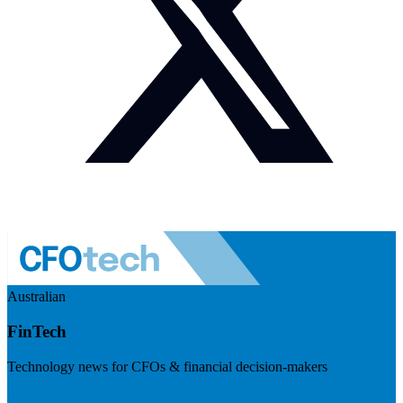
Australian
FinTech
Technology news for CFOs & financial decision-makers
Visit