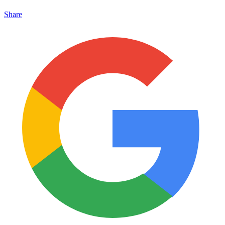
Share