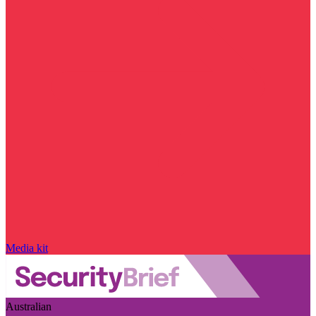
Media kit
Australian