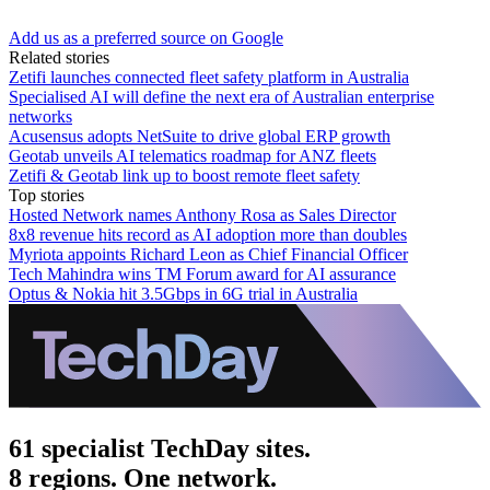
Add us as a preferred source on Google
Related stories
Zetifi launches connected fleet safety platform in Australia
Specialised AI will define the next era of Australian enterprise
networks
Acusensus adopts NetSuite to drive global ERP growth
Geotab unveils AI telematics roadmap for ANZ fleets
Zetifi & Geotab link up to boost remote fleet safety
Top stories
Hosted Network names Anthony Rosa as Sales Director
8x8 revenue hits record as AI adoption more than doubles
Myriota appoints Richard Leon as Chief Financial Officer
Tech Mahindra wins TM Forum award for AI assurance
Optus & Nokia hit 3.5Gbps in 6G trial in Australia
61 specialist TechDay sites.
8 regions. One network.