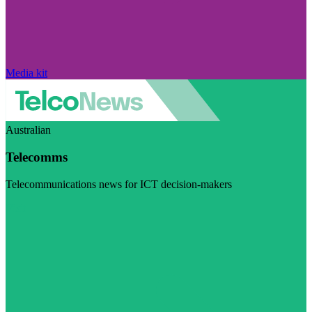
Media kit
Australian
Telecomms
Telecommunications news for ICT decision-makers
Visit