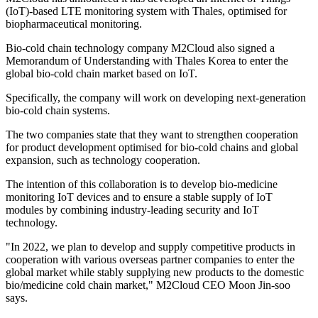
(IoT)-based LTE monitoring system with Thales, optimised for
biopharmaceutical monitoring.
Bio-cold chain technology company M2Cloud also signed a
Memorandum of Understanding with Thales Korea to enter the
global bio-cold chain market based on IoT.
Specifically, the company will work on developing next-generation
bio-cold chain systems.
The two companies state that they want to strengthen cooperation
for product development optimised for bio-cold chains and global
expansion, such as technology cooperation.
The intention of this collaboration is to develop bio-medicine
monitoring IoT devices and to ensure a stable supply of IoT
modules by combining industry-leading security and IoT
technology.
"In 2022, we plan to develop and supply competitive products in
cooperation with various overseas partner companies to enter the
global market while stably supplying new products to the domestic
bio/medicine cold chain market," M2Cloud CEO Moon Jin-soo
says.