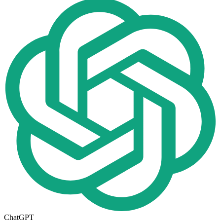
ChatGPT