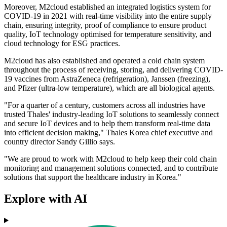
Moreover, M2cloud established an integrated logistics system for
COVID-19 in 2021 with real-time visibility into the entire supply
chain, ensuring integrity, proof of compliance to ensure product
quality, IoT technology optimised for temperature sensitivity, and
cloud technology for ESG practices.
M2cloud has also established and operated a cold chain system
throughout the process of receiving, storing, and delivering COVID-
19 vaccines from AstraZeneca (refrigeration), Janssen (freezing),
and Pfizer (ultra-low temperature), which are all biological agents.
"For a quarter of a century, customers across all industries have
trusted Thales' industry-leading IoT solutions to seamlessly connect
and secure IoT devices and to help them transform real-time data
into efficient decision making," Thales Korea chief executive and
country director Sandy Gillio says.
"We are proud to work with M2cloud to help keep their cold chain
monitoring and management solutions connected, and to contribute
solutions that support the healthcare industry in Korea."
Explore with AI