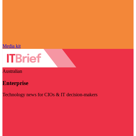
Media kit
Australian
Enterprise
Technology news for CIOs & IT decision-makers
Visit