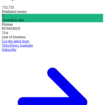
733,735
Published stories
7
Australian sites
Human
POWERED
21st
year of business
Get the latest from
TelcoNews Australia
Subscribe