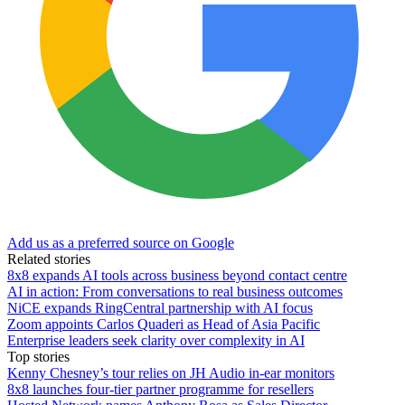
Add us as a preferred source on Google
Related stories
8x8 expands AI tools across business beyond contact centre
AI in action: From conversations to real business outcomes
NiCE expands RingCentral partnership with AI focus
Zoom appoints Carlos Quaderi as Head of Asia Pacific
Enterprise leaders seek clarity over complexity in AI
Top stories
Kenny Chesney’s tour relies on JH Audio in-ear monitors
8x8 launches four-tier partner programme for resellers