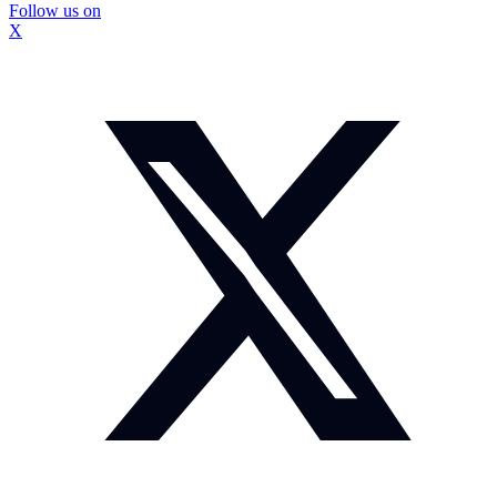
Follow us on
X