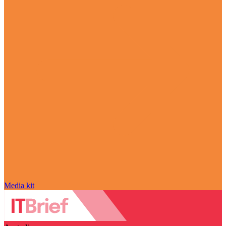
Media kit