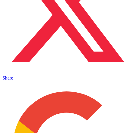
Share