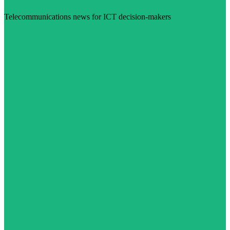
Telecommunications news for ICT decision-makers
Visit