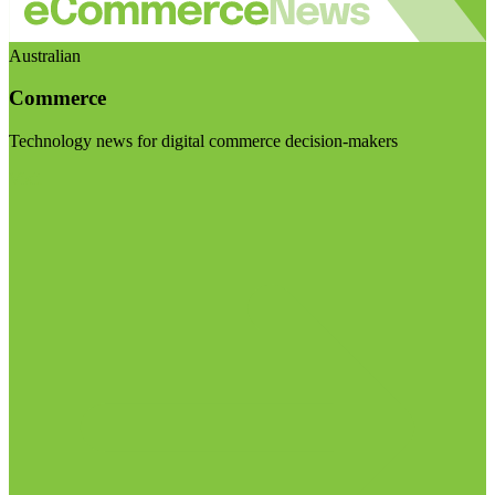
Australian
Commerce
Technology news for digital commerce decision-makers
Visit