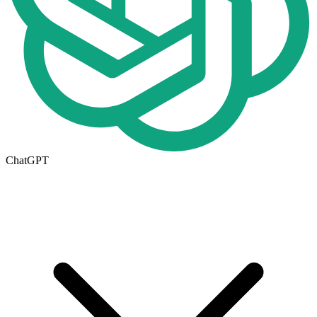
ChatGPT