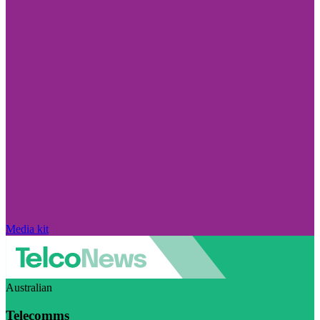
Media kit
Australian
Telecomms