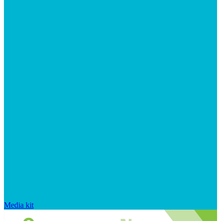
Media kit