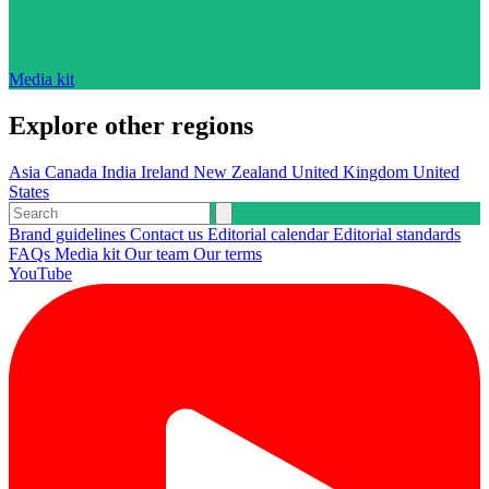
Media kit
Explore other regions
Asia
Canada
India
Ireland
New Zealand
United Kingdom
United
States
Brand guidelines
Contact us
Editorial calendar
Editorial standards
FAQs
Media kit
Our team
Our terms
YouTube