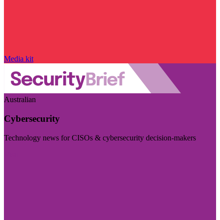
Media kit
Australian
Cybersecurity
Technology news for CISOs & cybersecurity decision-makers
Visit