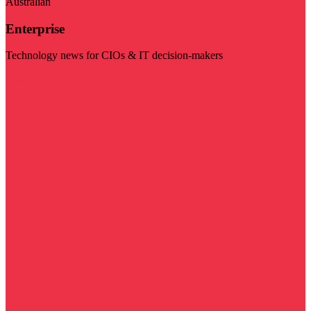
Australian
Enterprise
Technology news for CIOs & IT decision-makers
Visit