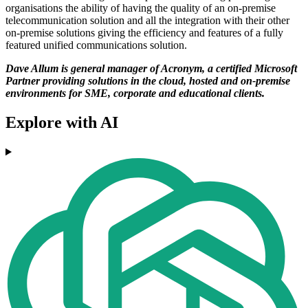
organisations the ability of having the quality of an on-premise
telecommunication solution and all the integration with their other
on-premise solutions giving the efficiency and features of a fully
featured unified communications solution.
Dave Allum is general manager of Acronym, a certified Microsoft
Partner providing solutions in the cloud, hosted and on-premise
environments for SME, corporate and educational clients.
Explore with AI