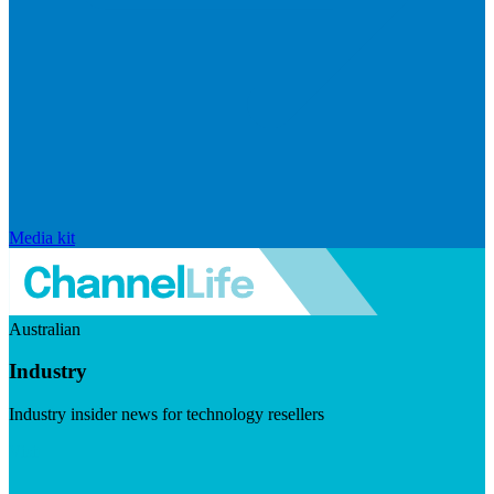
Media kit
Australian
Industry
Industry insider news for technology resellers
Visit