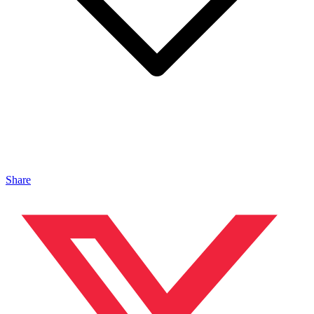
Share