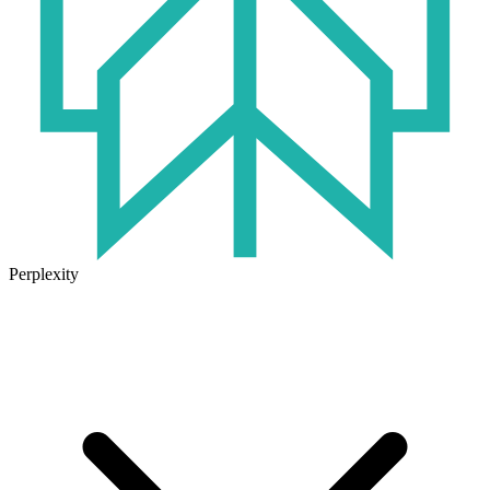
Perplexity