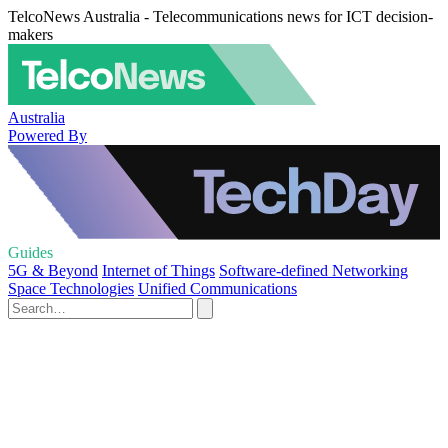
TelcoNews Australia - Telecommunications news for ICT decision-
makers
Australia
Powered By
Guides
5G & Beyond
Internet of Things
Software-defined Networking
Space Technologies
Unified Communications