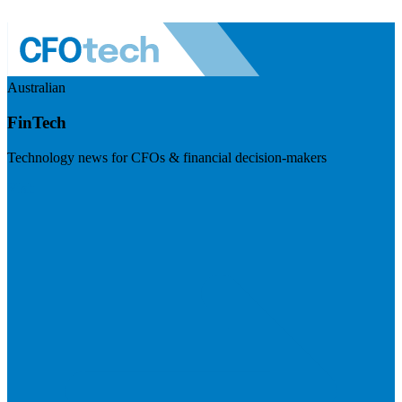
Australian
FinTech
Technology news for CFOs & financial decision-makers
Visit