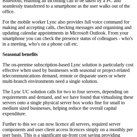
Bluetooth, enabling an incoming call to be taken by a PC and
seamlessly transferred to a smartphone as the user walks out of the
office.
For the mobile worker Lync also provides full voice command for
making and accepting calls, checking messages and organising and
updating calendar appointments in Microsoft Outlook. From your
smartphone you can check the presence status of colleagues - who's
in a meeting, who's on a phone call etc.
Seasonal benefits
The on-premise subscription-based Lync solution is particularly cost
effective when used by businesses with seasonal or project-related
telecommunications demand, remote or disparate users or where
multi-branch environments need a single solution.
The Lync UC solution calls for two to four servers, depending on
requirements and demand, and we have found that virtualising these
servers onto a single physical server box works fine for small to
medium sized businesses, helping reduce the overall capital
expenditure.
Further to this we can now licence all servers, required server
components and user client access licences simply on a monthly per
user basis. This is a significant up-front cost saving providing