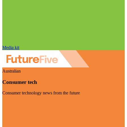
Media kit
Australian
Consumer tech
Consumer technology news from the future
Visit