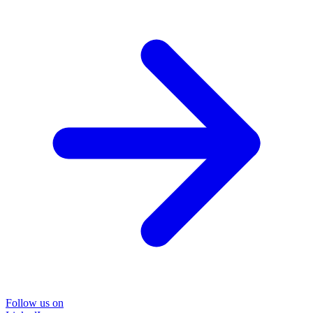
Follow us on