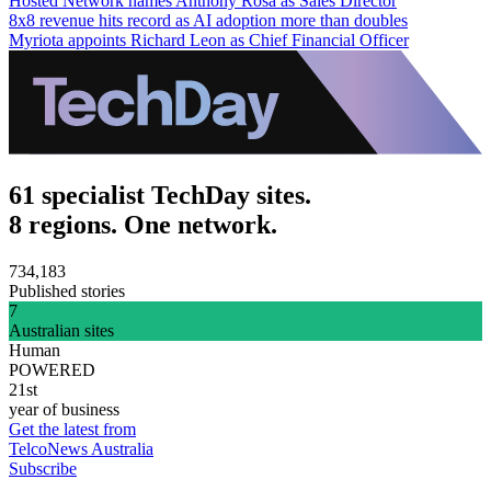
Hosted Network names Anthony Rosa as Sales Director
8x8 revenue hits record as AI adoption more than doubles
Myriota appoints Richard Leon as Chief Financial Officer
61 specialist TechDay sites.
8 regions. One network.
734,183
Published stories
7
Australian sites
Human
POWERED
21st
year of business
Get the latest from
TelcoNews Australia
Subscribe