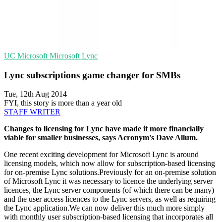
UC
Microsoft
Microsoft Lync
Lync subscriptions game changer for SMBs
Tue, 12th Aug 2014
FYI, this story is more than a year old
STAFF WRITER
Changes to licensing for Lync have made it more financially
viable for smaller businesses, says Acronym's Dave Allum.
One recent exciting development for Microsoft Lync is around
licensing models, which now allow for subscription-based licensing
for on-premise Lync solutions.Previously for an on-premise solution
of Microsoft Lync it was necessary to licence the underlying server
licences, the Lync server components (of which there can be many)
and the user access licences to the Lync servers, as well as requiring
the Lync application.We can now deliver this much more simply
with monthly user subscription-based licensing that incorporates all