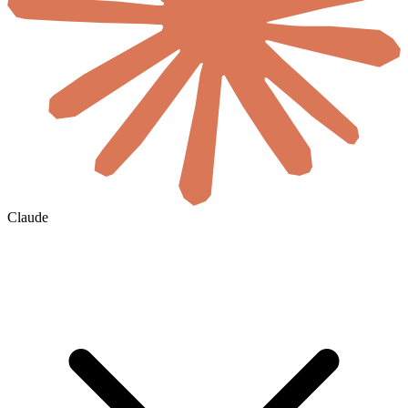
Claude