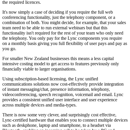
the required licences.
It's now simply a case of deciding if you require the full web
conferencing functionality, just the telephony component, or a
combination of both. You might decide, for example, that your sales
team need to be able to run external webinars but that this
functionality isn't required for the rest of your team who only need
the telephony. You only pay for the Lync components you require
on a monthly basis giving you full flexibility of user pays and pay as
you go.
For smaller New Zealand businesses this means a less capital
intensive costing model to get access to features previously only
financially viable to larger organisations.
Using subscription-based licensing, the Lync unified
communications solutions now cost-effectively provide integration
of instant messaging/chat, presence information, telephony,
videoconferencing, speech recognition, voicemail and email. Lync
provides a consistent unified user interface and user experience
across multiple devices and media-types.
There is now some very clever, and surprisingly cost effective,
Lync-certified hardware that enables you to connect multiple devices
such as deskphone, laptop and smartphone, to a headset via