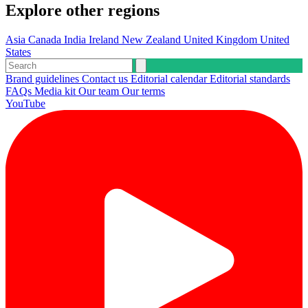
Explore other regions
Asia
Canada
India
Ireland
New Zealand
United Kingdom
United
States
Brand guidelines
Contact us
Editorial calendar
Editorial standards
FAQs
Media kit
Our team
Our terms
YouTube