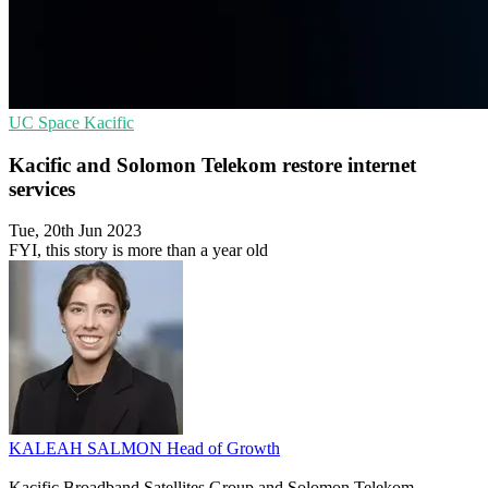
UC
Space
Kacific
Kacific and Solomon Telekom restore internet
services
Tue, 20th Jun 2023
FYI, this story is more than a year old
KALEAH SALMON
Head of Growth
Kacific Broadband Satellites Group and Solomon Telekom