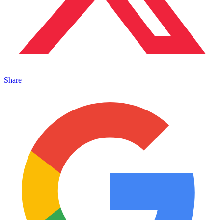
Share