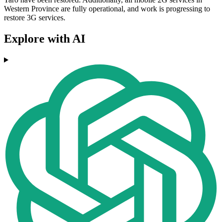
Western Province are fully operational, and work is progressing to
restore 3G services.
Explore with AI