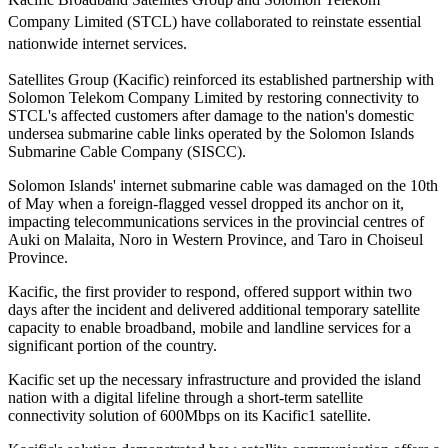
Company Limited (STCL) have collaborated to reinstate essential
nationwide internet services.
Satellites Group (Kacific) reinforced its established partnership with
Solomon Telekom Company Limited by restoring connectivity to
STCL's affected customers after damage to the nation's domestic
undersea submarine cable links operated by the Solomon Islands
Submarine Cable Company (SISCC).
Solomon Islands' internet submarine cable was damaged on the 10th
of May when a foreign-flagged vessel dropped its anchor on it,
impacting telecommunications services in the provincial centres of
Auki on Malaita, Noro in Western Province, and Taro in Choiseul
Province.
Kacific, the first provider to respond, offered support within two
days after the incident and delivered additional temporary satellite
capacity to enable broadband, mobile and landline services for a
significant portion of the country.
Kacific set up the necessary infrastructure and provided the island
nation with a digital lifeline through a short-term satellite
connectivity solution of 600Mbps on its Kacific1 satellite.