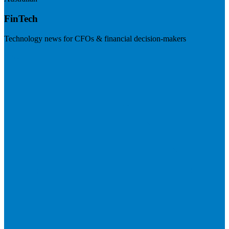
FinTech
Technology news for CFOs & financial decision-makers
Visit