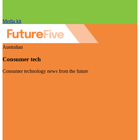
Media kit
Australian
Consumer tech
Consumer technology news from the future
Visit