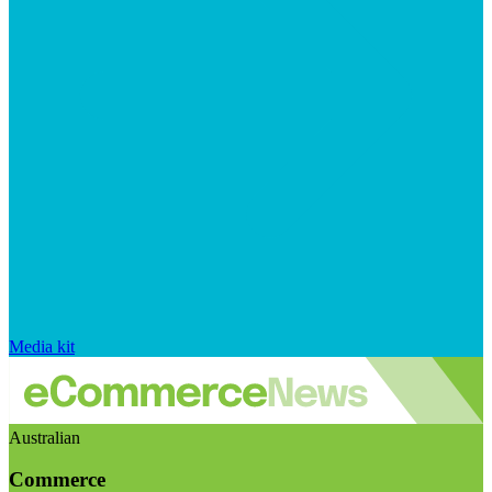
Media kit
Australian
Commerce