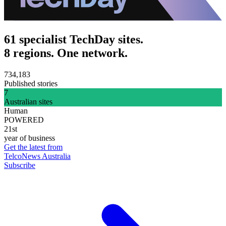
61 specialist TechDay sites.
8 regions. One network.
734,183
Published stories
7
Australian sites
Human
POWERED
21st
year of business
Get the latest from
TelcoNews Australia
Subscribe