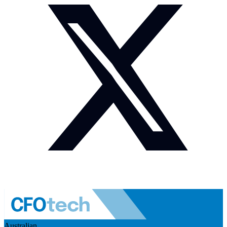
Australian