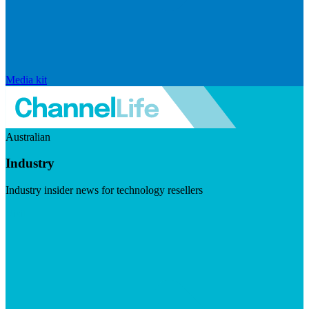
Media kit
Australian
Industry
Industry insider news for technology resellers
Visit