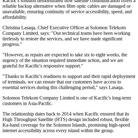
Kacific's solution demonstrated how satellite communication offers a
reliable backup alternative when fibre optic cables are damaged or
unavailable, ensuring continuity of service accessibility, speed, and
affordability.
Christina Lasaqa, Chief Executive Officer at Solomon Telekom
Company Limited, says: "Our technical teams have been working
tirelessly to restore the services, and we have made significant
progress."
"However, as repairs are expected to take six to eight weeks, the
urgency of the situation required immediate action, and we are
grateful for Kacific's responsive support."
"Thanks to Kacific's readiness to support and their rapid deployment
of terminals, we can ensure that our customers have access to
essential services during this challenging period," says Lasaqa.
Solomon Telekom Company Limited is one of Kacific's long-term
customers in Asia-Pacific.
The relationship dates back to 2014 when Kacific ensured that its
High Throughput Satellite (HTS) design included robust, flexible
Ka-band coverage for the Solomon Islands, promising high-speed
internet accessibility across every island within the group.