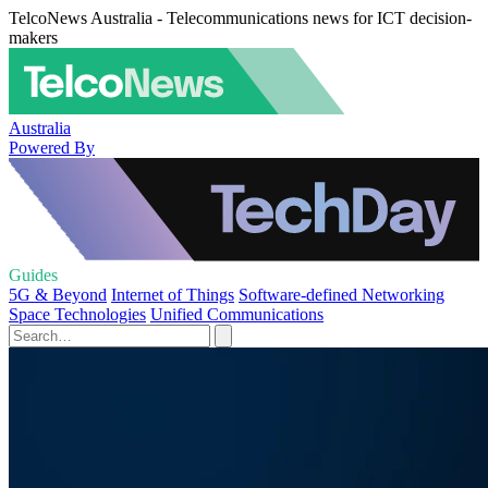
TelcoNews Australia - Telecommunications news for ICT decision-
makers
Australia
Powered By
Guides
5G & Beyond
Internet of Things
Software-defined Networking
Space Technologies
Unified Communications