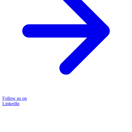
Follow us on
LinkedIn