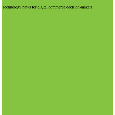
Technology news for digital commerce decision-makers
Visit