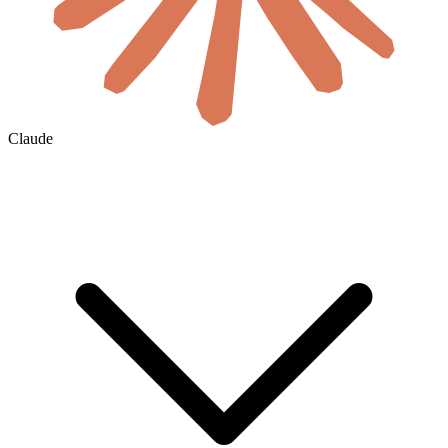
Claude