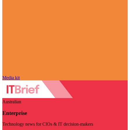
Media kit
Australian
Enterprise
Technology news for CIOs & IT decision-makers