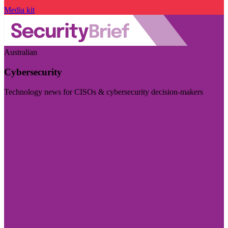
Media kit
Australian
Cybersecurity
Technology news for CISOs & cybersecurity decision-makers
Visit