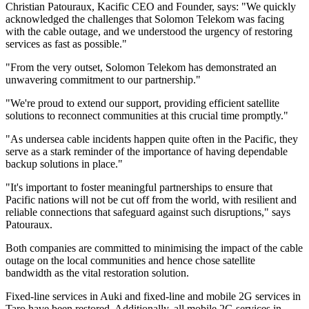
Christian Patouraux, Kacific CEO and Founder, says: "We quickly
acknowledged the challenges that Solomon Telekom was facing
with the cable outage, and we understood the urgency of restoring
services as fast as possible."
"From the very outset, Solomon Telekom has demonstrated an
unwavering commitment to our partnership."
"We're proud to extend our support, providing efficient satellite
solutions to reconnect communities at this crucial time promptly."
"As undersea cable incidents happen quite often in the Pacific, they
serve as a stark reminder of the importance of having dependable
backup solutions in place."
"It's important to foster meaningful partnerships to ensure that
Pacific nations will not be cut off from the world, with resilient and
reliable connections that safeguard against such disruptions," says
Patouraux.
Both companies are committed to minimising the impact of the cable
outage on the local communities and hence chose satellite
bandwidth as the vital restoration solution.
Fixed-line services in Auki and fixed-line and mobile 2G services in
Taro have been restored. Additionally, all mobile 2G services in