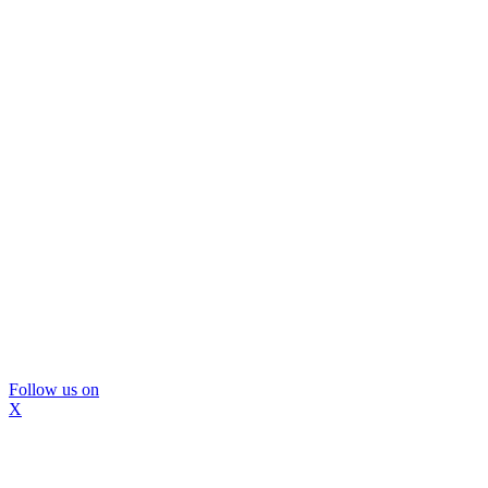
Follow us on
X