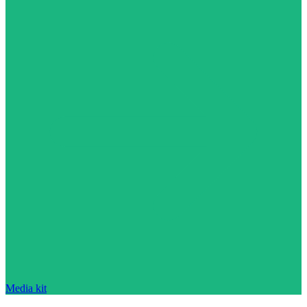
Media kit