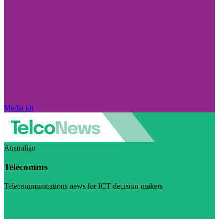
Media kit
Australian
Telecomms
Telecommunications news for ICT decision-makers
Visit