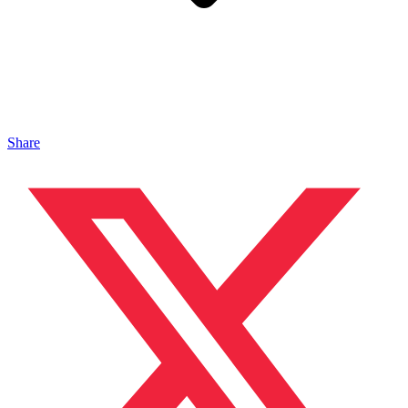
Share