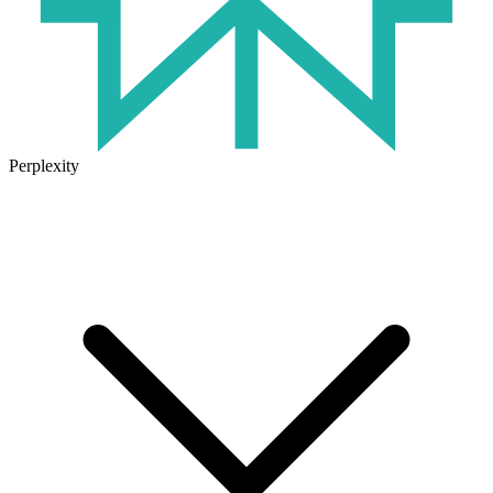
Perplexity