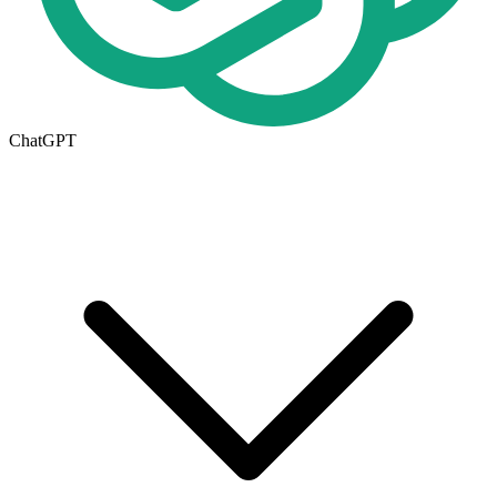
ChatGPT