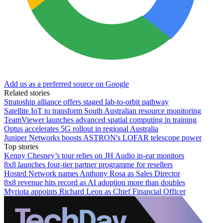
Add us as a preferred source on Google
Related stories
Stratoship alliance offers staged lab‑to‑orbit pathway
Satellite IoT to transform South Australian resource monitoring
TeamViewer launches advanced spatial computing in training
Optus accelerates 5G rollout in regional Australia
Juniper Networks boosts ASTRON's LOFAR telescope power
Top stories
Kenny Chesney’s tour relies on JH Audio in-ear monitors
8x8 launches four-tier partner programme for resellers
Hosted Network names Anthony Rosa as Sales Director
8x8 revenue hits record as AI adoption more than doubles
Myriota appoints Richard Leon as Chief Financial Officer