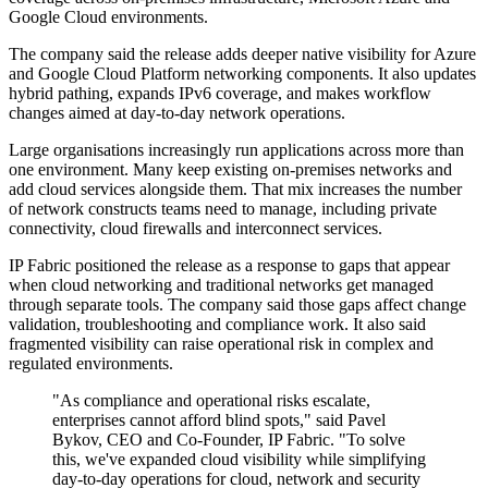
Google Cloud environments.
The company said the release adds deeper native visibility for Azure
and Google Cloud Platform networking components. It also updates
hybrid pathing, expands IPv6 coverage, and makes workflow
changes aimed at day-to-day network operations.
Large organisations increasingly run applications across more than
one environment. Many keep existing on-premises networks and
add cloud services alongside them. That mix increases the number
of network constructs teams need to manage, including private
connectivity, cloud firewalls and interconnect services.
IP Fabric positioned the release as a response to gaps that appear
when cloud networking and traditional networks get managed
through separate tools. The company said those gaps affect change
validation, troubleshooting and compliance work. It also said
fragmented visibility can raise operational risk in complex and
regulated environments.
"As compliance and operational risks escalate,
enterprises cannot afford blind spots," said Pavel
Bykov, CEO and Co-Founder, IP Fabric. "To solve
this, we've expanded cloud visibility while simplifying
day-to-day operations for cloud, network and security