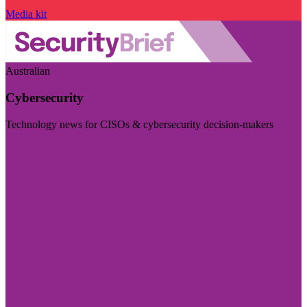
Media kit
Australian
Cybersecurity
Technology news for CISOs & cybersecurity decision-makers
Visit