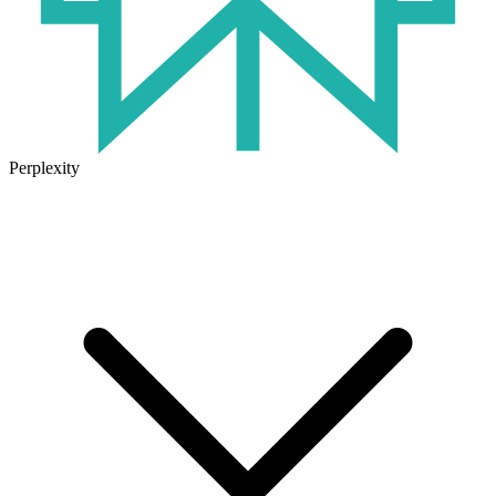
Perplexity