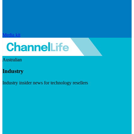
Media kit
Australian
Industry
Industry insider news for technology resellers
Visit