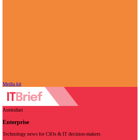
Media kit
Australian
Enterprise
Technology news for CIOs & IT decision-makers