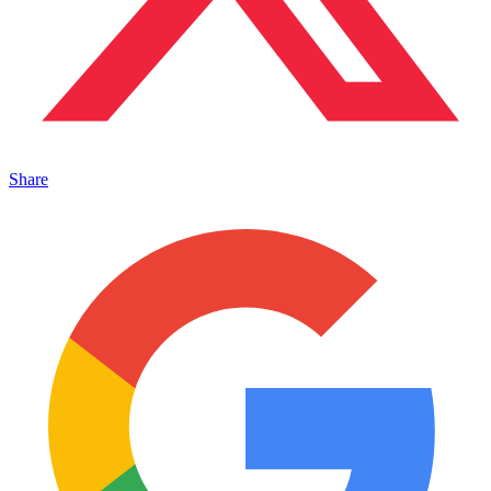
Share