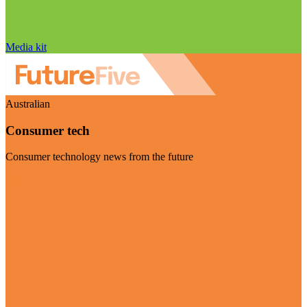
Media kit
Australian
Consumer tech
Consumer technology news from the future
Visit