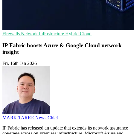
Firewalls
Network Infrastructure
Hybrid Cloud
IP Fabric boosts Azure & Google Cloud network
insight
Fri, 16th Jan 2026
MARK TARRE
News Chief
IP Fabric has released an update that extends its network assurance
coverage across on-premises infrastructure, Microsoft Azure and