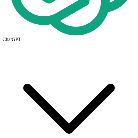
ChatGPT