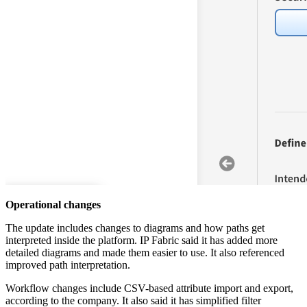
Operational changes
The update includes changes to diagrams and how paths get
interpreted inside the platform. IP Fabric said it has added more
detailed diagrams and made them easier to use. It also referenced
improved path interpretation.
Workflow changes include CSV-based attribute import and export,
according to the company. It also said it has simplified filter