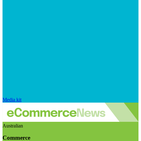
Media kit
Australian
Commerce