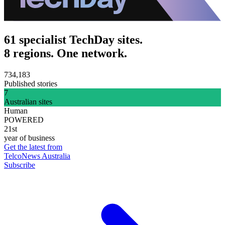
61 specialist TechDay sites.
8 regions. One network.
734,183
Published stories
7
Australian sites
Human
POWERED
21st
year of business
Get the latest from
TelcoNews Australia
Subscribe