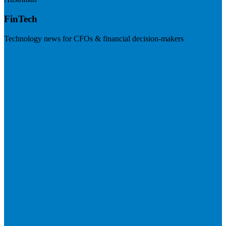
FinTech
Technology news for CFOs & financial decision-makers
Visit