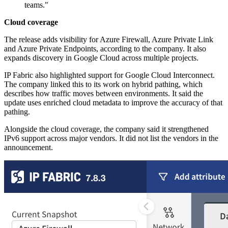
teams."
Cloud coverage
The release adds visibility for Azure Firewall, Azure Private Link
and Azure Private Endpoints, according to the company. It also
expands discovery in Google Cloud across multiple projects.
IP Fabric also highlighted support for Google Cloud Interconnect.
The company linked this to its work on hybrid pathing, which
describes how traffic moves between environments. It said the
update uses enriched cloud metadata to improve the accuracy of that
pathing.
Alongside the cloud coverage, the company said it strengthened
IPv6 support across major vendors. It did not list the vendors in the
announcement.