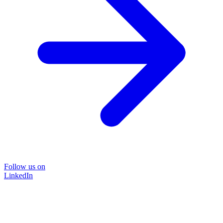
Follow us on
LinkedIn