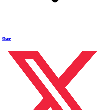
Share