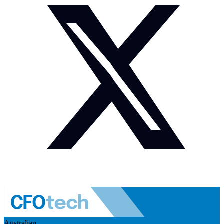
Australian