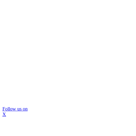
Follow us on
X