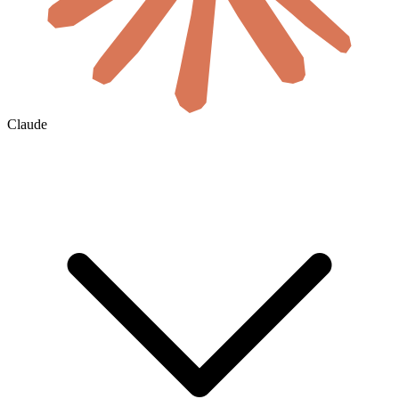
Claude