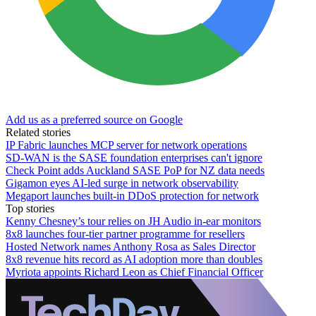
Add us as a preferred source on Google
Related stories
IP Fabric launches MCP server for network operations
SD-WAN is the SASE foundation enterprises can't ignore
Check Point adds Auckland SASE PoP for NZ data needs
Gigamon eyes AI-led surge in network observability
Megaport launches built-in DDoS protection for network
Top stories
Kenny Chesney’s tour relies on JH Audio in-ear monitors
8x8 launches four-tier partner programme for resellers
Hosted Network names Anthony Rosa as Sales Director
8x8 revenue hits record as AI adoption more than doubles
Myriota appoints Richard Leon as Chief Financial Officer