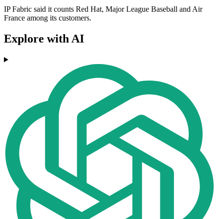
IP Fabric said it counts Red Hat, Major League Baseball and Air
France among its customers.
Explore with AI