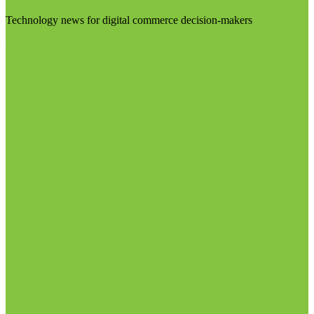
Technology news for digital commerce decision-makers
Visit