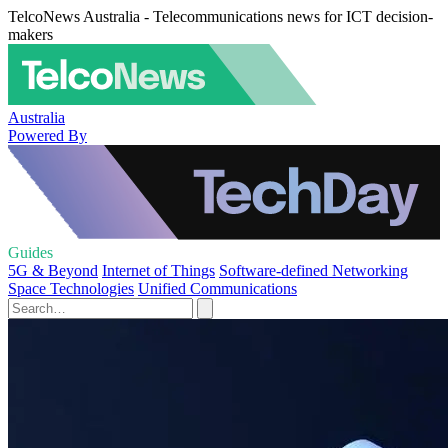
TelcoNews Australia - Telecommunications news for ICT decision-
makers
Australia
Powered By
Guides
5G & Beyond
Internet of Things
Software-defined Networking
Space Technologies
Unified Communications