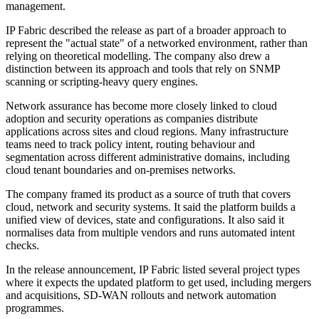
management.
IP Fabric described the release as part of a broader approach to
represent the "actual state" of a networked environment, rather than
relying on theoretical modelling. The company also drew a
distinction between its approach and tools that rely on SNMP
scanning or scripting-heavy query engines.
Network assurance has become more closely linked to cloud
adoption and security operations as companies distribute
applications across sites and cloud regions. Many infrastructure
teams need to track policy intent, routing behaviour and
segmentation across different administrative domains, including
cloud tenant boundaries and on-premises networks.
The company framed its product as a source of truth that covers
cloud, network and security systems. It said the platform builds a
unified view of devices, state and configurations. It also said it
normalises data from multiple vendors and runs automated intent
checks.
In the release announcement, IP Fabric listed several project types
where it expects the updated platform to get used, including mergers
and acquisitions, SD-WAN rollouts and network automation
programmes.