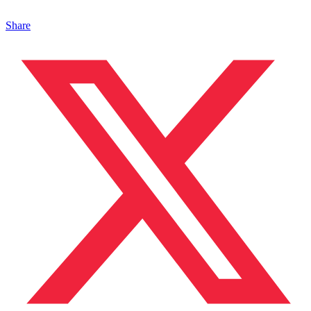
Share