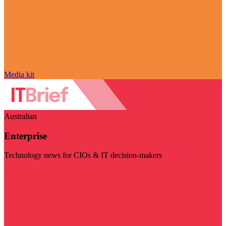
Media kit
Australian
Enterprise
Technology news for CIOs & IT decision-makers
Visit