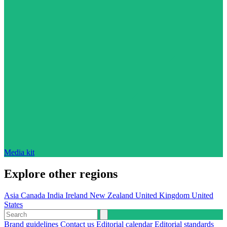
Media kit
Explore other regions
Asia
Canada
India
Ireland
New Zealand
United Kingdom
United
States
Brand guidelines
Contact us
Editorial calendar
Editorial standards