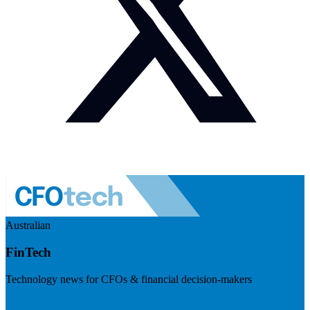
Australian
FinTech
Technology news for CFOs & financial decision-makers
Visit