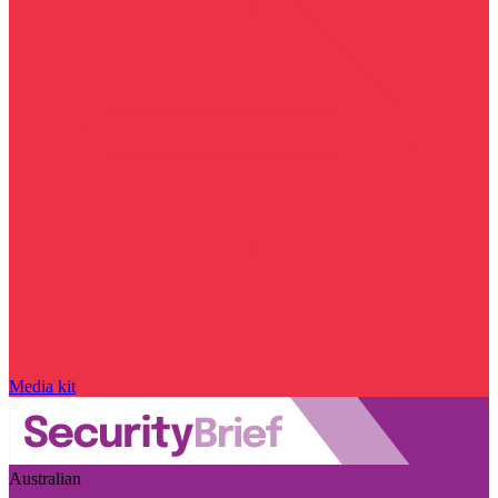
Media kit
Australian