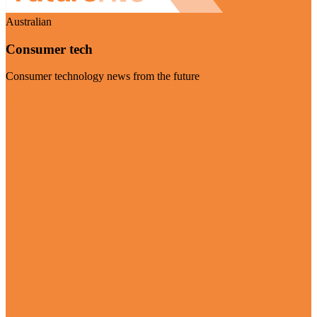
Australian
Consumer tech
Consumer technology news from the future
Visit