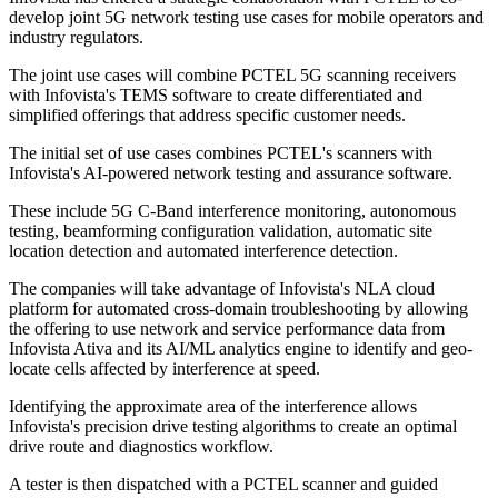
develop joint 5G network testing use cases for mobile operators and
industry regulators.
The joint use cases will combine PCTEL 5G scanning receivers
with Infovista's TEMS software to create differentiated and
simplified offerings that address specific customer needs.
The initial set of use cases combines PCTEL's scanners with
Infovista's AI-powered network testing and assurance software.
These include 5G C-Band interference monitoring, autonomous
testing, beamforming configuration validation, automatic site
location detection and automated interference detection.
The companies will take advantage of Infovista's NLA cloud
platform for automated cross-domain troubleshooting by allowing
the offering to use network and service performance data from
Infovista Ativa and its AI/ML analytics engine to identify and geo-
locate cells affected by interference at speed.
Identifying the approximate area of the interference allows
Infovista's precision drive testing algorithms to create an optimal
drive route and diagnostics workflow.
A tester is then dispatched with a PCTEL scanner and guided