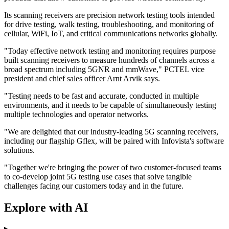
Its scanning receivers are precision network testing tools intended
for drive testing, walk testing, troubleshooting, and monitoring of
cellular, WiFi, IoT, and critical communications networks globally.
"Today effective network testing and monitoring requires purpose
built scanning receivers to measure hundreds of channels across a
broad spectrum including 5GNR and mmWave," PCTEL vice
president and chief sales officer Arnt Arvik says.
"Testing needs to be fast and accurate, conducted in multiple
environments, and it needs to be capable of simultaneously testing
multiple technologies and operator networks.
"We are delighted that our industry-leading 5G scanning receivers,
including our flagship Gflex, will be paired with Infovista's software
solutions.
"Together we're bringing the power of two customer-focused teams
to co-develop joint 5G testing use cases that solve tangible
challenges facing our customers today and in the future.
Explore with AI