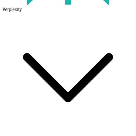
Perplexity