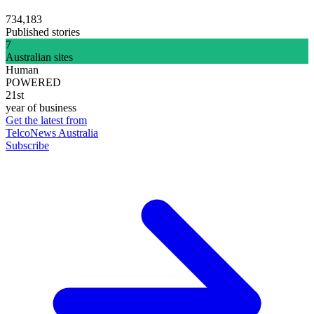
734,183
Published stories
7
Australian sites
Human
POWERED
21st
year of business
Get the latest from
TelcoNews Australia
Subscribe