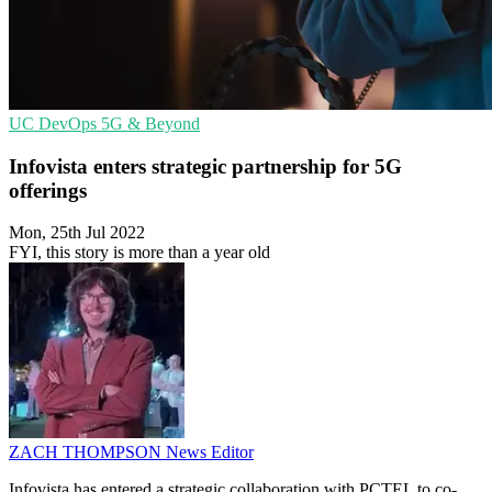
UC
DevOps
5G & Beyond
Infovista enters strategic partnership for 5G
offerings
Mon, 25th Jul 2022
FYI, this story is more than a year old
ZACH THOMPSON
News Editor
Infovista has entered a strategic collaboration with PCTEL to co-