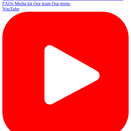
FAQs
Media kit
Our team
Our terms
YouTube