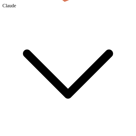
Claude