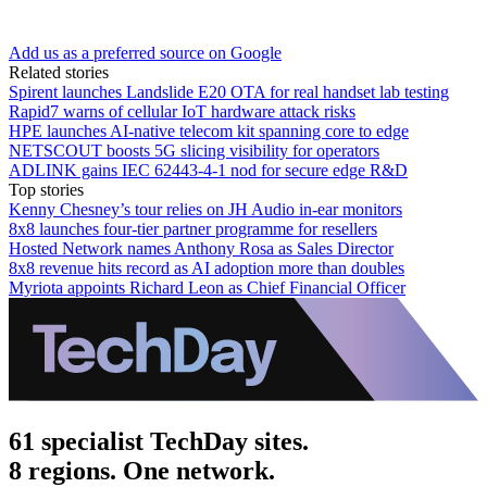
Add us as a preferred source on Google
Related stories
Spirent launches Landslide E20 OTA for real handset lab testing
Rapid7 warns of cellular IoT hardware attack risks
HPE launches AI‑native telecom kit spanning core to edge
NETSCOUT boosts 5G slicing visibility for operators
ADLINK gains IEC 62443-4-1 nod for secure edge R&D
Top stories
Kenny Chesney’s tour relies on JH Audio in-ear monitors
8x8 launches four-tier partner programme for resellers
Hosted Network names Anthony Rosa as Sales Director
8x8 revenue hits record as AI adoption more than doubles
Myriota appoints Richard Leon as Chief Financial Officer
61 specialist TechDay sites.
8 regions. One network.