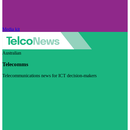
Media kit
Australian
Telecomms
Telecommunications news for ICT decision-makers
Visit