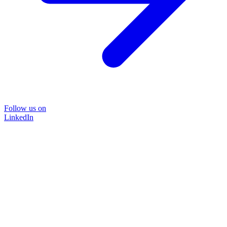
Follow us on
LinkedIn