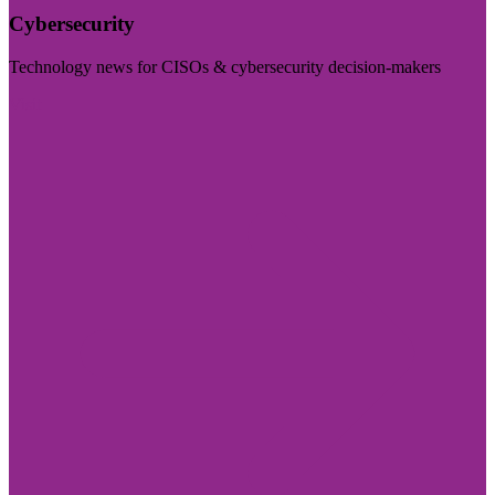
Cybersecurity
Technology news for CISOs & cybersecurity decision-makers
Visit