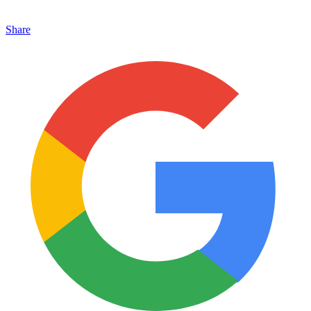
Share