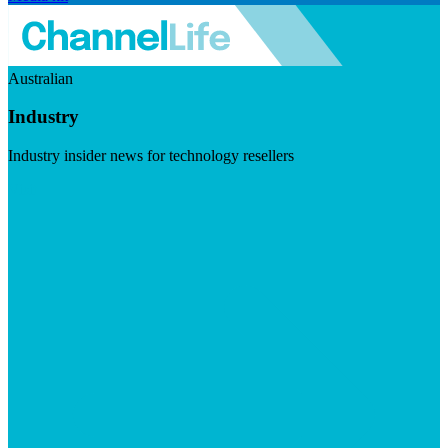
Australian
Industry
Industry insider news for technology resellers
Visit