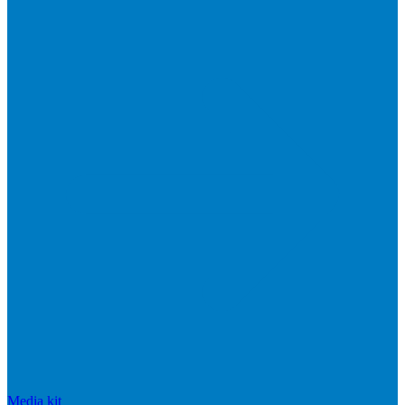
Media kit