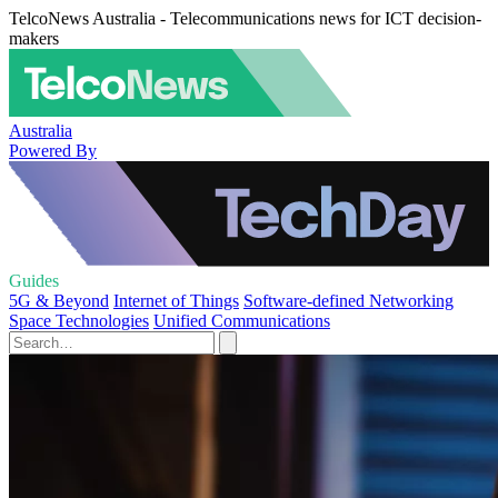
TelcoNews Australia - Telecommunications news for ICT decision-
makers
Australia
Powered By
Guides
5G & Beyond
Internet of Things
Software-defined Networking
Space Technologies
Unified Communications