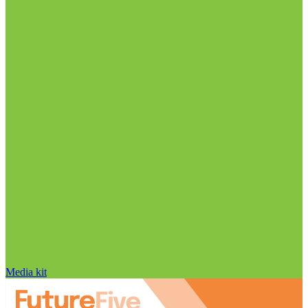
Media kit