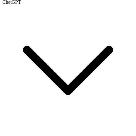
ChatGPT