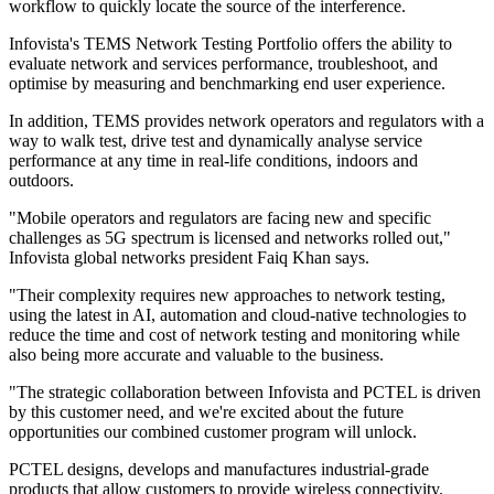
workflow to quickly locate the source of the interference.
Infovista's TEMS Network Testing Portfolio offers the ability to
evaluate network and services performance, troubleshoot, and
optimise by measuring and benchmarking end user experience.
In addition, TEMS provides network operators and regulators with a
way to walk test, drive test and dynamically analyse service
performance at any time in real-life conditions, indoors and
outdoors.
"Mobile operators and regulators are facing new and specific
challenges as 5G spectrum is licensed and networks rolled out,"
Infovista global networks president Faiq Khan says.
"Their complexity requires new approaches to network testing,
using the latest in AI, automation and cloud-native technologies to
reduce the time and cost of network testing and monitoring while
also being more accurate and valuable to the business.
"The strategic collaboration between Infovista and PCTEL is driven
by this customer need, and we're excited about the future
opportunities our combined customer program will unlock.
PCTEL designs, develops and manufactures industrial-grade
products that allow customers to provide wireless connectivity.