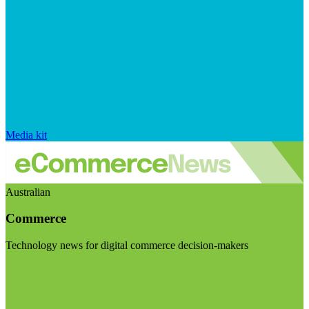
Media kit
Australian
Commerce
Technology news for digital commerce decision-makers
Visit