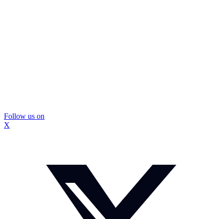
Follow us on
X