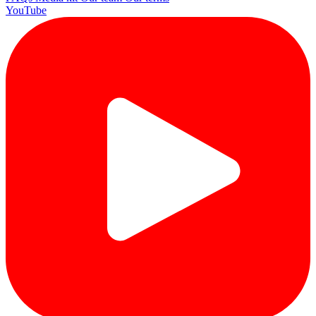
YouTube