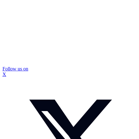
Follow us on
X