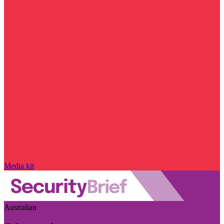
Media kit
Australian