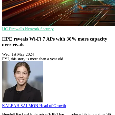
UC
Firewalls
Network Security
HPE reveals Wi-Fi 7 APs with 30% more capacity
over rivals
Wed, 1st May 2024
FYI, this story is more than a year old
KALEAH SALMON
Head of Growth
Hewlett Packard Enterprise (HPE) has introduced its innovative Wi-