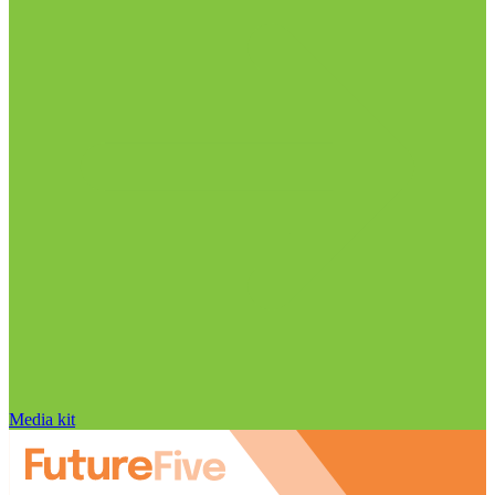
Media kit