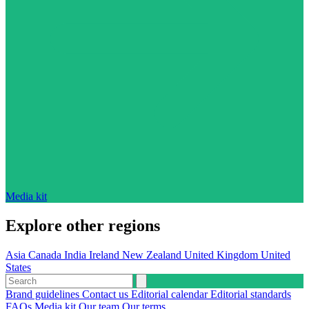
Media kit
Explore other regions
Asia
Canada
India
Ireland
New Zealand
United Kingdom
United
States
Brand guidelines
Contact us
Editorial calendar
Editorial standards
FAQs
Media kit
Our team
Our terms