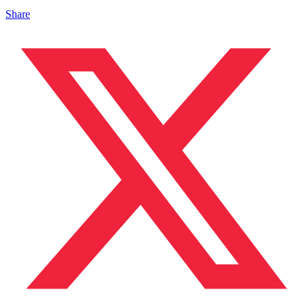
Share