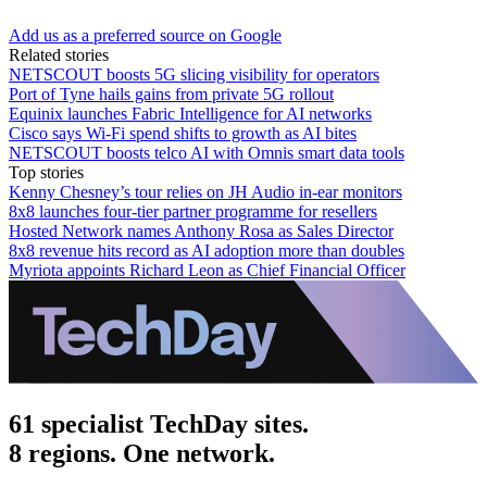
Add us as a preferred source on Google
Related stories
NETSCOUT boosts 5G slicing visibility for operators
Port of Tyne hails gains from private 5G rollout
Equinix launches Fabric Intelligence for AI networks
Cisco says Wi-Fi spend shifts to growth as AI bites
NETSCOUT boosts telco AI with Omnis smart data tools
Top stories
Kenny Chesney’s tour relies on JH Audio in-ear monitors
8x8 launches four-tier partner programme for resellers
Hosted Network names Anthony Rosa as Sales Director
8x8 revenue hits record as AI adoption more than doubles
Myriota appoints Richard Leon as Chief Financial Officer
61 specialist TechDay sites.
8 regions. One network.