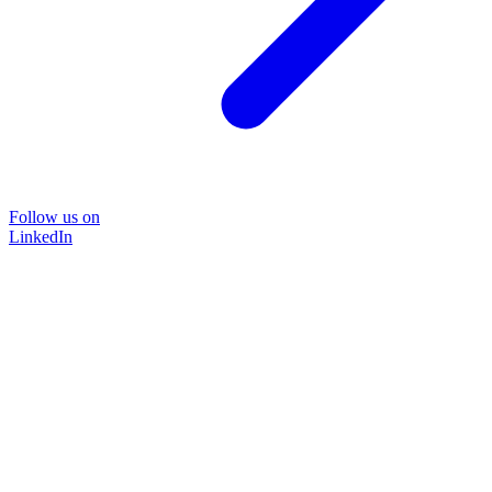
Follow us on
LinkedIn