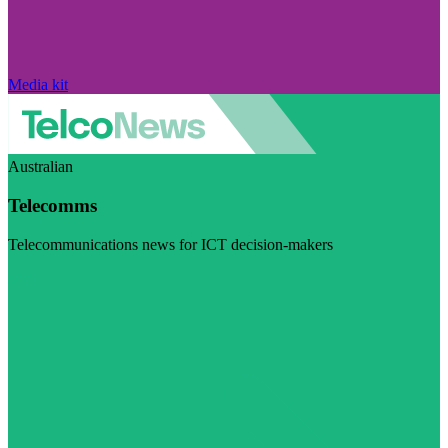
Media kit
Australian
Telecomms
Telecommunications news for ICT decision-makers
Visit