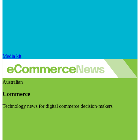
Media kit
Australian
Commerce
Technology news for digital commerce decision-makers
Visit