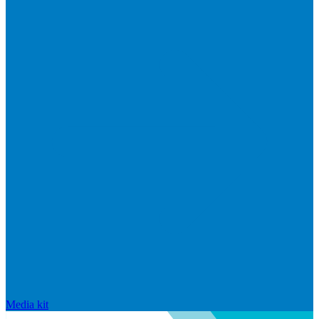
Media kit