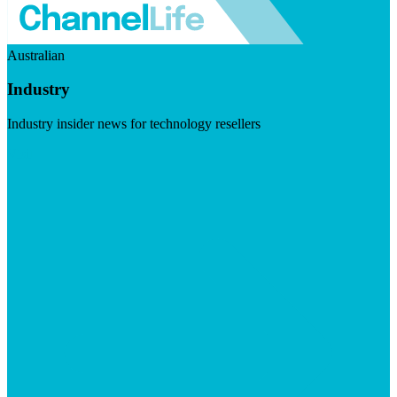
Australian
Industry
Industry insider news for technology resellers
Visit