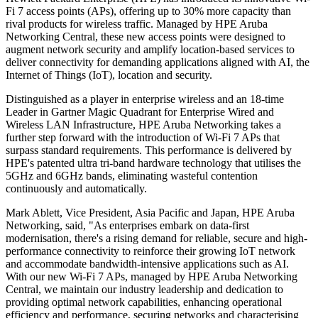
Fi 7 access points (APs), offering up to 30% more capacity than
rival products for wireless traffic. Managed by HPE Aruba
Networking Central, these new access points were designed to
augment network security and amplify location-based services to
deliver connectivity for demanding applications aligned with AI, the
Internet of Things (IoT), location and security.
Distinguished as a player in enterprise wireless and an 18-time
Leader in Gartner Magic Quadrant for Enterprise Wired and
Wireless LAN Infrastructure, HPE Aruba Networking takes a
further step forward with the introduction of Wi-Fi 7 APs that
surpass standard requirements. This performance is delivered by
HPE's patented ultra tri-band hardware technology that utilises the
5GHz and 6GHz bands, eliminating wasteful contention
continuously and automatically.
Mark Ablett, Vice President, Asia Pacific and Japan, HPE Aruba
Networking, said, "As enterprises embark on data-first
modernisation, there's a rising demand for reliable, secure and high-
performance connectivity to reinforce their growing IoT network
and accommodate bandwidth-intensive applications such as AI.
With our new Wi-Fi 7 APs, managed by HPE Aruba Networking
Central, we maintain our industry leadership and dedication to
providing optimal network capabilities, enhancing operational
efficiency and performance, securing networks and characterising