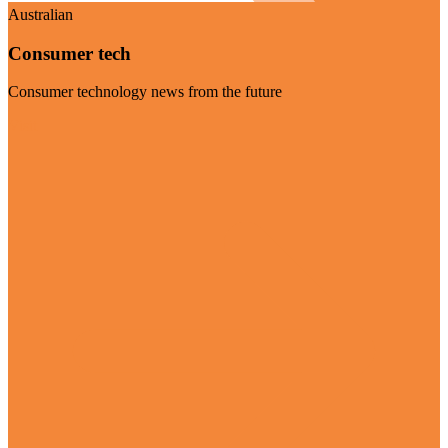
Australian
Consumer tech
Consumer technology news from the future
Visit