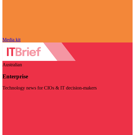
Media kit
Australian
Enterprise
Technology news for CIOs & IT decision-makers
Visit