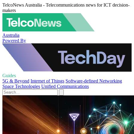
TelcoNews Australia - Telecommunications news for ICT decision-
makers
Australia
Powered By
Guides
5G & Beyond
Internet of Things
Software-defined Networking
Space Technologies
Unified Communications