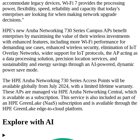
accommodate legacy devices, Wi-Fi 7 provides the processing
power, flexibility, speed, reliability and capacity that today's
enterprises are looking for when making network upgrade
decisions."
HPE's new Aruba Networking 730 Series Campus APs benefit
enterprises by maximising the value of their wireless investments
with enhanced features, including more Wi-Fi performance for
demanding use cases, enhanced wireless security, elimination of IoT
Overlay Networks, wider support for IoT protocols, the AP acting as
a data processing solution, precision location services, and
sustainability and energy savings through an AI-powered, dynamic
power save mode.
The HPE Aruba Networking 730 Series Access Points will be
available globally from July 2024, with a limited lifetime warranty.
These APs are managed via HPE Aruba Networking Central, which
is available as a subscription. This service is also included as part of
an HPE GreenLake (NaaS) subscription and is available through the
HPE GreenLake edge-to-cloud platform.
Explore with AI