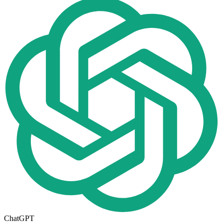
ChatGPT