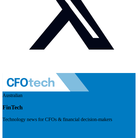
Australian
FinTech
Technology news for CFOs & financial decision-makers
Visit