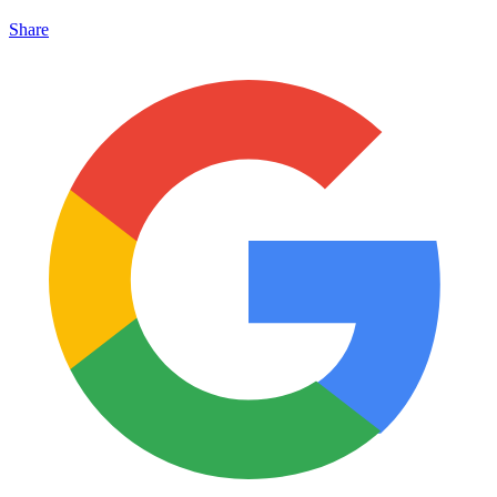
Share