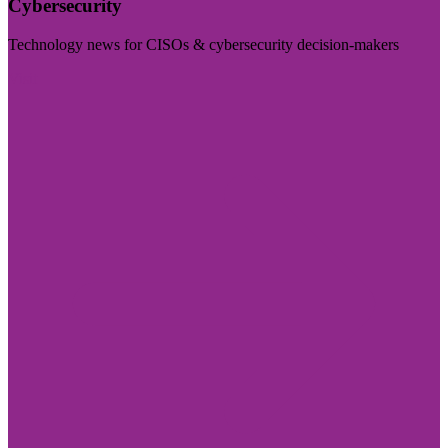
Cybersecurity
Technology news for CISOs & cybersecurity decision-makers
Visit