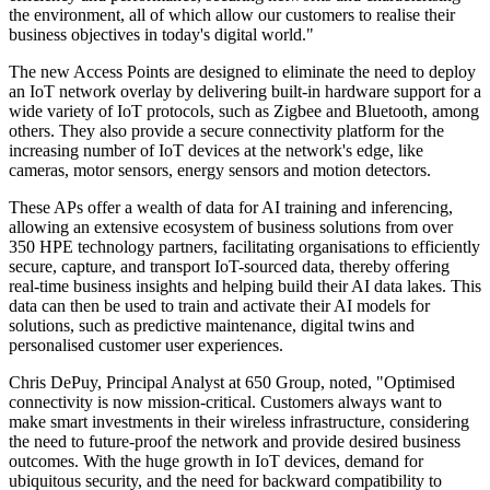
the environment, all of which allow our customers to realise their
business objectives in today's digital world."
The new Access Points are designed to eliminate the need to deploy
an IoT network overlay by delivering built-in hardware support for a
wide variety of IoT protocols, such as Zigbee and Bluetooth, among
others. They also provide a secure connectivity platform for the
increasing number of IoT devices at the network's edge, like
cameras, motor sensors, energy sensors and motion detectors.
These APs offer a wealth of data for AI training and inferencing,
allowing an extensive ecosystem of business solutions from over
350 HPE technology partners, facilitating organisations to efficiently
secure, capture, and transport IoT-sourced data, thereby offering
real-time business insights and helping build their AI data lakes. This
data can then be used to train and activate their AI models for
solutions, such as predictive maintenance, digital twins and
personalised customer user experiences.
Chris DePuy, Principal Analyst at 650 Group, noted, "Optimised
connectivity is now mission-critical. Customers always want to
make smart investments in their wireless infrastructure, considering
the need to future-proof the network and provide desired business
outcomes. With the huge growth in IoT devices, demand for
ubiquitous security, and the need for backward compatibility to