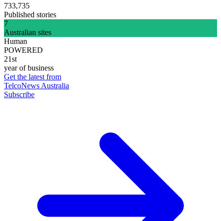
733,735
Published stories
7
Australian sites
Human
POWERED
21st
year of business
Get the latest from
TelcoNews Australia
Subscribe