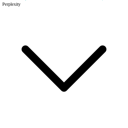
Perplexity