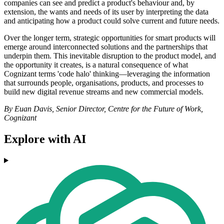
companies can see and predict a product's behaviour and, by
extension, the wants and needs of its user by interpreting the data
and anticipating how a product could solve current and future needs.
Over the longer term, strategic opportunities for smart products will
emerge around interconnected solutions and the partnerships that
underpin them. This inevitable disruption to the product model, and
the opportunity it creates, is a natural consequence of what
Cognizant terms 'code halo' thinking—leveraging the information
that surrounds people, organisations, products, and processes to
build new digital revenue streams and new commercial models.
By Euan Davis, Senior Director, Centre for the Future of Work,
Cognizant
Explore with AI