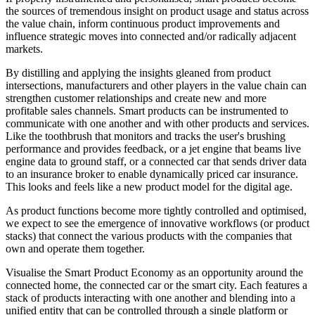
the sources of tremendous insight on product usage and status across
the value chain, inform continuous product improvements and
influence strategic moves into connected and/or radically adjacent
markets.
By distilling and applying the insights gleaned from product
intersections, manufacturers and other players in the value chain can
strengthen customer relationships and create new and more
profitable sales channels. Smart products can be instrumented to
communicate with one another and with other products and services.
Like the toothbrush that monitors and tracks the user's brushing
performance and provides feedback, or a jet engine that beams live
engine data to ground staff, or a connected car that sends driver data
to an insurance broker to enable dynamically priced car insurance.
This looks and feels like a new product model for the digital age.
As product functions become more tightly controlled and optimised,
we expect to see the emergence of innovative workflows (or product
stacks) that connect the various products with the companies that
own and operate them together.
Visualise the Smart Product Economy as an opportunity around the
connected home, the connected car or the smart city. Each features a
stack of products interacting with one another and blending into a
unified entity that can be controlled through a single platform or