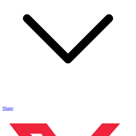
Share