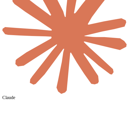
Claude