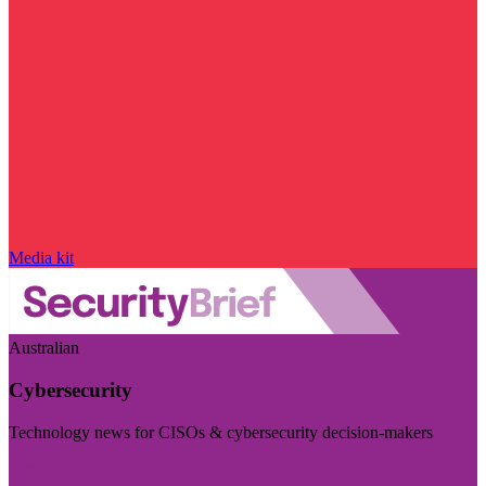
Media kit
Australian
Cybersecurity
Technology news for CISOs & cybersecurity decision-makers
Visit