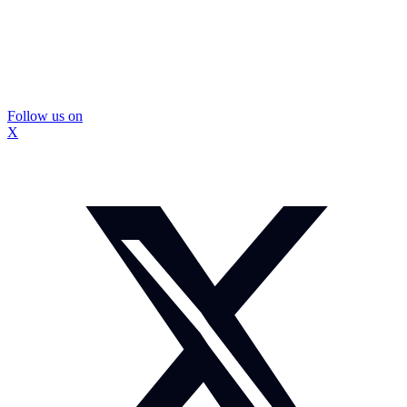
Follow us on
X