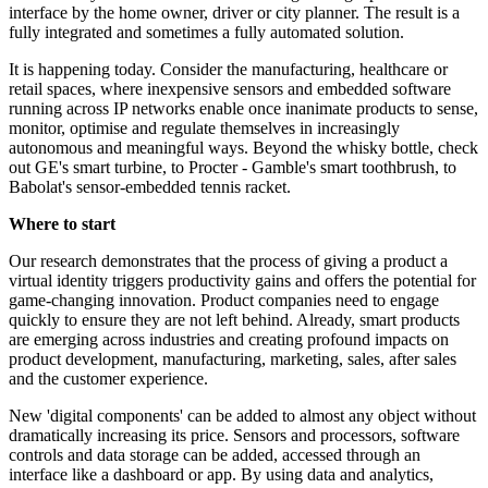
interface by the home owner, driver or city planner. The result is a
fully integrated and sometimes a fully automated solution.
It is happening today. Consider the manufacturing, healthcare or
retail spaces, where inexpensive sensors and embedded software
running across IP networks enable once inanimate products to sense,
monitor, optimise and regulate themselves in increasingly
autonomous and meaningful ways. Beyond the whisky bottle, check
out GE's smart turbine, to Procter - Gamble's smart toothbrush, to
Babolat's sensor-embedded tennis racket.
Where to start
Our research demonstrates that the process of giving a product a
virtual identity triggers productivity gains and offers the potential for
game-changing innovation. Product companies need to engage
quickly to ensure they are not left behind. Already, smart products
are emerging across industries and creating profound impacts on
product development, manufacturing, marketing, sales, after sales
and the customer experience.
New 'digital components' can be added to almost any object without
dramatically increasing its price. Sensors and processors, software
controls and data storage can be added, accessed through an
interface like a dashboard or app. By using data and analytics,