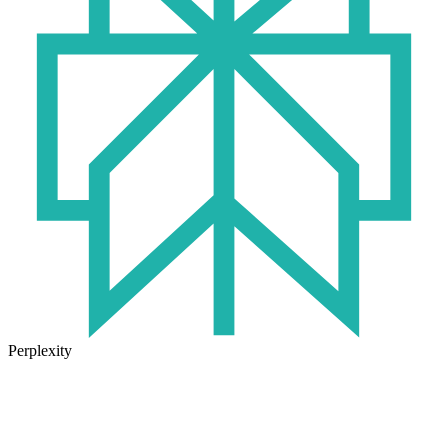
Perplexity