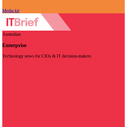
Media kit
Australian
Enterprise
Technology news for CIOs & IT decision-makers
Visit