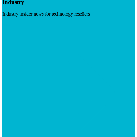
Industry
Industry insider news for technology resellers
Visit