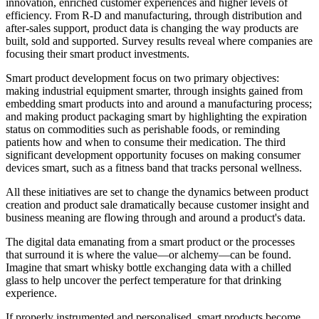
innovation, enriched customer experiences and higher levels of
efficiency. From R-D and manufacturing, through distribution and
after-sales support, product data is changing the way products are
built, sold and supported. Survey results reveal where companies are
focusing their smart product investments.
Smart product development focus on two primary objectives:
making industrial equipment smarter, through insights gained from
embedding smart products into and around a manufacturing process;
and making product packaging smart by highlighting the expiration
status on commodities such as perishable foods, or reminding
patients how and when to consume their medication. The third
significant development opportunity focuses on making consumer
devices smart, such as a fitness band that tracks personal wellness.
All these initiatives are set to change the dynamics between product
creation and product sale dramatically because customer insight and
business meaning are flowing through and around a product's data.
The digital data emanating from a smart product or the processes
that surround it is where the value—or alchemy—can be found.
Imagine that smart whisky bottle exchanging data with a chilled
glass to help uncover the perfect temperature for that drinking
experience.
If properly instrumented and personalised, smart products become