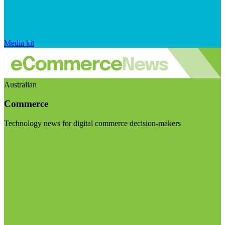
Media kit
Australian
Commerce
Technology news for digital commerce decision-makers
Visit