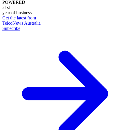
POWERED
21st
year of business
Get the latest from
TelcoNews Australia
Subscribe