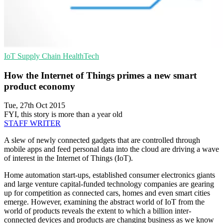
IoT
Supply Chain
HealthTech
How the Internet of Things primes a new smart
product economy
Tue, 27th Oct 2015
FYI, this story is more than a year old
STAFF WRITER
A slew of newly connected gadgets that are controlled through
mobile apps and feed personal data into the cloud are driving a wave
of interest in the Internet of Things (IoT).
Home automation start-ups, established consumer electronics giants
and large venture capital-funded technology companies are gearing
up for competition as connected cars, homes and even smart cities
emerge. However, examining the abstract world of IoT from the
world of products reveals the extent to which a billion inter-
connected devices and products are changing business as we know