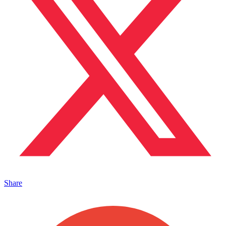
Share