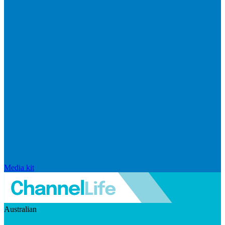
Media kit
Australian