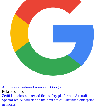
Add us as a preferred source on Google
Related stories
Zetifi launches connected fleet safety platform in Australia
Specialised AI will define the next era of Australian enterprise
networks