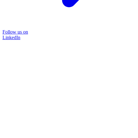
Follow us on
LinkedIn