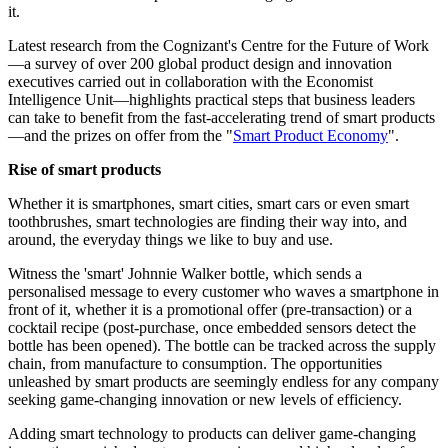
it.
Latest research from the Cognizant's Centre for the Future of Work
—a survey of over 200 global product design and innovation
executives carried out in collaboration with the Economist
Intelligence Unit—highlights practical steps that business leaders
can take to benefit from the fast-accelerating trend of smart products
—and the prizes on offer from the "
Smart Product Economy
".
Rise of smart products
Whether it is smartphones, smart cities, smart cars or even smart
toothbrushes, smart technologies are finding their way into, and
around, the everyday things we like to buy and use.
Witness the 'smart' Johnnie Walker bottle, which sends a
personalised message to every customer who waves a smartphone in
front of it, whether it is a promotional offer (pre-transaction) or a
cocktail recipe (post-purchase, once embedded sensors detect the
bottle has been opened). The bottle can be tracked across the supply
chain, from manufacture to consumption. The opportunities
unleashed by smart products are seemingly endless for any company
seeking game-changing innovation or new levels of efficiency.
Adding smart technology to products can deliver game-changing