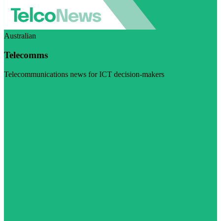
Australian
Telecomms
Telecommunications news for ICT decision-makers
Visit