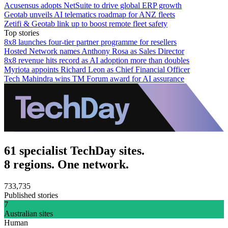
Acusensus adopts NetSuite to drive global ERP growth
Geotab unveils AI telematics roadmap for ANZ fleets
Zetifi & Geotab link up to boost remote fleet safety
Top stories
8x8 launches four-tier partner programme for resellers
Hosted Network names Anthony Rosa as Sales Director
8x8 revenue hits record as AI adoption more than doubles
Myriota appoints Richard Leon as Chief Financial Officer
Tech Mahindra wins TM Forum award for AI assurance
61 specialist TechDay sites.
8 regions. One network.
733,735
Published stories
7
Australian sites
Human