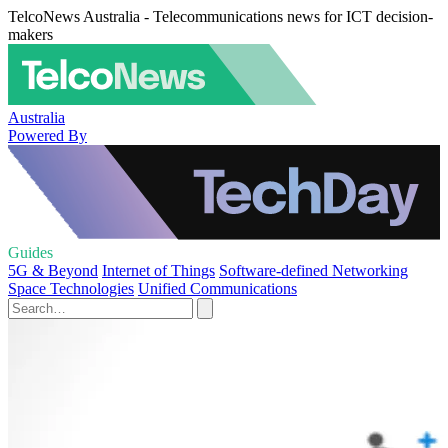
TelcoNews Australia - Telecommunications news for ICT decision-
makers
Australia
Powered By
Guides
5G & Beyond
Internet of Things
Software-defined Networking
Space Technologies
Unified Communications