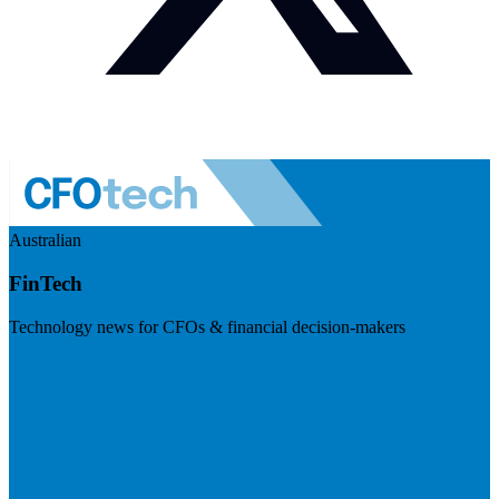
Australian
FinTech
Technology news for CFOs & financial decision-makers
Visit