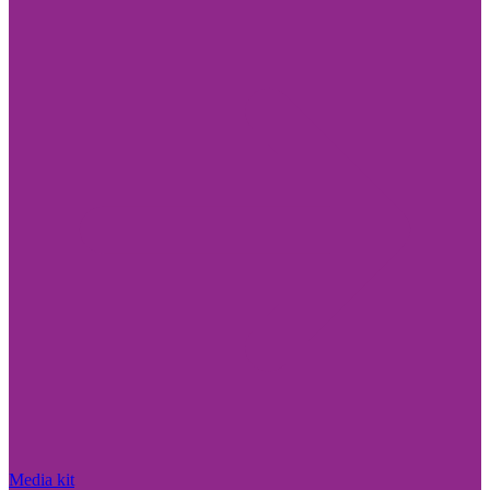
Media kit