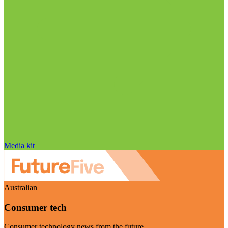
Media kit
Australian
Consumer tech
Consumer technology news from the future