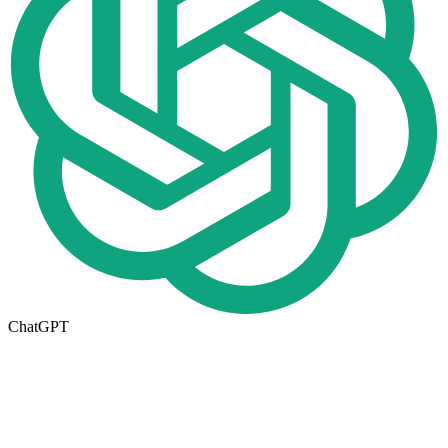
ChatGPT