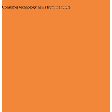
Consumer technology news from the future
Visit