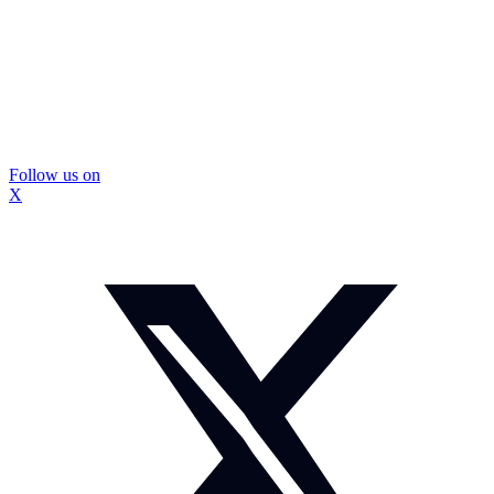
Follow us on
X