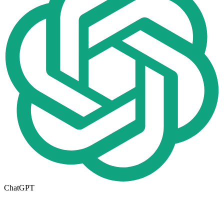
ChatGPT