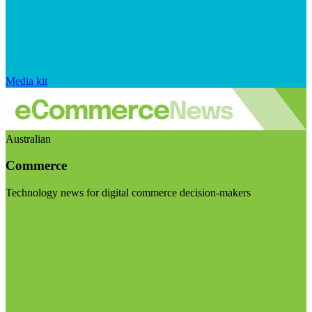
Media kit
Australian
Commerce
Technology news for digital commerce decision-makers
Visit