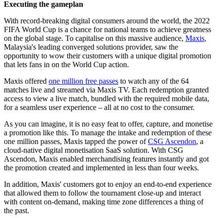
Executing the gameplan
With record-breaking digital consumers around the world, the 2022
FIFA World Cup is a chance for national teams to achieve greatness
on the global stage. To capitalise on this massive audience,
Maxis
,
Malaysia's leading converged solutions provider, saw the
opportunity to wow their customers with a unique digital promotion
that lets fans in on the World Cup action.
Maxis offered
one million free passes
to watch any of the 64
matches live and streamed via Maxis TV. Each redemption granted
access to view a live match, bundled with the required mobile data,
for a seamless user experience – all at no cost to the consumer.
As you can imagine, it is no easy feat to offer, capture, and monetise
a promotion like this. To manage the intake and redemption of these
one million passes, Maxis tapped the power of
CSG Ascendon
, a
cloud-native digital monetisation SaaS solution. With CSG
Ascendon, Maxis enabled merchandising features instantly and got
the promotion created and implemented in less than four weeks.
In addition, Maxis' customers got to enjoy an end-to-end experience
that allowed them to follow the tournament close-up and interact
with content on-demand, making time zone differences a thing of
the past.