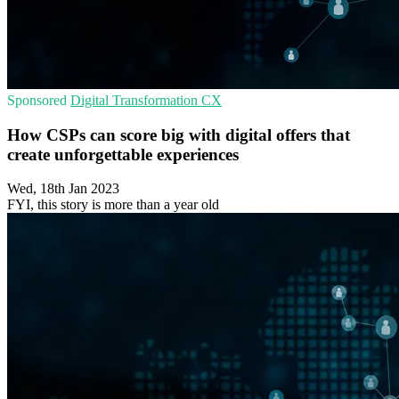
Sponsored
Digital Transformation
CX
How CSPs can score big with digital offers that
create unforgettable experiences
Wed, 18th Jan 2023
FYI, this story is more than a year old