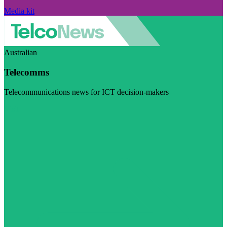
Media kit
Australian
Telecomms
Telecommunications news for ICT decision-makers
Visit