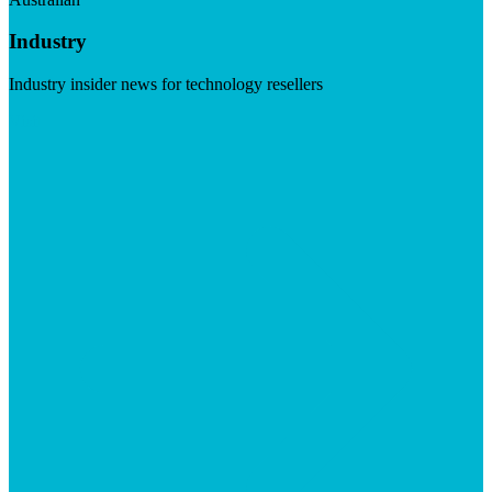
Industry
Industry insider news for technology resellers
Visit