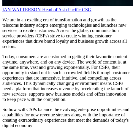
IAN WATTERSON
Head of Asia Pacific
CSG
We are in an exciting era of transformation and growth as the
telecoms industry adopts emerging technologies and launches new
services to excite customers. Across the globe, communication
service providers (CSPs) strive to create winning customer
experiences that drive brand loyalty and business growth across all
sectors.
Today, consumers are accustomed to getting their favourite content
anytime, anywhere, and on any device. The world of content is, at
the same time, vast and growing exponentially. For CSPs, their
opportunity to stand out in such a crowded field is through customer
experiences that are immersive, intuitive, and compelling across
audiences. This dynamically changing environment means CSPs
need a platform that increases revenue by accelerating the launch of
new services, supports new business models and offers innovation
to keep pace with the competition.
So how will CSPs balance the evolving enterprise opportunities and
capabilities for new revenue streams along with the importance of
creating extraordinary experiences that meet the demands of today's
digital economy