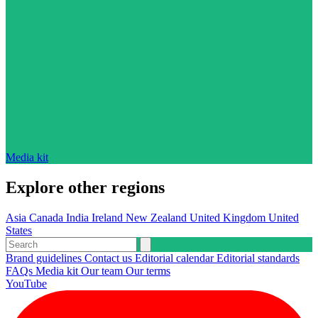
Media kit
Explore other regions
Asia
Canada
India
Ireland
New Zealand
United Kingdom
United
States
Brand guidelines
Contact us
Editorial calendar
Editorial standards
FAQs
Media kit
Our team
Our terms
YouTube