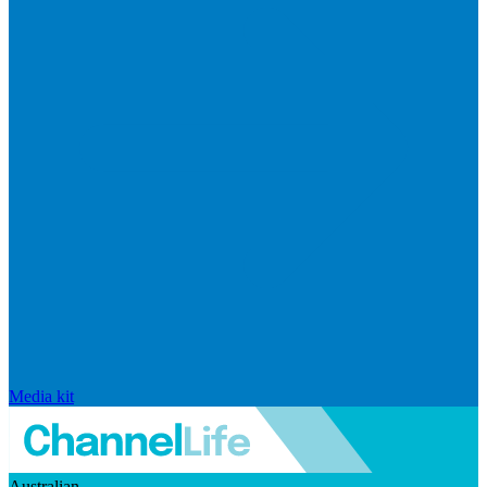
Media kit
Australian