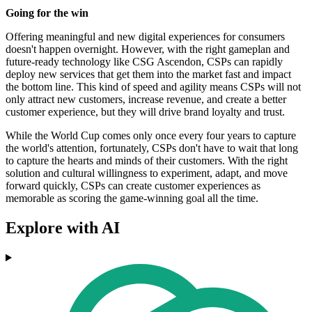
Going for the win
Offering meaningful and new digital experiences for consumers
doesn't happen overnight. However, with the right gameplan and
future-ready technology like CSG Ascendon, CSPs can rapidly
deploy new services that get them into the market fast and impact
the bottom line. This kind of speed and agility means CSPs will not
only attract new customers, increase revenue, and create a better
customer experience, but they will drive brand loyalty and trust.
While the World Cup comes only once every four years to capture
the world's attention, fortunately, CSPs don't have to wait that long
to capture the hearts and minds of their customers. With the right
solution and cultural willingness to experiment, adapt, and move
forward quickly, CSPs can create customer experiences as
memorable as scoring the game-winning goal all the time.
Explore with AI