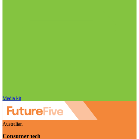
Media kit
Australian
Consumer tech