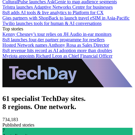
CulturalPulse launches AskGenie to map audience segments
Telstra launches Adaptive Networks Centre for businesses
8x8 adds AI tools & live analytics to Platform for CX
Gigs partners with ShopBack to launch travel eSIM in Asia-Pacific
Twilio launches tools for human & AI conversations
Top stories
Kenny Chesney’s tour relies on JH Audio in-ear monitors
8x8 launches four-tier partner programme for resellers
Hosted Network names Anthony Rosa as Sales Director
8x8 revenue hits record as AI adoption more than doubles
Myriota appoints Richard Leon as Chief Financial Officer
61 specialist TechDay sites.
8 regions. One network.
734,183
Published stories
7