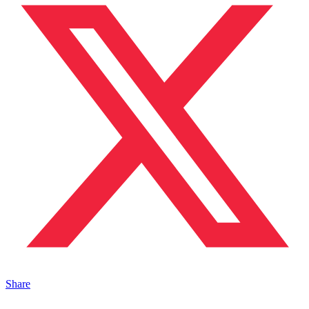
Share