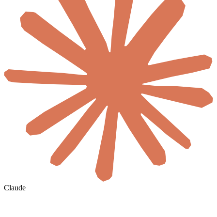
Claude