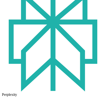
Perplexity