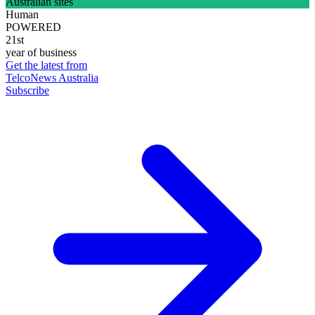
Australian sites
Human
POWERED
21st
year of business
Get the latest from
TelcoNews Australia
Subscribe