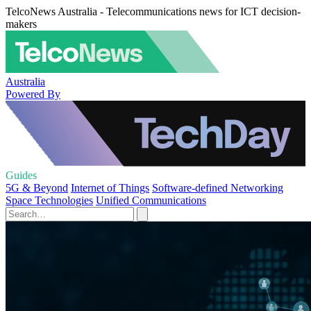
TelcoNews Australia - Telecommunications news for ICT decision-
makers
Australia
Powered By
Guides
5G & Beyond
Internet of Things
Software-defined Networking
Space Technologies
Unified Communications