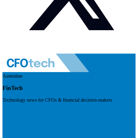
Australian
FinTech
Technology news for CFOs & financial decision-makers
Visit