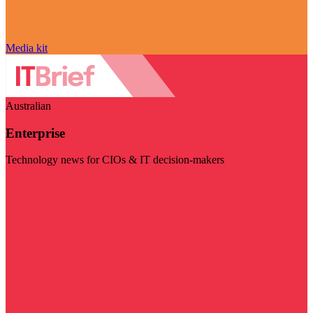
Media kit
Australian
Enterprise
Technology news for CIOs & IT decision-makers
Visit