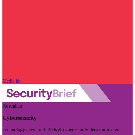
Media kit
Australian
Cybersecurity
Technology news for CISOs & cybersecurity decision-makers