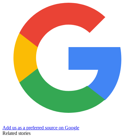
Add us as a preferred source on Google
Related stories