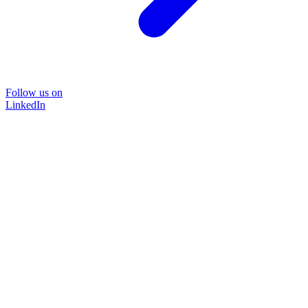
Follow us on
LinkedIn