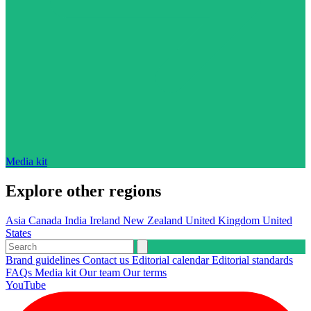
Media kit
Explore other regions
Asia
Canada
India
Ireland
New Zealand
United Kingdom
United
States
Brand guidelines
Contact us
Editorial calendar
Editorial standards
FAQs
Media kit
Our team
Our terms
YouTube