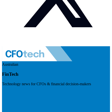
Australian
FinTech
Technology news for CFOs & financial decision-makers
Visit