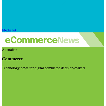
Media kit
Australian
Commerce
Technology news for digital commerce decision-makers
Visit