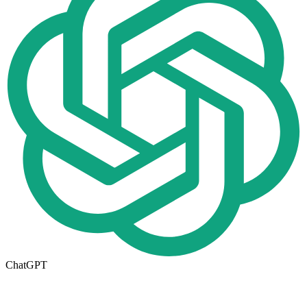
ChatGPT