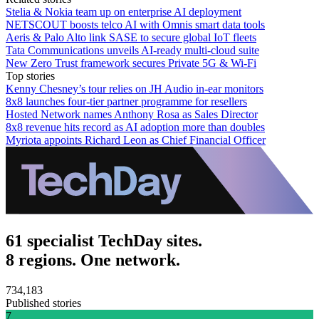
Stelia & Nokia team up on enterprise AI deployment
NETSCOUT boosts telco AI with Omnis smart data tools
Aeris & Palo Alto link SASE to secure global IoT fleets
Tata Communications unveils AI-ready multi-cloud suite
New Zero Trust framework secures Private 5G & Wi-Fi
Top stories
Kenny Chesney’s tour relies on JH Audio in-ear monitors
8x8 launches four-tier partner programme for resellers
Hosted Network names Anthony Rosa as Sales Director
8x8 revenue hits record as AI adoption more than doubles
Myriota appoints Richard Leon as Chief Financial Officer
61 specialist TechDay sites.
8 regions. One network.
734,183
Published stories
7