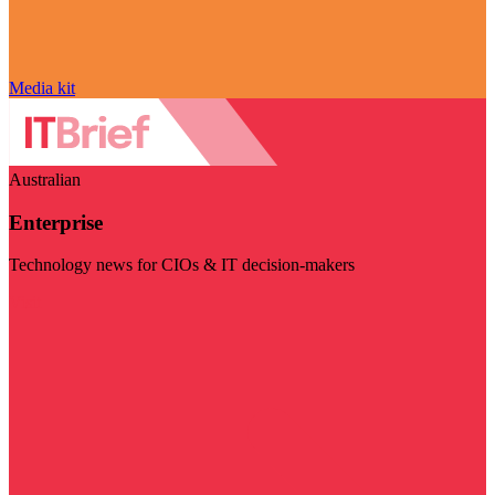
Media kit
Australian
Enterprise
Technology news for CIOs & IT decision-makers
Visit