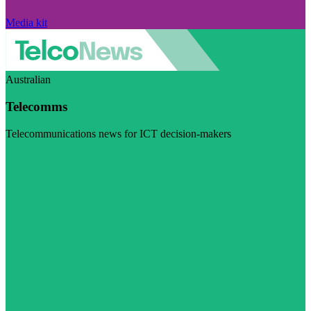
Media kit
Australian
Telecomms
Telecommunications news for ICT decision-makers
Visit