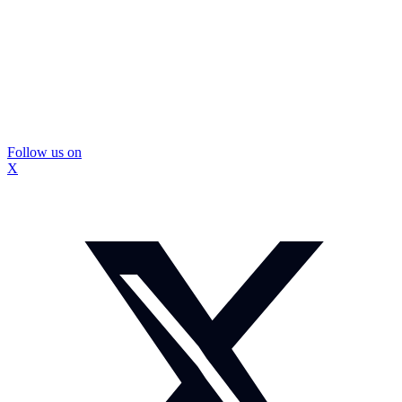
Follow us on
X