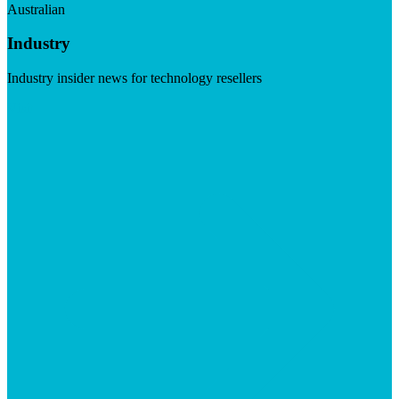
Australian
Industry
Industry insider news for technology resellers
Visit