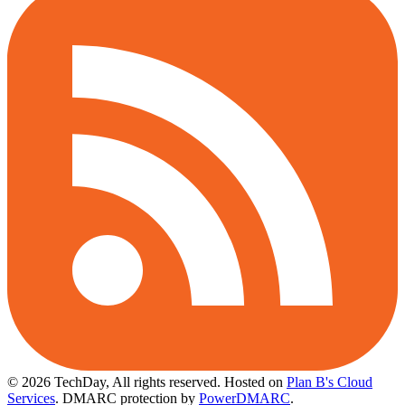
© 2026 TechDay, All rights reserved.
Hosted on
Plan B's Cloud
Services
. DMARC protection by
PowerDMARC
.