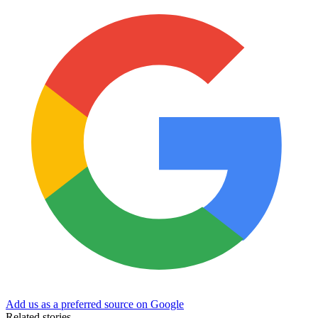
Add us as a preferred source on Google
Related stories