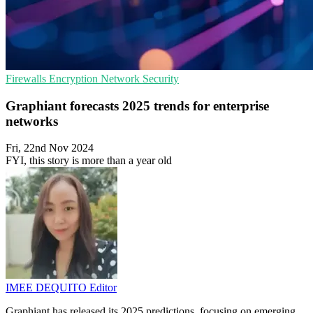
Firewalls
Encryption
Network Security
Graphiant forecasts 2025 trends for enterprise
networks
Fri, 22nd Nov 2024
FYI, this story is more than a year old
IMEE DEQUITO
Editor
Graphiant has released its 2025 predictions, focusing on emerging