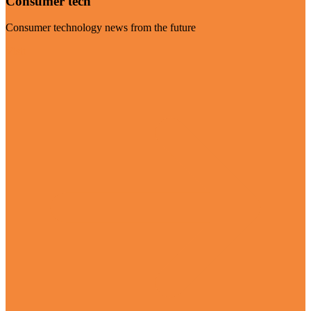
Consumer tech
Consumer technology news from the future
Visit