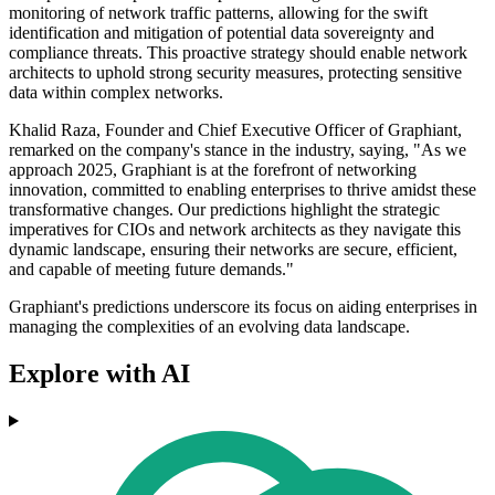
monitoring of network traffic patterns, allowing for the swift
identification and mitigation of potential data sovereignty and
compliance threats. This proactive strategy should enable network
architects to uphold strong security measures, protecting sensitive
data within complex networks.
Khalid Raza, Founder and Chief Executive Officer of Graphiant,
remarked on the company's stance in the industry, saying, "As we
approach 2025, Graphiant is at the forefront of networking
innovation, committed to enabling enterprises to thrive amidst these
transformative changes. Our predictions highlight the strategic
imperatives for CIOs and network architects as they navigate this
dynamic landscape, ensuring their networks are secure, efficient,
and capable of meeting future demands."
Graphiant's predictions underscore its focus on aiding enterprises in
managing the complexities of an evolving data landscape.
Explore with AI