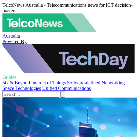
TelcoNews Australia - Telecommunications news for ICT decision-
makers
Australia
Powered By
Guides
5G & Beyond
Internet of Things
Software-defined Networking
Space Technologies
Unified Communications