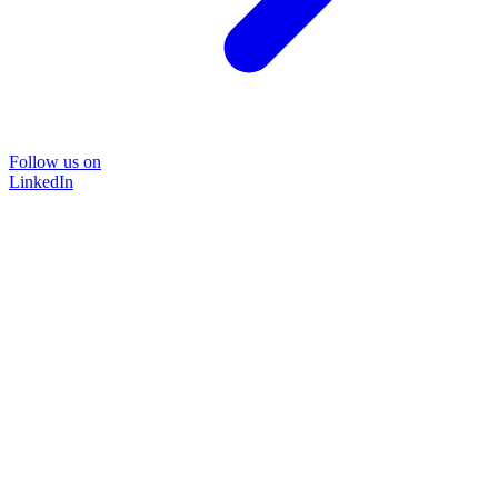
Follow us on
LinkedIn