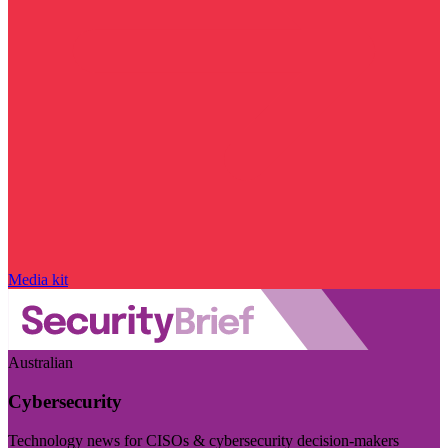
Media kit
Australian
Cybersecurity
Technology news for CISOs & cybersecurity decision-makers