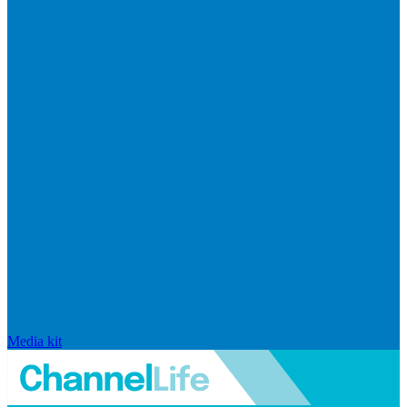
Media kit