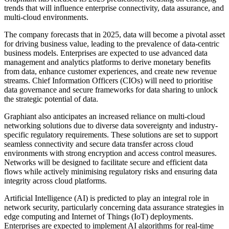
trends that will influence enterprise connectivity, data assurance, and
multi-cloud environments.
The company forecasts that in 2025, data will become a pivotal asset
for driving business value, leading to the prevalence of data-centric
business models. Enterprises are expected to use advanced data
management and analytics platforms to derive monetary benefits
from data, enhance customer experiences, and create new revenue
streams. Chief Information Officers (CIOs) will need to prioritise
data governance and secure frameworks for data sharing to unlock
the strategic potential of data.
Graphiant also anticipates an increased reliance on multi-cloud
networking solutions due to diverse data sovereignty and industry-
specific regulatory requirements. These solutions are set to support
seamless connectivity and secure data transfer across cloud
environments with strong encryption and access control measures.
Networks will be designed to facilitate secure and efficient data
flows while actively minimising regulatory risks and ensuring data
integrity across cloud platforms.
Artificial Intelligence (AI) is predicted to play an integral role in
network security, particularly concerning data assurance strategies in
edge computing and Internet of Things (IoT) deployments.
Enterprises are expected to implement AI algorithms for real-time