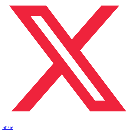
Share