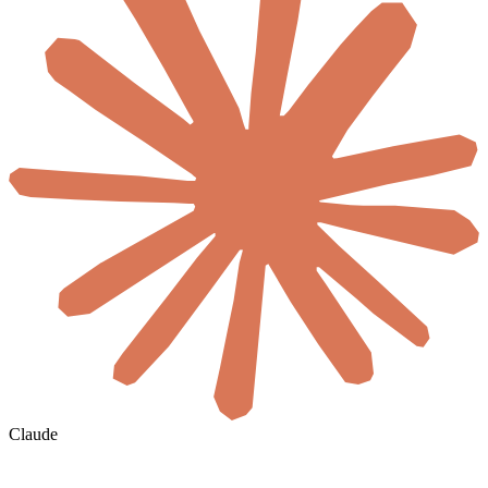
Claude