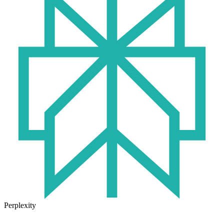
Perplexity