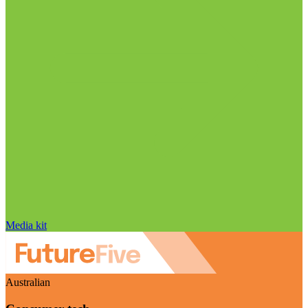
Media kit
Australian