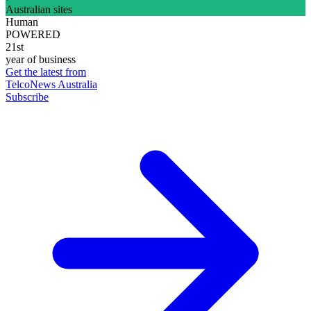
Australian sites
Human
POWERED
21st
year of business
Get the latest from
TelcoNews Australia
Subscribe