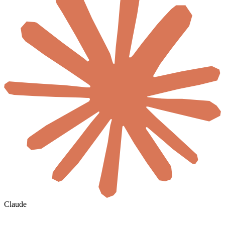
Claude