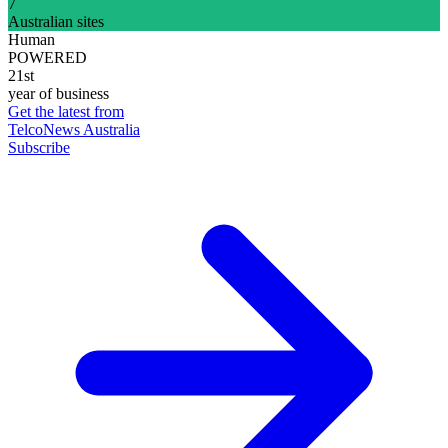
7
Australian sites
Human
POWERED
21st
year of business
Get the latest from
TelcoNews Australia
Subscribe