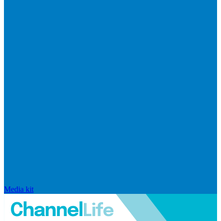
Media kit