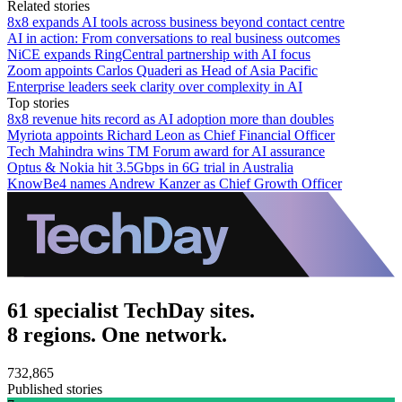
Related stories
8x8 expands AI tools across business beyond contact centre
AI in action: From conversations to real business outcomes
NiCE expands RingCentral partnership with AI focus
Zoom appoints Carlos Quaderi as Head of Asia Pacific
Enterprise leaders seek clarity over complexity in AI
Top stories
8x8 revenue hits record as AI adoption more than doubles
Myriota appoints Richard Leon as Chief Financial Officer
Tech Mahindra wins TM Forum award for AI assurance
Optus & Nokia hit 3.5Gbps in 6G trial in Australia
KnowBe4 names Andrew Kanzer as Chief Growth Officer
61 specialist TechDay sites.
8 regions. One network.
732,865
Published stories