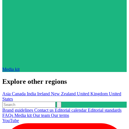
Media kit
Explore other regions
Asia
Canada
India
Ireland
New Zealand
United Kingdom
United
States
Brand guidelines
Contact us
Editorial calendar
Editorial standards
FAQs
Media kit
Our team
Our terms
YouTube