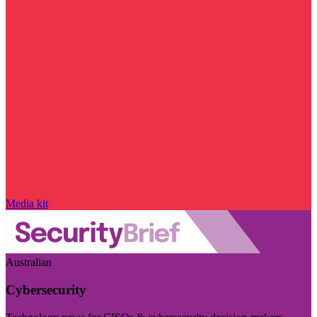
Media kit
Australian
Cybersecurity