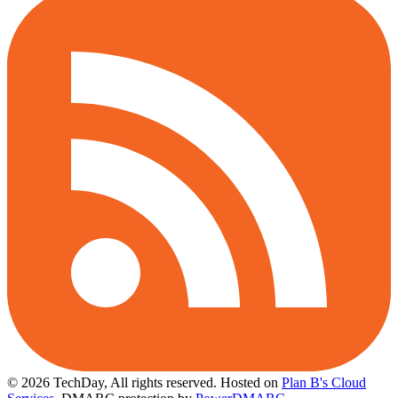
© 2026 TechDay, All rights reserved.
Hosted on
Plan B's Cloud