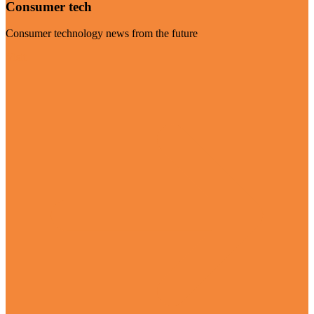
Consumer tech
Consumer technology news from the future
Visit