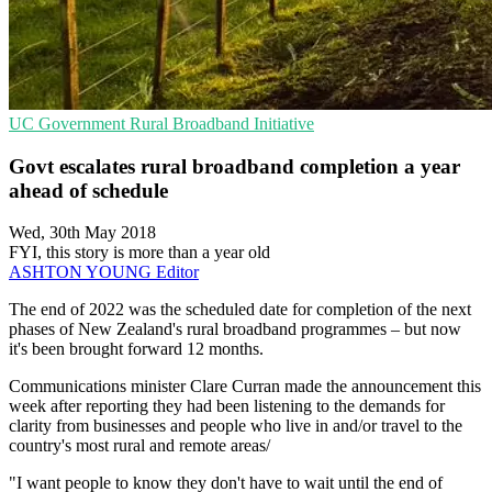
UC
Government
Rural Broadband Initiative
Govt escalates rural broadband completion a year
ahead of schedule
Wed, 30th May 2018
FYI, this story is more than a year old
ASHTON YOUNG
Editor
The end of 2022 was the scheduled date for completion of the next
phases of New Zealand's rural broadband programmes – but now
it's been brought forward 12 months.
Communications minister Clare Curran made the announcement this
week after reporting they had been listening to the demands for
clarity from businesses and people who live in and/or travel to the
country's most rural and remote areas/
"I want people to know they don't have to wait until the end of