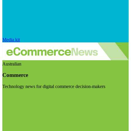
Media kit
Australian
Commerce
Technology news for digital commerce decision-makers
Visit