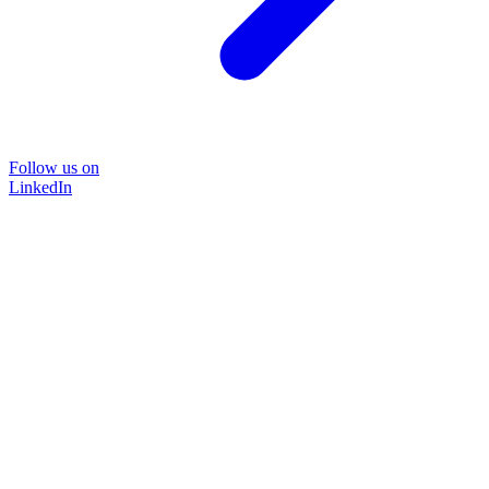
Follow us on
LinkedIn