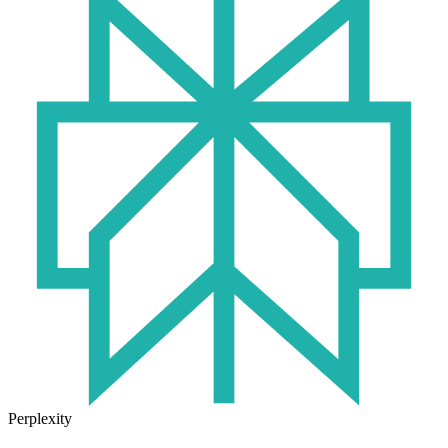
Perplexity