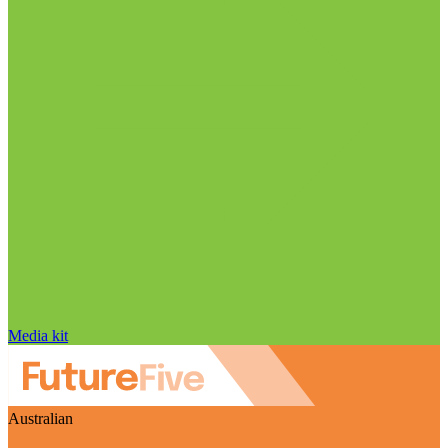
Media kit
Australian