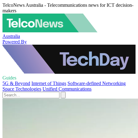
TelcoNews Australia - Telecommunications news for ICT decision-
makers
Australia
Powered By
Guides
5G & Beyond
Internet of Things
Software-defined Networking
Space Technologies
Unified Communications