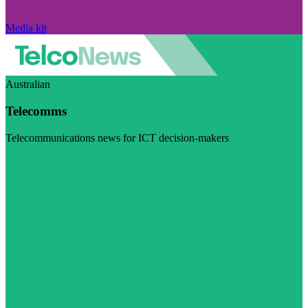
Media kit
Australian
Telecomms
Telecommunications news for ICT decision-makers
Visit