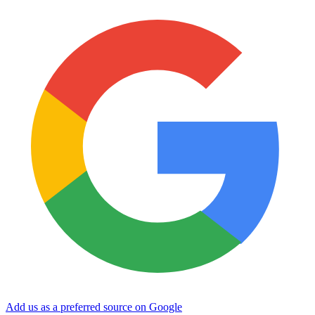
Add us as a preferred source on Google