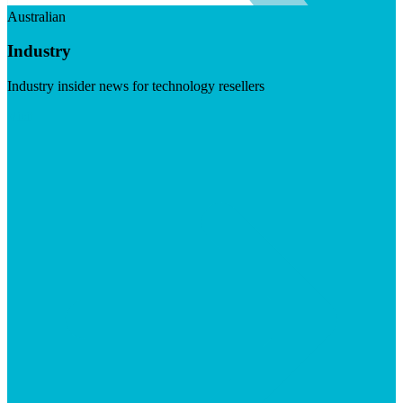
Australian
Industry
Industry insider news for technology resellers
Visit