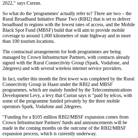
2022," says Curran.
So what do the 'programmes' actually refer to? There are two – the
Rural Broadband Initiative Phase Two (RBI2) that is set to deliver
broadband to regions with the lowest rates of access, and the Mobile
Black Spot Fund (MBSF) build that will aim to provide mobile
coverage to around 1,000 kilometres of state highway and in more
than 100 tourism locations.
The contractual arrangements for both programmes are being
managed by Crown Infrastructure Partners, with contracts already
signed with the Rural Connectivity Group (Spark, Vodafone, and
2degrees) and with several wireless internet service providers.
In fact, earlier this month the first tower was completed by the Rural
Connectivity Group in Haast under the RBI2 and MBSF
programmes, which are mainly funded by the Telecommunications
Development Levy, a levy that Curran says is "paid by telcos, with
some of the programme funded privately by the three mobile
operators Spark, Vodafone and 2degrees.
"Funding for a $105 million RBI2/MBSF expansion comes from
Crown Infrastructure Partners' funds and announcements will be
made in the coming months on the outcome of the RBI2/MBSF
expansion process, which is currently underway.