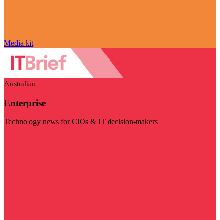
Media kit
Australian
Enterprise
Technology news for CIOs & IT decision-makers
Visit