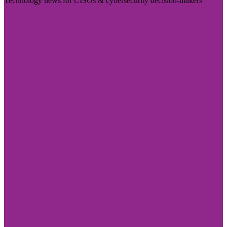
Technology news for CISOs & cybersecurity decision-makers
Visit