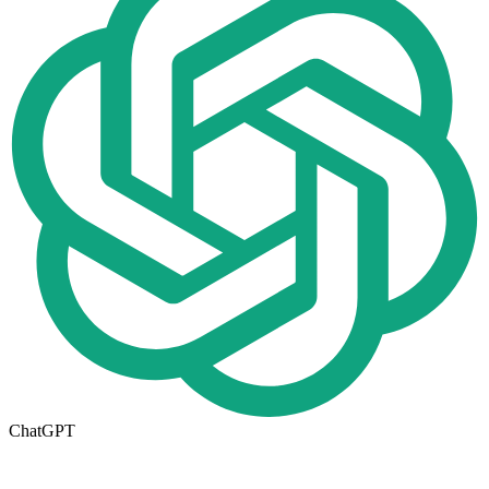
ChatGPT