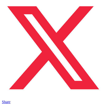
Share