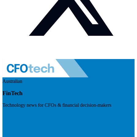
Australian
FinTech
Technology news for CFOs & financial decision-makers
Visit