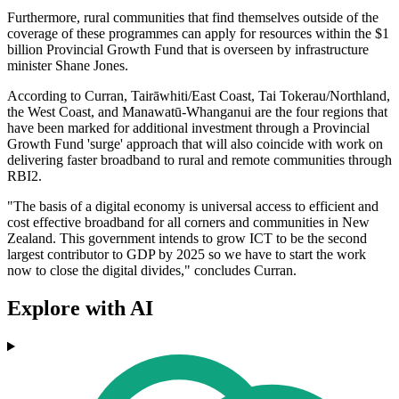
Furthermore, rural communities that find themselves outside of the
coverage of these programmes can apply for resources within the $1
billion Provincial Growth Fund that is overseen by infrastructure
minister Shane Jones.
According to Curran, Tairāwhiti/East Coast, Tai Tokerau/Northland,
the West Coast, and Manawatū-Whanganui are the four regions that
have been marked for additional investment through a Provincial
Growth Fund 'surge' approach that will also coincide with work on
delivering faster broadband to rural and remote communities through
RBI2.
"The basis of a digital economy is universal access to efficient and
cost effective broadband for all corners and communities in New
Zealand. This government intends to grow ICT to be the second
largest contributor to GDP by 2025 so we have to start the work
now to close the digital divides," concludes Curran.
Explore with AI