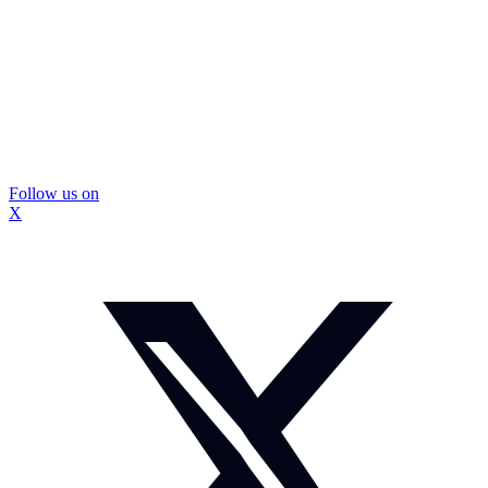
Follow us on
X