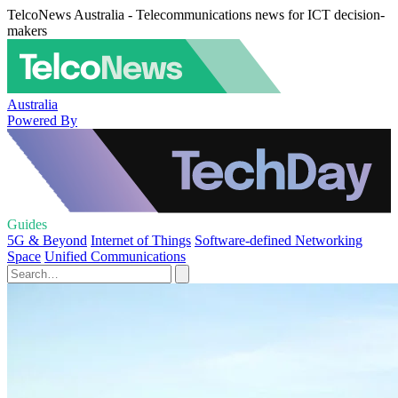
TelcoNews Australia - Telecommunications news for ICT decision-
makers
Australia
Powered By
Guides
5G & Beyond
Internet of Things
Software-defined Networking
Space
Unified Communications