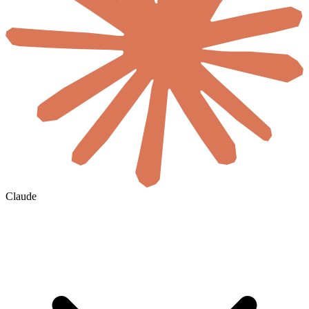
Claude