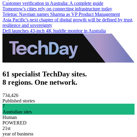
Customer verification in Australia: A complete guide
Tomorrow's cities rely on connecting infrastructure today
Teletrac Navman names Sharma as VP Product Management
Asia Pacific's next chapter of digital growth will be defined by trust,
resilience and sovereignty
Dell launches 43-inch 4K huddle monitor in Australia
61 specialist TechDay sites.
8 regions. One network.
734,426
Published stories
7
Australian sites
Human
POWERED
21st
year of business