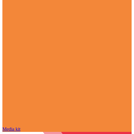
Media kit