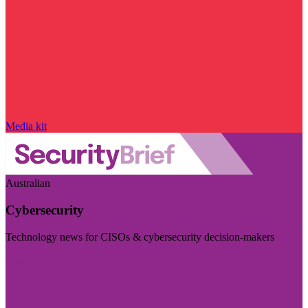
Media kit
Australian
Cybersecurity
Technology news for CISOs & cybersecurity decision-makers
Visit