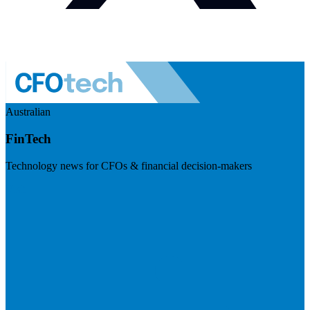
Australian
FinTech
Technology news for CFOs & financial decision-makers
Visit