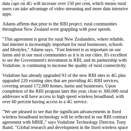
data caps on 4G will increase over 150 per cent, which means rural
users can take advantage of video streaming and more data intensive
apps.
Adams affirms that prior to the RBI project, rural communities
throughout New Zealand were grappling with poor speeds.
"This agreement is great for rural New Zealanders, where reliable,
fast internet is increasingly important for rural businesses, schools
and lifestyles," Adams says. "Fast Internet is as important on our
farms and in our rural communities as it is in our cities. It's excellent
to see the Government's investment in RBI, and its partnership with
Vodafone, is continuing to increase the quality of rural connectivity.
Vodafone has already upgraded 93 of the new RBI sites to 4G plus
upgraded 220 existing sites that are providing 4G RBI services,
covering around 172,000 homes, farms and businesses. Upon
completion of the RBI program later this year, close to 300,000 rural
addresses will have access to high speed wireless broadband, with
over 60 percent having access to a 4G service.
"We are pleased to see that the significant advancements in fixed
wireless broadband technology will be reflected in our RBI contract
agreement with MBIE," says Vodafone Technology Director, Tony
Baird. "Global research and development in the fixed wireless space