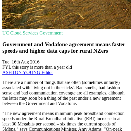
UC
Cloud Services
Government
Government and Vodafone agreement means faster
speeds and higher data caps for rural NZers
Tue, 16th Aug 2016
FYI, this story is more than a year old
ASHTON YOUNG
Editor
There are a number of things that are often (sometimes unfairly)
associated with 'living out in the sticks'. Bad smells, bad fashion
sense and bad communication coverage are all examples, although
the latter may soon be a thing of the past under a new agreement
between the Government and Vodafone.
"The new agreement means minimum peak broadband connection
speeds under the Rural Broadband Initiative (RBI) increase to at
least 30 Megabits per second – six times the current speeds of
5Mbps," says Communications Minister, Amy Adams. "On-peak