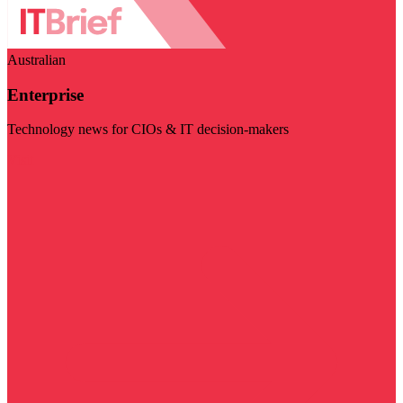
Australian
Enterprise
Technology news for CIOs & IT decision-makers
Visit