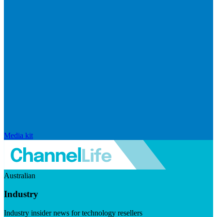
Media kit
Australian
Industry
Industry insider news for technology resellers