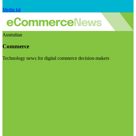
Media kit
Australian
Commerce
Technology news for digital commerce decision-makers
Visit