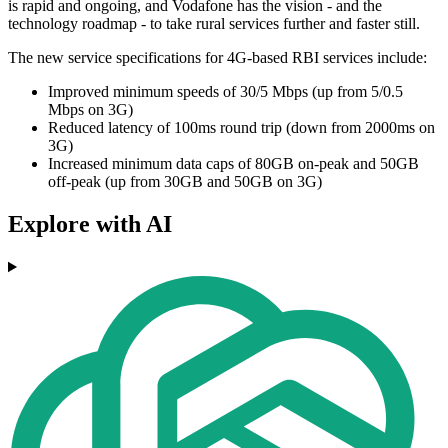
is rapid and ongoing, and Vodafone has the vision - and the
technology roadmap - to take rural services further and faster still.
The new service specifications for 4G-based RBI services include:
Improved minimum speeds of 30/5 Mbps (up from 5/0.5
Mbps on 3G)
Reduced latency of 100ms round trip (down from 2000ms on
3G)
Increased minimum data caps of 80GB on-peak and 50GB
off-peak (up from 30GB and 50GB on 3G)
Explore with AI