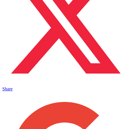
Share