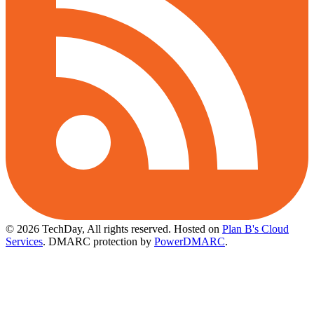
© 2026 TechDay, All rights reserved.
Hosted on
Plan B's Cloud
Services
. DMARC protection by
PowerDMARC
.