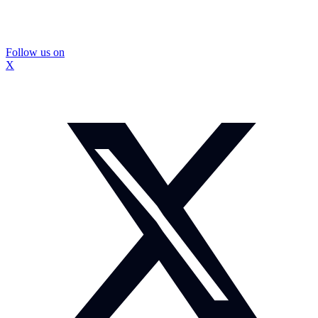
Follow us on
X