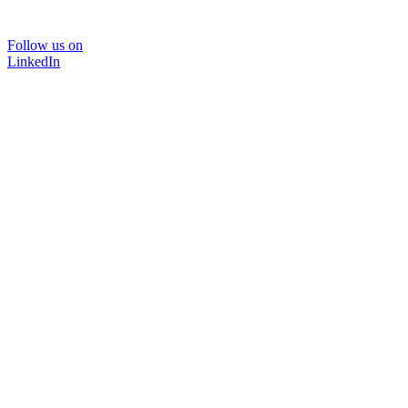
Follow us on
LinkedIn