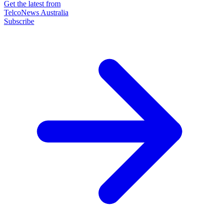
Get the latest from
TelcoNews Australia
Subscribe