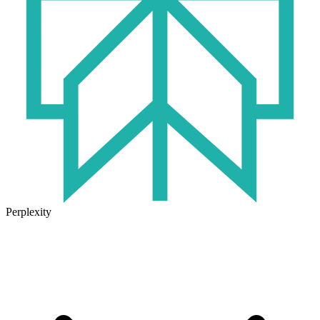
Perplexity