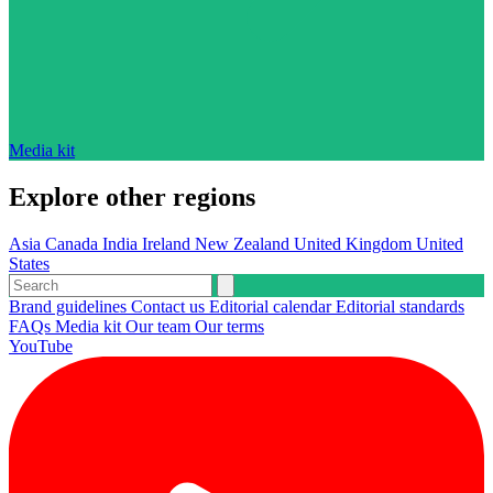
Media kit
Explore other regions
Asia
Canada
India
Ireland
New Zealand
United Kingdom
United
States
Brand guidelines
Contact us
Editorial calendar
Editorial standards
FAQs
Media kit
Our team
Our terms
YouTube