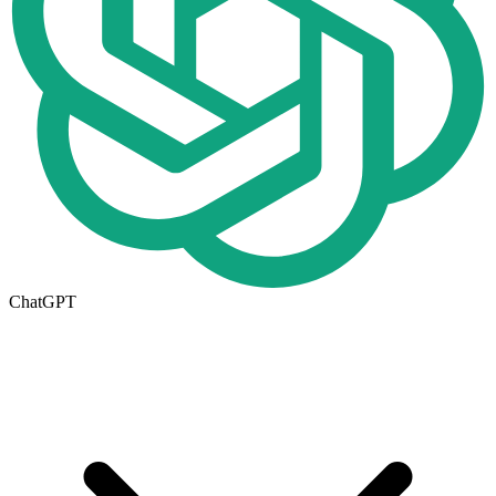
ChatGPT