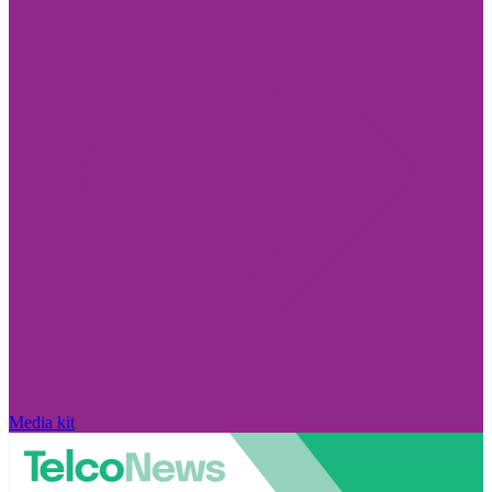
Media kit