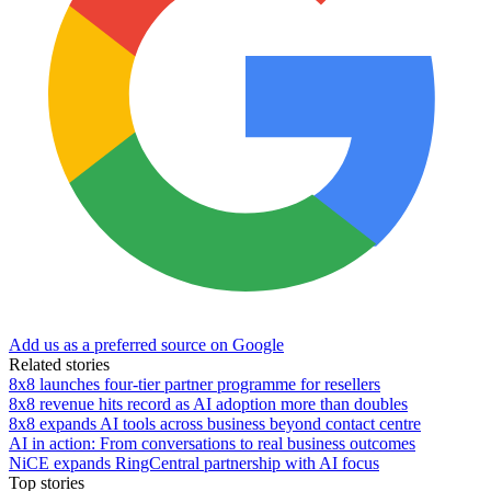
Add us as a preferred source on Google
Related stories
8x8 launches four-tier partner programme for resellers
8x8 revenue hits record as AI adoption more than doubles
8x8 expands AI tools across business beyond contact centre
AI in action: From conversations to real business outcomes
NiCE expands RingCentral partnership with AI focus
Top stories