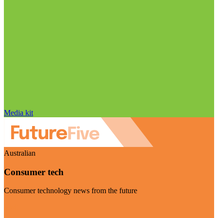
Media kit
Australian
Consumer tech
Consumer technology news from the future
Visit