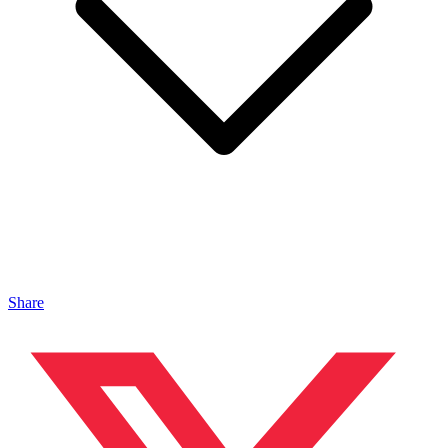
Share