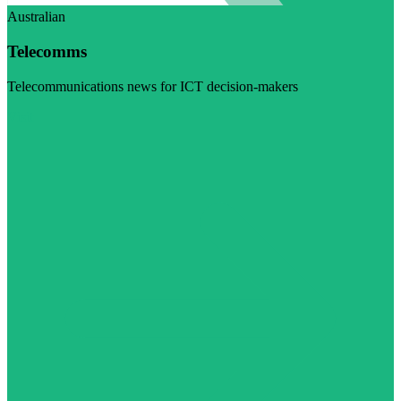
Australian
Telecomms
Telecommunications news for ICT decision-makers
Visit