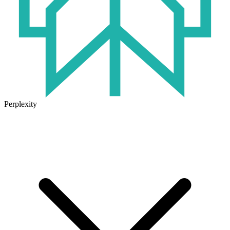
Perplexity