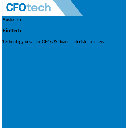
Australian
FinTech
Technology news for CFOs & financial decision-makers
Visit