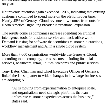
on year.
Net revenue retention again exceeded 120%, indicating that existing
customers continued to spend more on the platform over time.
Nearly 45% of Genesys Cloud revenue now comes from outside
North America, signalling broader international expansion.
The results come as companies increase spending on artificial
intelligence tools for customer service and back-office work.
Demand is rising for software that combines customer interactions,
workflow management and AI in a single cloud system.
More than 7,000 organisations worldwide use Genesys Cloud,
according to the company, across sectors including financial
services, healthcare, retail, utilities, telecoms and public services.
Tony Bates, Chairman and Chief Executive Officer of Genesys,
linked the latest quarter to wider changes in how large businesses
are adopting AI.
"AI is moving from experimentation to enterprise scale,
and organisations need strategic platforms that can
orchestrate customer experiences across the business,"
Bates said.