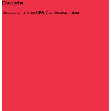
Enterprise
Technology news for CIOs & IT decision-makers
Visit