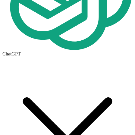
ChatGPT