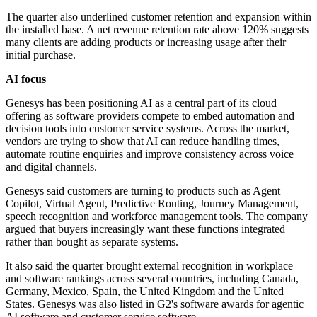
The quarter also underlined customer retention and expansion within
the installed base. A net revenue retention rate above 120% suggests
many clients are adding products or increasing usage after their
initial purchase.
AI focus
Genesys has been positioning AI as a central part of its cloud
offering as software providers compete to embed automation and
decision tools into customer service systems. Across the market,
vendors are trying to show that AI can reduce handling times,
automate routine enquiries and improve consistency across voice
and digital channels.
Genesys said customers are turning to products such as Agent
Copilot, Virtual Agent, Predictive Routing, Journey Management,
speech recognition and workforce management tools. The company
argued that buyers increasingly want these functions integrated
rather than bought as separate systems.
It also said the quarter brought external recognition in workplace
and software rankings across several countries, including Canada,
Germany, Mexico, Spain, the United Kingdom and the United
States. Genesys was also listed in G2's software awards for agentic
AI software and customer service software.