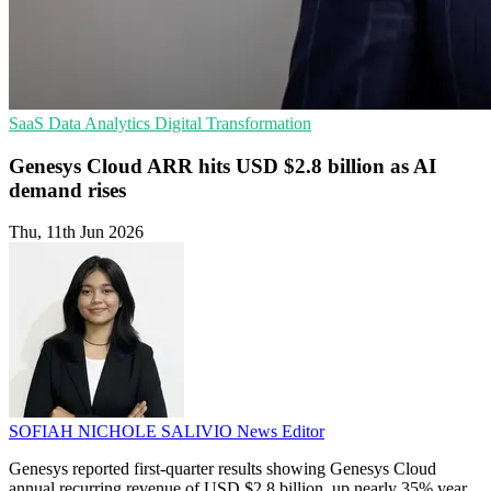
SaaS
Data Analytics
Digital Transformation
Genesys Cloud ARR hits USD $2.8 billion as AI
demand rises
Thu, 11th Jun 2026
SOFIAH NICHOLE SALIVIO
News Editor
Genesys reported first-quarter results showing Genesys Cloud
annual recurring revenue of USD $2.8 billion, up nearly 35% year