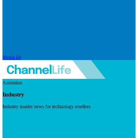
Media kit
Australian
Industry
Industry insider news for technology resellers
Visit