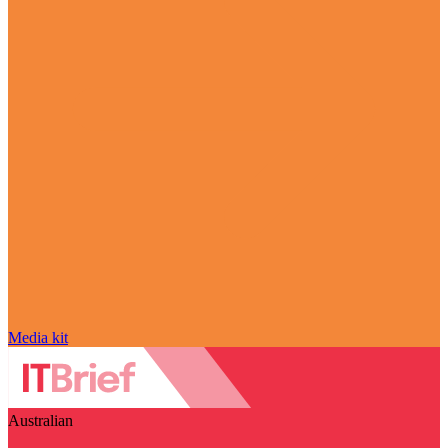
Media kit
Australian