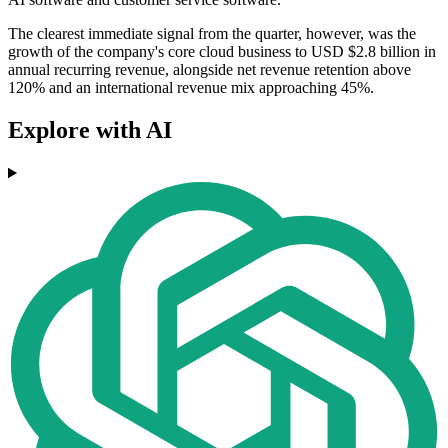
The clearest immediate signal from the quarter, however, was the
growth of the company's core cloud business to USD $2.8 billion in
annual recurring revenue, alongside net revenue retention above
120% and an international revenue mix approaching 45%.
Explore with AI