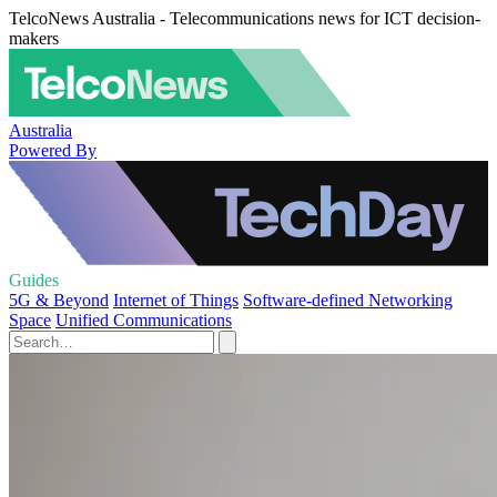
TelcoNews Australia - Telecommunications news for ICT decision-
makers
Australia
Powered By
Guides
5G & Beyond
Internet of Things
Software-defined Networking
Space
Unified Communications