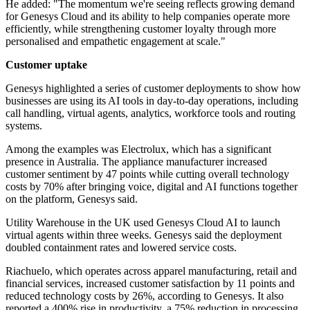
He added: "The momentum we're seeing reflects growing demand
for Genesys Cloud and its ability to help companies operate more
efficiently, while strengthening customer loyalty through more
personalised and empathetic engagement at scale."
Customer uptake
Genesys highlighted a series of customer deployments to show how
businesses are using its AI tools in day-to-day operations, including
call handling, virtual agents, analytics, workforce tools and routing
systems.
Among the examples was Electrolux, which has a significant
presence in Australia. The appliance manufacturer increased
customer sentiment by 47 points while cutting overall technology
costs by 70% after bringing voice, digital and AI functions together
on the platform, Genesys said.
Utility Warehouse in the UK used Genesys Cloud AI to launch
virtual agents within three weeks. Genesys said the deployment
doubled containment rates and lowered service costs.
Riachuelo, which operates across apparel manufacturing, retail and
financial services, increased customer satisfaction by 11 points and
reduced technology costs by 26%, according to Genesys. It also
reported a 400% rise in productivity, a 75% reduction in processing