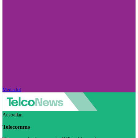
Media kit
Australian
Telecomms