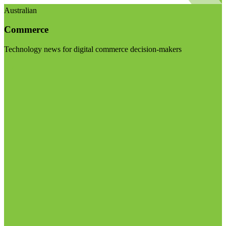
Australian
Commerce
Technology news for digital commerce decision-makers
Visit