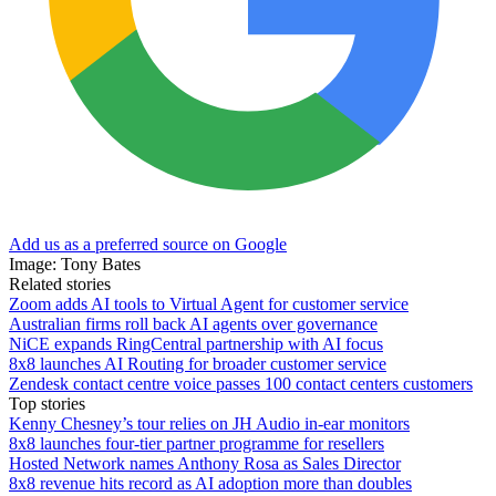
Add us as a preferred source on Google
Image: Tony Bates
Related stories
Zoom adds AI tools to Virtual Agent for customer service
Australian firms roll back AI agents over governance
NiCE expands RingCentral partnership with AI focus
8x8 launches AI Routing for broader customer service
Zendesk contact centre voice passes 100 contact centers customers
Top stories
Kenny Chesney’s tour relies on JH Audio in-ear monitors
8x8 launches four-tier partner programme for resellers
Hosted Network names Anthony Rosa as Sales Director
8x8 revenue hits record as AI adoption more than doubles