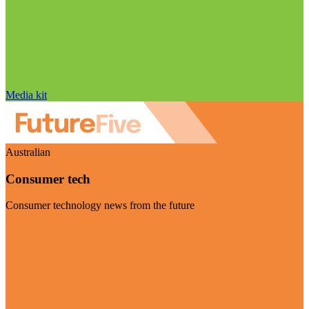
Media kit
Australian
Consumer tech
Consumer technology news from the future
Visit