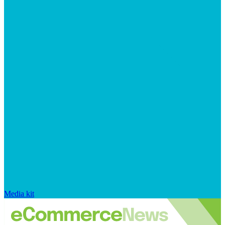
Media kit