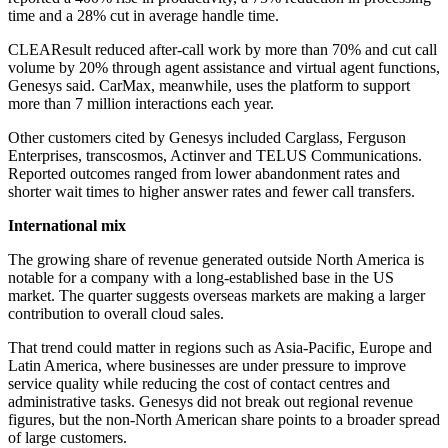
time and a 28% cut in average handle time.
CLEAResult reduced after-call work by more than 70% and cut call
volume by 20% through agent assistance and virtual agent functions,
Genesys said. CarMax, meanwhile, uses the platform to support
more than 7 million interactions each year.
Other customers cited by Genesys included Carglass, Ferguson
Enterprises, transcosmos, Actinver and TELUS Communications.
Reported outcomes ranged from lower abandonment rates and
shorter wait times to higher answer rates and fewer call transfers.
International mix
The growing share of revenue generated outside North America is
notable for a company with a long-established base in the US
market. The quarter suggests overseas markets are making a larger
contribution to overall cloud sales.
That trend could matter in regions such as Asia-Pacific, Europe and
Latin America, where businesses are under pressure to improve
service quality while reducing the cost of contact centres and
administrative tasks. Genesys did not break out regional revenue
figures, but the non-North American share points to a broader spread
of large customers.