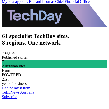
Myriota appoints Richard Leon as Chief Financial Officer
61 specialist TechDay sites.
8 regions. One network.
734,184
Published stories
7
Australian sites
Human
POWERED
21st
year of business
Get the latest from
TelcoNews Australia
Subscribe