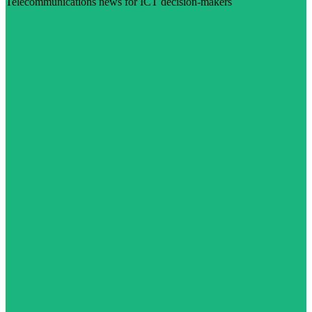
Telecommunications news for ICT decision-makers
Visit