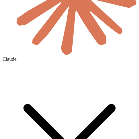
Claude