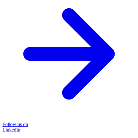
Follow us on
LinkedIn