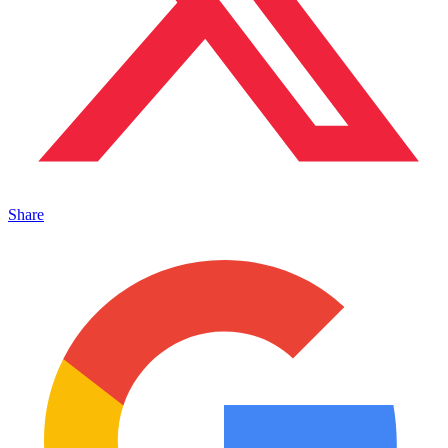
Share