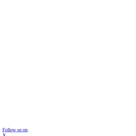
Follow us on
X