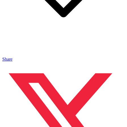
Share