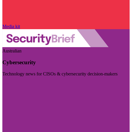
Media kit
Australian
Cybersecurity
Technology news for CISOs & cybersecurity decision-makers
Visit