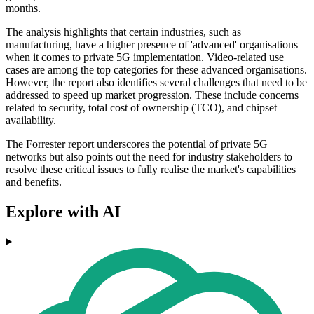
months.
The analysis highlights that certain industries, such as
manufacturing, have a higher presence of 'advanced' organisations
when it comes to private 5G implementation. Video-related use
cases are among the top categories for these advanced organisations.
However, the report also identifies several challenges that need to be
addressed to speed up market progression. These include concerns
related to security, total cost of ownership (TCO), and chipset
availability.
The Forrester report underscores the potential of private 5G
networks but also points out the need for industry stakeholders to
resolve these critical issues to fully realise the market's capabilities
and benefits.
Explore with AI