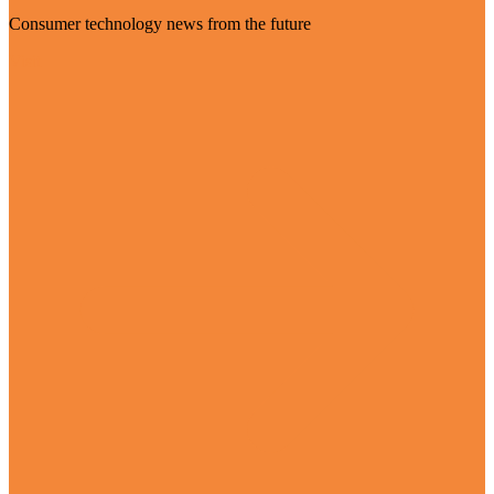
Consumer technology news from the future
Visit