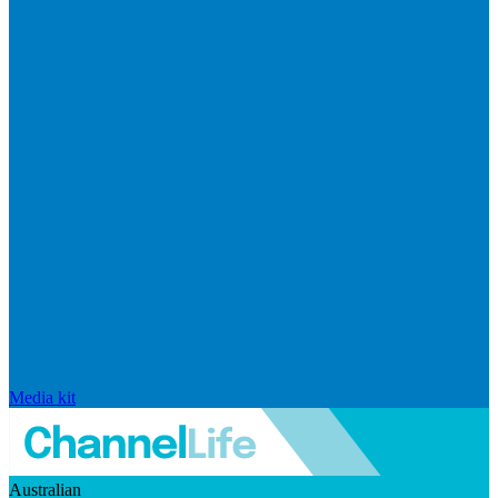
Media kit
Australian