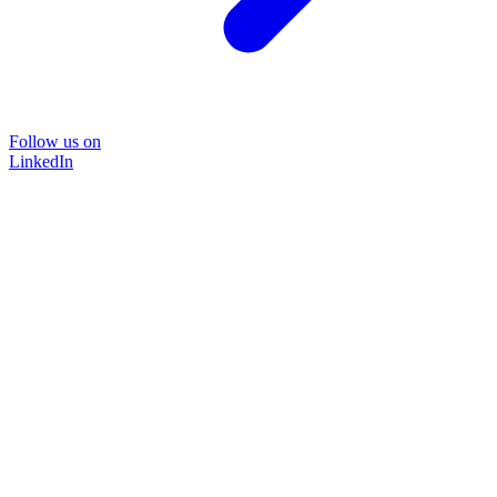
Follow us on
LinkedIn