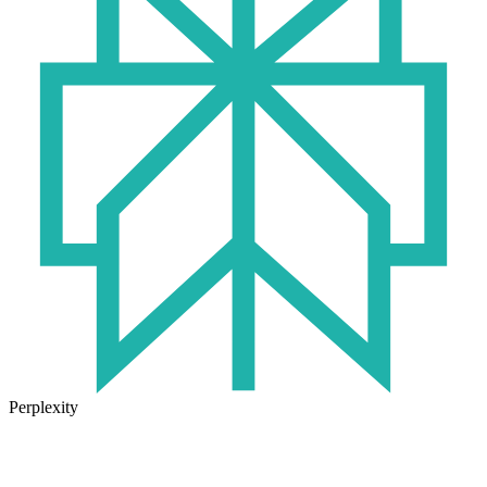
Perplexity