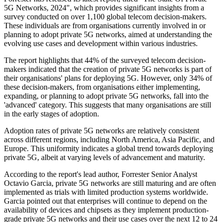
5G Networks, 2024", which provides significant insights from a
survey conducted on over 1,100 global telecom decision-makers.
These individuals are from organisations currently involved in or
planning to adopt private 5G networks, aimed at understanding the
evolving use cases and development within various industries.
The report highlights that 44% of the surveyed telecom decision-
makers indicated that the creation of private 5G networks is part of
their organisations' plans for deploying 5G. However, only 34% of
these decision-makers, from organisations either implementing,
expanding, or planning to adopt private 5G networks, fall into the
'advanced' category. This suggests that many organisations are still
in the early stages of adoption.
Adoption rates of private 5G networks are relatively consistent
across different regions, including North America, Asia Pacific, and
Europe. This uniformity indicates a global trend towards deploying
private 5G, albeit at varying levels of advancement and maturity.
According to the report's lead author, Forrester Senior Analyst
Octavio Garcia, private 5G networks are still maturing and are often
implemented as trials with limited production systems worldwide.
Garcia pointed out that enterprises will continue to depend on the
availability of devices and chipsets as they implement production-
grade private 5G networks and their use cases over the next 12 to 24