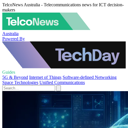
TelcoNews Australia - Telecommunications news for ICT decision-
makers
Australia
Powered By
Guides
5G & Beyond
Internet of Things
Software-defined Networking
Space Technologies
Unified Communications