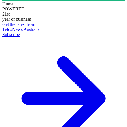
Human
POWERED
21st
year of business
Get the latest from
TelcoNews Australia
Subscribe