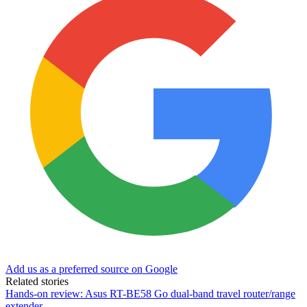
Add us as a preferred source on Google
Related stories
Hands-on review: Asus RT-BE58 Go dual-band travel router/range
extender