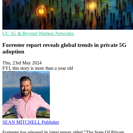
UC
5G & Beyond
Wireless Networks
Forrester report reveals global trends in private 5G
adoption
Thu, 23rd May 2024
FYI, this story is more than a year old
SEAN MITCHELL
Publisher
Forrester has released its latest report, titled "The State Of Private