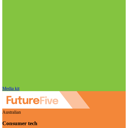
Media kit
Australian
Consumer tech