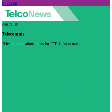
Media kit
Australian
Telecomms
Telecommunications news for ICT decision-makers
Visit