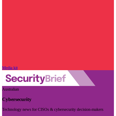
Media kit
Australian
Cybersecurity
Technology news for CISOs & cybersecurity decision-makers