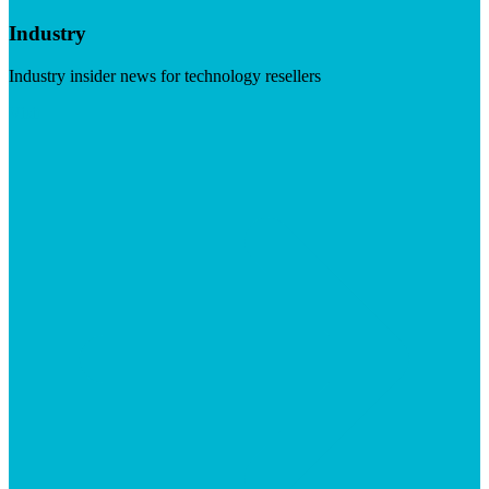
Industry
Industry insider news for technology resellers
Visit