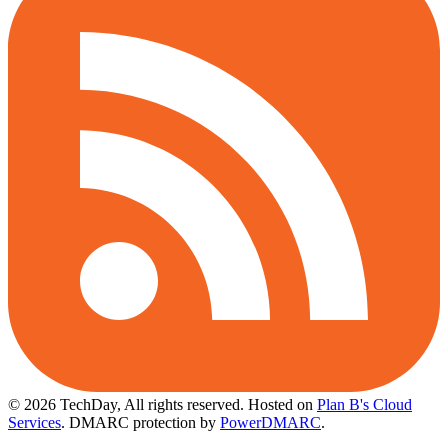
© 2026 TechDay, All rights reserved.
Hosted on
Plan B's Cloud
Services
. DMARC protection by
PowerDMARC
.