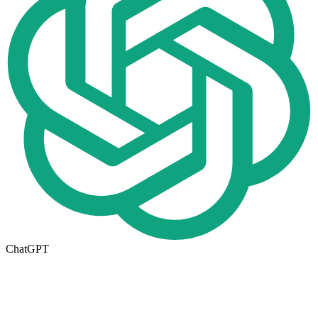
ChatGPT