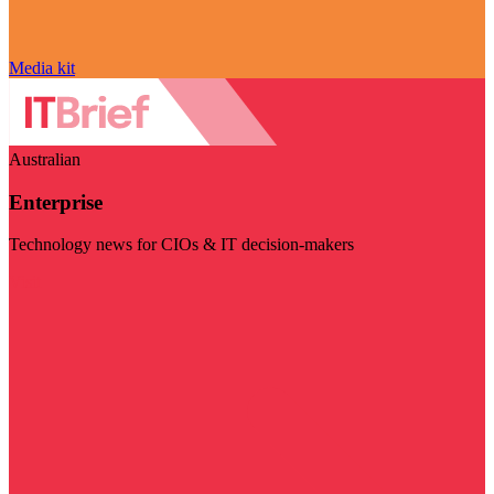
Media kit
Australian
Enterprise
Technology news for CIOs & IT decision-makers
Visit