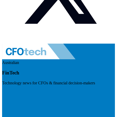
Australian
FinTech
Technology news for CFOs & financial decision-makers
Visit