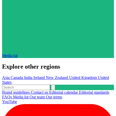
Media kit
Explore other regions
Asia
Canada
India
Ireland
New Zealand
United Kingdom
United
States
Brand guidelines
Contact us
Editorial calendar
Editorial standards
FAQs
Media kit
Our team
Our terms
YouTube