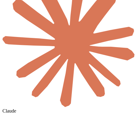
Claude