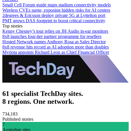
Small Cell Forum guide maps stadium connectivity models
Wireless CVEs surge, exposing hidden risks for AI centres
2degrees & Ericsson deploy private 5G at Lyttelton port
PMT grows DAS footprint to boost critical connectivity
Top stories
Kenny Chesney’s tour relies on JH Audio in-ear monitors
8x8 launches four-tier partner programme for resellers
Hosted Network names Anthony Rosa as Sales Director
8x8 revenue hits record as AI adoption more than doubles
Myriota appoints Richard Leon as Chief Financial Officer
61 specialist TechDay sites.
8 regions. One network.
734,183
Published stories
7
Australian sites