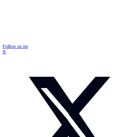
Follow us on
X