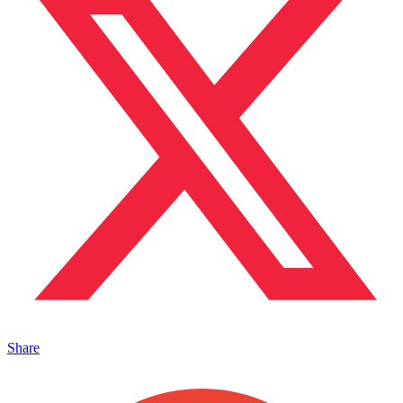
Share