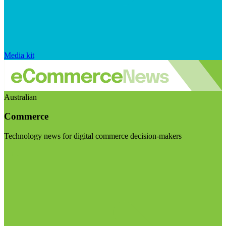
Media kit
Australian
Commerce
Technology news for digital commerce decision-makers
Visit