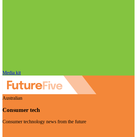
Media kit
Australian
Consumer tech
Consumer technology news from the future
Visit