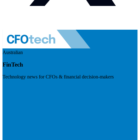
Australian
FinTech
Technology news for CFOs & financial decision-makers
Visit