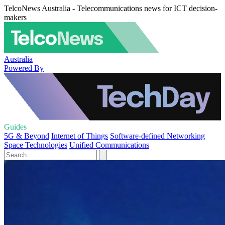
TelcoNews Australia - Telecommunications news for ICT decision-
makers
Australia
Powered By
Guides
5G & Beyond
Internet of Things
Software-defined Networking
Space Technologies
Unified Communications