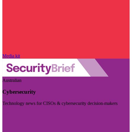
Media kit
Australian
Cybersecurity
Technology news for CISOs & cybersecurity decision-makers
Visit