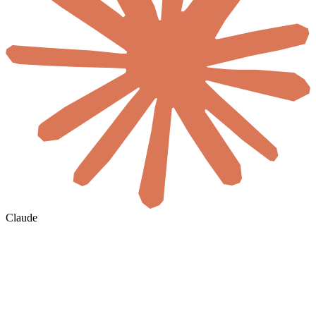
Claude