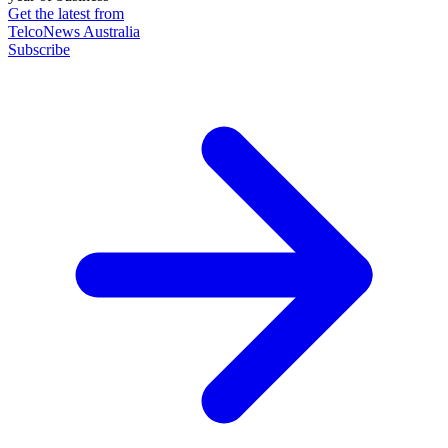
Get the latest from
TelcoNews Australia
Subscribe