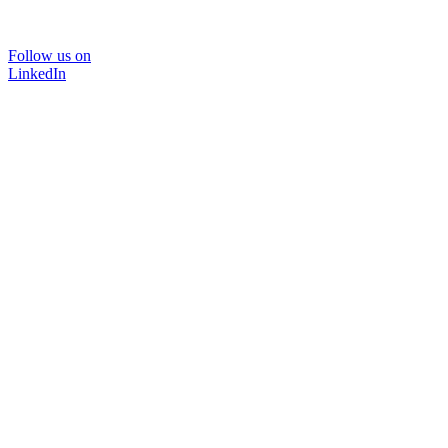
Follow us on
LinkedIn