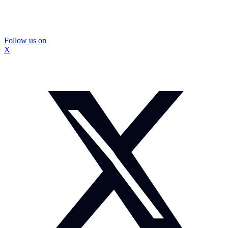
Follow us on
X