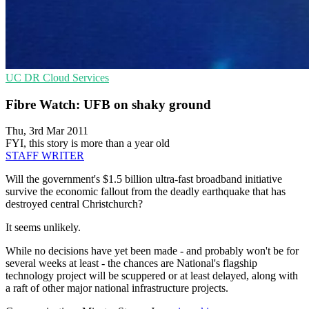
UC
DR
Cloud Services
Fibre Watch: UFB on shaky ground
Thu, 3rd Mar 2011
FYI, this story is more than a year old
STAFF WRITER
Will the government's $1.5 billion ultra-fast broadband initiative
survive the economic fallout from the deadly earthquake that has
destroyed central Christchurch?
It seems unlikely.
While no decisions have yet been made - and probably won't be for
several weeks at least - the chances are National's flagship
technology project will be scuppered or at least delayed, along with
a raft of other major national infrastructure projects.