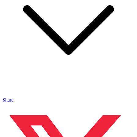
Share