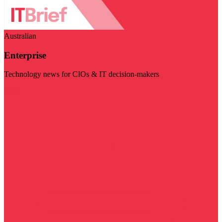
Australian
Enterprise
Technology news for CIOs & IT decision-makers
Visit