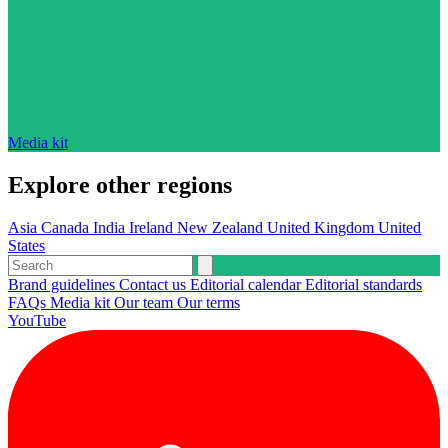
Media kit
Explore other regions
Asia
Canada
India
Ireland
New Zealand
United Kingdom
United
States
Brand guidelines
Contact us
Editorial calendar
Editorial standards
FAQs
Media kit
Our team
Our terms
YouTube