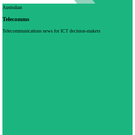
Australian
Telecomms
Telecommunications news for ICT decision-makers
Visit