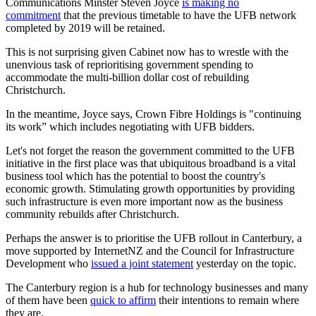
Communications Minster Steven Joyce
is making no
commitment
that the previous timetable to have the UFB network
completed by 2019 will be retained.
This is not surprising given Cabinet now has to wrestle with the
unenvious task of reprioritising government spending to
accommodate the multi-billion dollar cost of rebuilding
Christchurch.
In the meantime, Joyce says, Crown Fibre Holdings is "continuing
its work” which includes negotiating with UFB bidders.
Let's not forget the reason the government committed to the UFB
initiative in the first place was that ubiquitous broadband is a vital
business tool which has the potential to boost the country's
economic growth. Stimulating growth opportunities by providing
such infrastructure is even more important now as the business
community rebuilds after Christchurch.
Perhaps the answer is to prioritise the UFB rollout in Canterbury, a
move supported by InternetNZ and the Council for Infrastructure
Development who
issued a joint statement
yesterday on the topic.
The Canterbury region is a hub for technology businesses and many
of them have been
quick to affirm
their intentions to remain where
they are.