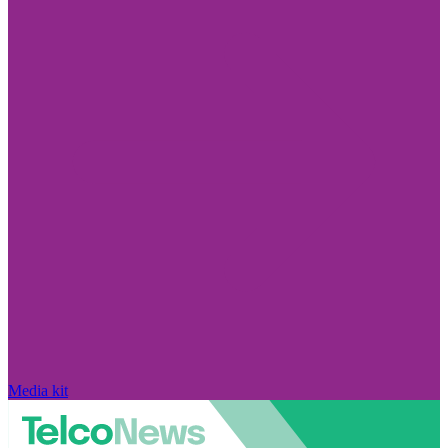
Media kit