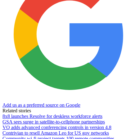
Add us as a preferred source on Google
Related stories
8x8 launches Resolve for deskless workforce alerts
GSA sees surge in satellite-to-cellphone partnerships
VQ adds advanced conferencing controls in version 4.8
Contrivian to resell Amazon Leo for US gov networks
Community wi-fi project targets 100 remote communities