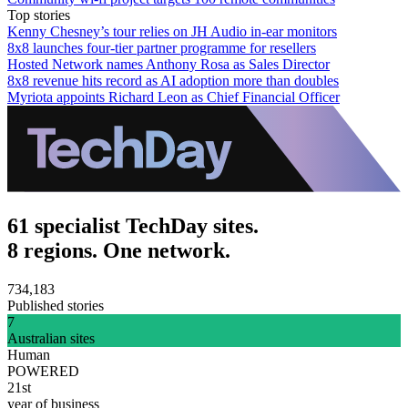
Top stories
Kenny Chesney’s tour relies on JH Audio in-ear monitors
8x8 launches four-tier partner programme for resellers
Hosted Network names Anthony Rosa as Sales Director
8x8 revenue hits record as AI adoption more than doubles
Myriota appoints Richard Leon as Chief Financial Officer
61 specialist TechDay sites.
8 regions. One network.
734,183
Published stories
7
Australian sites
Human
POWERED
21st
year of business