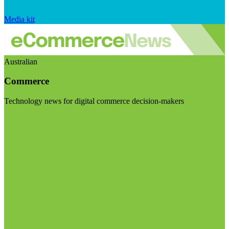
Media kit
Australian
Commerce
Technology news for digital commerce decision-makers
Visit