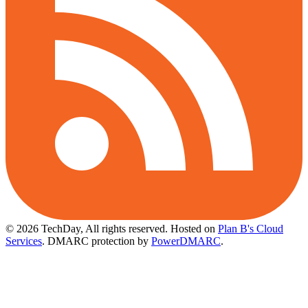
© 2026 TechDay, All rights reserved.
Hosted on
Plan B's Cloud
Services
. DMARC protection by
PowerDMARC
.