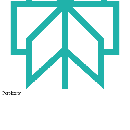
Perplexity