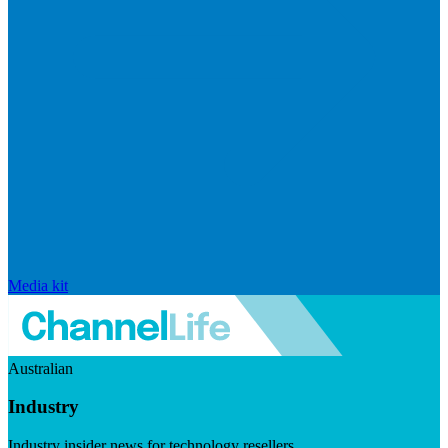
Media kit
Australian
Industry
Industry insider news for technology resellers