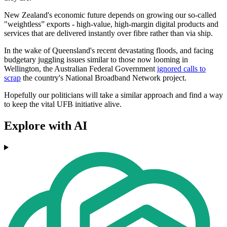
New Zealand's economic future depends on growing our so-called
"weightless” exports - high-value, high-margin digital products and
services that are delivered instantly over fibre rather than via ship.
In the wake of Queensland's recent devastating floods, and facing
budgetary juggling issues similar to those now looming in
Wellington, the Australian Federal Government
ignored calls to
scrap
the country's National Broadband Network project.
Hopefully our politicians will take a similar approach and find a way
to keep the vital UFB initiative alive.
Explore with AI