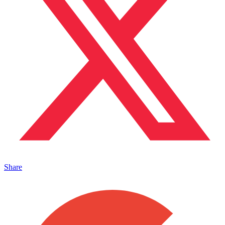
Share