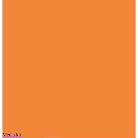
Media kit