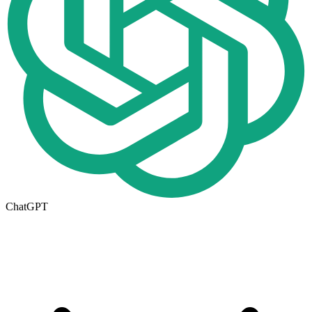
ChatGPT