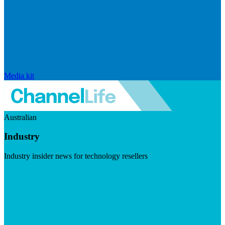
Media kit
Australian
Industry
Industry insider news for technology resellers
Visit