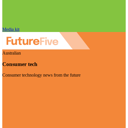
Media kit
Australian
Consumer tech
Consumer technology news from the future
Visit