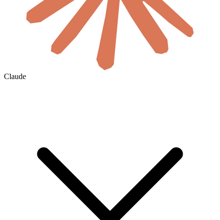
Claude