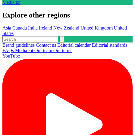
Media kit
Explore other regions
Asia
Canada
India
Ireland
New Zealand
United Kingdom
United
States
Brand guidelines
Contact us
Editorial calendar
Editorial standards
FAQs
Media kit
Our team
Our terms
YouTube