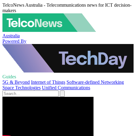
TelcoNews Australia - Telecommunications news for ICT decision-
makers
Australia
Powered By
Guides
5G & Beyond
Internet of Things
Software-defined Networking
Space Technologies
Unified Communications