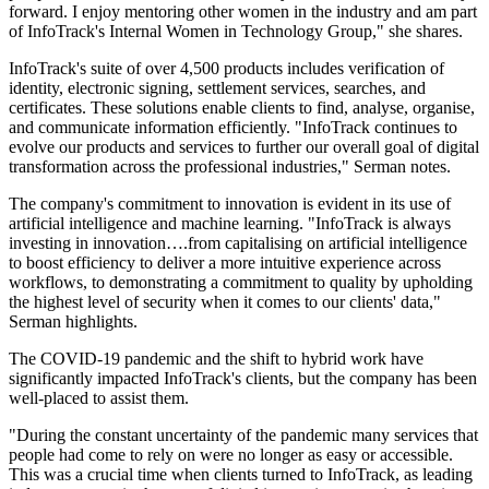
forward. I enjoy mentoring other women in the industry and am part
of InfoTrack's Internal Women in Technology Group," she shares.
InfoTrack's suite of over 4,500 products includes verification of
identity, electronic signing, settlement services, searches, and
certificates. These solutions enable clients to find, analyse, organise,
and communicate information efficiently. "InfoTrack continues to
evolve our products and services to further our overall goal of digital
transformation across the professional industries," Serman notes.
The company's commitment to innovation is evident in its use of
artificial intelligence and machine learning. "InfoTrack is always
investing in innovation….from capitalising on artificial intelligence
to boost efficiency to deliver a more intuitive experience across
workflows, to demonstrating a commitment to quality by upholding
the highest level of security when it comes to our clients' data,"
Serman highlights.
The COVID-19 pandemic and the shift to hybrid work have
significantly impacted InfoTrack's clients, but the company has been
well-placed to assist them.
"During the constant uncertainty of the pandemic many services that
people had come to rely on were no longer as easy or accessible.
This was a crucial time when clients turned to InfoTrack, as leading