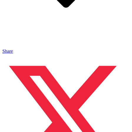
Share