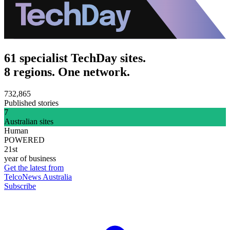
61 specialist TechDay sites.
8 regions. One network.
732,865
Published stories
7
Australian sites
Human
POWERED
21st
year of business
Get the latest from
TelcoNews Australia
Subscribe