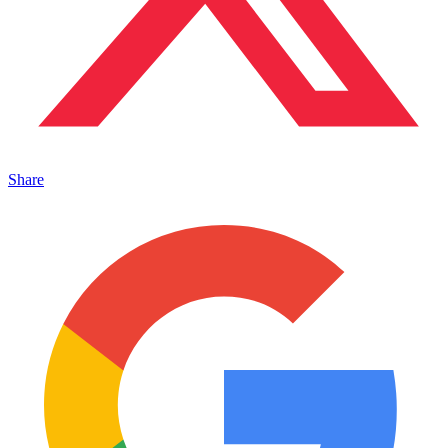
Share